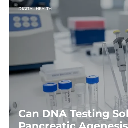
DIGITAL HEALTH
Can DNA Testing Sol
Pancreatic Agenesis