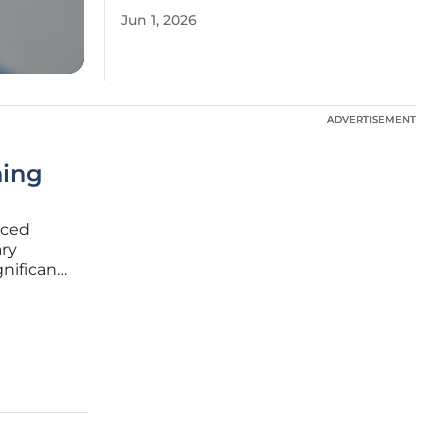
Jun 1, 2026
ADVERTISEMENT
ADVERTISEMENT
ning
aced
ary
gnificant
pite
roup