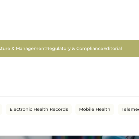
ucture & Management
Regulatory & Compliance
Editorial
Electronic Health Records
Mobile Health
Teleme