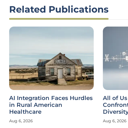
Related Publications
AI Integration Faces Hurdles
All of U
in Rural American
Confron
Healthcare
Diversity
Aug 6, 2026
Aug 6, 2026