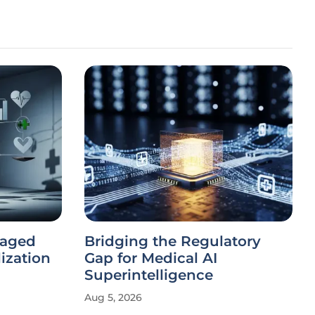
naged
Bridging the Regulatory
lization
Gap for Medical AI
Superintelligence
Aug 5, 2026