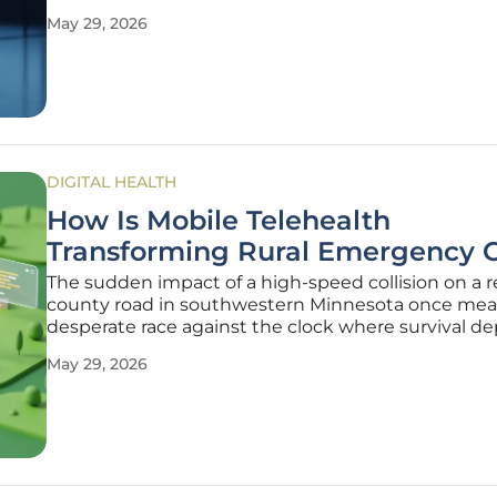
transitioned from a competitive advantage to an a
May 29, 2026
operational requirement for industry leaders. The 
aesthetics sector,
DIGITAL HEALTH
How Is Mobile Telehealth
Transforming Rural Emergency 
The sudden impact of a high-speed collision on a
county road in southwestern Minnesota once mea
desperate race against the clock where survival 
entirely on the limited resources immediately avai
May 29, 2026
inside a single ambulance. Today, this isolation is b
dismantled as