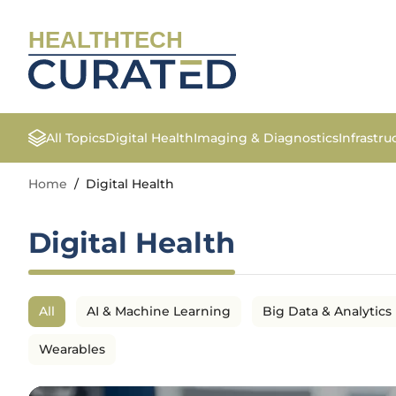
HEALTHTECH
All Topics
Digital Health
Imaging & Diagnostics
Infrastr
Home
/
Digital Health
Digital Health
All
AI & Machine Learning
Big Data & Analytics
Wearables