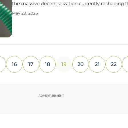
the massive decentralization currently reshaping 
global healthcare landscape. As the medical worl
May 29, 2026
away from a traditional, hospital-centric model, a 
patient-centric
16
17
18
19
20
21
22
ADVERTISEMENT