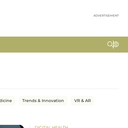
ADVERTISEMENT
dicine
Trends & Innovation
VR & AR
DIGITAL HEALTH