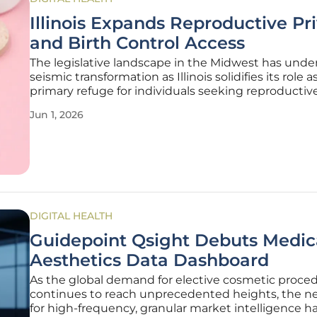
Illinois Expands Reproductive Pr
and Birth Control Access
The legislative landscape in the Midwest has unde
seismic transformation as Illinois solidifies its role a
primary refuge for individuals seeking reproductiv
gender-affirming healthcare in an increasingly pol
Jun 1, 2026
national climate. By passing House Bill 5295 and Se
3341,
DIGITAL HEALTH
Guidepoint Qsight Debuts Medic
Aesthetics Data Dashboard
As the global demand for elective cosmetic proce
continues to reach unprecedented heights, the ne
for high-frequency, granular market intelligence h