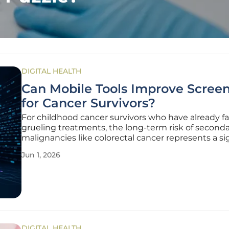
DIGITAL HEALTH
Can Mobile Tools Improve Scree
for Cancer Survivors?
For childhood cancer survivors who have already f
grueling treatments, the long-term risk of second
malignancies like colorectal cancer represents a si
medical hurdle that requires lifelong vigilance. Des
Jun 1, 2026
clinical guidelines from the Children’s Oncology G
recommending
DIGITAL HEALTH