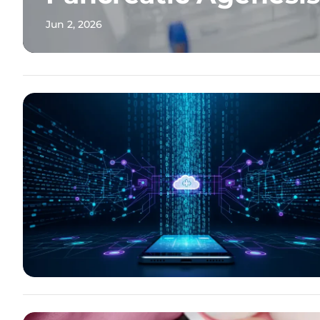
Jun 2, 2026