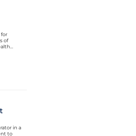
 for
s of
ealth
ketplace
d
t
ator in a
nt to