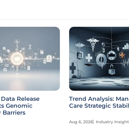
s Data Release
Trend Analysis: Ma
ts Genomic
Care Strategic Stabi
 Barriers
Aug 6, 2026
Industry Insight