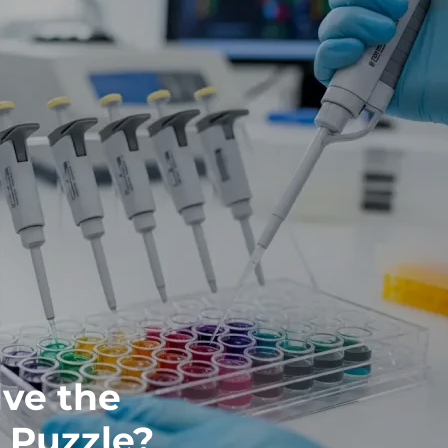
ve the
 Puzzle?