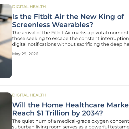
DIGITAL HEALTH
Is the Fitbit Air the New King of
Screenless Wearables?
The arrival of the Fitbit Air marks a pivotal moment
those seeking to escape the constant interruption
digital notifications without sacrificing the deep h
insights provided by modern technology. In a mar
May 29, 2026
saturated with wrist-worn computers that deman
constant attention, this
DIGITAL HEALTH
Will the Home Healthcare Marke
Reach $1 Trillion by 2034?
The quiet hum of a medical-grade oxygen concentr
suburban living room serves as a powerful testame