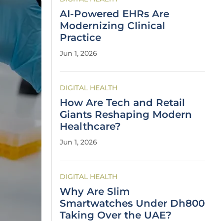
AI-Powered EHRs Are
Modernizing Clinical
Practice
Jun 1, 2026
DIGITAL HEALTH
How Are Tech and Retail
Giants Reshaping Modern
Healthcare?
Jun 1, 2026
DIGITAL HEALTH
Why Are Slim
Smartwatches Under Dh800
Taking Over the UAE?