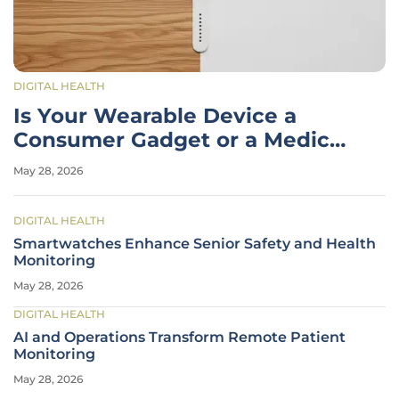
DIGITAL HEALTH
Is Your Wearable Device a
Consumer Gadget or a Medical
Tool?
May 28, 2026
DIGITAL HEALTH
Smartwatches Enhance Senior Safety and Health
Monitoring
May 28, 2026
DIGITAL HEALTH
AI and Operations Transform Remote Patient
Monitoring
May 28, 2026