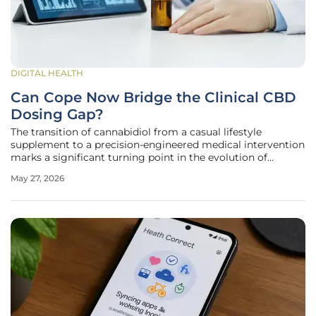
DIGITAL HEALTH
Can Cope Now Bridge the Clinical CBD
Dosing Gap?
The transition of cannabidiol from a casual lifestyle
supplement to a precision-engineered medical intervention
marks a significant turning point in the evolution of
American pharmaceutical standards and patient care. As
May 27, 2026
the marketplace moves away from the unregulated
wellness era, the emergence of