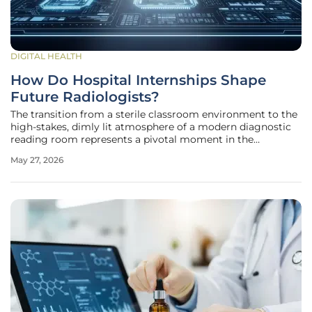
DIGITAL HEALTH
How Do Hospital Internships Shape
Future Radiologists?
The transition from a sterile classroom environment to the
high-stakes, dimly lit atmosphere of a modern diagnostic
reading room represents a pivotal moment in the
development of a medical professional. While medical
May 27, 2026
school provides the anatomical and pathological
foundation, the hospital