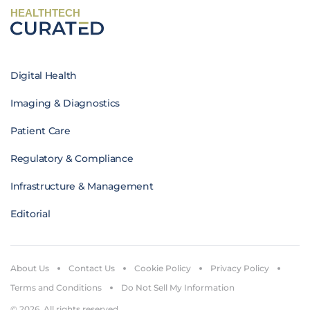
HEALTHTECH
Digital Health
Imaging & Diagnostics
Patient Care
Regulatory & Compliance
Infrastructure & Management
Editorial
About Us
Contact Us
Cookie Policy
Privacy Policy
Terms and Conditions
Do Not Sell My Information
© 2026. All rights reserved