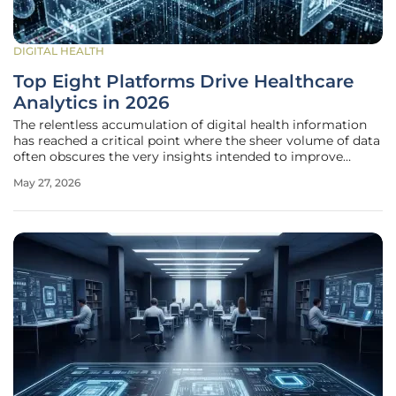
DIGITAL HEALTH
Top Eight Platforms Drive Healthcare
Analytics in 2026
The relentless accumulation of digital health information
has reached a critical point where the sheer volume of data
often obscures the very insights intended to improve
patient care and organizational efficiency. In the current
May 27, 2026
landscape, the intersection of data management and
healthcare action