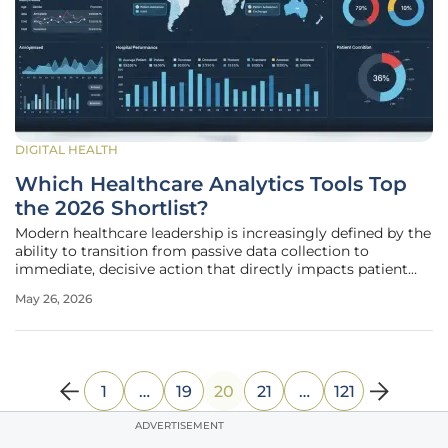
DIGITAL HEALTH
Which Healthcare Analytics Tools Top
the 2026 Shortlist?
Modern healthcare leadership is increasingly defined by the
ability to transition from passive data collection to
immediate, decisive action that directly impacts patient
outcomes and organizational sustainability. The
May 26, 2026
persistence of manual data processing often creates a
dangerous lag where
1
…
19
20
21
…
121
ADVERTISEMENT