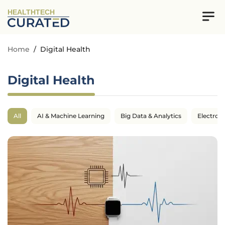
HEALTHTECH
Home
/
Digital Health
Digital Health
All
AI & Machine Learning
Big Data & Analytics
Electron