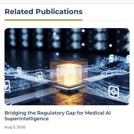
Related Publications
Bridging the Regulatory Gap for Medical AI
Superintelligence
Aug 5, 2026