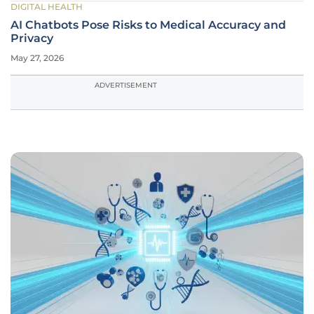
DIGITAL HEALTH
AI Chatbots Pose Risks to Medical Accuracy and
Privacy
May 27, 2026
ADVERTISEMENT