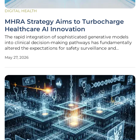
DIGITAL HEALTH
MHRA Strategy Aims to Turbocharge
Healthcare AI Innovation
The rapid integration of sophisticated generative models
into clinical decision-making pathways has fundamentally
altered the expectations for safety surveillance and
technological agility within the modern medical landscape.
May 27, 2026
In response to these shifting paradigms, the Medicines and
Healthcare