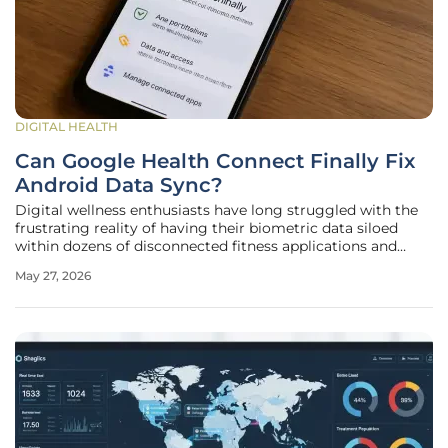
DIGITAL HEALTH
Can Google Health Connect Finally Fix
Android Data Sync?
Digital wellness enthusiasts have long struggled with the
frustrating reality of having their biometric data siloed
within dozens of disconnected fitness applications and
hardware ecosystems, leading to inconsistent metrics and
May 27, 2026
redundant battery drain. While Apple has managed to
maintain a cohesive