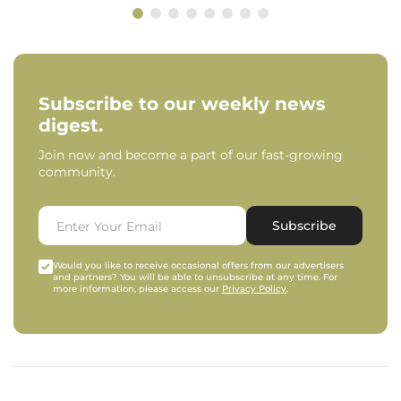
Subscribe to our weekly news
digest.
Join now and become a part of our fast-growing
community.
Subscribe
Would you like to receive occasional offers from our advertisers
and partners? You will be able to unsubscribe at any time. For
more information, please access our
Privacy Policy
.