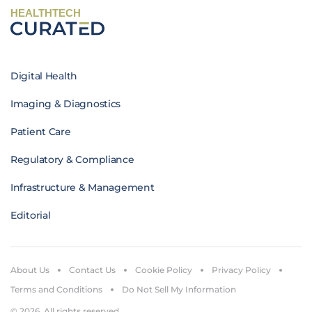
HEALTHTECH
Digital Health
Imaging & Diagnostics
Patient Care
Regulatory & Compliance
Infrastructure & Management
Editorial
About Us
Contact Us
Cookie Policy
Privacy Policy
Terms and Conditions
Do Not Sell My Information
© 2026. All rights reserved