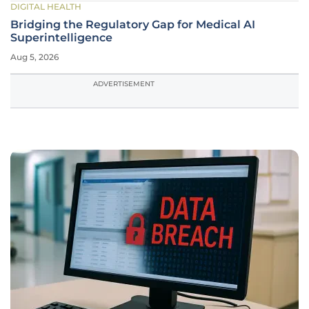
DIGITAL HEALTH
Bridging the Regulatory Gap for Medical AI
Superintelligence
Aug 5, 2026
ADVERTISEMENT