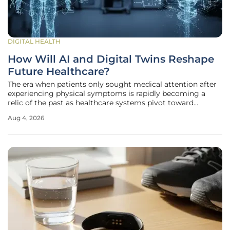
DIGITAL HEALTH
How Will AI and Digital Twins Reshape
Future Healthcare?
The era when patients only sought medical attention after
experiencing physical symptoms is rapidly becoming a
relic of the past as healthcare systems pivot toward
proactive management. This evolution is characterized by
Aug 4, 2026
the transformation of information management systems
from static digital