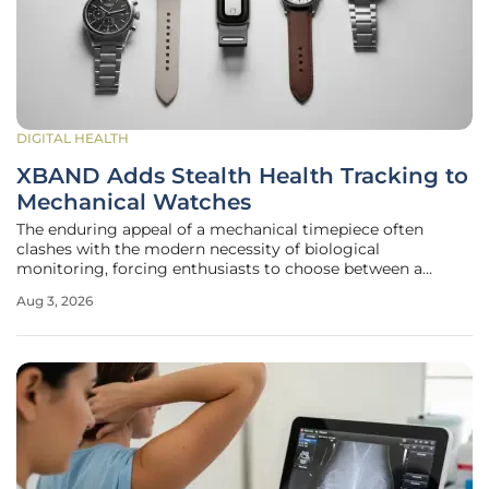
DIGITAL HEALTH
XBAND Adds Stealth Health Tracking to
Mechanical Watches
The enduring appeal of a mechanical timepiece often
clashes with the modern necessity of biological
monitoring, forcing enthusiasts to choose between a
masterpiece of gears and a plastic fitness tracker. For years,
Aug 3, 2026
the horological community sought a middle ground that
did not involve wearing a