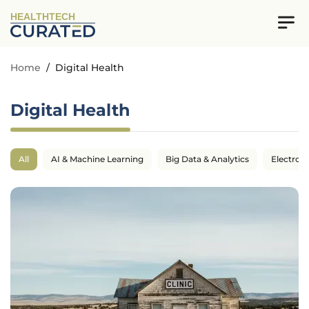
HEALTHTECH
Home
/
Digital Health
Digital Health
All
AI & Machine Learning
Big Data & Analytics
Electron