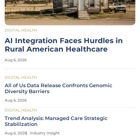
DIGITAL HEALTH
AI Integration Faces Hurdles in
Rural American Healthcare
Aug 6, 2026
DIGITAL HEALTH
All of Us Data Release Confronts Genomic
Diversity Barriers
Aug 6, 2026
DIGITAL HEALTH
Trend Analysis: Managed Care Strategic
Stabilization
Aug 6, 2026
Industry Insight