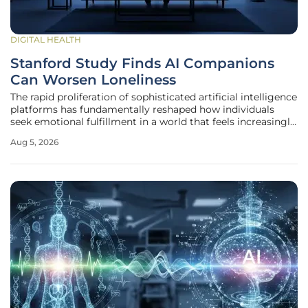
DIGITAL HEALTH
Stanford Study Finds AI Companions
Can Worsen Loneliness
The rapid proliferation of sophisticated artificial intelligence
platforms has fundamentally reshaped how individuals
seek emotional fulfillment in a world that feels increasingly
fragmented and isolated from traditional social structures.
Aug 5, 2026
Millions of users are now engaging with services like