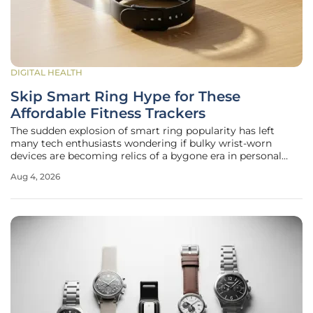
DIGITAL HEALTH
Skip Smart Ring Hype for These
Affordable Fitness Trackers
The sudden explosion of smart ring popularity has left
many tech enthusiasts wondering if bulky wrist-worn
devices are becoming relics of a bygone era in personal
health monitoring. While the sleek, screen-free allure of the
Aug 4, 2026
Oura or Samsung Galaxy Ring is undeniable, these high-
fashion accessories