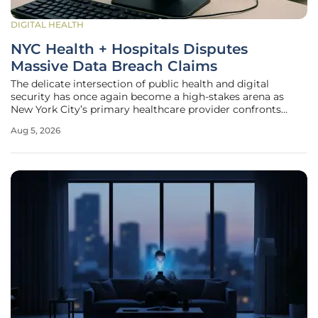
DIGITAL HEALTH
NYC Health + Hospitals Disputes
Massive Data Breach Claims
The delicate intersection of public health and digital
security has once again become a high-stakes arena as
New York City’s primary healthcare provider confronts
allegations of a catastrophic data exposure. When a
Aug 5, 2026
prominent threat actor group claimed to have successfully
exfiltrated several