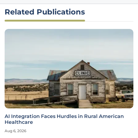
Related Publications
AI Integration Faces Hurdles in Rural American
Healthcare
Aug 6, 2026