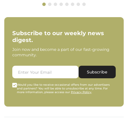
Subscribe to our weekly news
digest.
Join now and become a part of our fast-growing
community.
Subscribe
Would you like to receive occasional offers from our advertisers
and partners? You will be able to unsubscribe at any time. For
more information, please access our
Privacy Policy
.