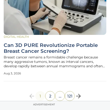
DIGITAL HEALTH
Can 3D PURE Revolutionize Portable
Breast Cancer Screening?
Breast cancer remains a formidable challenge because
many aggressive tumors, known as interval cancers,
develop rapidly between annual mammograms and often
evade detection until they reach advanced stages.
Aug 3, 2026
Traditional diagnostic workflows rely heavily on centralized
hospital infrastructure, which
1
2
…
121
ADVERTISEMENT