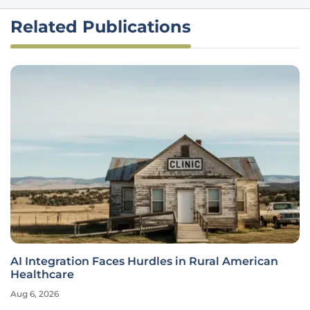
Related Publications
AI Integration Faces Hurdles in Rural American
Healthcare
Aug 6, 2026