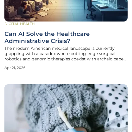
DIGITAL HEALTH
Can AI Solve the Healthcare
Administrative Crisis?
The modern American medical landscape is currently
grappling with a paradox where cutting-edge surgical
robotics and genomic therapies coexist with archaic paper-
based administrative systems that move at a glacial pace.
Apr 21, 2026
While clinical technology has surged forward, the back-
office operations of