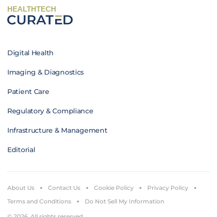
HEALTHTECH
Digital Health
Imaging & Diagnostics
Patient Care
Regulatory & Compliance
Infrastructure & Management
Editorial
About Us
Contact Us
Cookie Policy
Privacy Policy
Terms and Conditions
Do Not Sell My Information
© 2026. All rights reserved