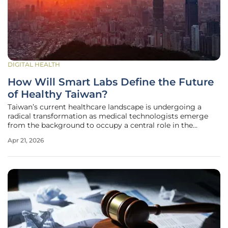
DIGITAL HEALTH
How Will Smart Labs Define the Future
of Healthy Taiwan?
Taiwan’s current healthcare landscape is undergoing a
radical transformation as medical technologists emerge
from the background to occupy a central role in the
nation’s survival strategy. During the recent 17th Asia-
Apr 21, 2026
Pacific Forum of Medical Laboratory Science held in
Taichung, the focus shifted