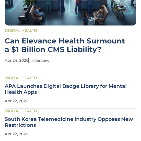
DIGITAL HEALTH
Can Elevance Health Surmount
a $1 Billion CMS Liability?
Apr 24, 2026
Interview
DIGITAL HEALTH
APA Launches Digital Badge Library for Mental
Health Apps
Apr 22, 2026
DIGITAL HEALTH
South Korea Telemedicine Industry Opposes New
Restrictions
Apr 22, 2026