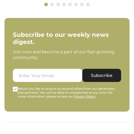
Subscribe to our weekly news
digest.
Join now and become a part of our fast-growing
community.
Subscribe
Would you like to receive occasional offers from our advertisers
and partners? You will be able to unsubscribe at any time. For
more information, please access our
Privacy Policy
.