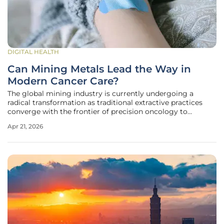
DIGITAL HEALTH
Can Mining Metals Lead the Way in
Modern Cancer Care?
The global mining industry is currently undergoing a
radical transformation as traditional extractive practices
converge with the frontier of precision oncology to
redefine the value of precious metals. This unprecedented
Apr 21, 2026
shift is most visible in the strategic collaboration between
the mining giant