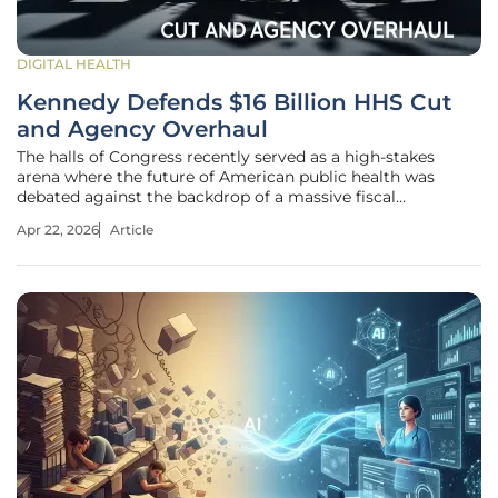
DIGITAL HEALTH
Kennedy Defends $16 Billion HHS Cut
and Agency Overhaul
The halls of Congress recently served as a high-stakes
arena where the future of American public health was
debated against the backdrop of a massive fiscal
restructuring effort led by Secretary Robert F. Kennedy Jr.
Apr 22, 2026
Article
This marathon session of congressional hearings, spanning
multiple days of intense