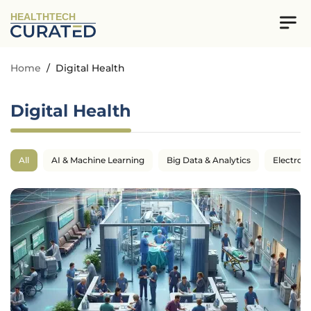
HEALTHTECH
Home
/
Digital Health
Digital Health
All
AI & Machine Learning
Big Data & Analytics
Electron