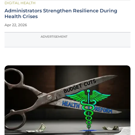
DIGITAL HEALTH
Administrators Strengthen Resilience During
Health Crises
Apr 22, 2026
ADVERTISEMENT