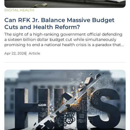
DIGITAL HEALTH
Can RFK Jr. Balance Massive Budget
Cuts and Health Reform?
The sight of a high-ranking government official defending
a sixteen billion dollar budget cut while simultaneously
promising to end a national health crisis is a paradox that
has captured the attention of every major player in
Apr 22, 2026
Article
American medicine. As Secretary Robert F. Kennedy Jr.
faced a marathon