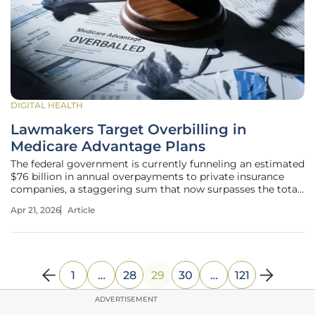
DIGITAL HEALTH
Lawmakers Target Overbilling in
Medicare Advantage Plans
The federal government is currently funneling an estimated
$76 billion in annual overpayments to private insurance
companies, a staggering sum that now surpasses the total
operating budgets of several major agencies. As Medicare
Apr 21, 2026
Article
Advantage now covers more than half of all eligible seniors,
a rare
1
…
28
29
30
…
121
ADVERTISEMENT