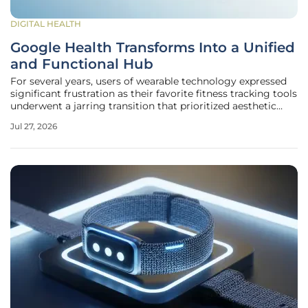
DIGITAL HEALTH
Google Health Transforms Into a Unified
and Functional Hub
For several years, users of wearable technology expressed
significant frustration as their favorite fitness tracking tools
underwent a jarring transition that prioritized aesthetic
minimalism over deep functional utility. What began as a
Jul 27, 2026
widely criticized effort to replace the legacy Fitbit