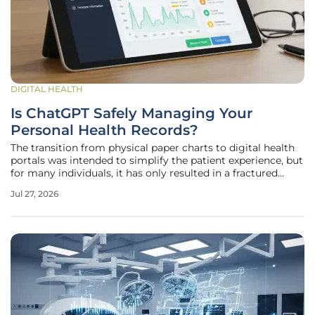
DIGITAL HEALTH
Is ChatGPT Safely Managing Your
Personal Health Records?
The transition from physical paper charts to digital health
portals was intended to simplify the patient experience, but
for many individuals, it has only resulted in a fractured
landscape of disconnected data points that remain difficult
Jul 27, 2026
to interpret without professional medical training. OpenAI