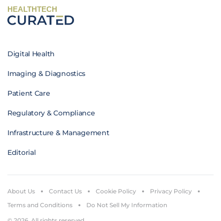
HEALTHTECH
Digital Health
Imaging & Diagnostics
Patient Care
Regulatory & Compliance
Infrastructure & Management
Editorial
About Us
Contact Us
Cookie Policy
Privacy Policy
Terms and Conditions
Do Not Sell My Information
© 2026. All rights reserved