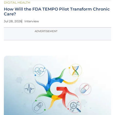
DIGITAL HEALTH
How Will the FDA TEMPO Pilot Transform Chronic
Care?
Jul 28, 2026
Interview
ADVERTISEMENT