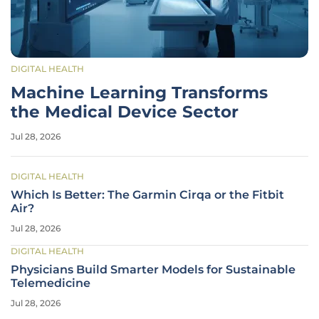
DIGITAL HEALTH
Machine Learning Transforms
the Medical Device Sector
Jul 28, 2026
DIGITAL HEALTH
Which Is Better: The Garmin Cirqa or the Fitbit
Air?
Jul 28, 2026
DIGITAL HEALTH
Physicians Build Smarter Models for Sustainable
Telemedicine
Jul 28, 2026