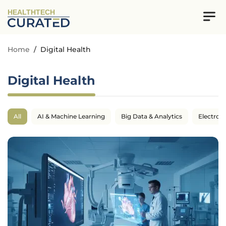
HEALTHTECH
Home
/
Digital Health
Digital Health
All
AI & Machine Learning
Big Data & Analytics
Electron