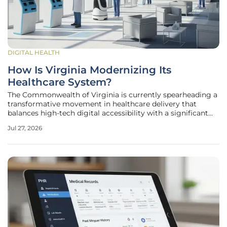
DIGITAL HEALTH
How Is Virginia Modernizing Its
Healthcare System?
The Commonwealth of Virginia is currently spearheading a
transformative movement in healthcare delivery that
balances high-tech digital accessibility with a significant
expansion of its physical medical infrastructure. This
Jul 27, 2026
evolution comes at a critical juncture as the state
addresses a rapidly