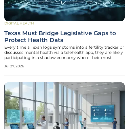
DIGITAL HEALTH
Texas Must Bridge Legislative Gaps to
Protect Health Data
Every time a Texan logs symptoms into a fertility tracker or
discusses mental health via a telehealth app, they are likely
participating in a shadow economy where their most
intimate biological details are bought and sold without
Jul 27, 2026
their explicit knowledge or meaningful consent. While the
average