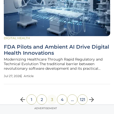
DIGITAL HEALTH
FDA Pilots and Ambient AI Drive Digital
Health Innovations
Modernizing Healthcare Through Rapid Regulatory and
Technical Evolution The traditional barrier between
revolutionary software development and its practical
application in clinical settings is finally dissolving as
Jul 27, 2026
Article
regulatory bodies embrace more dynamic oversight
models. For decades, the gap
1
2
3
4
…
121
ADVERTISEMENT