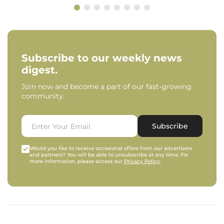
Subscribe to our weekly news
digest.
Join now and become a part of our fast-growing
community.
Subscribe
Would you like to receive occasional offers from our advertisers
and partners? You will be able to unsubscribe at any time. For
more information, please access our
Privacy Policy
.