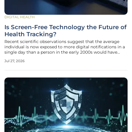
DIGITAL HEALTH
Is Screen-Free Technology the Future of
Health Tracking?
Recent scientific observations suggest that the average
individual is now exposed to more digital notifications in a
single day than a person in the early 2000s would have
encountered in an entire month. This relentless
Jul 27, 2026
bombardment of pings and haptic alerts has spurred a
significant cultural pivot