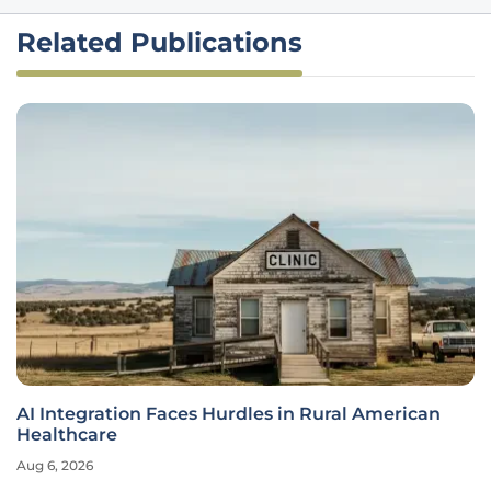
Related Publications
AI Integration Faces Hurdles in Rural American
Healthcare
Aug 6, 2026