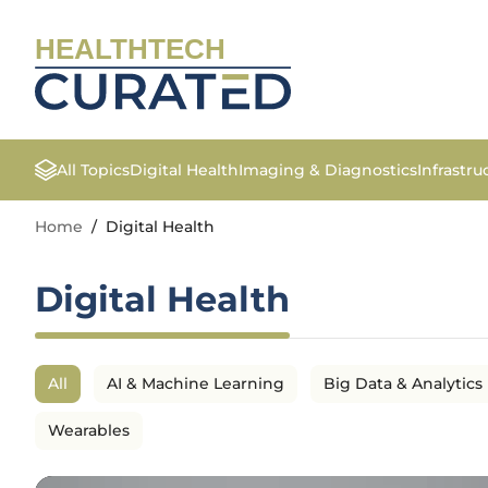
HEALTHTECH
All Topics
Digital Health
Imaging & Diagnostics
Infrastr
Home
/
Digital Health
Digital Health
All
AI & Machine Learning
Big Data & Analytics
Wearables