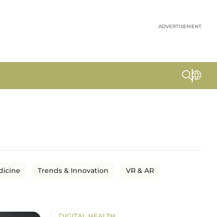
ADVERTISEMENT
dicine
Trends & Innovation
VR & AR
DIGITAL HEALTH