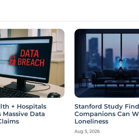
th + Hospitals
Stanford Study Find
s Massive Data
Companions Can W
Claims
Loneliness
Aug 5, 2026