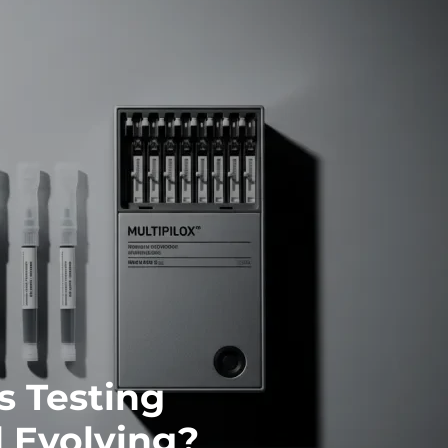
s Testing
 Evolving?