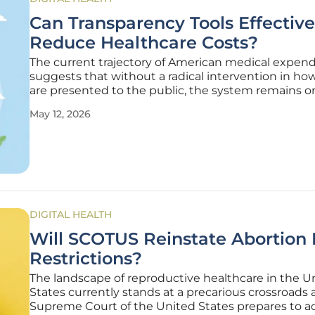
Can Transparency Tools Effective
Reduce Healthcare Costs?
The current trajectory of American medical expend
suggests that without a radical intervention in ho
are presented to the public, the system remains o
toward financial insolvency for both employers an
May 12, 2026
individual plan members. This challenge is rooted i
historical lack of
DIGITAL HEALTH
Will SCOTUS Reinstate Abortion P
Restrictions?
The landscape of reproductive healthcare in the U
States currently stands at a precarious crossroads 
Supreme Court of the United States prepares to a