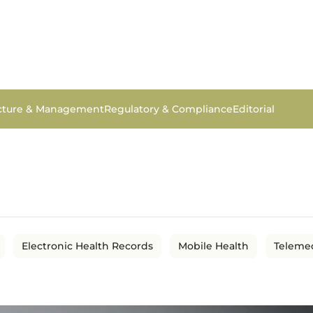
ucture & Management
Regulatory & Compliance
Editorial
Electronic Health Records
Mobile Health
Teleme