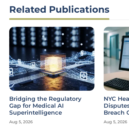
Related Publications
Bridging the Regulatory
NYC Heal
Gap for Medical AI
Dispute
Superintelligence
Breach 
Aug 5, 2026
Aug 5, 2026