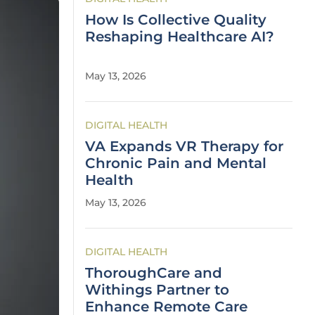
How Is Collective Quality
Reshaping Healthcare AI?
May 13, 2026
DIGITAL HEALTH
VA Expands VR Therapy for
Chronic Pain and Mental
Health
May 13, 2026
DIGITAL HEALTH
ThoroughCare and
Withings Partner to
Enhance Remote Care