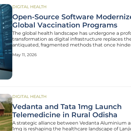
DIGITAL HEALTH
Open-Source Software Moderniz
Global Vaccination Programs
The global health landscape has undergone a pro
transformation as digital infrastructure replaces th
antiquated, fragmented methods that once hindere
saving immunization efforts across multiple contin
May 11, 2026
Central to this evolution is the eight-year partners
between the HISP Centre
DIGITAL HEALTH
Vedanta and Tata 1mg Launch
Telemedicine in Rural Odisha
A strategic alliance between Vedanta Aluminium a
1mg is reshaping the healthcare landscape of Lanj