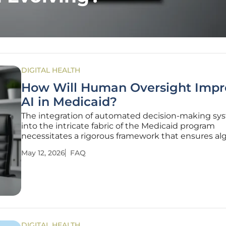
DIGITAL HEALTH
How Will Human Oversight Impr
AI in Medicaid?
The integration of automated decision-making sy
into the intricate fabric of the Medicaid program
necessitates a rigorous framework that ensures al
precision does not eclipse essential clinical judgm
May 12, 2026
FAQ
the Centers for Medicare & Medicaid Services navi
complexities of
DIGITAL HEALTH