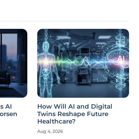
s AI
How Will AI and Digital
orsen
Twins Reshape Future
Healthcare?
Aug 4, 2026