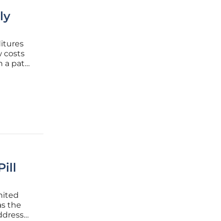
ly
itures
w costs
n a path
d
n a
ill
nited
as the
ddress