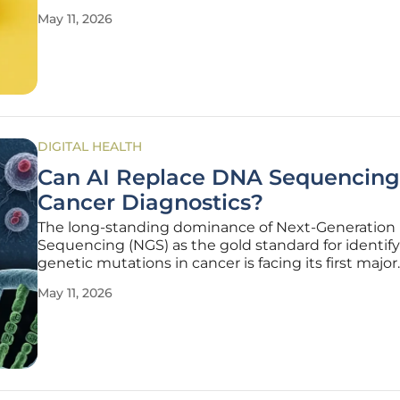
the legal status of mifepristone. This specific
May 11, 2026
pharmaceutical agent has become the center of a
national debate, pitting
DIGITAL HEALTH
Can AI Replace DNA Sequencing
Cancer Diagnostics?
The long-standing dominance of Next-Generation
Sequencing (NGS) as the gold standard for identif
genetic mutations in cancer is facing its first major
structural challenge from the field of computer visi
May 11, 2026
decades, oncologists have relied on the extraction
chemical analysis of genetic