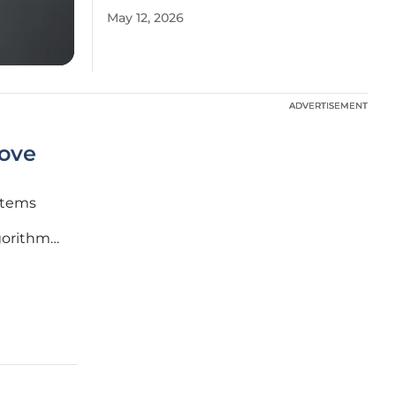
May 12, 2026
ADVERTISEMENT
ADVERTISEMENT
ove
stems
gorithmic
ent. As
gates the