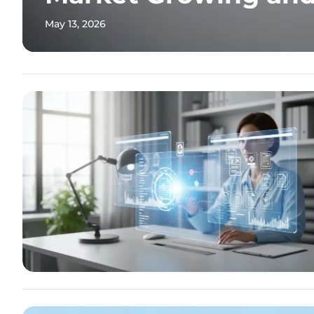
May 13, 2026