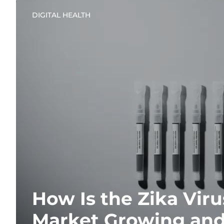
DIGITAL HEALTH
How Is the Zika Viru
Market Growing and