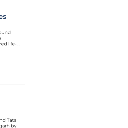
es
found
e
d life-
ents.
hip
nd Tata
igarh by