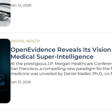
As healthcare leaders grapple with rising operationa
Jan 14, 2026
administrative burdens, and the complexities of 
vast amounts
DIGITAL HEALTH
OpenEvidence Reveals Its Vision 
Medical Super-Intelligence
At the prestigious J.P. Morgan Healthcare Confere
San Francisco, a compelling new paradigm for the f
medicine was unveiled by Daniel Nadler, Ph.D., co
of the health technology firm OpenEvidence. Befo
Jan 13, 2026
capacity crowd, Nadler detailed a groundbreaking 
centered on the