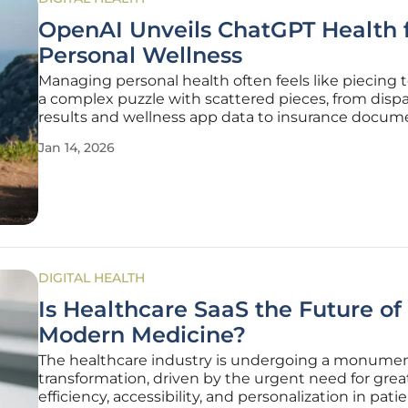
OpenAI Unveils ChatGPT Health 
Personal Wellness
Managing personal health often feels like piecing 
a complex puzzle with scattered pieces, from dispa
results and wellness app data to insurance docum
doctor's notes. OpenAI is now stepping into this
Jan 14, 2026
fragmented landscape with the introduction of C
Health, a
DIGITAL HEALTH
Is Healthcare SaaS the Future of
Modern Medicine?
The healthcare industry is undergoing a monumen
transformation, driven by the urgent need for grea
efficiency, accessibility, and personalization in patie