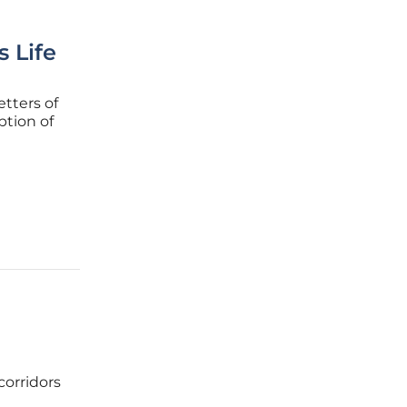
s Life
etters of
ption of
ctors
slow,
corridors