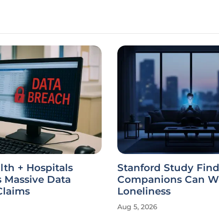
th + Hospitals
Stanford Study Find
s Massive Data
Companions Can W
Claims
Loneliness
Aug 5, 2026