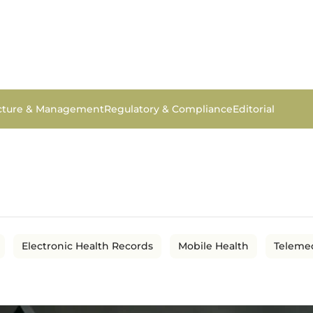
ucture & Management
Regulatory & Compliance
Editorial
Electronic Health Records
Mobile Health
Teleme