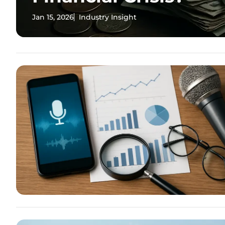
Jan 15, 2026
Industry Insight