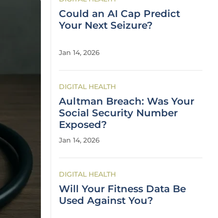
Could an AI Cap Predict
Your Next Seizure?
Jan 14, 2026
DIGITAL HEALTH
Aultman Breach: Was Your
Social Security Number
Exposed?
Jan 14, 2026
DIGITAL HEALTH
Will Your Fitness Data Be
Used Against You?