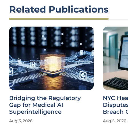
Related Publications
Bridging the Regulatory
NYC Heal
Gap for Medical AI
Dispute
Superintelligence
Breach 
Aug 5, 2026
Aug 5, 2026