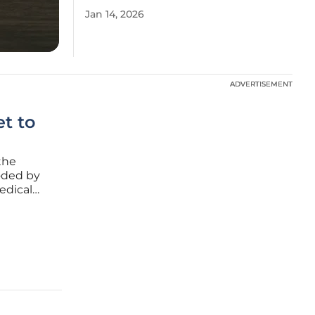
Jan 14, 2026
ADVERTISEMENT
ADVERTISEMENT
t to
the
coded by
edical
ocal
his