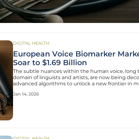
DIGITAL HEALTH
European Voice Biomarker Marke
Soar to $1.69 Billion
The subtle nuances within the human voice, long 
domain of linguists and artists, are now being de
advanced algorithms to unlock a new frontier in m
diagnostics, positioning the European voice and v
Jan 14, 2026
biomarker market for unprecedented expansion. T
innovative sector of the
DIGITAL HEALTH