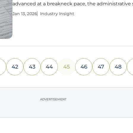
advanced at a breakneck pace, the administrative
supporting it remain stubbornly anchored in the la
Jan 13, 2026
Industry Insight
century. This deep-seated reliance on manual proc
handling critical
42
43
44
45
46
47
48
ADVERTISEMENT