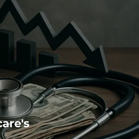
are's