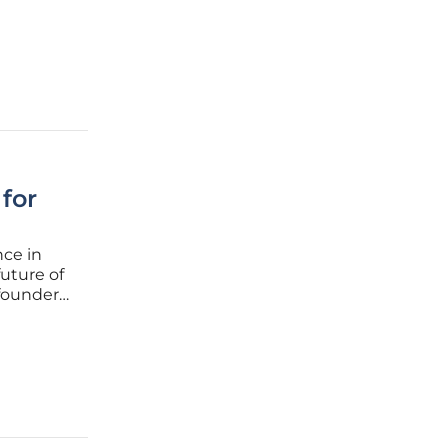
l costs,
managing
for
nce in
uture of
-founder
re a
vision