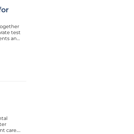
for
together
rate test
ents and
hatGPT
tal
ter
nt care.