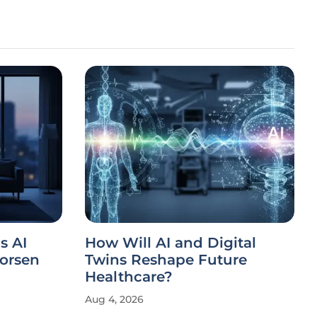
s AI
How Will AI and Digital
orsen
Twins Reshape Future
Healthcare?
Aug 4, 2026