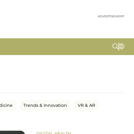
ADVERTISEMENT
dicine
Trends & Innovation
VR & AR
DIGITAL HEALTH