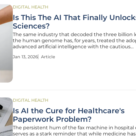
DIGITAL HEALTH
Is This The AI That Finally Unlock
Sciences?
The same industry that decoded the three billion l
the human genome has, for years, treated the ado
advanced artificial intelligence with the cautious
skepticism of a Phase 1 clinical trial. While other se
Jan 13, 2026
Article
sprinted ahead, biopharma and medtech walked a 
deliberate path,
DIGITAL HEALTH
Is AI the Cure for Healthcare's
Paperwork Problem?
The persistent hum of the fax machine in hospital 
serves as a stark reminder that while medicine has