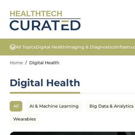
HEALTHTECH
All Topics
Digital Health
Imaging & Diagnostics
Infrastr
Home
/
Digital Health
Digital Health
All
AI & Machine Learning
Big Data & Analytics
Wearables