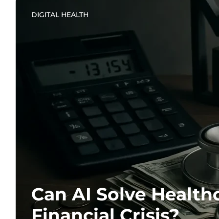
DIGITAL HEALTH
Can AI Solve Healthc
Financial Crisis?