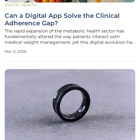
DIGITAL HEALTH
Can a Digital App Solve the Clinical
Adherence Gap?
The rapid expansion of the metabolic health sector has
fundamentally altered the way patients interact with
medical weight management, yet this digital evolution has
inadvertently created a fragmented care experience. While
Mar 11, 2026
the accessibility of advanced GLP-1 receptor agonists has
surged, many