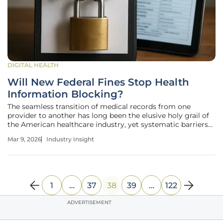
DIGITAL HEALTH
Will New Federal Fines Stop Health
Information Blocking?
The seamless transition of medical records from one
provider to another has long been the elusive holy grail of
the American healthcare industry, yet systematic barriers
continue to impede this progress. Modern healthcare now
Mar 9, 2026
Industry Insight
stands at a pivotal juncture where the shift from voluntary
data sharing
1
…
37
38
39
…
122
ADVERTISEMENT