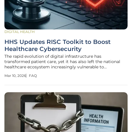
DIGITAL HEALTH
HHS Updates RISC Toolkit to Boost
Healthcare Cybersecurity
The rapid evolution of digital infrastructure has
transformed patient care, yet it has also left the national
healthcare ecosystem increasingly vulnerable to
sophisticated threats that can paralyze entire hospital
Mar 10, 2026
FAQ
networks in a matter of seconds. As of 2026, the U.S.
Department of Health and Human