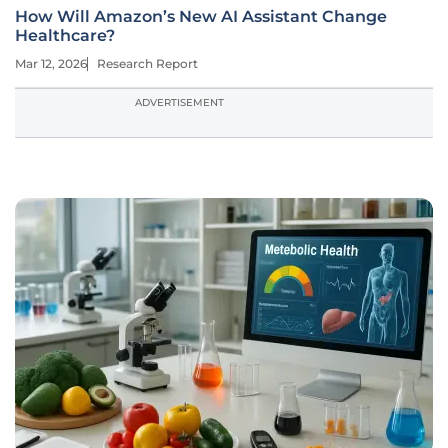
How Will Amazon’s New AI Assistant Change
Healthcare?
Mar 12, 2026
Research Report
ADVERTISEMENT