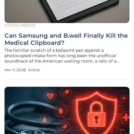
DIGITAL HEALTH
Can Samsung and B.well Finally Kill the
Medical Clipboard?
The familiar scratch of a ballpoint pen against a
photocopied intake form has long been the unofficial
soundtrack of the American waiting room, a relic of a
paper-dependent past that refuses to fade. For decades,
Mar 11, 2026
Article
patients have endured the redundant ritual of transcribing
their medical histories,