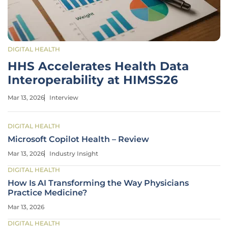
DIGITAL HEALTH
HHS Accelerates Health Data
Interoperability at HIMSS26
Mar 13, 2026
Interview
DIGITAL HEALTH
Microsoft Copilot Health – Review
Mar 13, 2026
Industry Insight
DIGITAL HEALTH
How Is AI Transforming the Way Physicians
Practice Medicine?
Mar 13, 2026
DIGITAL HEALTH