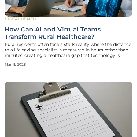
DIGITAL HEALTH
How Can AI and Virtual Teams
Transform Rural Healthcare?
Rural residents often face a stark reality where the distance
to a life-saving specialist is measured in hours rather than
minutes, creating a healthcare gap that technology is
finally beginning to close with unprecedented speed and
Mar 11, 2026
precision. In 2026, the expansion of Rural Health
Transformation