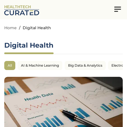
HEALTHTECH
Home
/
Digital Health
Digital Health
All
AI & Machine Learning
Big Data & Analytics
Electron