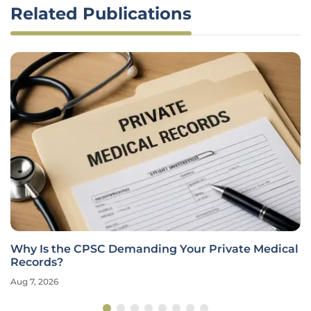
Related Publications
Why Is the CPSC Demanding Your Private Medical
Records?
Aug 7, 2026