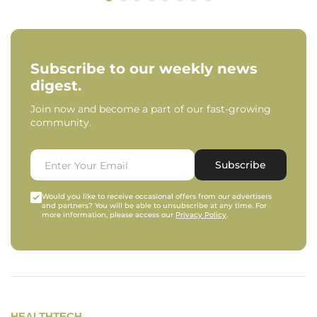
Subscribe to our weekly news
digest.
Join now and become a part of our fast-growing
community.
Subscribe
Would you like to receive occasional offers from our advertisers
and partners? You will be able to unsubscribe at any time. For
more information, please access our
Privacy Policy
.
HEALTHTECH