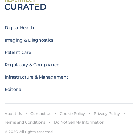
Digital Health
Imaging & Diagnostics
Patient Care
Regulatory & Compliance
Infrastructure & Management
Editorial
About Us
Contact Us
Cookie Policy
Privacy Policy
Terms and Conditions
Do Not Sell My Information
© 2026. All rights reserved