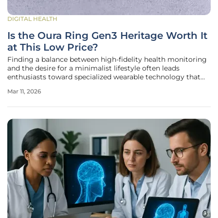
DIGITAL HEALTH
Is the Oura Ring Gen3 Heritage Worth It
at This Low Price?
Finding a balance between high-fidelity health monitoring
and the desire for a minimalist lifestyle often leads
enthusiasts toward specialized wearable technology that
disappears into a daily routine. While the market remains
Mar 11, 2026
saturated with large-screened smartwatches that demand
constant attention