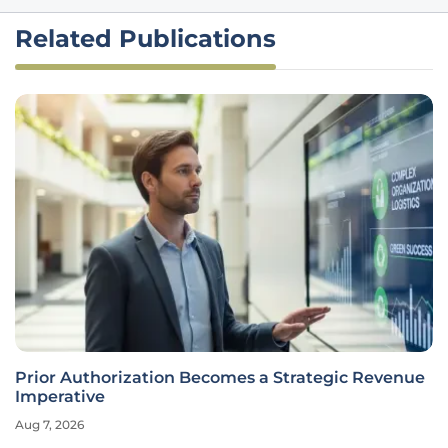
Related Publications
Prior Authorization Becomes a Strategic Revenue
Imperative
Aug 7, 2026