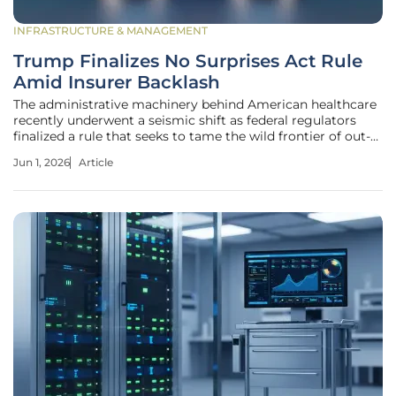
INFRASTRUCTURE & MANAGEMENT
Trump Finalizes No Surprises Act Rule
Amid Insurer Backlash
The administrative machinery behind American healthcare
recently underwent a seismic shift as federal regulators
finalized a rule that seeks to tame the wild frontier of out-
of-network medical billing. This move comes at a time
Jun 1, 2026
Article
when the system was buckling under the weight of sheer
volume,