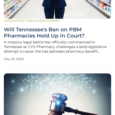
INFRASTRUCTURE & MANAGEMENT
Will Tennessee's Ban on PBM
Pharmacies Hold Up in Court?
A massive legal battle has officially commenced in
Tennessee as CVS Pharmacy challenges a bold legislative
attempt to sever the ties between pharmacy benefit
managers and their retail operations. The "Freedom, Access
May 29, 2026
and Integrity in Registered Pharmacy (FAIR Rx) Act"
represents a seismic shift in