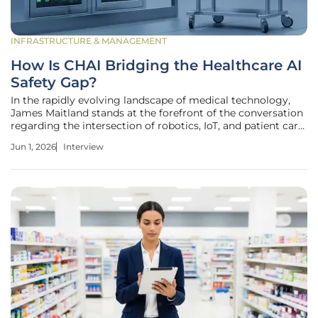
INFRASTRUCTURE & MANAGEMENT
How Is CHAI Bridging the Healthcare AI
Safety Gap?
In the rapidly evolving landscape of medical technology,
James Maitland stands at the forefront of the conversation
regarding the intersection of robotics, IoT, and patient care.
With years of experience advocating for the seamless
Jun 1, 2026
Interview
integration of advanced machinery into clinical workflows,
Maitland