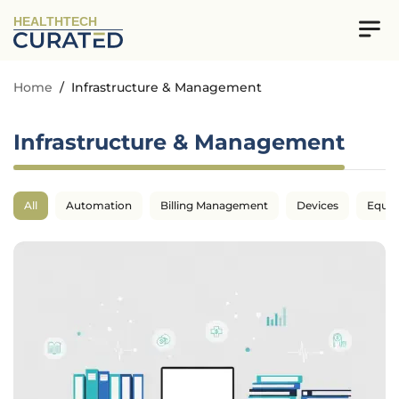
HEALTHTECH
Home
/
Infrastructure & Management
Infrastructure & Management
All
Automation
Billing Management
Devices
Equi