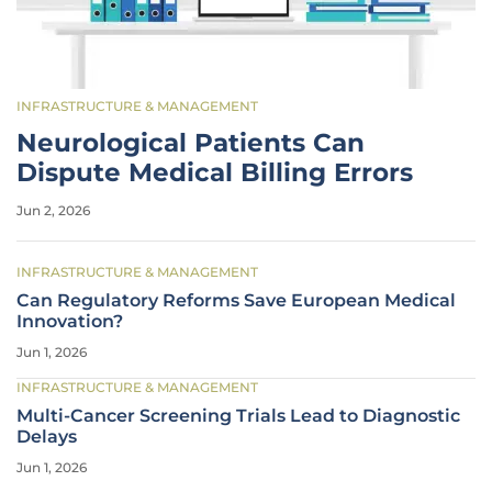
INFRASTRUCTURE & MANAGEMENT
Neurological Patients Can
Dispute Medical Billing Errors
Jun 2, 2026
INFRASTRUCTURE & MANAGEMENT
Can Regulatory Reforms Save European Medical
Innovation?
Jun 1, 2026
INFRASTRUCTURE & MANAGEMENT
Multi-Cancer Screening Trials Lead to Diagnostic
Delays
Jun 1, 2026