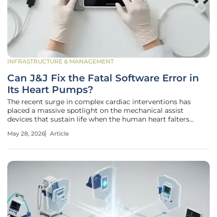
INFRASTRUCTURE & MANAGEMENT
Can J&J Fix the Fatal Software Error in
Its Heart Pumps?
The recent surge in complex cardiac interventions has
placed a massive spotlight on the mechanical assist
devices that sustain life when the human heart falters
during surgery. The acquisition of Abiomed for $16.6 billion
May 28, 2026
Article
signaled Johnson & Johnson’s aggressive expansion into
high-growth medtech