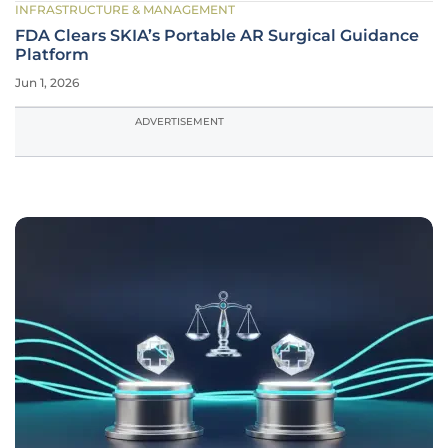
INFRASTRUCTURE & MANAGEMENT
FDA Clears SKIA’s Portable AR Surgical Guidance
Platform
Jun 1, 2026
ADVERTISEMENT