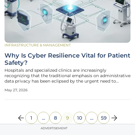
INFRASTRUCTURE & MANAGEMENT
Why Is Cyber Resilience Vital for Patient
Safety?
Hospitals and specialized clinics are increasingly
recognizing that the traditional emphasis on administrative
data privacy has been eclipsed by the urgent need to
protect physical safety during a cyberattack. While the
May 27, 2026
healthcare industry has spent years fortifying electronic
records against
1
…
8
9
10
…
59
ADVERTISEMENT