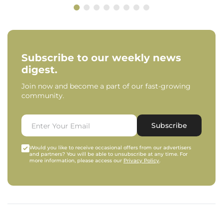
Subscribe to our weekly news
digest.
Join now and become a part of our fast-growing
community.
Subscribe
Would you like to receive occasional offers from our advertisers
and partners? You will be able to unsubscribe at any time. For
more information, please access our
Privacy Policy
.