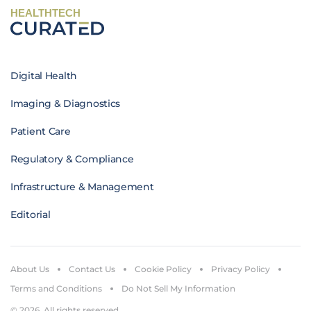
HEALTHTECH
Digital Health
Imaging & Diagnostics
Patient Care
Regulatory & Compliance
Infrastructure & Management
Editorial
About Us
Contact Us
Cookie Policy
Privacy Policy
Terms and Conditions
Do Not Sell My Information
© 2026. All rights reserved