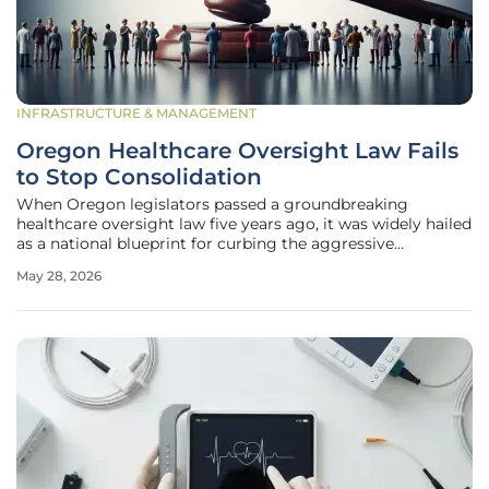
INFRASTRUCTURE & MANAGEMENT
Oregon Healthcare Oversight Law Fails
to Stop Consolidation
When Oregon legislators passed a groundbreaking
healthcare oversight law five years ago, it was widely hailed
as a national blueprint for curbing the aggressive
expansion of corporate giants into local medical markets.
May 28, 2026
The initiative sought to give the state the power to
scrutinize and potentially