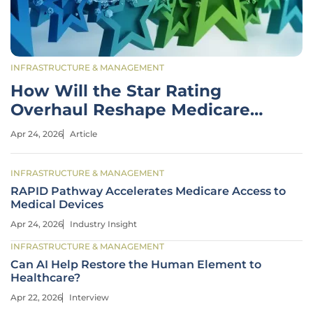
INFRASTRUCTURE & MANAGEMENT
How Will the Star Rating
Overhaul Reshape Medicare
Advantage?
Apr 24, 2026
Article
INFRASTRUCTURE & MANAGEMENT
RAPID Pathway Accelerates Medicare Access to
Medical Devices
Apr 24, 2026
Industry Insight
INFRASTRUCTURE & MANAGEMENT
Can AI Help Restore the Human Element to
Healthcare?
Apr 22, 2026
Interview