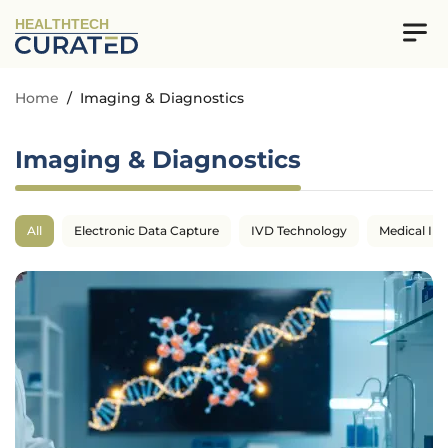
HEALTHTECH
Home
/
Imaging & Diagnostics
Imaging & Diagnostics
All
Electronic Data Capture
IVD Technology
Medical Im