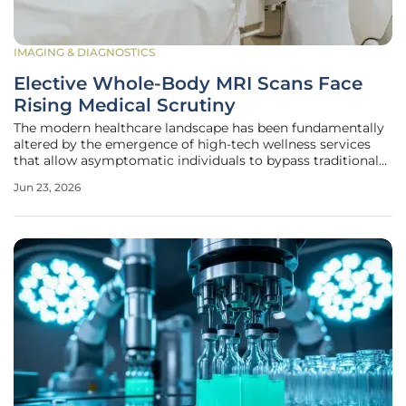
IMAGING & DIAGNOSTICS
Elective Whole-Body MRI Scans Face
Rising Medical Scrutiny
The modern healthcare landscape has been fundamentally
altered by the emergence of high-tech wellness services
that allow asymptomatic individuals to bypass traditional
gatekeepers and purchase comprehensive internal
Jun 23, 2026
snapshots of their own biology. For a price often exceeding
several thousand