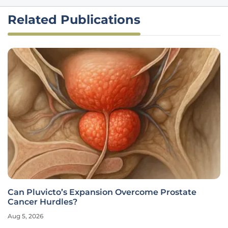
Related Publications
Can Pluvicto’s Expansion Overcome Prostate
Cancer Hurdles?
Aug 5, 2026