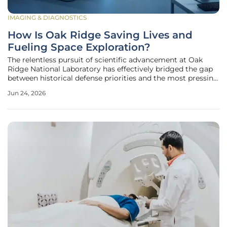
IMAGING & DIAGNOSTICS
How Is Oak Ridge Saving Lives and
Fueling Space Exploration?
The relentless pursuit of scientific advancement at Oak
Ridge National Laboratory has effectively bridged the gap
between historical defense priorities and the most pressing
medical and celestial challenges of the modern era.
Jun 24, 2026
Operating through its sophisticated Isotope Science and
Enrichment