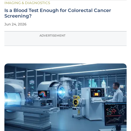
IMAGING & DIAGNOSTICS
Is a Blood Test Enough for Colorectal Cancer
Screening?
Jun 24, 2026
ADVERTISEMENT