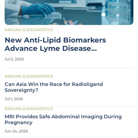
IMAGING & DIAGNOSTICS
New Anti-Lipid Biomarkers
Advance Lyme Disease
Diagnostics
Jul 2, 2026
IMAGING & DIAGNOSTICS
Can Asia Win the Race for Radioligand
Sovereignty?
Jul 1, 2026
IMAGING & DIAGNOSTICS
MRI Provides Safe Abdominal Imaging During
Pregnancy
Jun 24, 2026