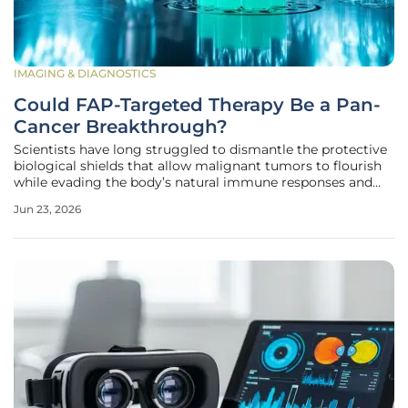
IMAGING & DIAGNOSTICS
Could FAP-Targeted Therapy Be a Pan-
Cancer Breakthrough?
Scientists have long struggled to dismantle the protective
biological shields that allow malignant tumors to flourish
while evading the body’s natural immune responses and
standard medical interventions. While traditional oncology
Jun 23, 2026
has focused almost exclusively on the genetic mutations
within the