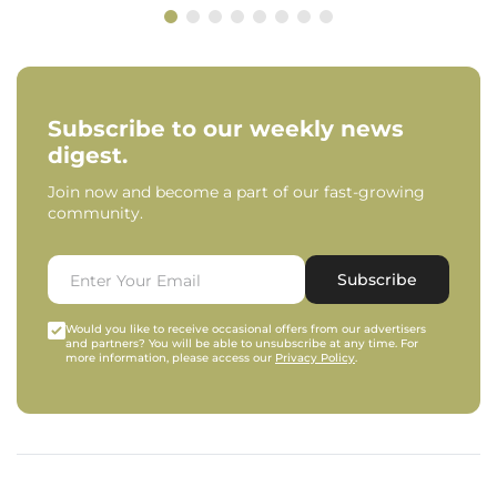
Subscribe to our weekly news
digest.
Join now and become a part of our fast-growing
community.
Subscribe
Would you like to receive occasional offers from our advertisers
and partners? You will be able to unsubscribe at any time. For
more information, please access our
Privacy Policy
.