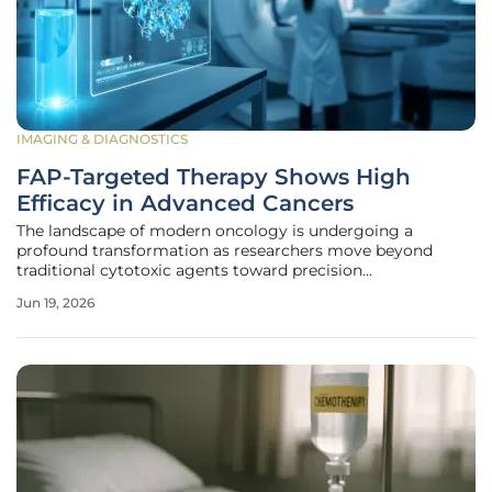
IMAGING & DIAGNOSTICS
FAP-Targeted Therapy Shows High
Efficacy in Advanced Cancers
The landscape of modern oncology is undergoing a
profound transformation as researchers move beyond
traditional cytotoxic agents toward precision
radiopharmaceutical therapies that target the underlying
Jun 19, 2026
infrastructure of malignant growth. While nuclear
medicine has achieved success in treating