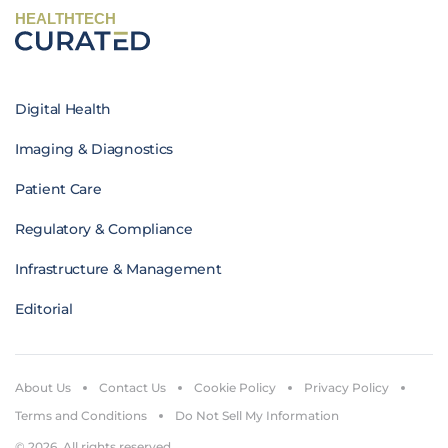
HEALTHTECH
Digital Health
Imaging & Diagnostics
Patient Care
Regulatory & Compliance
Infrastructure & Management
Editorial
About Us
Contact Us
Cookie Policy
Privacy Policy
Terms and Conditions
Do Not Sell My Information
© 2026. All rights reserved