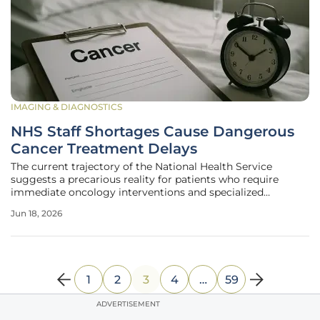
IMAGING & DIAGNOSTICS
NHS Staff Shortages Cause Dangerous
Cancer Treatment Delays
The current trajectory of the National Health Service
suggests a precarious reality for patients who require
immediate oncology interventions and specialized
diagnostic imaging to survive their conditions. A
Jun 18, 2026
comprehensive analysis by the Royal College of
Radiologists reveals a systemic failure to
1
2
3
4
…
59
ADVERTISEMENT