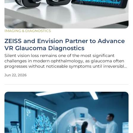
IMAGING & DIAGNOSTICS
ZEISS and Envision Partner to Advance
VR Glaucoma Diagnostics
Silent vision loss remains one of the most significant
challenges in modern ophthalmology, as glaucoma often
progresses without noticeable symptoms until irreversible
damage has already occurred. Traditional diagnostic
Jun 22, 2026
methods, while effective, frequently rely on bulky and
stationary equipment that