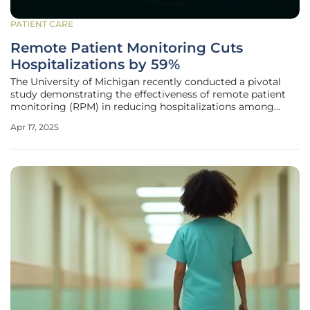
PATIENT CARE
Remote Patient Monitoring Cuts
Hospitalizations by 59%
The University of Michigan recently conducted a pivotal
study demonstrating the effectiveness of remote patient
monitoring (RPM) in reducing hospitalizations among
high-risk patients. Published in the journal Telemedicine
Apr 17, 2025
and E-Health, this research focuses on patients with severe
conditions,