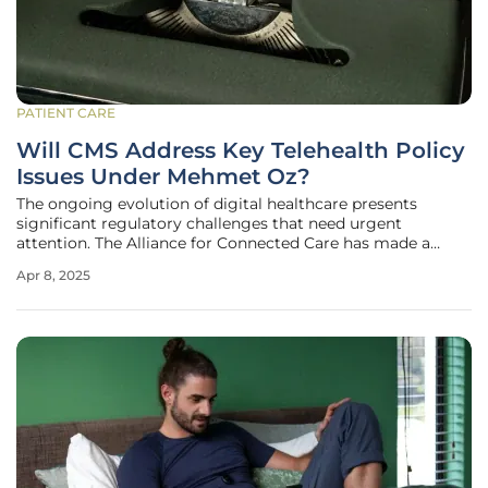
PATIENT CARE
Will CMS Address Key Telehealth Policy
Issues Under Mehmet Oz?
The ongoing evolution of digital healthcare presents
significant regulatory challenges that need urgent
attention. The Alliance for Connected Care has made a
strong appeal to the Centers for Medicare & Medicaid
Apr 8, 2025
Services (CMS), led by newly confirmed administrator
Mehmet Oz, M.D., to address these