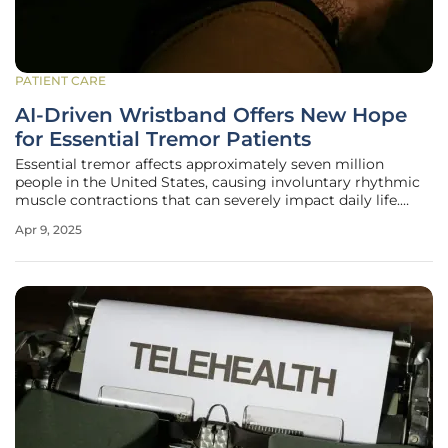
PATIENT CARE
AI-Driven Wristband Offers New Hope
for Essential Tremor Patients
Essential tremor affects approximately seven million
people in the United States, causing involuntary rhythmic
muscle contractions that can severely impact daily life.
Unlike Parkinson’s disease, essential tremor is defined by
Apr 9, 2025
these rhythmic movements, particularly in the hands.
Traditional