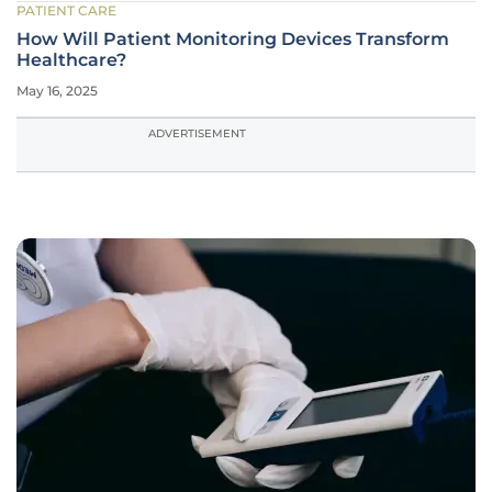
PATIENT CARE
How Will Patient Monitoring Devices Transform
Healthcare?
May 16, 2025
ADVERTISEMENT