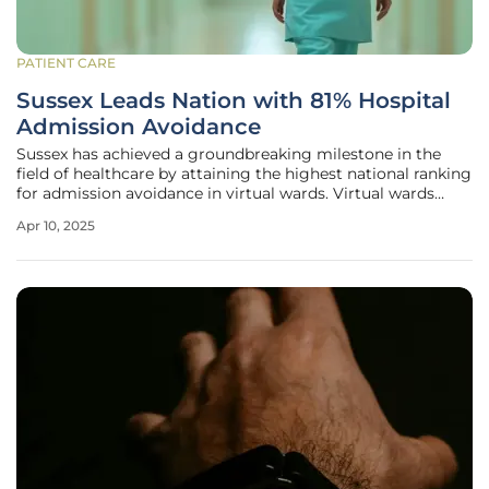
PATIENT CARE
Sussex Leads Nation with 81% Hospital
Admission Avoidance
Sussex has achieved a groundbreaking milestone in the
field of healthcare by attaining the highest national ranking
for admission avoidance in virtual wards. Virtual wards
offer a modern solution for patient care, enabling more
Apr 10, 2025
people to receive treatment at home instead of in a
hospital, through