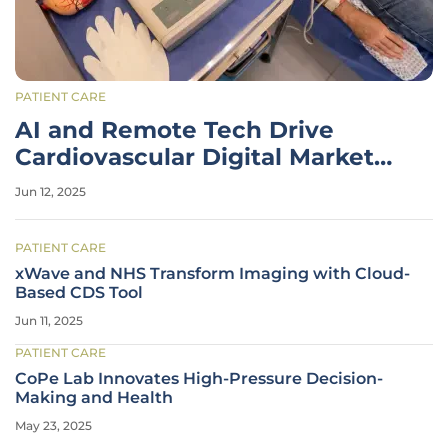
PATIENT CARE
AI and Remote Tech Drive
Cardiovascular Digital Market
Growth
Jun 12, 2025
PATIENT CARE
xWave and NHS Transform Imaging with Cloud-
Based CDS Tool
Jun 11, 2025
PATIENT CARE
CoPe Lab Innovates High-Pressure Decision-
Making and Health
May 23, 2025