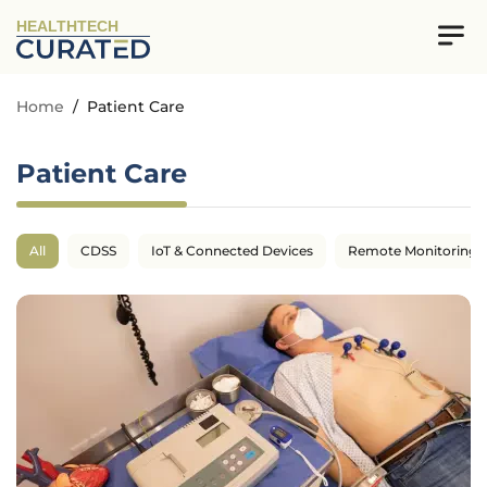
HEALTHTECH
Home
/
Patient Care
Patient Care
All
CDSS
IoT & Connected Devices
Remote Monitoring