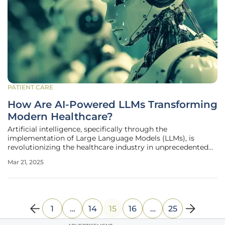
PATIENT CARE
How Are AI-Powered LLMs Transforming
Modern Healthcare?
Artificial intelligence, specifically through the
implementation of Large Language Models (LLMs), is
revolutionizing the healthcare industry in unprecedented
ways. These advanced technologies are enhancing
Mar 21, 2025
efficiency, improving diagnostic accuracy, and
streamlining patient interactions. As a
1
…
14
15
16
…
25