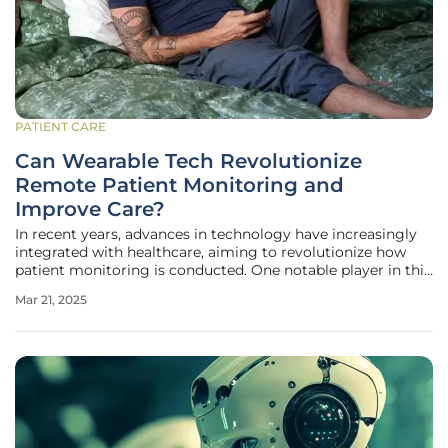
PATIENT CARE
Can Wearable Tech Revolutionize
Remote Patient Monitoring and
Improve Care?
In recent years, advances in technology have increasingly
integrated with healthcare, aiming to revolutionize how
patient monitoring is conducted. One notable player in this
domain is Sibel Health, a remote patient monitoring
Mar 21, 2025
startup that recently secured significant funding. The
company’s