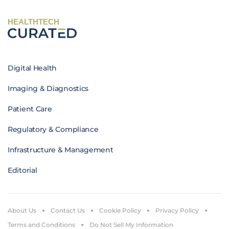
HEALTHTECH
Digital Health
Imaging & Diagnostics
Patient Care
Regulatory & Compliance
Infrastructure & Management
Editorial
About Us
Contact Us
Cookie Policy
Privacy Policy
Terms and Conditions
Do Not Sell My Information