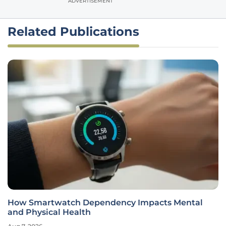
ADVERTISEMENT
Related Publications
How Smartwatch Dependency Impacts Mental
and Physical Health