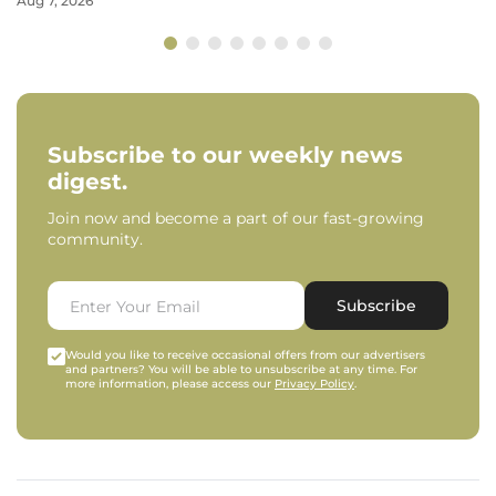
Aug 7, 2026
Subscribe to our weekly news
digest.
Join now and become a part of our fast-growing
community.
Subscribe
Would you like to receive occasional offers from our advertisers
and partners? You will be able to unsubscribe at any time. For
more information, please access our
Privacy Policy
.