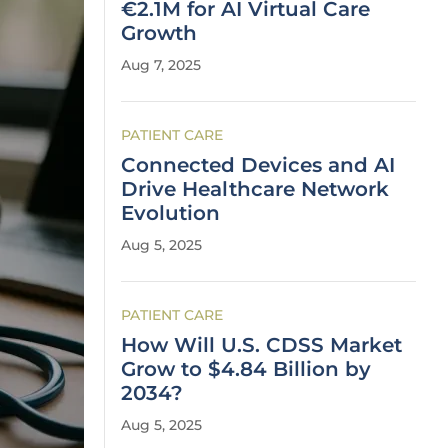
€2.1M for AI Virtual Care
Growth
Aug 7, 2025
PATIENT CARE
Connected Devices and AI
Drive Healthcare Network
Evolution
Aug 5, 2025
PATIENT CARE
How Will U.S. CDSS Market
Grow to $4.84 Billion by
2034?
Aug 5, 2025