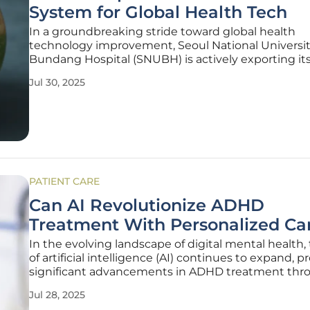
System for Global Health Tech
In a groundbreaking stride toward global health
technology improvement, Seoul National Universi
Bundang Hospital (SNUBH) is actively exporting it
advanced hospital information system, BestCARE.
Jul 30, 2025
Launched in 2008, BestCARE underpins SNUBH's d
transformation agenda, elevating it to a notable
PATIENT CARE
Can AI Revolutionize ADHD
Treatment With Personalized Ca
In the evolving landscape of digital mental health, 
of artificial intelligence (AI) continues to expand, 
significant advancements in ADHD treatment thr
personalized care methods. Traditional Clinical Prac
Jul 28, 2025
Guidelines (CPGs) have long served as the backbo