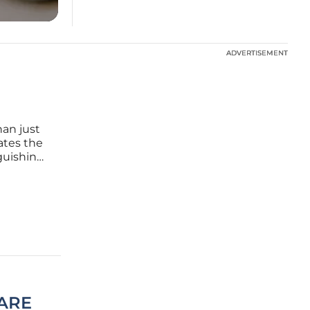
ADVERTISEMENT
ADVERTISEMENT
an just
ates the
nguishing
ut. This
I
CARE