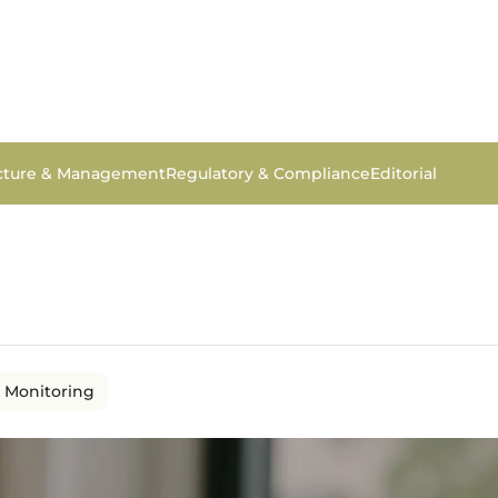
ucture & Management
Regulatory & Compliance
Editorial
 Monitoring