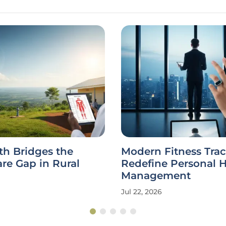
th Bridges the
Modern Fitness Trac
re Gap in Rural
Redefine Personal 
Management
Jul 22, 2026