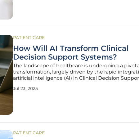
ADHD
PATIENT CARE
How Will AI Transform Clinical
Decision Support Systems?
The landscape of healthcare is undergoing a pivota
transformation, largely driven by the rapid integrat
artificial intelligence (AI) in Clinical Decision Suppor
Systems (CDSS). This evolution is reshaping the w
Jul 23, 2025
healthcare professionals diagnose diseases, prescr
treatments, and manage
PATIENT CARE