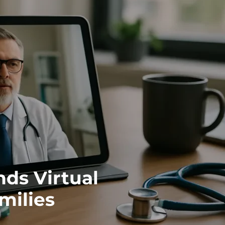
ds Virtual
milies