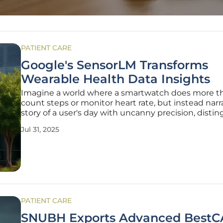
PATIENT CARE
Google's SensorLM Transforms
Wearable Health Data Insights
Imagine a world where a smartwatch does more th
count steps or monitor heart rate, but instead narr
story of a user's day with uncanny precision, disti
between a stressful meeting and an intense worko
Jul 31, 2025
vision is becoming reality with a groundbreaking A
innovation
PATIENT CARE
SNUBH Exports Advanced Best