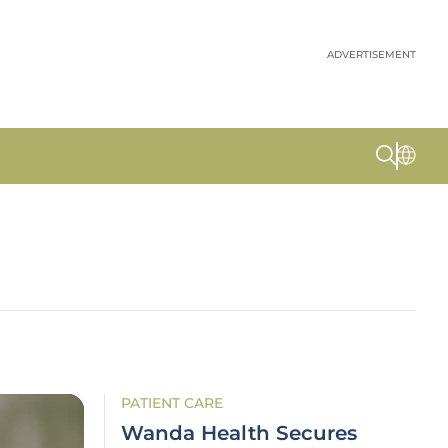
ADVERTISEMENT
PATIENT CARE
Wanda Health Secures