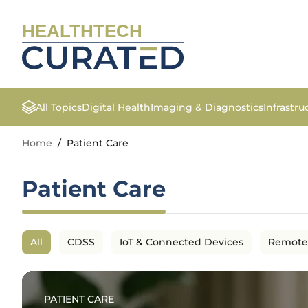
HEALTHTECH
All Topics
Digital Health
Imaging & Diagnostics
Infrastr
Home
/
Patient Care
Patient Care
All
CDSS
IoT & Connected Devices
Remote
PATIENT CARE