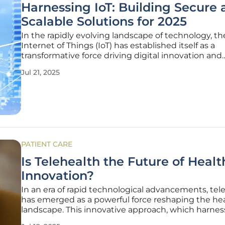
Harnessing IoT: Building Secure 
Scalable Solutions for 2025
In the rapidly evolving landscape of technology, th
Internet of Things (IoT) has established itself as a
transformative force driving digital innovation and
connectivity across industries. As the adoption of I
Jul 21, 2025
continues to surge, driven by its transformative cap
and applications across
PATIENT CARE
Is Telehealth the Future of Heal
Innovation?
In an era of rapid technological advancements, tel
has emerged as a powerful force reshaping the he
landscape. This innovative approach, which harnes
digital communication tools to deliver medical care