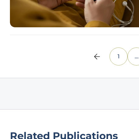
1
…
Related Publications