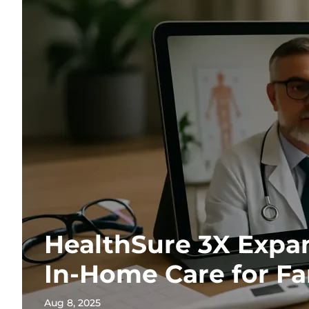
HealthSure 3X Expan
In-Home Care for Fa
Aug 8, 2025