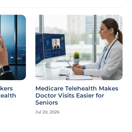
kers
Medicare Telehealth Makes
Health
Doctor Visits Easier for
Seniors
Jul 20, 2026