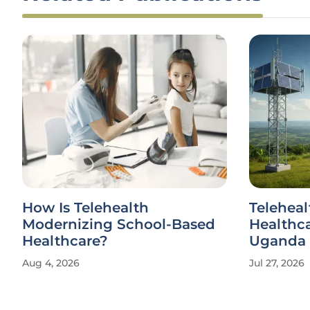
How Is Telehealth
Teleheal
Modernizing School-Based
Healthca
Healthcare?
Uganda
Aug 4, 2026
Jul 27, 2026