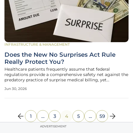
INFRASTRUCTURE & MANAGEMENT
Does the New No Surprises Act Rule
Really Protect You?
Healthcare patients frequently assume that federal
regulations provide a comprehensive safety net against the
predatory practice of surprise medical billing, yet
significant vulnerabilities remain hidden within the fine
Jun 30, 2026
print of the newest administrative updates. While the
legislative intent was to
1
…
3
4
5
…
59
ADVERTISEMENT