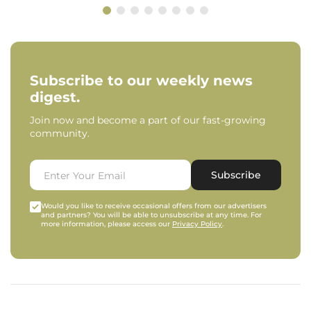
Subscribe to our weekly news
digest.
Join now and become a part of our fast-growing
community.
Subscribe
Would you like to receive occasional offers from our advertisers
and partners? You will be able to unsubscribe at any time. For
more information, please access our
Privacy Policy
.