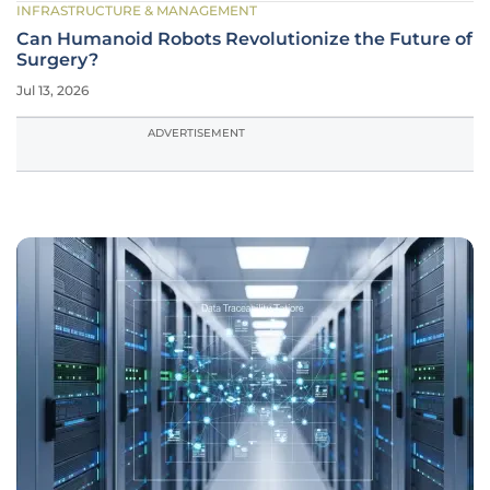
INFRASTRUCTURE & MANAGEMENT
Can Humanoid Robots Revolutionize the Future of
Surgery?
Jul 13, 2026
ADVERTISEMENT