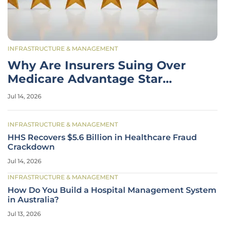
INFRASTRUCTURE & MANAGEMENT
Why Are Insurers Suing Over
Medicare Advantage Star
Ratings?
Jul 14, 2026
INFRASTRUCTURE & MANAGEMENT
HHS Recovers $5.6 Billion in Healthcare Fraud
Crackdown
Jul 14, 2026
INFRASTRUCTURE & MANAGEMENT
How Do You Build a Hospital Management System
in Australia?
Jul 13, 2026