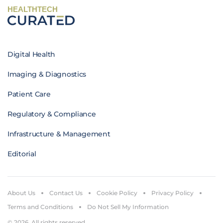
HEALTHTECH
Digital Health
Imaging & Diagnostics
Patient Care
Regulatory & Compliance
Infrastructure & Management
Editorial
About Us
Contact Us
Cookie Policy
Privacy Policy
Terms and Conditions
Do Not Sell My Information
© 2026. All rights reserved