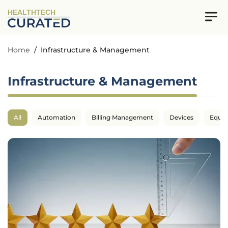
HEALTHTECH
Home
/
Infrastructure & Management
Infrastructure & Management
All
Automation
Billing Management
Devices
Equi