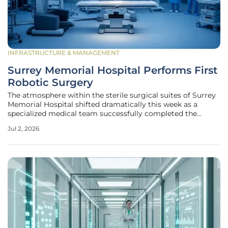
INFRASTRUCTURE & MANAGEMENT
Surrey Memorial Hospital Performs First
Robotic Surgery
The atmosphere within the sterile surgical suites of Surrey
Memorial Hospital shifted dramatically this week as a
specialized medical team successfully completed the
facility's inaugural robotic-assisted procedure, marking a
Jul 2, 2026
monumental leap in the regional healthcare
infrastructure's capability to