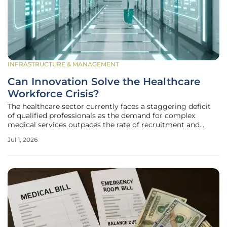
INFRASTRUCTURE & MANAGEMENT
Can Innovation Solve the Healthcare
Workforce Crisis?
The healthcare sector currently faces a staggering deficit
of qualified professionals as the demand for complex
medical services outpaces the rate of recruitment and
retention across global markets. This strain is particularly
Jul 1, 2026
evident in urban trauma centers and rural clinics alike,
where