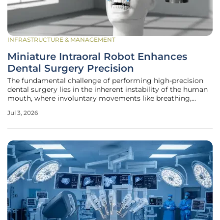
INFRASTRUCTURE & MANAGEMENT
Miniature Intraoral Robot Enhances
Dental Surgery Precision
The fundamental challenge of performing high-precision
dental surgery lies in the inherent instability of the human
mouth, where involuntary movements like breathing,
swallowing, and slight head shifts can compromise the
Jul 3, 2026
accuracy of even the most experienced dental
professionals. Unlike the static