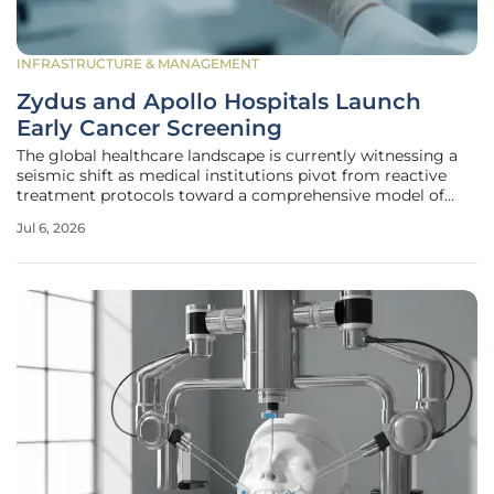
INFRASTRUCTURE & MANAGEMENT
Zydus and Apollo Hospitals Launch
Early Cancer Screening
The global healthcare landscape is currently witnessing a
seismic shift as medical institutions pivot from reactive
treatment protocols toward a comprehensive model of
proactive, technology-driven early detection. In India,
Jul 6, 2026
where late-stage cancer diagnoses have historically
contributed to high