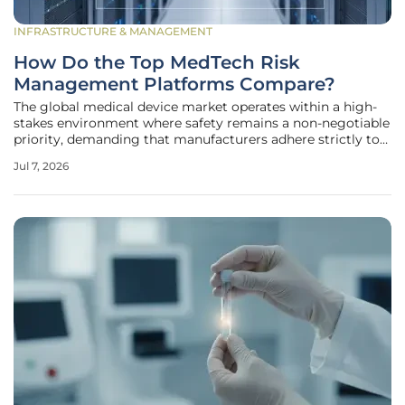
INFRASTRUCTURE & MANAGEMENT
How Do the Top MedTech Risk
Management Platforms Compare?
The global medical device market operates within a high-
stakes environment where safety remains a non-negotiable
priority, demanding that manufacturers adhere strictly to
ISO 14971 standards throughout a product’s lifecycle. For
Jul 7, 2026
modern medical technology organizations, achieving
simple compliance