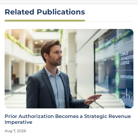
Related Publications
Prior Authorization Becomes a Strategic Revenue
Imperative
Aug 7, 2026