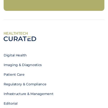
HEALTHTECH
Digital Health
Imaging & Diagnostics
Patient Care
Regulatory & Compliance
Infrastructure & Management
Editorial