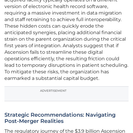
version of electronic health record software,
requiring a massive investment in data migration
and staff retraining to achieve full interoperability.
These hidden costs can quickly erode the
anticipated synergies, placing additional financial
strain on the parent organization during the critical
first years of integration. Analysts suggest that if
Ascension fails to streamline these digital
operations efficiently, the resulting friction could
lead to temporary disruptions in patient scheduling.
To mitigate these risks, the organization has
earmarked a substantial capital budget.
ADVERTISEMENT
Strategic Recommendations: Navigating
Post-Merger Realities
The regulatory journey of the $3.9 billion Ascension