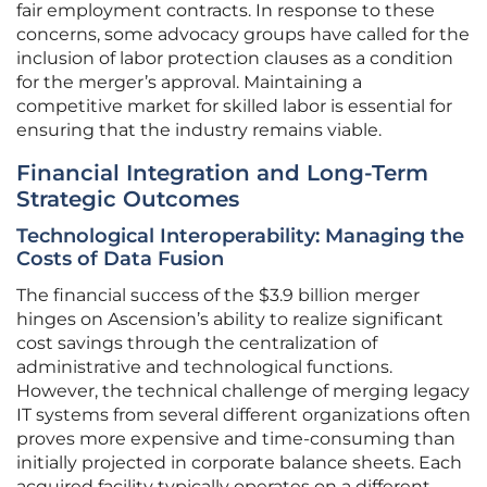
fair employment contracts. In response to these
concerns, some advocacy groups have called for the
inclusion of labor protection clauses as a condition
for the merger’s approval. Maintaining a
competitive market for skilled labor is essential for
ensuring that the industry remains viable.
Financial Integration and Long-Term
Strategic Outcomes
Technological Interoperability: Managing the
Costs of Data Fusion
The financial success of the $3.9 billion merger
hinges on Ascension’s ability to realize significant
cost savings through the centralization of
administrative and technological functions.
However, the technical challenge of merging legacy
IT systems from several different organizations often
proves more expensive and time-consuming than
initially projected in corporate balance sheets. Each
acquired facility typically operates on a different