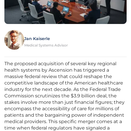
Jan Kaiserle
Medical Systems Advisor
The proposed acquisition of several key regional
health systems by Ascension has triggered a
massive federal review that could reshape the
competitive landscape of the American healthcare
industry for the next decade. As the Federal Trade
Commission scrutinizes the $3.9 billion deal, the
stakes involve more than just financial figures; they
encompass the accessibility of care for millions of
patients and the bargaining power of independent
medical providers. This specific merger comes at a
time when federal regulators have signaled a