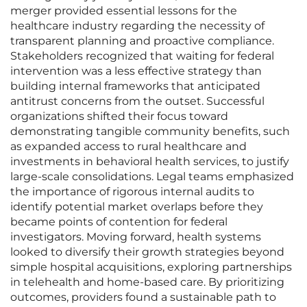
merger provided essential lessons for the
healthcare industry regarding the necessity of
transparent planning and proactive compliance.
Stakeholders recognized that waiting for federal
intervention was a less effective strategy than
building internal frameworks that anticipated
antitrust concerns from the outset. Successful
organizations shifted their focus toward
demonstrating tangible community benefits, such
as expanded access to rural healthcare and
investments in behavioral health services, to justify
large-scale consolidations. Legal teams emphasized
the importance of rigorous internal audits to
identify potential market overlaps before they
became points of contention for federal
investigators. Moving forward, health systems
looked to diversify their growth strategies beyond
simple hospital acquisitions, exploring partnerships
in telehealth and home-based care. By prioritizing
outcomes, providers found a sustainable path to