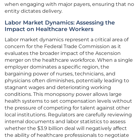
when engaging with major payers, ensuring that no
entity dictates delivery.
Labor Market Dynamics: Assessing the
Impact on Healthcare Workers
Labor market dynamics represent a critical area of
concern for the Federal Trade Commission as it
evaluates the broader impact of the Ascension
merger on the healthcare workforce. When a single
employer dominates a specific region, the
bargaining power of nurses, technicians, and
physicians often diminishes, potentially leading to
stagnant wages and deteriorating working
conditions. This monopsony power allows large
health systems to set compensation levels without
the pressure of competing for talent against other
local institutions. Regulators are carefully reviewing
internal documents and labor statistics to assess
whether the $3.9 billion deal will negatively affect
the ability of healthcare professionals to negotiate