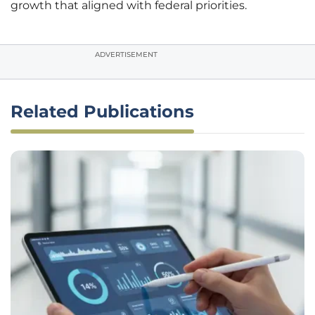
growth that aligned with federal priorities.
ADVERTISEMENT
Related Publications