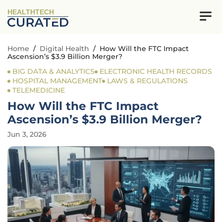
HEALTHTECH
Home
/
Digital Health
/
How Will the FTC Impact
Ascension’s $3.9 Billion Merger?
BIG DATA & ANALYTICS
ELECTRONIC HEALTH RECORDS
HOSPITAL MANAGEMENT
LAWS & REGULATIONS
TELEMEDICINE
How Will the FTC Impact
Ascension’s $3.9 Billion Merger?
Jun 3, 2026