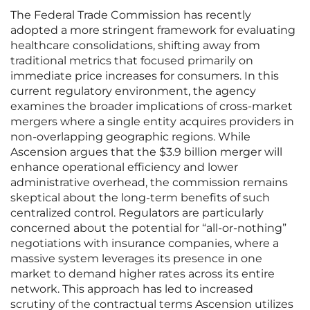
The Federal Trade Commission has recently
adopted a more stringent framework for evaluating
healthcare consolidations, shifting away from
traditional metrics that focused primarily on
immediate price increases for consumers. In this
current regulatory environment, the agency
examines the broader implications of cross-market
mergers where a single entity acquires providers in
non-overlapping geographic regions. While
Ascension argues that the $3.9 billion merger will
enhance operational efficiency and lower
administrative overhead, the commission remains
skeptical about the long-term benefits of such
centralized control. Regulators are particularly
concerned about the potential for “all-or-nothing”
negotiations with insurance companies, where a
massive system leverages its presence in one
market to demand higher rates across its entire
network. This approach has led to increased
scrutiny of the contractual terms Ascension utilizes