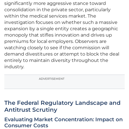
significantly more aggressive stance toward
consolidation in the private sector, particularly
within the medical services market. The
investigation focuses on whether such a massive
expansion by a single entity creates a geographic
monopoly that stifles innovation and drives up
premiums for local employers. Observers are
watching closely to see if the commission will
demand divestitures or attempt to block the deal
entirely to maintain diversity throughout the
industry.
ADVERTISEMENT
The Federal Regulatory Landscape and
Antitrust Scrutiny
Evaluating Market Concentration: Impact on
Consumer Costs