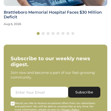
Brattleboro Memorial Hospital Faces $30 Million
Deficit
Aug 6, 2026
Subscribe to our weekly news
digest.
Join now and become a part of our fast-growing
community.
Subscribe
Would you like to receive occasional offers from our advertisers
and partners? You will be able to unsubscribe at any time. For
more information, please access our
Privacy Policy
.