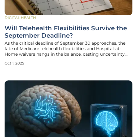
DIGITAL HEALTH
Will Telehealth Flexibilities Survive the
September Deadline?
As the critical deadline of September 30 approaches, the
fate of Medicare telehealth flexibilities and Hospital-at-
Home waivers hangs in the balance, casting uncertainty
over millions of Americans who rely on virtual care for
Oct 1, 2025
essential medical services. These provisions, which have
transformed