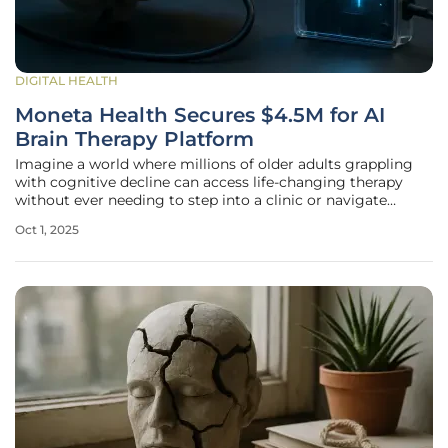
DIGITAL HEALTH
Moneta Health Secures $4.5M for AI
Brain Therapy Platform
Imagine a world where millions of older adults grappling
with cognitive decline can access life-changing therapy
without ever needing to step into a clinic or navigate
complex technology, and this vision is becoming a reality
Oct 1, 2025
through a Las Vegas-based startup that has just secured a
significant