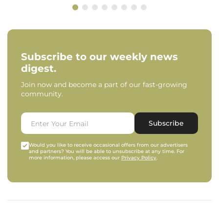
Subscribe to our weekly news
digest.
Join now and become a part of our fast-growing
community.
Subscribe
Would you like to receive occasional offers from our advertisers
and partners? You will be able to unsubscribe at any time. For
more information, please access our
Privacy Policy
.