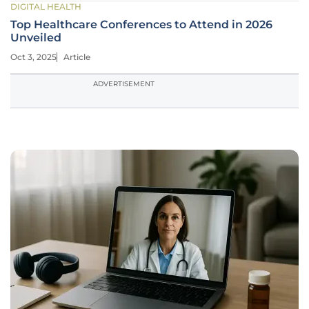
DIGITAL HEALTH
Top Healthcare Conferences to Attend in 2026
Unveiled
Oct 3, 2025
Article
ADVERTISEMENT