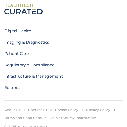
HEALTHTECH
Digital Health
Imaging & Diagnostics
Patient Care
Regulatory & Compliance
Infrastructure & Management
Editorial
About Us
Contact Us
Cookie Policy
Privacy Policy
Terms and Conditions
Do Not Sell My Information
© 2026. All rights reserved