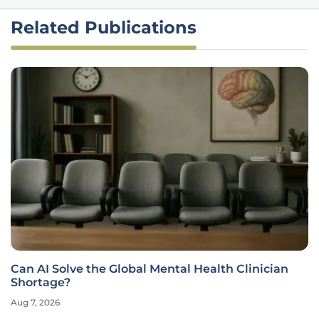
Related Publications
Can AI Solve the Global Mental Health Clinician
Shortage?
Aug 7, 2026