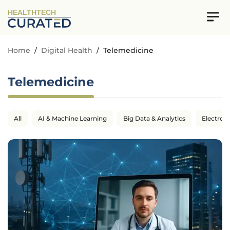
HEALTHTECH
Home
/
Digital Health
/
Telemedicine
Telemedicine
All
AI & Machine Learning
Big Data & Analytics
Electron