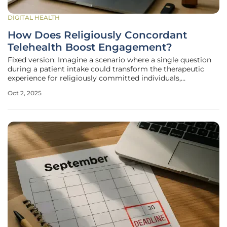
DIGITAL HEALTH
How Does Religiously Concordant
Telehealth Boost Engagement?
Fixed version: Imagine a scenario where a single question
during a patient intake could transform the therapeutic
experience for religiously committed individuals,
significantly increasing their engagement in mental health
Oct 2, 2025
care. Telehealth has already revolutionized access by
eliminating