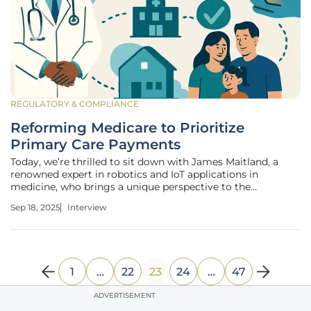
REGULATORY & COMPLIANCE
Reforming Medicare to Prioritize
Primary Care Payments
Today, we’re thrilled to sit down with James Maitland, a
renowned expert in robotics and IoT applications in
medicine, who brings a unique perspective to the
intersection of technology and healthcare policy. With a
Sep 18, 2025
Interview
deep passion for advancing healthcare solutions, James has
been at the forefront of
1
…
22
23
24
…
47
ADVERTISEMENT