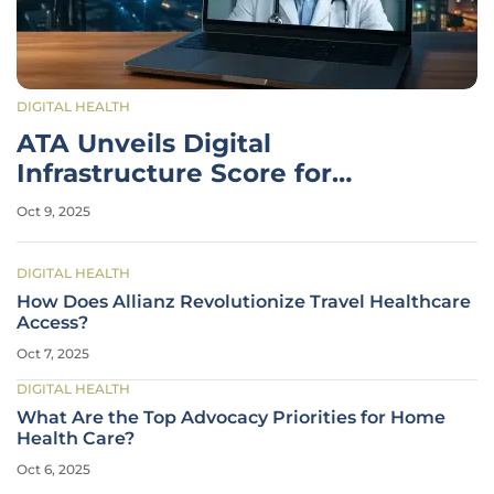
DIGITAL HEALTH
ATA Unveils Digital
Infrastructure Score for
Telehealth Access
Oct 9, 2025
DIGITAL HEALTH
How Does Allianz Revolutionize Travel Healthcare
Access?
Oct 7, 2025
DIGITAL HEALTH
What Are the Top Advocacy Priorities for Home
Health Care?
Oct 6, 2025