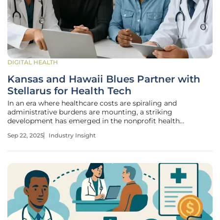
DIGITAL HEALTH
Kansas and Hawaii Blues Partner with
Stellarus for Health Tech
In an era where healthcare costs are spiraling and
administrative burdens are mounting, a striking
development has emerged in the nonprofit health
insurance sector with Blue Shield of California’s sister
Sep 22, 2025
Industry Insight
company, Stellarus, forging a transformative partnership.
This alliance with Blue Cross Blue