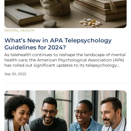
DIGITAL HEALTH
What’s New in APA Telepsychology
Guidelines for 2024?
As telehealth continues to reshape the landscape of mental
health care, the American Psychological Association (APA)
has rolled out significant updates to its telepsychology
guidelines in 2024, reflecting the urgent need to adapt to
Sep 30, 2025
technological advancements and regulatory shifts. These
revisions