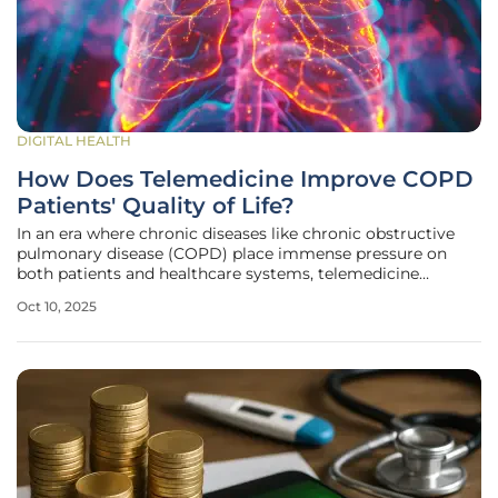
DIGITAL HEALTH
How Does Telemedicine Improve COPD
Patients' Quality of Life?
In an era where chronic diseases like chronic obstructive
pulmonary disease (COPD) place immense pressure on
both patients and healthcare systems, telemedicine
emerges as a beacon of hope, particularly for those in the
Oct 10, 2025
severe GOLD stages 3-4. For many individuals recovering
from a hospital stay due