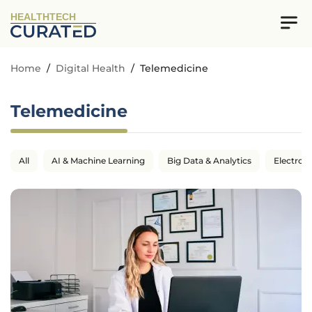
HEALTHTECH
Home
/
Digital Health
/
Telemedicine
Telemedicine
All
AI & Machine Learning
Big Data & Analytics
Electron