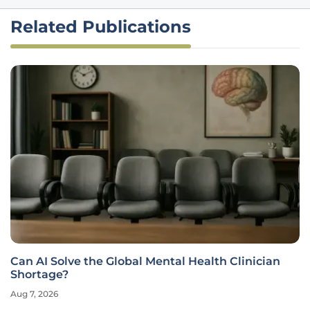
Related Publications
Can AI Solve the Global Mental Health Clinician
Shortage?
Aug 7, 2026