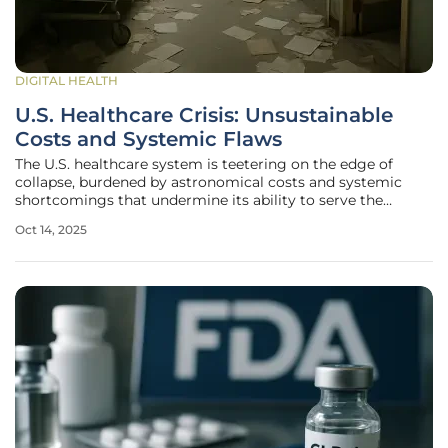
DIGITAL HEALTH
U.S. Healthcare Crisis: Unsustainable
Costs and Systemic Flaws
The U.S. healthcare system is teetering on the edge of
collapse, burdened by astronomical costs and systemic
shortcomings that undermine its ability to serve the
population effectively. Recent data reveals that healthcare
Oct 14, 2025
spending soared to $4.9 trillion in 2023, representing 17.6%
of the nation's