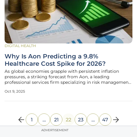
DIGITAL HEALTH
Why Is Aon Predicting a 9.8%
Healthcare Cost Spike for 2026?
As global economies grapple with persistent inflation
pressures, a striking forecast from Aon, a leading
professional services firm specializing in risk management
and insurance brokerage, has captured attention across
Oct 9, 2025
industries, projecting a significant 9.8% increase in
employer medical plan unit
1
…
21
22
23
…
47
ADVERTISEMENT