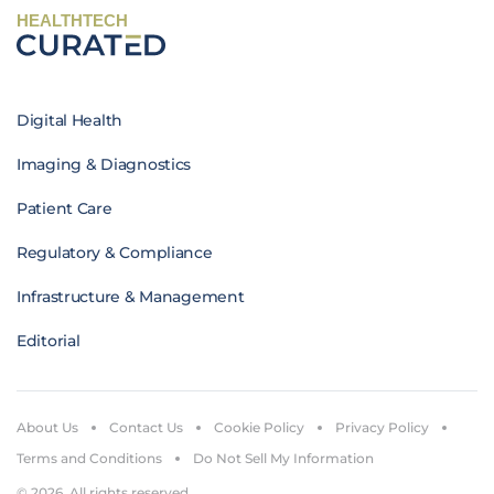
HEALTHTECH
Digital Health
Imaging & Diagnostics
Patient Care
Regulatory & Compliance
Infrastructure & Management
Editorial
About Us
Contact Us
Cookie Policy
Privacy Policy
Terms and Conditions
Do Not Sell My Information
© 2026. All rights reserved