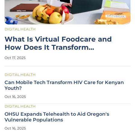
DIGITAL HEALTH
What Is Virtual Foodcare and
How Does It Transform
Healthcare?
Oct 17, 2025
DIGITAL HEALTH
Can Mobile Tech Transform HIV Care for Kenyan
Youth?
Oct 16, 2025
DIGITAL HEALTH
OHSU Expands Telehealth to Aid Oregon's
Vulnerable Populations
Oct 16, 2025