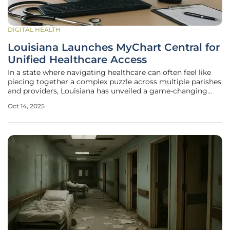
DIGITAL HEALTH
Louisiana Launches MyChart Central for
Unified Healthcare Access
In a state where navigating healthcare can often feel like
piecing together a complex puzzle across multiple parishes
and providers, Louisiana has unveiled a game-changing
solution that promises to simplify the patient experience
Oct 14, 2025
with remarkable efficiency. On October 9, the state
announced the