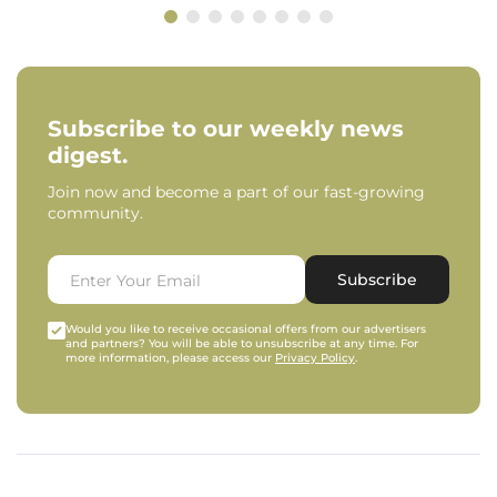
Subscribe to our weekly news
digest.
Join now and become a part of our fast-growing
community.
Subscribe
Would you like to receive occasional offers from our advertisers
and partners? You will be able to unsubscribe at any time. For
more information, please access our
Privacy Policy
.