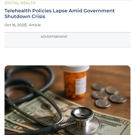
DIGITAL HEALTH
Telehealth Policies Lapse Amid Government
Shutdown Crisis
Oct 16, 2025
Article
ADVERTISEMENT