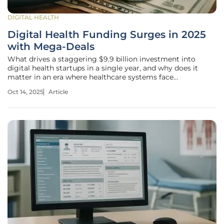
DIGITAL HEALTH
Digital Health Funding Surges in 2025
with Mega-Deals
What drives a staggering $9.9 billion investment into
digital health startups in a single year, and why does it
matter in an era where healthcare systems face
unprecedented strain? Technology emerges as a lifeline,
Oct 14, 2025
Article
attracting massive capital to transform patient care and
operational efficiency