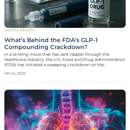
DIGITAL HEALTH
What’s Behind the FDA’s GLP-1
Compounding Crackdown?
In a striking move that has sent ripples through the
healthcare industry, the U.S. Food and Drug Administration
(FDA) has initiated a sweeping crackdown on the
compounding and marketing of GLP-1 drugs such as
Oct 14, 2025
semaglutide and tirzepatide, widely recognized for their
use in weight loss management.