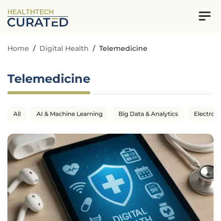
HEALTHTECH
Home
/
Digital Health
/
Telemedicine
Telemedicine
All
AI & Machine Learning
Big Data & Analytics
Electron