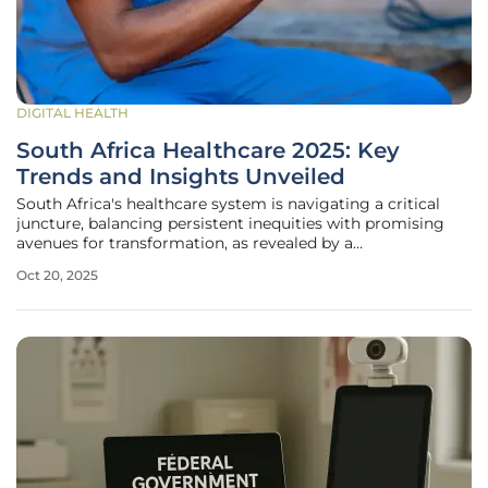
DIGITAL HEALTH
South Africa Healthcare 2025: Key
Trends and Insights Unveiled
South Africa's healthcare system is navigating a critical
juncture, balancing persistent inequities with promising
avenues for transformation, as revealed by a
comprehensive industry databook updated in Q2 2025. This
Oct 20, 2025
extensive analysis, encompassing over 300 key
performance indicators, dives deep