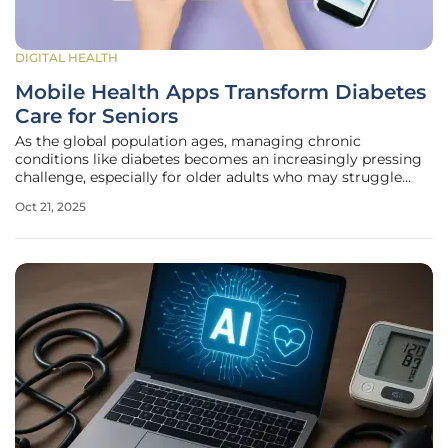
DIGITAL HEALTH
Mobile Health Apps Transform Diabetes
Care for Seniors
As the global population ages, managing chronic
conditions like diabetes becomes an increasingly pressing
challenge, especially for older adults who may struggle
with traditional healthcare approaches. With the rise of
Oct 21, 2025
digital solutions, mobile health apps have emerged as a
potential game-changer