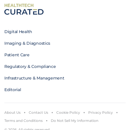
HEALTHTECH
Digital Health
Imaging & Diagnostics
Patient Care
Regulatory & Compliance
Infrastructure & Management
Editorial
About Us
Contact Us
Cookie Policy
Privacy Policy
Terms and Conditions
Do Not Sell My Information
© 2026. All rights reserved