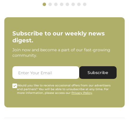
Subscribe to our weekly news
digest.
Join now and become a part of our fast-growing
community.
Subscribe
Would you like to receive occasional offers from our advertisers
and partners? You will be able to unsubscribe at any time. For
more information, please access our
Privacy Policy
.