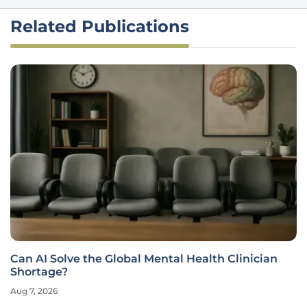
Related Publications
Can AI Solve the Global Mental Health Clinician
Shortage?
Aug 7, 2026