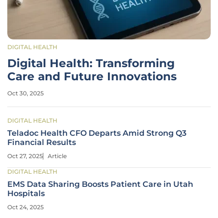
DIGITAL HEALTH
Digital Health: Transforming
Care and Future Innovations
Oct 30, 2025
DIGITAL HEALTH
Teladoc Health CFO Departs Amid Strong Q3
Financial Results
Oct 27, 2025
Article
DIGITAL HEALTH
EMS Data Sharing Boosts Patient Care in Utah
Hospitals
Oct 24, 2025