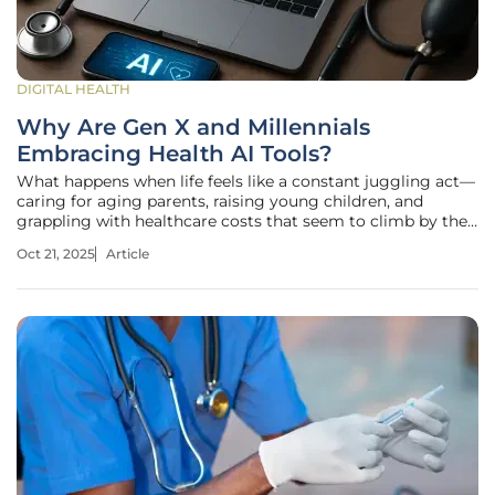
DIGITAL HEALTH
Why Are Gen X and Millennials
Embracing Health AI Tools?
What happens when life feels like a constant juggling act—
caring for aging parents, raising young children, and
grappling with healthcare costs that seem to climb by the
day? For millions of Gen X and Millennials, the answer lies
Oct 21, 2025
Article
in a surprising ally: health AI tools. These generations, often