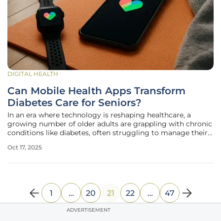
DIGITAL HEALTH
Can Mobile Health Apps Transform
Diabetes Care for Seniors?
In an era where technology is reshaping healthcare, a
growing number of older adults are grappling with chronic
conditions like diabetes, often struggling to manage their
health due to limited access to personalized care. For
Oct 17, 2025
seniors, maintaining stable blood glucose levels and
adhering to
1
…
20
21
22
…
47
ADVERTISEMENT