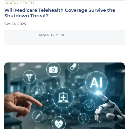
DIGITAL HEALTH
Will Medicare Telehealth Coverage Survive the
Shutdown Threat?
Oct 24, 2025
ADVERTISEMENT