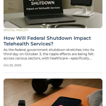
DIGITAL HEALTH
How Will Federal Shutdown Impact
Telehealth Services?
As the federal government shutdown stretches into its
third day on October 3, the ripple effects are being felt
across various sectors, with healthcare—specifically
telehealth services—emerging as one of the earliest and
Oct 20, 2025
most significantly impacted areas. Telehealth, a lifeline for
many during the