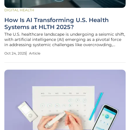
DIGITAL HEALTH
How Is AI Transforming U.S. Health
Systems at HLTH 2025?
The U.S. healthcare landscape is undergoing a seismic shift,
with artificial intelligence (AI) emerging as a pivotal force
in addressing systemic challenges like overcrowding,
escalating costs, and clinician burnout. At the HLTH 2025
Oct 24, 2025
Article
conference in Las Vegas, health system leaders from across
the