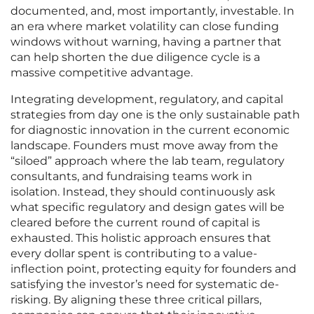
documented, and, most importantly, investable. In
an era where market volatility can close funding
windows without warning, having a partner that
can help shorten the due diligence cycle is a
massive competitive advantage.
Integrating development, regulatory, and capital
strategies from day one is the only sustainable path
for diagnostic innovation in the current economic
landscape. Founders must move away from the
“siloed” approach where the lab team, regulatory
consultants, and fundraising teams work in
isolation. Instead, they should continuously ask
what specific regulatory and design gates will be
cleared before the current round of capital is
exhausted. This holistic approach ensures that
every dollar spent is contributing to a value-
inflection point, protecting equity for founders and
satisfying the investor’s need for systematic de-
risking. By aligning these three critical pillars,