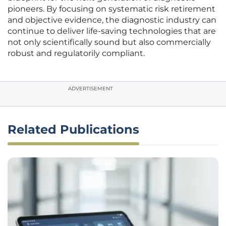
pioneers. By focusing on systematic risk retirement
and objective evidence, the diagnostic industry can
continue to deliver life-saving technologies that are
not only scientifically sound but also commercially
robust and regulatorily compliant.
ADVERTISEMENT
Related Publications