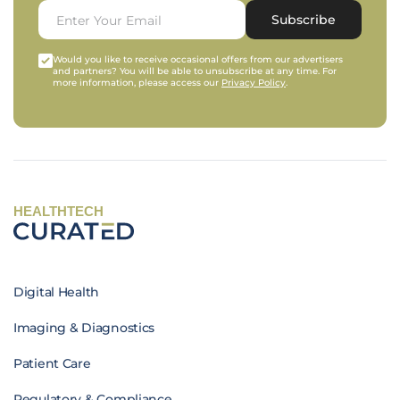
Subscribe
Would you like to receive occasional offers from our advertisers
and partners? You will be able to unsubscribe at any time. For
more information, please access our
Privacy Policy
.
HEALTHTECH
Digital Health
Imaging & Diagnostics
Patient Care
Regulatory & Compliance