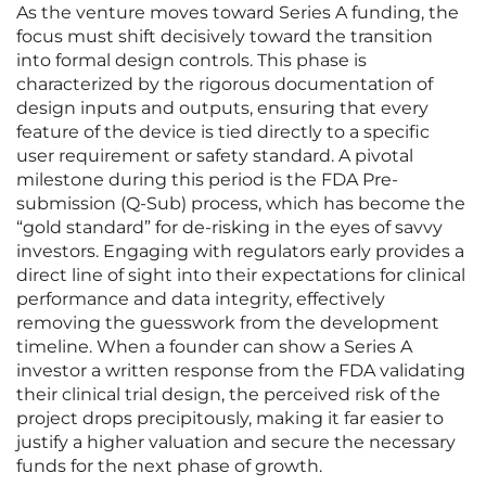
As the venture moves toward Series A funding, the
focus must shift decisively toward the transition
into formal design controls. This phase is
characterized by the rigorous documentation of
design inputs and outputs, ensuring that every
feature of the device is tied directly to a specific
user requirement or safety standard. A pivotal
milestone during this period is the FDA Pre-
submission (Q-Sub) process, which has become the
“gold standard” for de-risking in the eyes of savvy
investors. Engaging with regulators early provides a
direct line of sight into their expectations for clinical
performance and data integrity, effectively
removing the guesswork from the development
timeline. When a founder can show a Series A
investor a written response from the FDA validating
their clinical trial design, the perceived risk of the
project drops precipitously, making it far easier to
justify a higher valuation and secure the necessary
funds for the next phase of growth.