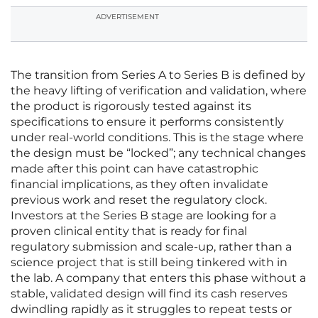
ADVERTISEMENT
The transition from Series A to Series B is defined by
the heavy lifting of verification and validation, where
the product is rigorously tested against its
specifications to ensure it performs consistently
under real-world conditions. This is the stage where
the design must be “locked”; any technical changes
made after this point can have catastrophic
financial implications, as they often invalidate
previous work and reset the regulatory clock.
Investors at the Series B stage are looking for a
proven clinical entity that is ready for final
regulatory submission and scale-up, rather than a
science project that is still being tinkered with in
the lab. A company that enters this phase without a
stable, validated design will find its cash reserves
dwindling rapidly as it struggles to repeat tests or