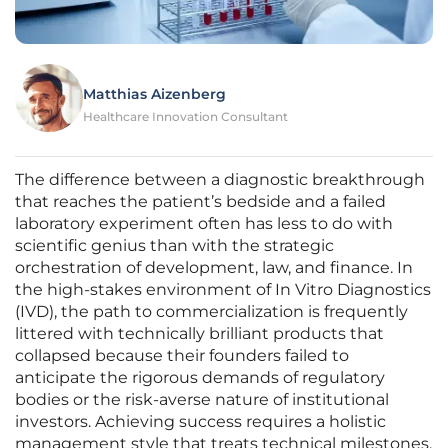
Matthias Aizenberg
Healthcare Innovation Consultant
The difference between a diagnostic breakthrough
that reaches the patient’s bedside and a failed
laboratory experiment often has less to do with
scientific genius than with the strategic
orchestration of development, law, and finance. In
the high-stakes environment of In Vitro Diagnostics
(IVD), the path to commercialization is frequently
littered with technically brilliant products that
collapsed because their founders failed to
anticipate the rigorous demands of regulatory
bodies or the risk-averse nature of institutional
investors. Achieving success requires a holistic
management style that treats technical milestones,