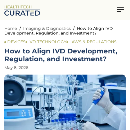
HEALTHTECH
Home
/
Imaging & Diagnostics
/
How to Align IVD
Development, Regulation, and Investment?
DEVICES
IVD TECHNOLOGY
LAWS & REGULATIONS
How to Align IVD Development,
Regulation, and Investment?
May 8, 2026