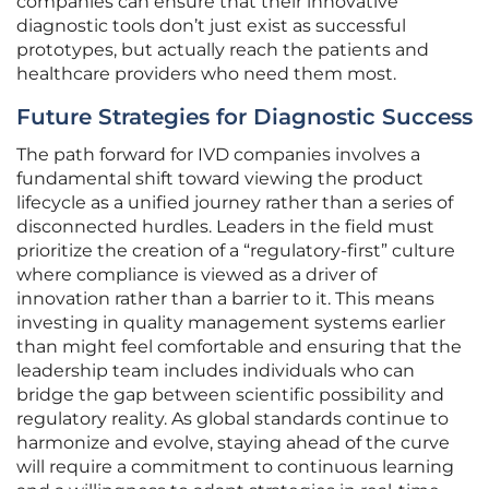
companies can ensure that their innovative
diagnostic tools don’t just exist as successful
prototypes, but actually reach the patients and
healthcare providers who need them most.
Future Strategies for Diagnostic Success
The path forward for IVD companies involves a
fundamental shift toward viewing the product
lifecycle as a unified journey rather than a series of
disconnected hurdles. Leaders in the field must
prioritize the creation of a “regulatory-first” culture
where compliance is viewed as a driver of
innovation rather than a barrier to it. This means
investing in quality management systems earlier
than might feel comfortable and ensuring that the
leadership team includes individuals who can
bridge the gap between scientific possibility and
regulatory reality. As global standards continue to
harmonize and evolve, staying ahead of the curve
will require a commitment to continuous learning