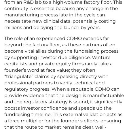
from an R&D lab to a high-volume factory floor. This
continuity is essential because any change in the
manufacturing process late in the cycle can
necessitate new clinical data, potentially costing
millions and delaying the launch by years.
The role of an experienced CDMO extends far
beyond the factory floor, as these partners often
become vital allies during the fundraising process
by supporting investor due diligence. Venture
capitalists and private equity firms rarely take a
founder’s word at face value; they often
“triangulate” claims by speaking directly with
professional partners to verify technical and
regulatory progress. When a reputable CDMO can
provide evidence that the design is manufacturable
and the regulatory strategy is sound, it significantly
boosts investor confidence and speeds up the
fundraising timeline. This external validation acts as
a force multiplier for the founder’s efforts, ensuring
that the route to market remains clear, well-