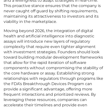
and a willingness to adapt strategies in real-time.
This proactive stance ensures that the company is
never caught off guard by shifting requirements,
maintaining its attractiveness to investors and its
viability in the marketplace.
Moving beyond 2026, the integration of digital
health and artificial intelligence into diagnostic
assays will introduce new layers of regulatory
complexity that require even tighter alignment
with investment strategies. Founders should look
toward building modular development frameworks
that allow for the rapid iteration of software
components without compromising the stability of
the core hardware or assay. Establishing strong
relationships with regulators through programs like
the FDA’s Breakthrough Devices Program can
provide a significant advantage, offering more
frequent interactions and prioritized reviews. By
leveraging these resources, companies can
accelerate their timelines and provide even