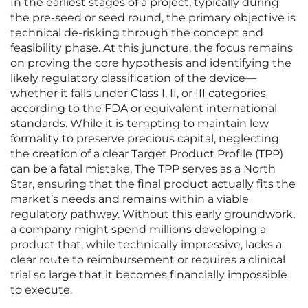
In the earliest stages of a project, typically during
the pre-seed or seed round, the primary objective is
technical de-risking through the concept and
feasibility phase. At this juncture, the focus remains
on proving the core hypothesis and identifying the
likely regulatory classification of the device—
whether it falls under Class I, II, or III categories
according to the FDA or equivalent international
standards. While it is tempting to maintain low
formality to preserve precious capital, neglecting
the creation of a clear Target Product Profile (TPP)
can be a fatal mistake. The TPP serves as a North
Star, ensuring that the final product actually fits the
market’s needs and remains within a viable
regulatory pathway. Without this early groundwork,
a company might spend millions developing a
product that, while technically impressive, lacks a
clear route to reimbursement or requires a clinical
trial so large that it becomes financially impossible
to execute.