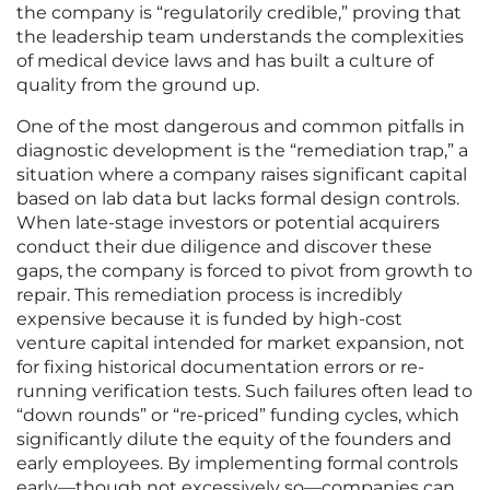
the company is “regulatorily credible,” proving that
the leadership team understands the complexities
of medical device laws and has built a culture of
quality from the ground up.
One of the most dangerous and common pitfalls in
diagnostic development is the “remediation trap,” a
situation where a company raises significant capital
based on lab data but lacks formal design controls.
When late-stage investors or potential acquirers
conduct their due diligence and discover these
gaps, the company is forced to pivot from growth to
repair. This remediation process is incredibly
expensive because it is funded by high-cost
venture capital intended for market expansion, not
for fixing historical documentation errors or re-
running verification tests. Such failures often lead to
“down rounds” or “re-priced” funding cycles, which
significantly dilute the equity of the founders and
early employees. By implementing formal controls
early—though not excessively so—companies can