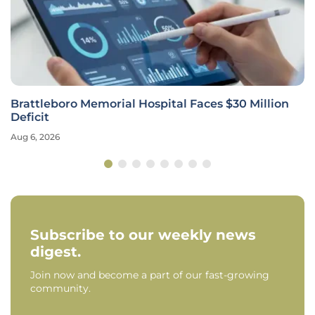
Brattleboro Memorial Hospital Faces $30 Million
Deficit
Aug 6, 2026
Subscribe to our weekly news
digest.
Join now and become a part of our fast-growing
community.