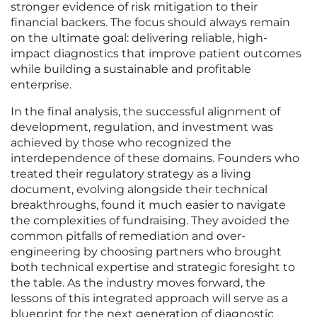
stronger evidence of risk mitigation to their
financial backers. The focus should always remain
on the ultimate goal: delivering reliable, high-
impact diagnostics that improve patient outcomes
while building a sustainable and profitable
enterprise.
In the final analysis, the successful alignment of
development, regulation, and investment was
achieved by those who recognized the
interdependence of these domains. Founders who
treated their regulatory strategy as a living
document, evolving alongside their technical
breakthroughs, found it much easier to navigate
the complexities of fundraising. They avoided the
common pitfalls of remediation and over-
engineering by choosing partners who brought
both technical expertise and strategic foresight to
the table. As the industry moves forward, the
lessons of this integrated approach will serve as a
blueprint for the next generation of diagnostic