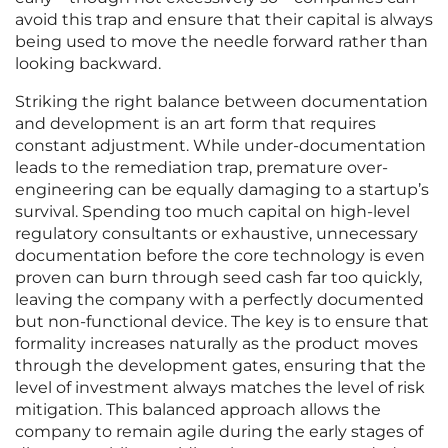
avoid this trap and ensure that their capital is always
being used to move the needle forward rather than
looking backward.
Striking the right balance between documentation
and development is an art form that requires
constant adjustment. While under-documentation
leads to the remediation trap, premature over-
engineering can be equally damaging to a startup’s
survival. Spending too much capital on high-level
regulatory consultants or exhaustive, unnecessary
documentation before the core technology is even
proven can burn through seed cash far too quickly,
leaving the company with a perfectly documented
but non-functional device. The key is to ensure that
formality increases naturally as the product moves
through the development gates, ensuring that the
level of investment always matches the level of risk
mitigation. This balanced approach allows the
company to remain agile during the early stages of