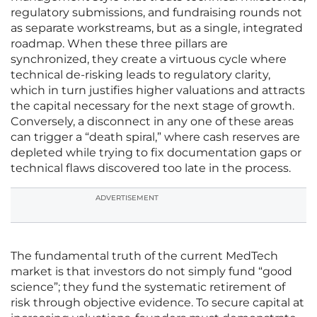
regulatory submissions, and fundraising rounds not
as separate workstreams, but as a single, integrated
roadmap. When these three pillars are
synchronized, they create a virtuous cycle where
technical de-risking leads to regulatory clarity,
which in turn justifies higher valuations and attracts
the capital necessary for the next stage of growth.
Conversely, a disconnect in any one of these areas
can trigger a “death spiral,” where cash reserves are
depleted while trying to fix documentation gaps or
technical flaws discovered too late in the process.
ADVERTISEMENT
The fundamental truth of the current MedTech
market is that investors do not simply fund “good
science”; they fund the systematic retirement of
risk through objective evidence. To secure capital at