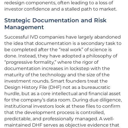
redesign components, often leading to a loss of
investor confidence and a stalled path to market.
Strategic Documentation and Risk
Management
Successful IVD companies have largely abandoned
the idea that documentation is a secondary task to
be completed after the “real work” of science is
done. Instead, they have adopted a philosophy of
“progressive formality,” where the rigor of
documentation increases in lockstep with the
maturity of the technology and the size of the
investment rounds. Smart founders treat the
Design History File (DHF) not as a bureaucratic
hurdle, but as a core intellectual and financial asset
for the company’s data room. During due diligence,
institutional investors look at these files to confirm
that the development process is controlled,
predictable, and professionally managed. A well-
maintained DHF serves as objective evidence that