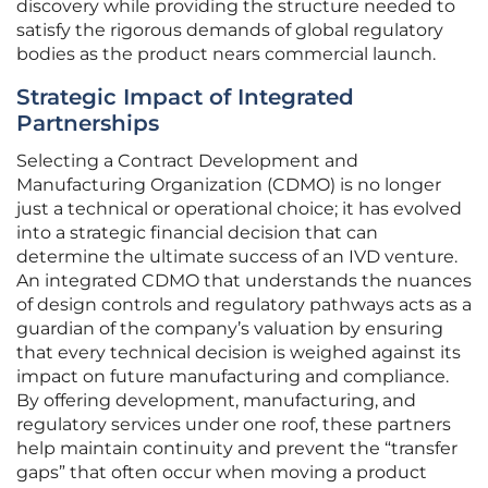
discovery while providing the structure needed to
satisfy the rigorous demands of global regulatory
bodies as the product nears commercial launch.
Strategic Impact of Integrated
Partnerships
Selecting a Contract Development and
Manufacturing Organization (CDMO) is no longer
just a technical or operational choice; it has evolved
into a strategic financial decision that can
determine the ultimate success of an IVD venture.
An integrated CDMO that understands the nuances
of design controls and regulatory pathways acts as a
guardian of the company’s valuation by ensuring
that every technical decision is weighed against its
impact on future manufacturing and compliance.
By offering development, manufacturing, and
regulatory services under one roof, these partners
help maintain continuity and prevent the “transfer
gaps” that often occur when moving a product