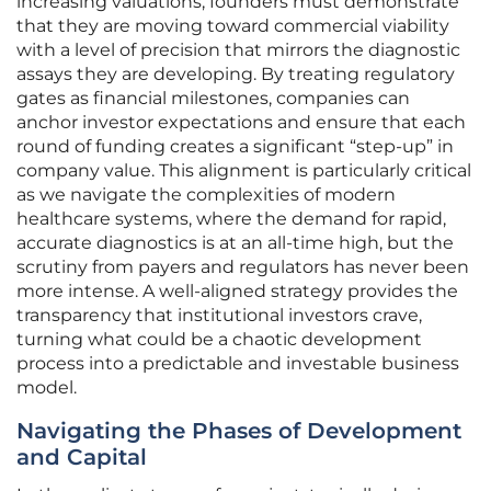
increasing valuations, founders must demonstrate
that they are moving toward commercial viability
with a level of precision that mirrors the diagnostic
assays they are developing. By treating regulatory
gates as financial milestones, companies can
anchor investor expectations and ensure that each
round of funding creates a significant “step-up” in
company value. This alignment is particularly critical
as we navigate the complexities of modern
healthcare systems, where the demand for rapid,
accurate diagnostics is at an all-time high, but the
scrutiny from payers and regulators has never been
more intense. A well-aligned strategy provides the
transparency that institutional investors crave,
turning what could be a chaotic development
process into a predictable and investable business
model.
Navigating the Phases of Development
and Capital