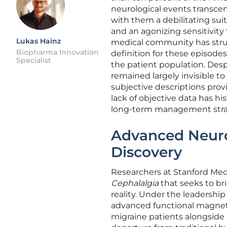
neurological events transce
with them a debilitating sui
and an agonizing sensitivity
Lukas Hainz
medical community has strugg
Biopharma Innovation
definition for these episodes
Specialist
the patient population. Despi
remained largely invisible to 
subjective descriptions pro
lack of objective data has his
long-term management stra
Advanced Neur
Discovery
Researchers at Stanford Med
Cephalalgia
that seeks to br
reality. Under the leadership
advanced functional magnetic
migraine patients alongside 5