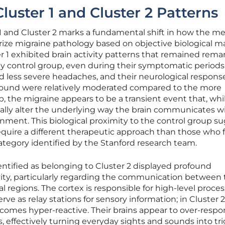
luster 1 and Cluster 2 Patterns
r 1 and Cluster 2 marks a fundamental shift in how the me
e migraine pathology based on objective biological ma
r 1 exhibited brain activity patterns that remained rema
thy control group, even during their symptomatic periods
ed less severe headaches, and their neurological respons
r sound were relatively moderated compared to the more
p, the migraine appears to be a transient event that, whi
ally alter the underlying way the brain communicates w
ronment. This biological proximity to the control group s
equire a different therapeutic approach than those who fa
ategory identified by the Stanford research team.
dentified as belonging to Cluster 2 displayed profound
tivity, particularly regarding the communication between
 regions. The cortex is responsible for high-level proces
rve as relay stations for sensory information; in Cluster 2
becomes hyper-reactive. Their brains appear to over-respo
, effectively turning everyday sights and sounds into tr