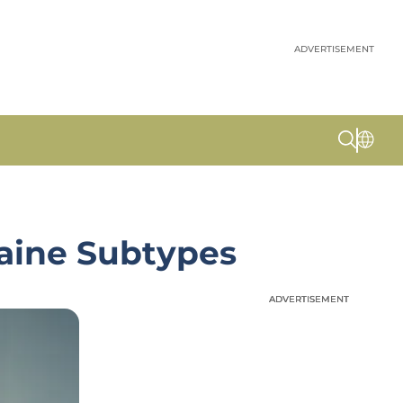
ADVERTISEMENT
raine Subtypes
ADVERTISEMENT
ADVERTISEMENT