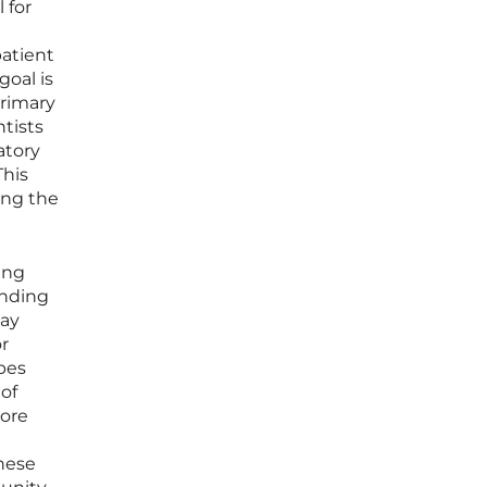
 for
patient
goal is
primary
ntists
atory
This
ging the
ing
anding
way
or
pes
 of
more
these