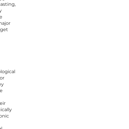
asting,
y
e
major
rget
logical
or
ey
re
eir
ically
onic
al