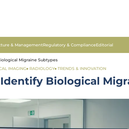
ucture & Management
Regulatory & Compliance
Editorial
iological Migraine Subtypes
CAL IMAGING
RADIOLOGY
TRENDS & INNOVATION
Identify Biological Mig