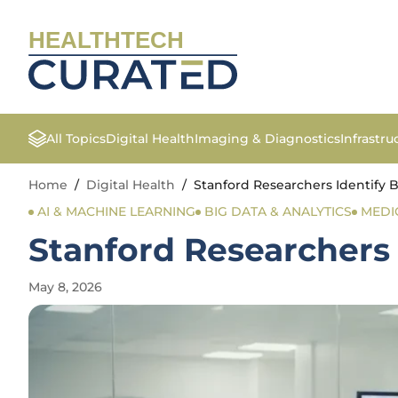
HEALTHTECH
All Topics
Digital Health
Imaging & Diagnostics
Infrastr
Home
/
Digital Health
/
Stanford Researchers Identify B
AI & MACHINE LEARNING
BIG DATA & ANALYTICS
MEDI
Stanford Researchers 
May 8, 2026