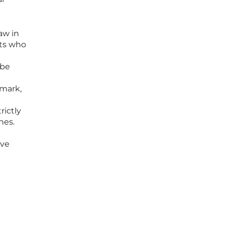
aw in
nts who
 be
 mark,
rictly
nes.
ive