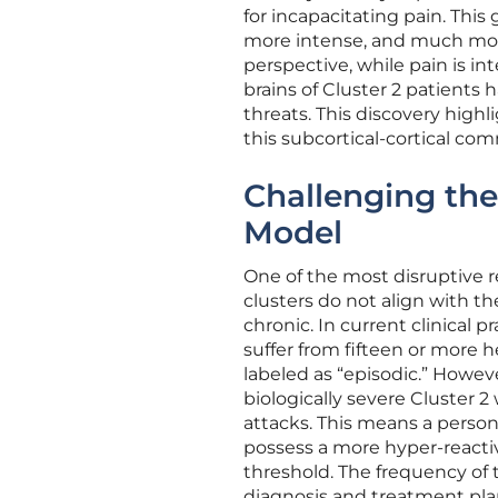
for incapacitating pain. This
more intense, and much more
perspective, while pain is i
brains of Cluster 2 patients
threats. This discovery highl
this subcortical-cortical c
Challenging the
Model
One of the most disruptive r
clusters do not align with the
chronic. In current clinical pr
suffer from fifteen or more 
labeled as “episodic.” Howev
biologically severe Cluster 2
attacks. This means a person
possess a more hyper-react
threshold. The frequency of 
diagnosis and treatment plan