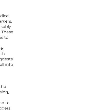
dical
rkers.
rkably
. These
es to
le
ith
uggests
ll into
 the
sing,
nd to
iggers