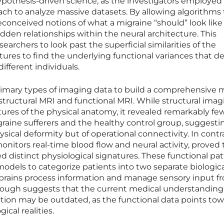
ypothesis-driven science, as the investigators employed 
ch to analyze massive datasets. By allowing algorithms 
econceived notions of what a migraine “should” look like
den relationships within the neural architecture. This
rchers to look past the superficial similarities of the
ctures to find the underlying functional variances that d
ifferent individuals.
imary types of imaging data to build a comprehensive 
 structural MRI and functional MRI. While structural ima
tures of the physical anatomy, it revealed remarkably fe
raine sufferers and the healthy control group, suggesti
sical deformity but of operational connectivity. In contr
onitors real-time blood flow and neural activity, proved 
d distinct physiological signatures. These functional pa
dels to categorize patients into two separate biologica
 brains process information and manage sensory input f
hrough suggests that the current medical understanding
ition may be outdated, as the functional data points tow
cal realities.