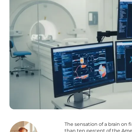
The sensation of a brain on fi
than ten percent of the Ame