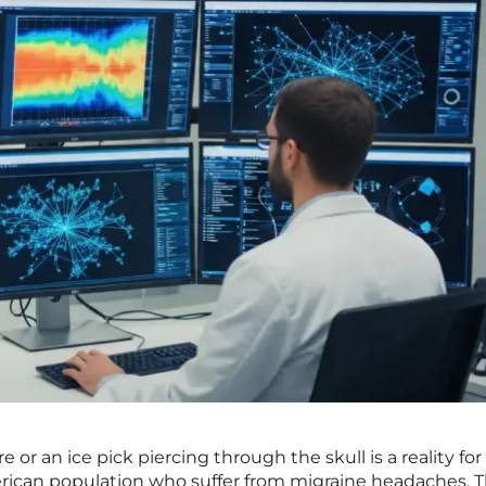
re or an ice pick piercing through the skull is a reality fo
rican population who suffer from migraine headaches. 