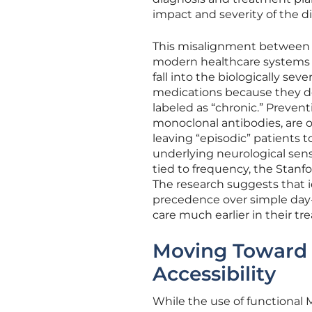
impact and severity of the d
This misalignment between bio
modern healthcare systems a
fall into the biologically se
medications because they do
labeled as “chronic.” Preven
monoclonal antibodies, are o
leaving “episodic” patients 
underlying neurological sensi
tied to frequency, the Stanfo
The research suggests that i
precedence over simple day-
care much earlier in their tr
Moving Toward 
Accessibility
While the use of functional 