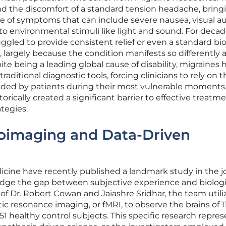
nd the discomfort of a standard tension headache, bring
te of symptoms that can include severe nausea, visual au
 to environmental stimuli like light and sound. For decad
led to provide consistent relief or even a standard bio
, largely because the condition manifests so differently 
te being a leading global cause of disability, migraines 
traditional diagnostic tools, forcing clinicians to rely on 
vided by patients during their most vulnerable moments.
torically created a significant barrier to effective treatm
tegies.
oimaging and Data-Driven
icine have recently published a landmark study in the j
idge the gap between subjective experience and biologi
 of Dr. Robert Cowan and Jaiashre Sridhar, the team util
 resonance imaging, or fMRI, to observe the brains of 1
1 healthy control subjects. This specific research repres