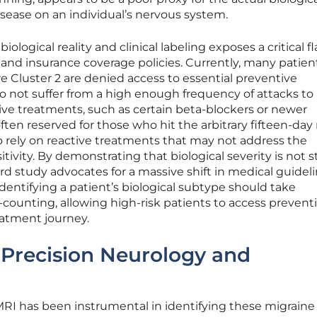
isease on an individual’s nervous system.
logical reality and clinical labeling exposes a critical fl
nd insurance coverage policies. Currently, many patie
vere Cluster 2 are denied access to essential preventive
 not suffer from a high enough frequency of attacks to
tive treatments, such as certain beta-blockers or newer
ften reserved for those who hit the arbitrary fifteen-day
to rely on reactive treatments that may not address the
tivity. By demonstrating that biological severity is not st
rd study advocates for a massive shift in medical guideli
dentifying a patient’s biological subtype should take
counting, allowing high-risk patients to access prevent
eatment journey.
Precision Neurology and
MRI has been instrumental in identifying these migraine