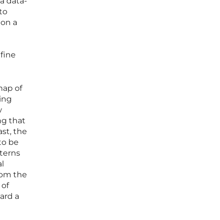
a data-
to
 on a
efine
map of
ging
w
ng that
ast, the
to be
tterns
l
rom the
 of
ard a