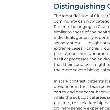
Distinguishing C
The identification of Cluste
community can now categoriz
Patients belonging to Cluste
similar to those of the heal
individuals generally report
sensory stimuli like light o
extreme cases. For this grou
painful, does not fundament
itself or processes the envi
that their condition might r
the more severe biological c
In stark contrast, patients i
deviations in their brain ac
cortex and deeper subcortical
while the subcortical areas se
patients, this relationship 
ordinary sensory experiences