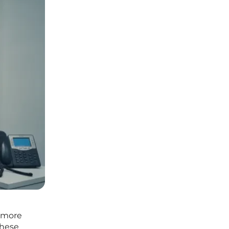
r more
These