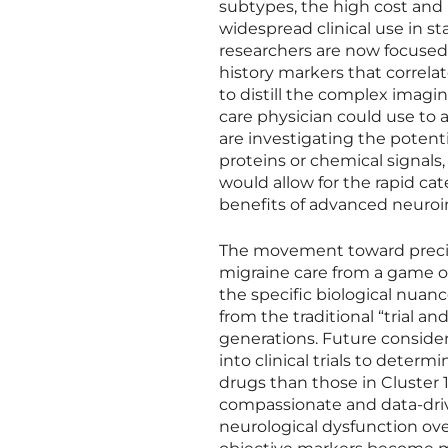
subtypes, the high cost and
widespread clinical use in st
researchers are now focused 
history markers that correlate
to distill the complex imagin
care physician could use to a
are investigating the potent
proteins or chemical signals,
would allow for the rapid cat
benefits of advanced neuroi
The movement toward precisi
migraine care from a game o
the specific biological nuanc
from the traditional “trial 
generations. Future consider
into clinical trials to determ
drugs than those in Cluster 
compassionate and data-drive
neurological dysfunction ove