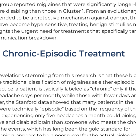
 group reported migraines that were significantly longer-l
 disabling than those in Cluster 1. From an evolutionar
ntended to be a protective mechanism against danger, th
 have become hypersensitive, treating benign stimuli as 
ights the urgent need for treatments that specifically ta
ommunication breakdown.
 Chronic-Episodic Treatment
evelations stemming from this research is that these bio
 traditional classification of migraines as either episodic 
actice, a patient is typically labeled as “chronic” only if th
headache days per month, while those with fewer days a
er, the Stanford data showed that many patients in the
 were technically “episodic” based on the frequency of th
 experiencing only five headaches a month could biolog
ive and disabled brain than someone who meets the chr
the events, which has long been the gold standard for
ning, appears to be a poor proxy for the actual biologic