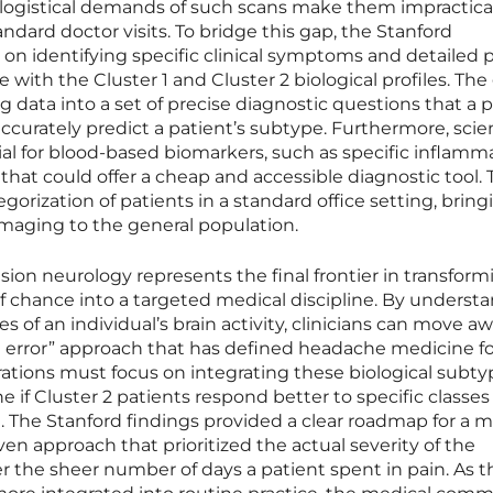
 logistical demands of such scans make them impractical
andard doctor visits. To bridge this gap, the Stanford
on identifying specific clinical symptoms and detailed 
 with the Cluster 1 and Cluster 2 biological profiles. The 
g data into a set of precise diagnostic questions that a 
ccurately predict a patient’s subtype. Furthermore, scie
ial for blood-based biomarkers, such as specific inflamm
 that could offer a cheap and accessible diagnostic tool. 
egorization of patients in a standard office setting, brin
maging to the general population.
on neurology represents the final frontier in transform
f chance into a targeted medical discipline. By underst
es of an individual’s brain activity, clinicians can move a
and error” approach that has defined headache medicine f
ations must focus on integrating these biological subty
ine if Cluster 2 patients respond better to specific classes
1. The Stanford findings provided a clear roadmap for a 
n approach that prioritized the actual severity of the
r the sheer number of days a patient spent in pain. As 