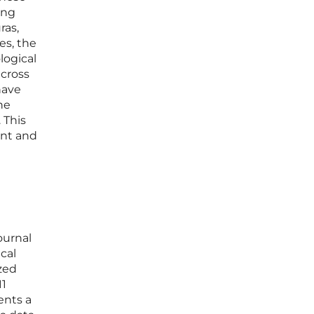
ing
ras,
es, the
logical
across
have
the
 This
ent and
ournal
cal
ized
11
ents a