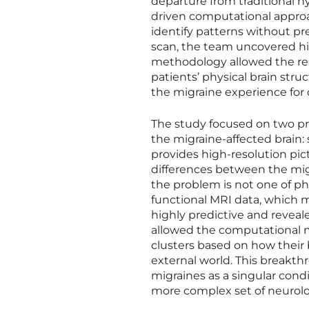
departure from traditional h
driven computational approa
identify patterns without pr
scan, the team uncovered hid
methodology allowed the resea
patients’ physical brain stru
the migraine experience for d
The study focused on two pr
the migraine-affected brain:
provides high-resolution pic
differences between the mig
the problem is not one of phy
functional MRI data, which m
highly predictive and reveale
allowed the computational mo
clusters based on how their
external world. This breakt
migraines as a singular cond
more complex set of neurologi