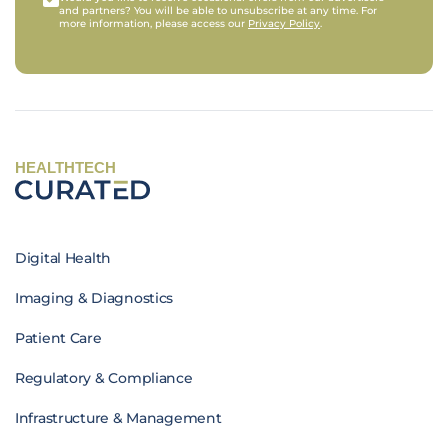
and partners? You will be able to unsubscribe at any time. For
more information, please access our
Privacy Policy
.
HEALTHTECH
Digital Health
Imaging & Diagnostics
Patient Care
Regulatory & Compliance
Infrastructure & Management