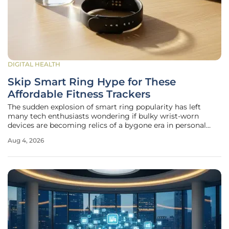
DIGITAL HEALTH
Skip Smart Ring Hype for These
Affordable Fitness Trackers
The sudden explosion of smart ring popularity has left
many tech enthusiasts wondering if bulky wrist-worn
devices are becoming relics of a bygone era in personal
health monitoring. While the sleek, screen-free allure of the
Aug 4, 2026
Oura or Samsung Galaxy Ring is undeniable, these high-
fashion accessories