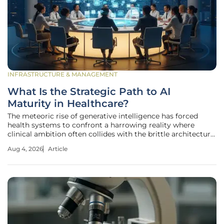
INFRASTRUCTURE & MANAGEMENT
What Is the Strategic Path to AI
Maturity in Healthcare?
The meteoric rise of generative intelligence has forced
health systems to confront a harrowing reality where
clinical ambition often collides with the brittle architecture
of legacy infrastructure. As United States healthcare
Aug 4, 2026
Article
providers prepare to channel nearly $69 billion into
technological