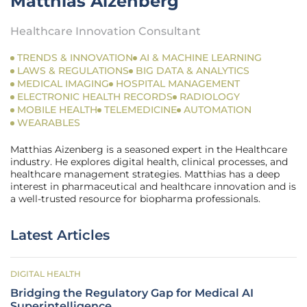
Matthias Aizenberg
Healthcare Innovation Consultant
TRENDS & INNOVATION
AI & MACHINE LEARNING
LAWS & REGULATIONS
BIG DATA & ANALYTICS
MEDICAL IMAGING
HOSPITAL MANAGEMENT
ELECTRONIC HEALTH RECORDS
RADIOLOGY
MOBILE HEALTH
TELEMEDICINE
AUTOMATION
WEARABLES
Matthias Aizenberg is a seasoned expert in the Healthcare
industry. He explores digital health, clinical processes, and
healthcare management strategies. Matthias has a deep
interest in pharmaceutical and healthcare innovation and is
a well-trusted resource for biopharma professionals.
Latest Articles
DIGITAL HEALTH
Bridging the Regulatory Gap for Medical AI
Superintelligence