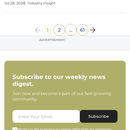
Jul 28, 2026
Industry Insight
transitions are a standard part of any federal agency's
lifecycle, the
1
2
…
61
ADVERTISEMENT
Subscribe to our weekly news
digest.
Join now and become a part of our fast-growing
community.
Subscribe
Would you like to receive occasional offers from our advertisers