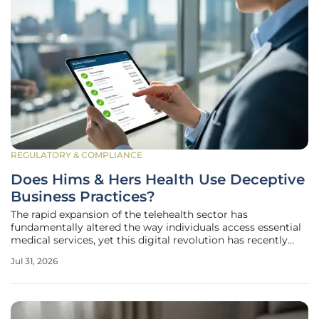
REGULATORY & COMPLIANCE
Does Hims & Hers Health Use Deceptive
Business Practices?
The rapid expansion of the telehealth sector has
fundamentally altered the way individuals access essential
medical services, yet this digital revolution has recently
encountered a significant legal hurdle involving allegations
Jul 31, 2026
of systematic deception. Hims & Hers Health, Inc., a
prominent leader