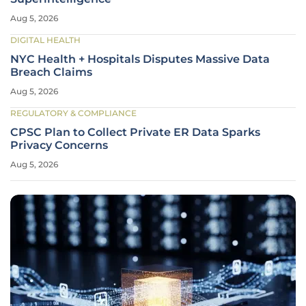
Aug 5, 2026
DIGITAL HEALTH
NYC Health + Hospitals Disputes Massive Data
Breach Claims
Aug 5, 2026
REGULATORY & COMPLIANCE
CPSC Plan to Collect Private ER Data Sparks
Privacy Concerns
Aug 5, 2026