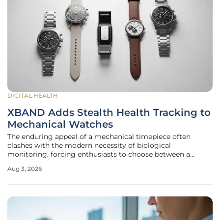
DIGITAL HEALTH
XBAND Adds Stealth Health Tracking to
Mechanical Watches
The enduring appeal of a mechanical timepiece often
clashes with the modern necessity of biological
monitoring, forcing enthusiasts to choose between a
masterpiece of gears and a plastic fitness tracker. For years,
Aug 3, 2026
the horological community sought a middle ground that
did not involve wearing a