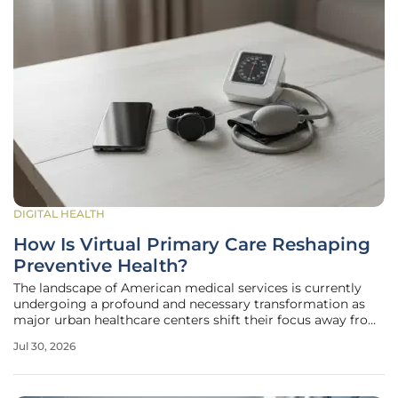
DIGITAL HEALTH
How Is Virtual Primary Care Reshaping
Preventive Health?
The landscape of American medical services is currently
undergoing a profound and necessary transformation as
major urban healthcare centers shift their focus away from
episodic visits toward a permanent, digitally-integrated
Jul 30, 2026
primary care model. In cities like Philadelphia, the initial
move toward