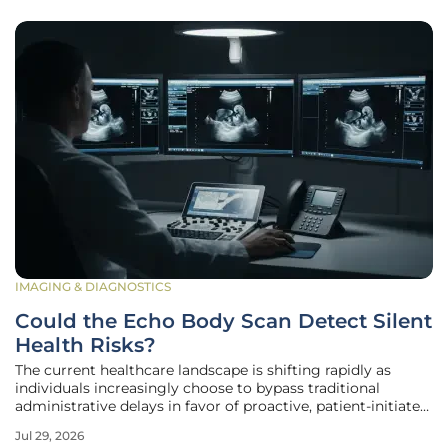
IMAGING & DIAGNOSTICS
Could the Echo Body Scan Detect Silent
Health Risks?
The current healthcare landscape is shifting rapidly as
individuals increasingly choose to bypass traditional
administrative delays in favor of proactive, patient-initiated
diagnostic services that prioritize immediate results over
Jul 29, 2026
bureaucratic approval. In a period defined by physician