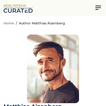
HEALTHTECH
Home
/
Author Matthias Aizenberg