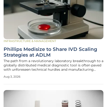
INFRASTRUCTURE & MANAGEMENT
Phillips Medisize to Share IVD Scaling
Strategies at ADLM
The path from a revolutionary laboratory breakthrough to a
globally distributed medical diagnostic tool is often paved
with unforeseen technical hurdles and manufacturing
complexities that can stall even the most promising
Aug 3, 2026
innovations. Phillips Medisize, a prominent Molex company,
is set to present