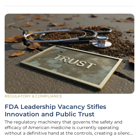
shortages
REGULATORY & COMPLIANCE
FDA Leadership Vacancy Stifles
Innovation and Public Trust
The regulatory machinery that governs the safety and
efficacy of American medicine is currently operating
without a definitive hand at the controls, creating a silence
that is deafening for global investors. While leadership