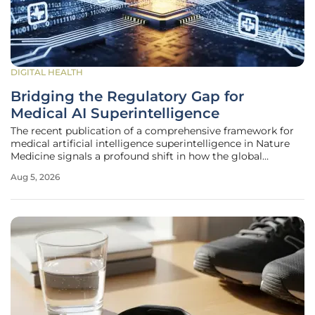
DIGITAL HEALTH
Bridging the Regulatory Gap for
Medical AI Superintelligence
The recent publication of a comprehensive framework for
medical artificial intelligence superintelligence in Nature
Medicine signals a profound shift in how the global
scientific community defines and validates machine
Aug 5, 2026
reasoning within healthcare settings. This conceptual
roadmap establishes