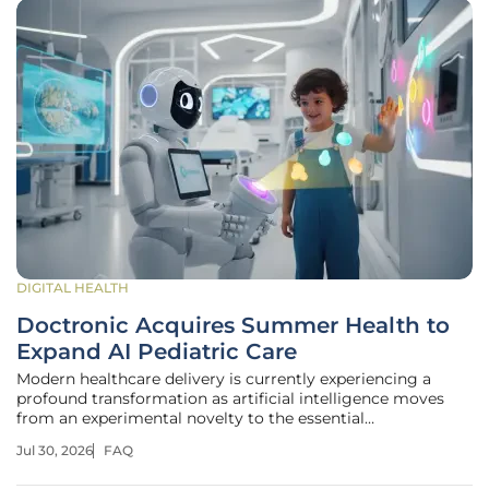
DIGITAL HEALTH
Doctronic Acquires Summer Health to
Expand AI Pediatric Care
Modern healthcare delivery is currently experiencing a
profound transformation as artificial intelligence moves
from an experimental novelty to the essential
infrastructure supporting families across the country. The
Jul 30, 2026
FAQ
healthcare technology sector is witnessing a significant
consolidation as advanced