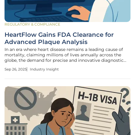
REGULATORY & COMPLIANCE
HeartFlow Gains FDA Clearance for
Advanced Plaque Analysis
In an era where heart disease remains a leading cause of
mortality, claiming millions of lives annually across the
globe, the demand for precise and innovative diagnostic
tools has never been more critical. Imagine a technology
Sep 26, 2025
Industry Insight
capable of not only detecting plaque buildup in coronary
arteries with