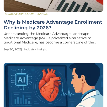
REGULATORY & COMPLIANCE
Why Is Medicare Advantage Enrollment
Declining by 2026?
Understanding the Medicare Advantage Landscape
Medicare Advantage (MA), a privatized alternative to
traditional Medicare, has become a cornerstone of the
healthcare system for millions of seniors in the United
Sep 30, 2025
Industry Insight
States. Administered by private insurers under contract
with the Centers for Medicare &