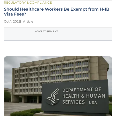
REGULATORY & COMPLIANCE
Should Healthcare Workers Be Exempt from H-1B
Visa Fees?
Oct 1, 2025
Article
ADVERTISEMENT