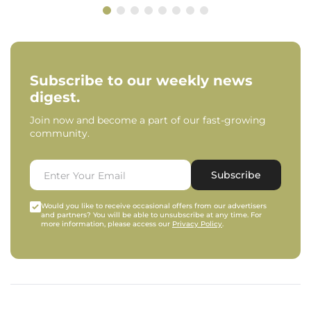
Subscribe to our weekly news
digest.
Join now and become a part of our fast-growing
community.
Subscribe
Would you like to receive occasional offers from our advertisers
and partners? You will be able to unsubscribe at any time. For
more information, please access our
Privacy Policy
.