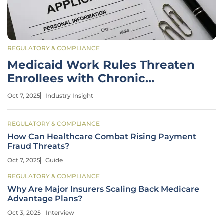
REGULATORY & COMPLIANCE
Medicaid Work Rules Threaten
Enrollees with Chronic
Illnesses
Oct 7, 2025
Industry Insight
REGULATORY & COMPLIANCE
How Can Healthcare Combat Rising Payment
Fraud Threats?
Oct 7, 2025
Guide
REGULATORY & COMPLIANCE
Why Are Major Insurers Scaling Back Medicare
Advantage Plans?
Oct 3, 2025
Interview