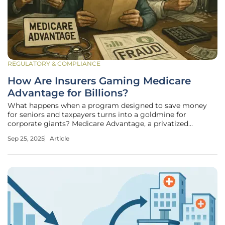
REGULATORY & COMPLIANCE
How Are Insurers Gaming Medicare
Advantage for Billions?
What happens when a program designed to save money
for seniors and taxpayers turns into a goldmine for
corporate giants? Medicare Advantage, a privatized
healthcare option meant to streamline costs for millions of
Sep 25, 2025
Article
older Americans, is at the center of a staggering
controversy. Reports reveal that