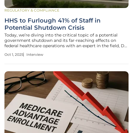
REGULATORY & COMPLIANCE
HHS to Furlough 41% of Staff in
Potential Shutdown Crisis
Today, we’re diving into the critical topic of a potential
government shutdown and its far-reaching effects on
federal healthcare operations with an expert in the field, Dr.
Sarah Bennett. With over two decades of experience in
Oct 1, 2025
Interview
federal health policy and a deep understanding of
government