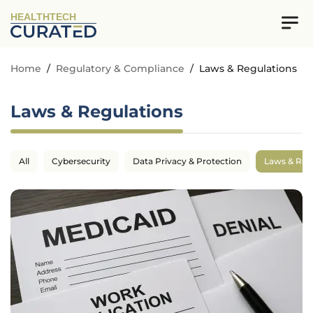
HEALTHTECH
Home
/
Regulatory & Compliance
/
Laws & Regulations
Laws & Regulations
All
Cybersecurity
Data Privacy & Protection
Laws & Reg