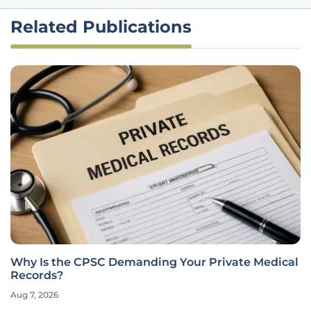
Related Publications
Why Is the CPSC Demanding Your Private Medical
Records?
Aug 7, 2026