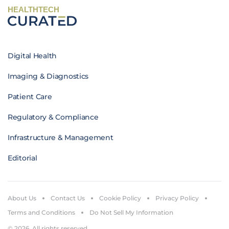
HEALTHTECH
Digital Health
Imaging & Diagnostics
Patient Care
Regulatory & Compliance
Infrastructure & Management
Editorial
About Us
Contact Us
Cookie Policy
Privacy Policy
Terms and Conditions
Do Not Sell My Information
© 2026. All rights reserved