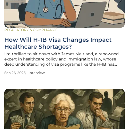
REGULATORY & COMPLIANCE
How Will H-1B Visa Changes Impact
Healthcare Shortages?
I'm thrilled to sit down with James Maitland, a renowned
expert in healthcare policy and immigration law, whose
deep understanding of visa programs like the H-1B has
made him a trusted voice on workforce challenges in the
Sep 26, 2025
Interview
U.S. healthcare system. With a career dedicated to
analyzing how policy