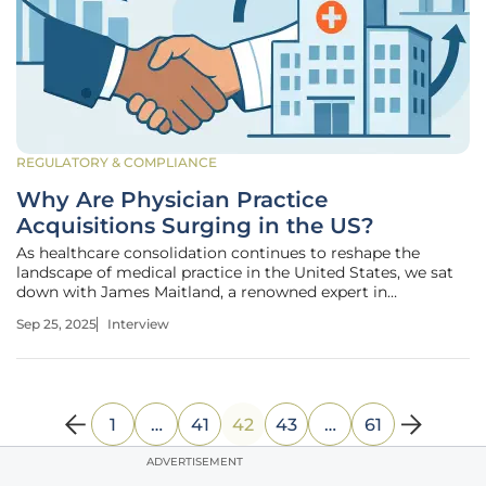
REGULATORY & COMPLIANCE
Why Are Physician Practice
Acquisitions Surging in the US?
As healthcare consolidation continues to reshape the
landscape of medical practice in the United States, we sat
down with James Maitland, a renowned expert in
healthcare policy and economics. With decades of
Sep 25, 2025
Interview
experience analyzing trends in physician practice
acquisitions and their broader
1
…
41
42
43
…
61
ADVERTISEMENT