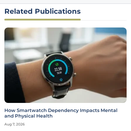
Related Publications
How Smartwatch Dependency Impacts Mental
and Physical Health
Aug 7, 2026