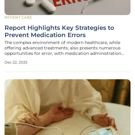
PATIENT CARE
Report Highlights Key Strategies to
Prevent Medication Errors
The complex environment of modern healthcare, while
offering advanced treatments, also presents numerous
opportunities for error, with medication administration
being one of the most critical and vulnerable processes. A
Dec 22, 2025
single misplaced vial, an ambiguous label, or a
misunderstood verbal order can