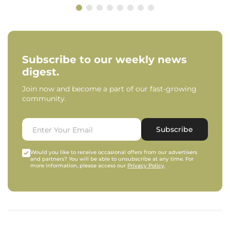
Subscribe to our weekly news
digest.
Join now and become a part of our fast-growing
community.
Subscribe
Would you like to receive occasional offers from our advertisers
and partners? You will be able to unsubscribe at any time. For
more information, please access our
Privacy Policy
.