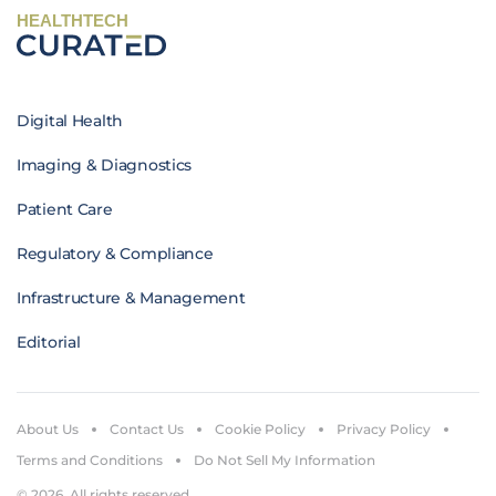
HEALTHTECH
Digital Health
Imaging & Diagnostics
Patient Care
Regulatory & Compliance
Infrastructure & Management
Editorial
About Us
Contact Us
Cookie Policy
Privacy Policy
Terms and Conditions
Do Not Sell My Information
© 2026. All rights reserved