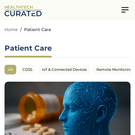
HEALTHTECH
Home
/
Patient Care
Patient Care
All
CDSS
IoT & Connected Devices
Remote Monitoring