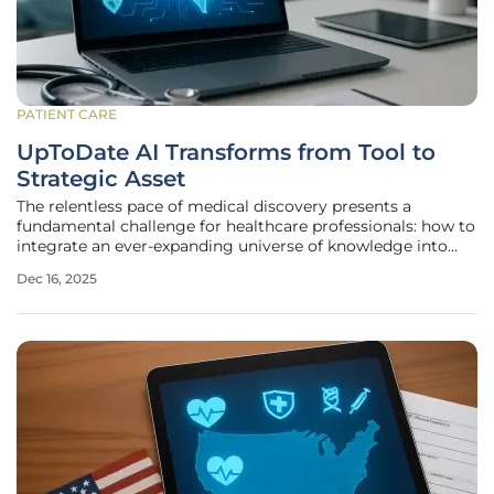
PATIENT CARE
UpToDate AI Transforms from Tool to
Strategic Asset
The relentless pace of medical discovery presents a
fundamental challenge for healthcare professionals: how to
integrate an ever-expanding universe of knowledge into
daily practice to make the best possible decisions for every
Dec 16, 2025
patient. For decades, clinicians have turned to trusted
digital