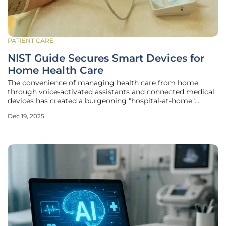
PATIENT CARE
NIST Guide Secures Smart Devices for
Home Health Care
The convenience of managing health care from home
through voice-activated assistants and connected medical
devices has created a burgeoning "hospital-at-home"
movement, offering unprecedented access to care for
Dec 19, 2025
homebound patients. This integration of consumer
technology into sensitive medical