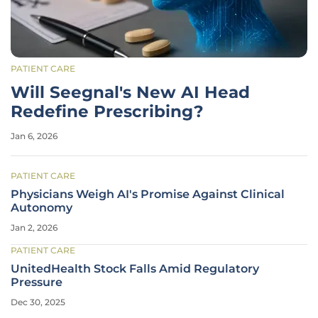
PATIENT CARE
Will Seegnal's New AI Head
Redefine Prescribing?
Jan 6, 2026
PATIENT CARE
Physicians Weigh AI's Promise Against Clinical
Autonomy
Jan 2, 2026
PATIENT CARE
UnitedHealth Stock Falls Amid Regulatory
Pressure
Dec 30, 2025