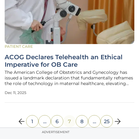
PATIENT CARE
ACOG Declares Telehealth an Ethical
Imperative for OB Care
The American College of Obstetrics and Gynecology has
issued a landmark declaration that fundamentally reframes
the role of technology in maternal healthcare, elevating
telehealth from a convenient alternative to an essential
Dec 11, 2025
ethical obligation for practitioners. This pivotal shift is
designed to
1
…
6
7
8
…
25
ADVERTISEMENT