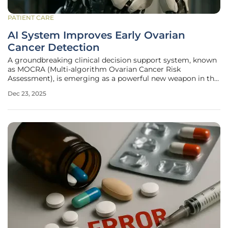
PATIENT CARE
AI System Improves Early Ovarian
Cancer Detection
A groundbreaking clinical decision support system, known
as MOCRA (Multi-algorithm Ovarian Cancer Risk
Assessment), is emerging as a powerful new weapon in the
fight against one of the most lethal gynecologic
Dec 23, 2025
malignancies. This sophisticated platform harnesses the
capabilities of artificial