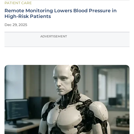
PATIENT CARE
Remote Monitoring Lowers Blood Pressure in
High-Risk Patients
Dec 29, 2025
ADVERTISEMENT