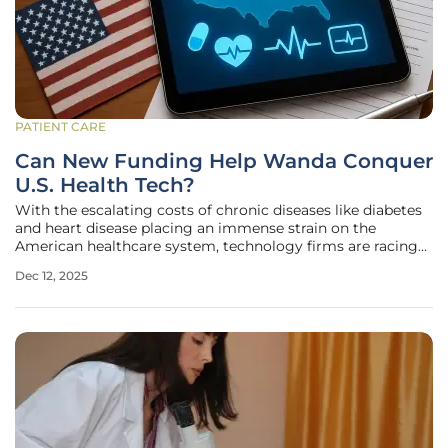
PATIENT CARE
Can New Funding Help Wanda Conquer
U.S. Health Tech?
With the escalating costs of chronic diseases like diabetes
and heart disease placing an immense strain on the
American healthcare system, technology firms are racing
to provide scalable solutions for remote patient
Dec 12, 2025
management. In this highly competitive landscape, UK-
based Wanda Connected Health