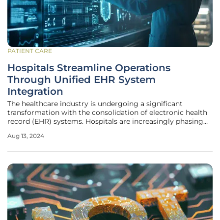
PATIENT CARE
Hospitals Streamline Operations
Through Unified EHR System
Integration
The healthcare industry is undergoing a significant
transformation with the consolidation of electronic health
record (EHR) systems. Hospitals are increasingly phasing
out fragmented and paper-based records in favor of unified
Aug 13, 2024
EHR platforms to improve efficiency, reduce errors, and
enhance care