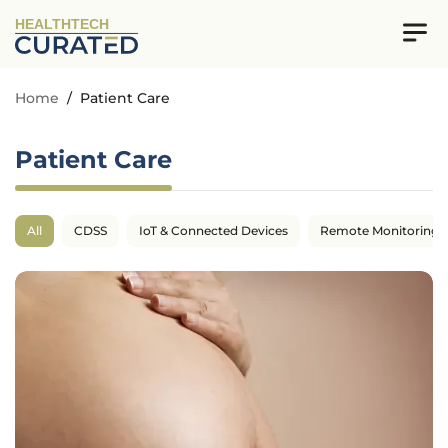
HEALTHTECH
Home
/
Patient Care
Patient Care
All
CDSS
IoT & Connected Devices
Remote Monitoring