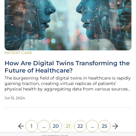
PATIENT CARE
How Are Digital Twins Transforming the
Future of Healthcare?
The burgeoning field of digital twins in healthcare is rapidly
gaining traction, creating virtual replicas of patients’
physical health by aggregating data from various sources
like electronic health records (EHRs), imaging studies, and
Jul 15, 2024
wearable technology. This innovative technology allows
1
…
20
21
22
…
25