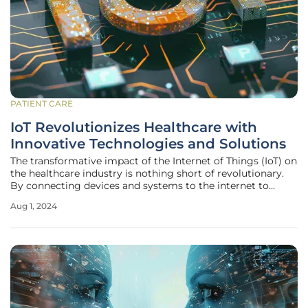
PATIENT CARE
IoT Revolutionizes Healthcare with
Innovative Technologies and Solutions
The transformative impact of the Internet of Things (IoT) on
the healthcare industry is nothing short of revolutionary.
By connecting devices and systems to the internet to
collect and share data, IoT is changing the way healthcare
Aug 1, 2024
is delivered. From wearable health monitors to smart
hospital