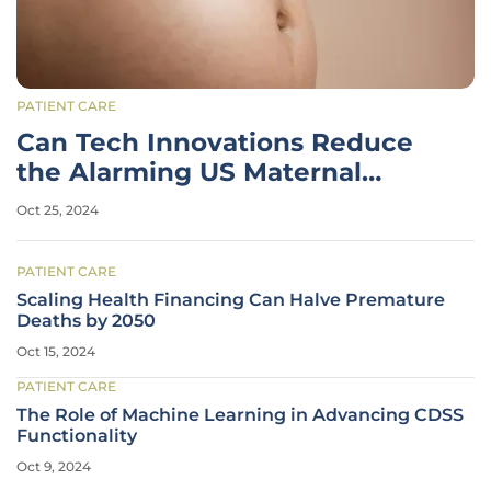
PATIENT CARE
Can Tech Innovations Reduce
the Alarming US Maternal
Mortality Rates?
Oct 25, 2024
PATIENT CARE
Scaling Health Financing Can Halve Premature
Deaths by 2050
Oct 15, 2024
PATIENT CARE
The Role of Machine Learning in Advancing CDSS
Functionality
Oct 9, 2024