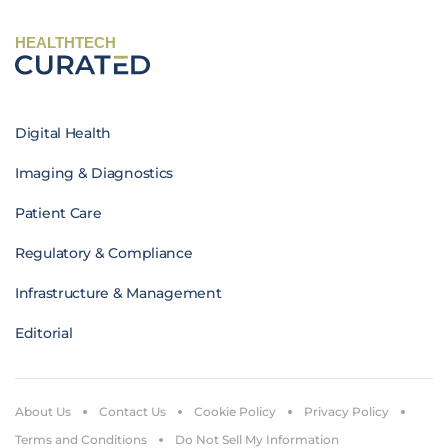
HEALTHTECH
Digital Health
Imaging & Diagnostics
Patient Care
Regulatory & Compliance
Infrastructure & Management
Editorial
About Us
Contact Us
Cookie Policy
Privacy Policy
Terms and Conditions
Do Not Sell My Information