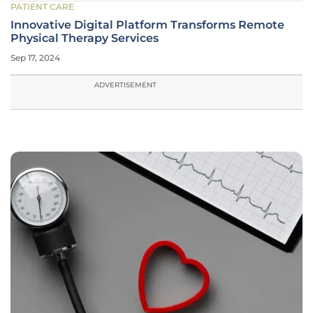
PATIENT CARE
Innovative Digital Platform Transforms Remote
Physical Therapy Services
Sep 17, 2024
ADVERTISEMENT