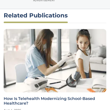
ADVERTISEMENT
Related Publications
How Is Telehealth Modernizing School-Based
Healthcare?