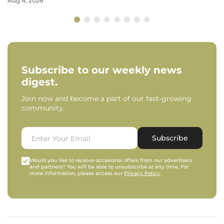
Aug 4, 2026
Subscribe to our weekly news
digest.
Join now and become a part of our fast-growing
community.
Subscribe
Would you like to receive occasional offers from our advertisers
and partners? You will be able to unsubscribe at any time. For
more information, please access our
Privacy Policy
.