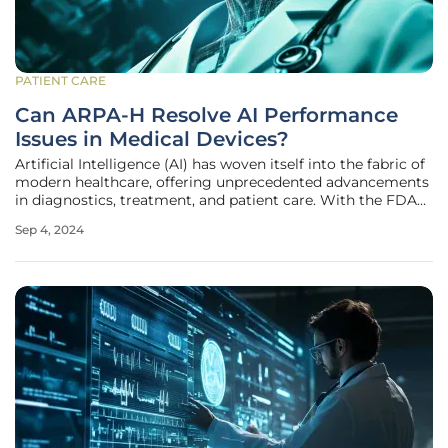
PATIENT CARE
Can ARPA-H Resolve AI Performance
Issues in Medical Devices?
Artificial Intelligence (AI) has woven itself into the fabric of
modern healthcare, offering unprecedented advancements
in diagnostics, treatment, and patient care. With the FDA
authorizing close to 950 AI-integrated medical devices, the
Sep 4, 2024
impact of AI on medicine is undeniable. However, as these