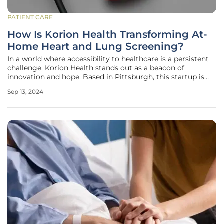
PATIENT CARE
How Is Korion Health Transforming At-
Home Heart and Lung Screening?
In a world where accessibility to healthcare is a persistent
challenge, Korion Health stands out as a beacon of
innovation and hope. Based in Pittsburgh, this startup is
radically transforming how heart and lung screenings are
Sep 13, 2024
conducted, moving critical health assessments from the
clinical setting