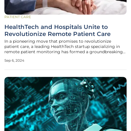
PATIENT CARE
HealthTech and Hospitals Unite to
Revolutionize Remote Patient Care
In a pioneering move that promises to revolutionize
patient care, a leading HealthTech startup specializing in
remote patient monitoring has formed a groundbreaking
partnership with one of the nation’s foremost hospital
Sep 6, 2024
chains. This collaboration aims to transform traditional
healthcare systems by