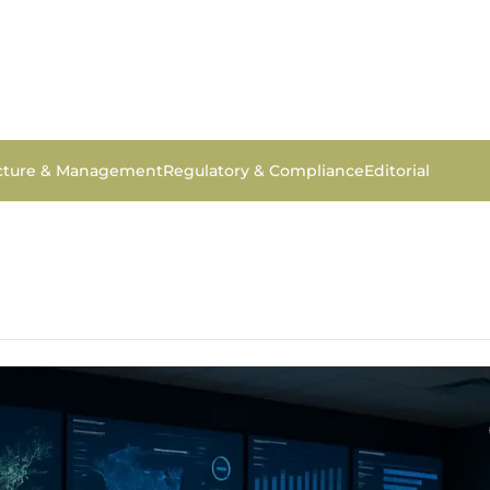
ucture & Management
Regulatory & Compliance
Editorial