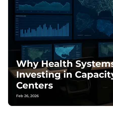
Why Health System
Investing in Capac
Centers
Feb 26, 2026