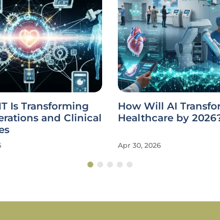
T Is Transforming
How Will AI Transf
rations and Clinical
Healthcare by 2026
es
6
Apr 30, 2026