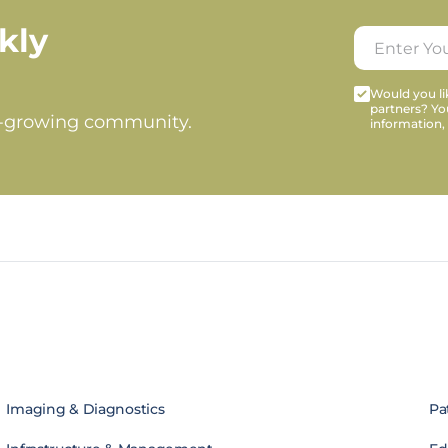
kly
Would you lik
partners? Yo
t-growing community.
information,
Imaging & Diagnostics
Pa