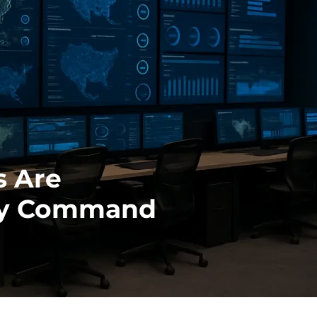
s Are
ity Command