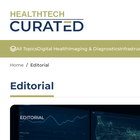
HEALTHTECH
All Topics
Digital Health
Imaging & Diagnostics
Infrastr
Home
/
Editorial
Editorial
EDITORIAL