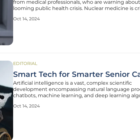
from medical professionals, who are warning about
looming public health crisis. Nuclear medicine is cri
the detection and treatment of various cancers, a
Oct 14, 2024
hospitals around the UK are concerned about the 
this will put on
EDITORIAL
Smart Tech for Smarter Senior C
Artificial intelligence is a vast, complex scientific
development encompassing natural language pro
chatbots, machine learning, and deep learning alg
These algorithms can improve disparate aspects of
Oct 14, 2024
care. Many think using technology is challenging f
older generation.