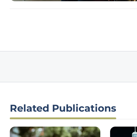
Related Publications