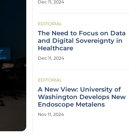
Dec 11, 2024
EDITORIAL
The Need to Focus on Data
and Digital Sovereignty in
Healthcare
Dec 11, 2024
EDITORIAL
A New View: University of
Washington Develops New
Endoscope Metalens
Nov 11, 2024