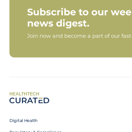
Subscribe to our wee
news digest.
Join now and become a part of our fas
HEALTHTECH
Digital Health