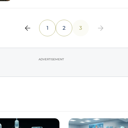
1
2
3
ADVERTISEMENT