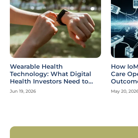
Wearable Health
How IoM
Technology: What Digital
Care Ope
Health Investors Need to
Outcom
Know
Jun 19, 2026
May 20, 202