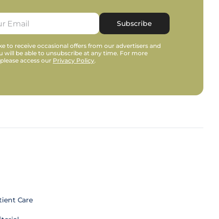
Subscribe
e to receive occasional offers from our advertisers and
u will be able to unsubscribe at any time. For more
 please access our
Privacy Policy
.
tient Care