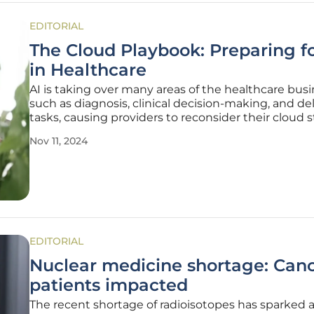
EDITORIAL
The Cloud Playbook: Preparing fo
in Healthcare
AI is taking over many areas of the healthcare busi
such as diagnosis, clinical decision-making, and d
tasks, causing providers to reconsider their cloud s
. However, using artificial intelligence also brings n
Nov 11, 2024
related to data management, protection, and
EDITORIAL
Nuclear medicine shortage: Can
patients impacted
The recent shortage of radioisotopes has sparked 