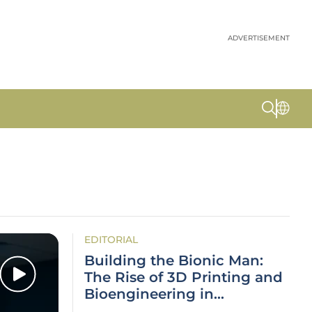
ADVERTISEMENT
EDITORIAL
Building the Bionic Man:
The Rise of 3D Printing and
Bioengineering in
Healthcare