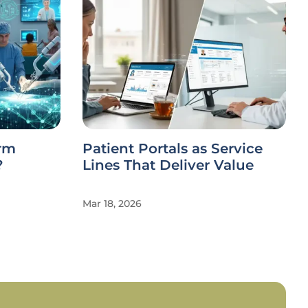
orm
Patient Portals as Service
?
Lines That Deliver Value
Mar 18, 2026