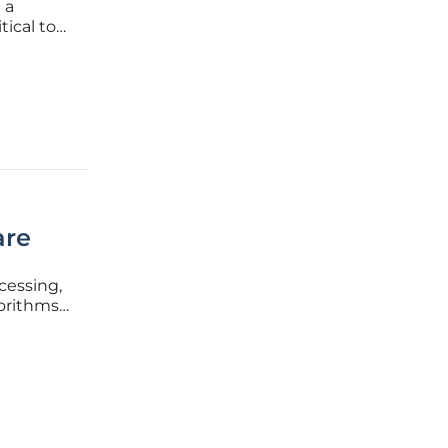
 a
tical to
nd
pressure
are
cessing,
orithms.
 patient
or the