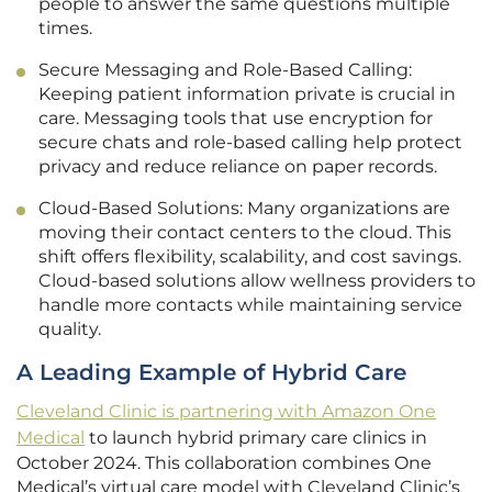
people to answer the same questions multiple
times.
Secure Messaging and Role-Based Calling:
Keeping patient information private is crucial in
care. Messaging tools that use encryption for
secure chats and role-based calling help protect
privacy and reduce reliance on paper records.
Cloud-Based Solutions: Many organizations are
moving their contact centers to the cloud. This
shift offers flexibility, scalability, and cost savings.
Cloud-based solutions allow wellness providers to
handle more contacts while maintaining service
quality.
A Leading Example of Hybrid Care
Cleveland Clinic is partnering with Amazon One
Medical
to launch hybrid primary care clinics in
October 2024. This collaboration combines One
Medical’s virtual care model with Cleveland Clinic’s