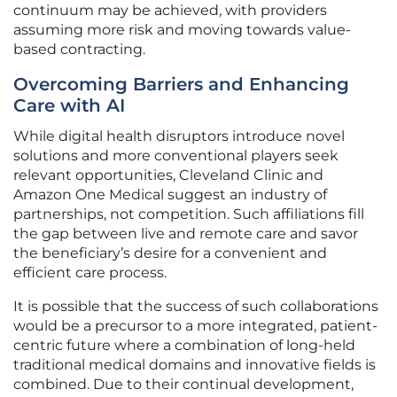
continuum may be achieved, with providers
assuming more risk and moving towards value-
based contracting.
Overcoming Barriers and Enhancing
Care with AI
While digital health disruptors introduce novel
solutions and more conventional players seek
relevant opportunities, Cleveland Clinic and
Amazon One Medical suggest an industry of
partnerships, not competition. Such affiliations fill
the gap between live and remote care and savor
the beneficiary’s desire for a convenient and
efficient care process.
It is possible that the success of such collaborations
would be a precursor to a more integrated, patient-
centric future where a combination of long-held
traditional medical domains and innovative fields is
combined. Due to their continual development,