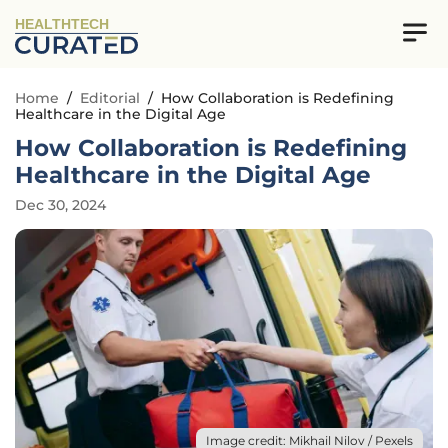
HEALTHTECH
Home
/
Editorial
/
How Collaboration is Redefining
Healthcare in the Digital Age
How Collaboration is Redefining
Healthcare in the Digital Age
Dec 30, 2024
Image credit: Mikhail Nilov / Pexels