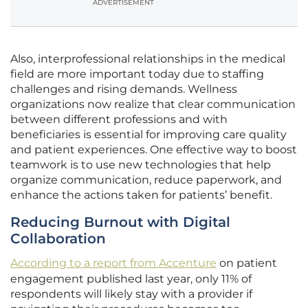
ADVERTISEMENT
Also, interprofessional relationships in the medical
field are more important today due to staffing
challenges and rising demands. Wellness
organizations now realize that clear communication
between different professions and with
beneficiaries is essential for improving care quality
and patient experiences. One effective way to boost
teamwork is to use new technologies that help
organize communication, reduce paperwork, and
enhance the actions taken for patients’ benefit.
Reducing Burnout with Digital
Collaboration
According to a report from Accenture
on patient
engagement published last year, only 11% of
respondents will likely stay with a provider if