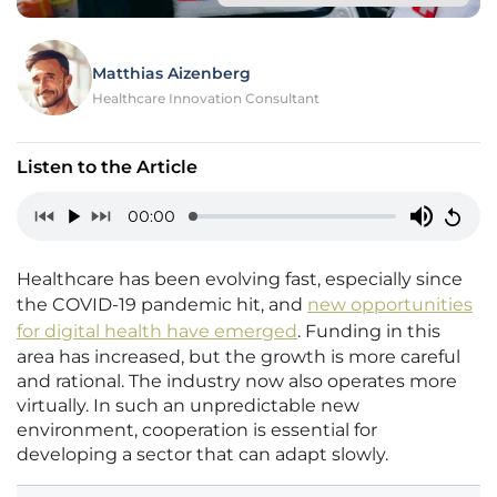
Matthias Aizenberg
Healthcare Innovation Consultant
Listen to the Article
00:00
Healthcare has been evolving fast, especially since
the COVID-19 pandemic hit, and
new opportunities
for digital health have emerged
. Funding in this
area has increased, but the growth is more careful
and rational. The industry now also operates more
virtually. In such an unpredictable new
environment, cooperation is essential for
developing a sector that can adapt slowly.