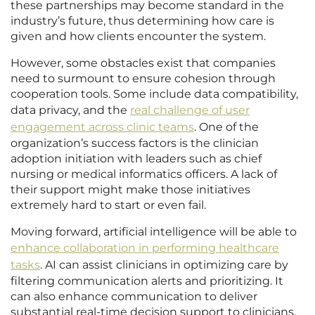
these partnerships may become standard in the
industry’s future, thus determining how care is
given and how clients encounter the system.
However, some obstacles exist that companies
need to surmount to ensure cohesion through
cooperation tools. Some include data compatibility,
data privacy, and the
real challenge of user
engagement across clinic teams
. One of the
organization’s success factors is the clinician
adoption initiation with leaders such as chief
nursing or medical informatics officers. A lack of
their support might make those initiatives
extremely hard to start or even fail.
Moving forward, artificial intelligence will be able to
enhance collaboration in performing healthcare
tasks
. AI can assist clinicians in optimizing care by
filtering communication alerts and prioritizing. It
can also enhance communication to deliver
substantial real-time decision support to clinicians.