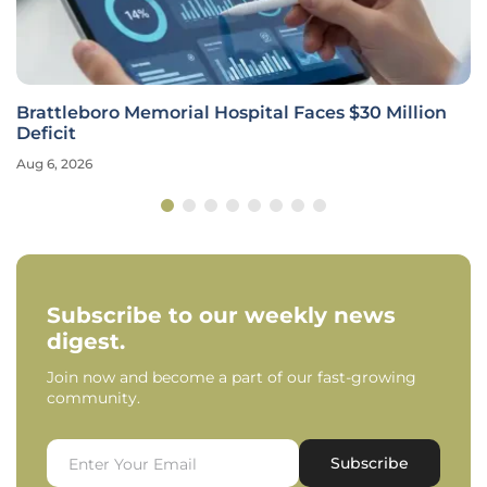
Brattleboro Memorial Hospital Faces $30 Million
Deficit
Aug 6, 2026
Subscribe to our weekly news
digest.
Join now and become a part of our fast-growing
community.
Subscribe