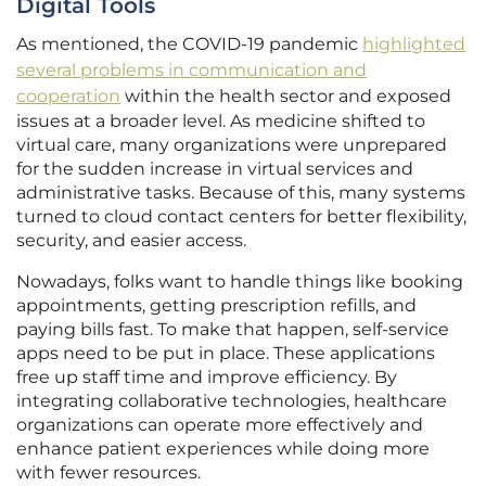
Digital Tools
As mentioned, the COVID-19 pandemic
highlighted
several problems in communication and
cooperation
within the health sector and exposed
issues at a broader level. As medicine shifted to
virtual care, many organizations were unprepared
for the sudden increase in virtual services and
administrative tasks. Because of this, many systems
turned to cloud contact centers for better flexibility,
security, and easier access.
Nowadays, folks want to handle things like booking
appointments, getting prescription refills, and
paying bills fast. To make that happen, self-service
apps need to be put in place. These applications
free up staff time and improve efficiency. By
integrating collaborative technologies, healthcare
organizations can operate more effectively and
enhance patient experiences while doing more
with fewer resources.