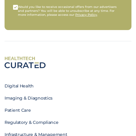
Would you like to receive occasional offers from our advertisers
and partners? You will be able to unsubscribe at any time. For
more information, please access our
Privacy Policy
.
HEALTHTECH
Digital Health
Imaging & Diagnostics
Patient Care
Regulatory & Compliance
Infrastructure & Management