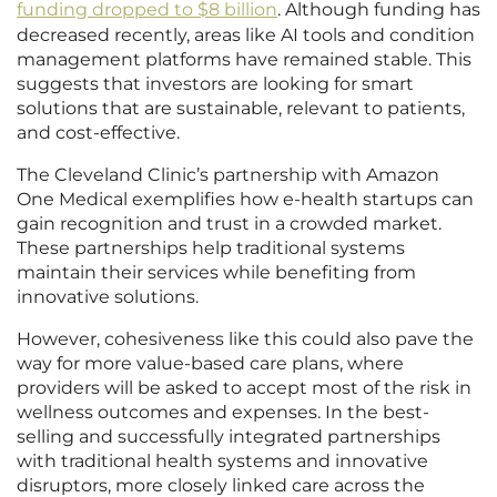
funding dropped to $8 billion
. Although funding has
decreased recently, areas like AI tools and condition
management platforms have remained stable. This
suggests that investors are looking for smart
solutions that are sustainable, relevant to patients,
and cost-effective.
The Cleveland Clinic’s partnership with Amazon
One Medical exemplifies how e-health startups can
gain recognition and trust in a crowded market.
These partnerships help traditional systems
maintain their services while benefiting from
innovative solutions.
However, cohesiveness like this could also pave the
way for more value-based care plans, where
providers will be asked to accept most of the risk in
wellness outcomes and expenses. In the best-
selling and successfully integrated partnerships
with traditional health systems and innovative
disruptors, more closely linked care across the