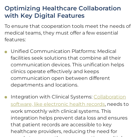
Optimizing Healthcare Collaboration
with Key Digital Features
To ensure that cooperation tools meet the needs of
medical teams, they must offer a few essential
features:
Unified Communication Platforms: Medical
facilities seek solutions that combine all their
communication devices. This unification helps
clinics operate effectively and keeps
communication open between different
departments and locations.
Integration with Clinical Systems:
Collaboration
software, like electronic health records
, needs to
work smoothly with clinical systems. This
integration helps prevent data loss and ensures
that patient records are accessible to key
healthcare providers, reducing the need for