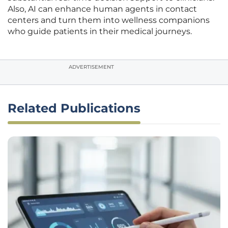
Also, AI can enhance human agents in contact
centers and turn them into wellness companions
who guide patients in their medical journeys.
ADVERTISEMENT
Related Publications