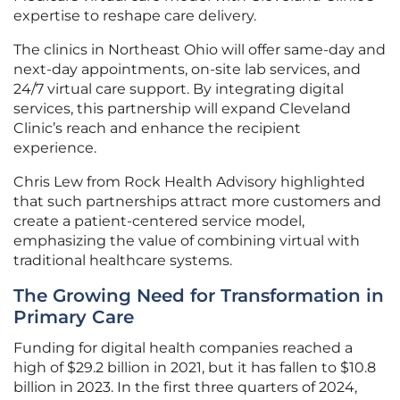
expertise to reshape care delivery.
The clinics in Northeast Ohio will offer same-day and
next-day appointments, on-site lab services, and
24/7 virtual care support. By integrating digital
services, this partnership will expand Cleveland
Clinic’s reach and enhance the recipient
experience.
Chris Lew from Rock Health Advisory highlighted
that such partnerships attract more customers and
create a patient-centered service model,
emphasizing the value of combining virtual with
traditional healthcare systems.
The Growing Need for Transformation in
Primary Care
Funding for digital health companies reached a
high of $29.2 billion in 2021, but it has fallen to $10.8
billion in 2023. In the first three quarters of 2024,