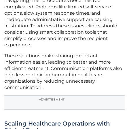
navigating their procedures becomes too
complicated. Problems like limited self-service
options, slow system response times, and
inadequate administrative support are causing
frustration. To address these issues, clinics should
consider using smart collaboration tools that
simplify processes and improve the recipient
experience.
These solutions make sharing important
information easier, leading to better and more
efficient treatment. Communication platforms also
help lessen clinician burnout in healthcare
organizations by reducing unnecessary
communication.
ADVERTISEMENT
Scaling Healthcare Operations with