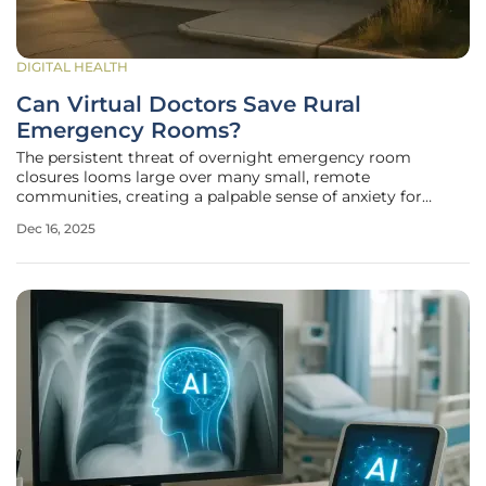
DIGITAL HEALTH
Can Virtual Doctors Save Rural
Emergency Rooms?
The persistent threat of overnight emergency room
closures looms large over many small, remote
communities, creating a palpable sense of anxiety for
residents who depend on these facilities as their primary
Dec 16, 2025
lifeline for urgent medical care. This challenge is not new,
but it has been exacerbated by