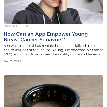
DIGITAL HEALTH
How Can an App Empower Young
Breast Cancer Survivors?
A new clinical trial has revealed that a specialized mobile
health (mHealth) tool called "Young, Empowered, & Strong"
(YES) significantly improves the quality of life and lessens
the symptom burden for young breast cancer survivors.
Dec 15, 2025
The findings from this comprehensive analysis, presented
at the