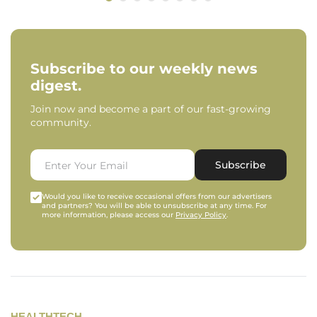
Subscribe to our weekly news
digest.
Join now and become a part of our fast-growing
community.
Subscribe
Would you like to receive occasional offers from our advertisers
and partners? You will be able to unsubscribe at any time. For
more information, please access our
Privacy Policy
.
HEALTHTECH