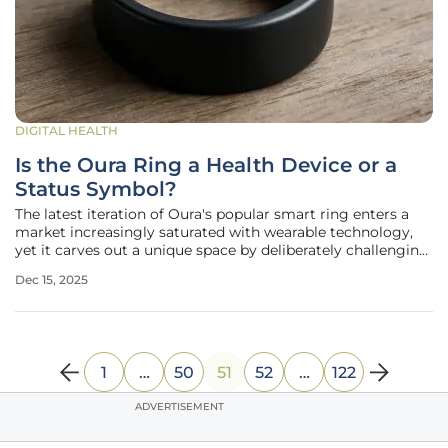
DIGITAL HEALTH
Is the Oura Ring a Health Device or a
Status Symbol?
The latest iteration of Oura's popular smart ring enters a
market increasingly saturated with wearable technology,
yet it carves out a unique space by deliberately challenging
the industry's long-held conventions. It presents a
Dec 15, 2025
compelling synthesis of sophisticated health monitoring
and high-end
1
…
50
51
52
…
122
ADVERTISEMENT