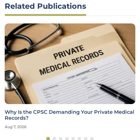
Related Publications
Why Is the CPSC Demanding Your Private Medical
Records?
Aug 7, 2026