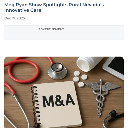
Meg Ryan Show Spotlights Rural Nevada's
Innovative Care
Dec 17, 2025
ADVERTISEMENT