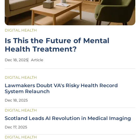
DIGITAL HEALTH
Is This the Future of Mental
Health Treatment?
Dec 18, 2025
Article
DIGITAL HEALTH
Lawmakers Doubt VA's Risky Health Record
System Relaunch
Dec 18, 2025
DIGITAL HEALTH
Scotland Leads AI Revolution in Medical Imaging
Dec 17, 2025
DIGITAL HEALTH