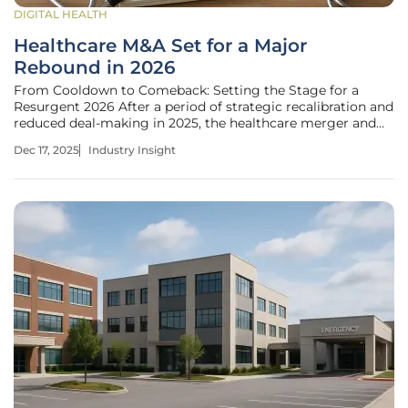
DIGITAL HEALTH
Healthcare M&A Set for a Major
Rebound in 2026
From Cooldown to Comeback: Setting the Stage for a
Resurgent 2026 After a period of strategic recalibration and
reduced deal-making in 2025, the healthcare merger and
acquisition landscape is poised for a significant resurgence.
Dec 17, 2025
Industry Insight
The forecast for 2026 points to a dynamic market driven by
a powerful