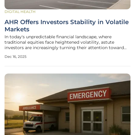
DIGITAL HEALTH
AHR Offers Investors Stability in Volatile
Markets
In today's unpredictable financial landscape, where
traditional equities face heightened volatility, astute
investors are increasingly turning their attention toward
alternative assets that promise both security and
Dec 16, 2025
consistent returns. Amidst this shift, Real Estate
Investment Trusts (REITs) have