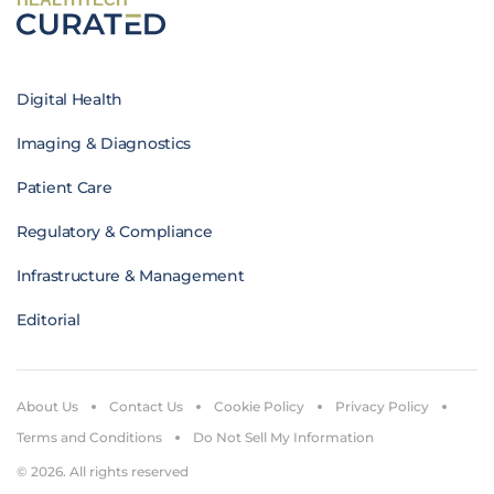
Digital Health
Imaging & Diagnostics
Patient Care
Regulatory & Compliance
Infrastructure & Management
Editorial
About Us
Contact Us
Cookie Policy
Privacy Policy
Terms and Conditions
Do Not Sell My Information
© 2026. All rights reserved