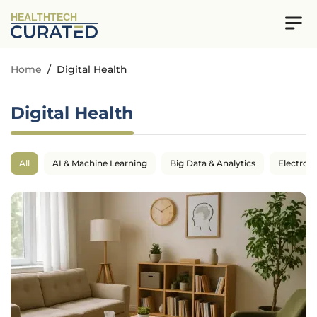
HEALTHTECH
Home
/
Digital Health
Digital Health
All
AI & Machine Learning
Big Data & Analytics
Electron