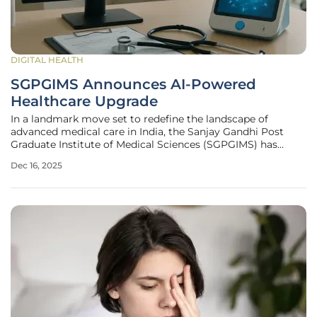
DIGITAL HEALTH
SGPGIMS Announces AI-Powered
Healthcare Upgrade
In a landmark move set to redefine the landscape of
advanced medical care in India, the Sanjay Gandhi Post
Graduate Institute of Medical Sciences (SGPGIMS) has
unveiled a comprehensive strategic plan to integrate
Dec 16, 2025
artificial intelligence across its clinical services. This
ambitious initiative,