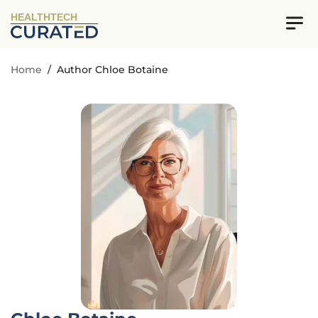
HEALTHTECH
Home
/
Author Chloe Botaine