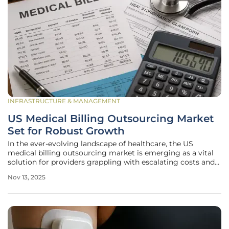
INFRASTRUCTURE & MANAGEMENT
US Medical Billing Outsourcing Market
Set for Robust Growth
In the ever-evolving landscape of healthcare, the US
medical billing outsourcing market is emerging as a vital
solution for providers grappling with escalating costs and
intricate regulatory demands, proving to be a linchpin for
Nov 13, 2025
operational efficiency. This sector, centered on entrusting
tasks such