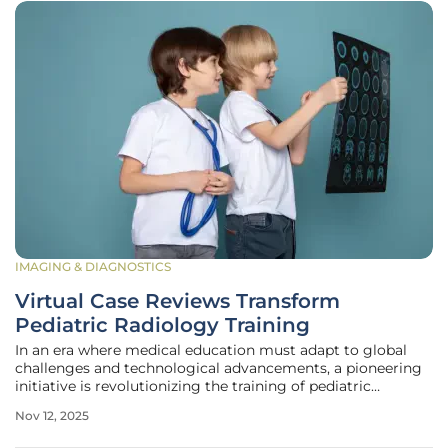
IMAGING & DIAGNOSTICS
Virtual Case Reviews Transform
Pediatric Radiology Training
In an era where medical education must adapt to global
challenges and technological advancements, a pioneering
initiative is revolutionizing the training of pediatric
radiologists worldwide. The Weekly Virtual Case Review
Nov 12, 2025
Series has emerged as a transformative solution,
addressing the critical need