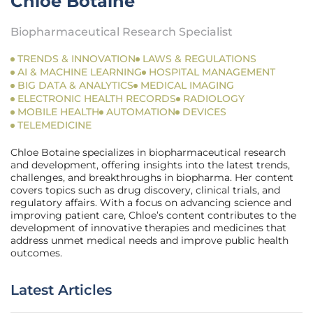
Chloe Botaine
Biopharmaceutical Research Specialist
TRENDS & INNOVATION
LAWS & REGULATIONS
AI & MACHINE LEARNING
HOSPITAL MANAGEMENT
BIG DATA & ANALYTICS
MEDICAL IMAGING
ELECTRONIC HEALTH RECORDS
RADIOLOGY
MOBILE HEALTH
AUTOMATION
DEVICES
TELEMEDICINE
Chloe Botaine specializes in biopharmaceutical research
and development, offering insights into the latest trends,
challenges, and breakthroughs in biopharma. Her content
covers topics such as drug discovery, clinical trials, and
regulatory affairs. With a focus on advancing science and
improving patient care, Chloe’s content contributes to the
development of innovative therapies and medicines that
address unmet medical needs and improve public health
outcomes.
Latest Articles