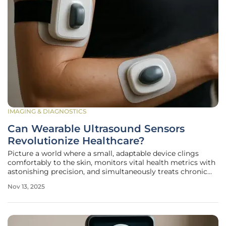
IMAGING & DIAGNOSTICS
Can Wearable Ultrasound Sensors
Revolutionize Healthcare?
Picture a world where a small, adaptable device clings
comfortably to the skin, monitors vital health metrics with
astonishing precision, and simultaneously treats chronic
ailments like arthritis without the need for invasive
Nov 13, 2025
procedures or hospital visits. This vision is no longer a
distant dream