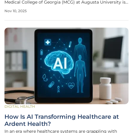
Medical College of Georgia (MCG) at Augusta University is
pioneering a transformative approach through its Center
Nov 10, 2025
for Digital Health. With a staggering physician shortage
looming
DIGITAL HEALTH
How Is AI Transforming Healthcare at
Ardent Health?
In an era where healthcare systems are grappling with