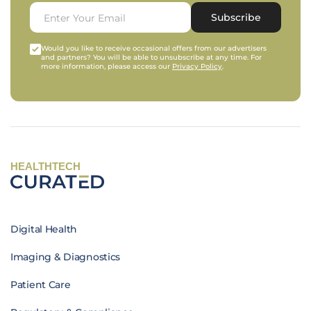
Subscribe
Would you like to receive occasional offers from our advertisers
and partners? You will be able to unsubscribe at any time. For
more information, please access our
Privacy Policy
.
HEALTHTECH
Digital Health
Imaging & Diagnostics
Patient Care