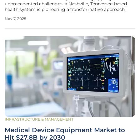
unprecedented challenges, a Nashville, Tennessee-based
health system is pioneering a transformative approach
through cutting-edge technology. Ardent Health, with its
Nov 7, 2025
expansive network of 30 hospitals and nearly 280 care sites
across six states,
INFRASTRUCTURE & MANAGEMENT
Medical Device Equipment Market to
Hit $27.8B by 2030