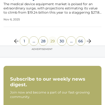
The medical device equipment market is poised for an
extraordinary surge, with projections estimating its value
to climb from $19.24 billion this year to a staggering $27.8
billion by 2030, reflecting a robust compound annual
Nov 6, 2025
growth rate (CAGR) of 7.6%. This remarkable trajectory
underscores the
1
…
28
29
30
…
66
ADVERTISEMENT
Subscribe to our weekly news
digest.
Join now and become a part of our fast-growing
community.