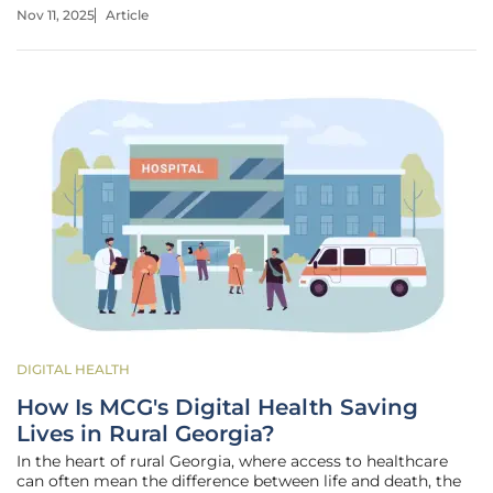
extending enhanced Affordable Care Act (ACA) subsidies.
Nov 11, 2025
Article
This dual crisis has left millions of Americans grappling
with halted
DIGITAL HEALTH
How Is MCG's Digital Health Saving
Lives in Rural Georgia?
In the heart of rural Georgia, where access to healthcare
can often mean the difference between life and death, the