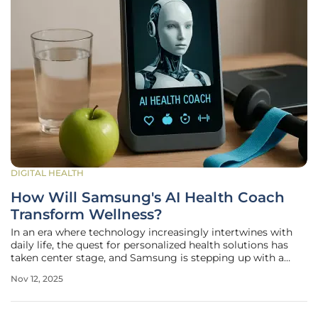
DIGITAL HEALTH
How Will Samsung's AI Health Coach
Transform Wellness?
In an era where technology increasingly intertwines with
daily life, the quest for personalized health solutions has
taken center stage, and Samsung is stepping up with a
groundbreaking innovation that could redefine how
Nov 12, 2025
individuals approach wellness. The tech giant is set to roll
out an AI-driven