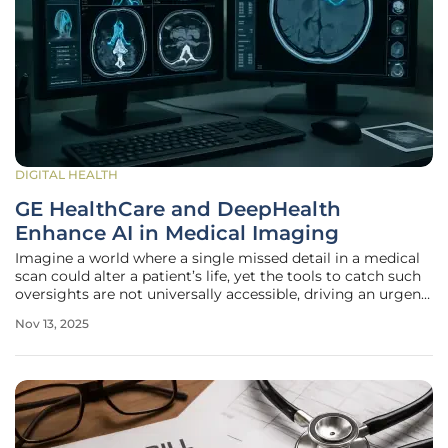
DIGITAL HEALTH
GE HealthCare and DeepHealth
Enhance AI in Medical Imaging
Imagine a world where a single missed detail in a medical
scan could alter a patient’s life, yet the tools to catch such
oversights are not universally accessible, driving an urgent
need for innovation in diagnostic imaging. This field, where
Nov 13, 2025
precision and speed can mean the difference between