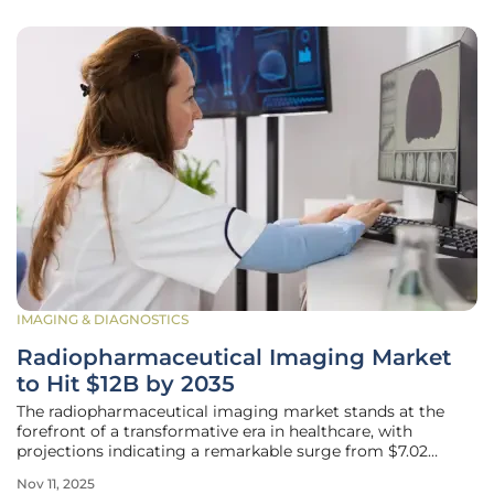
IMAGING & DIAGNOSTICS
Radiopharmaceutical Imaging Market
to Hit $12B by 2035
The radiopharmaceutical imaging market stands at the
forefront of a transformative era in healthcare, with
projections indicating a remarkable surge from $7.02
billion in 2024 to an impressive $12.0 billion by 2035. This
Nov 11, 2025
growth is driven by a consistent compound annual growth