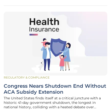
rate (CAGR) of 5.0%
REGULATORY & COMPLIANCE
Congress Nears Shutdown End Without
ACA Subsidy Extension
The United States finds itself at a critical juncture with a
historic 41-day government shutdown, the longest in
national history, colliding with a heated debate over