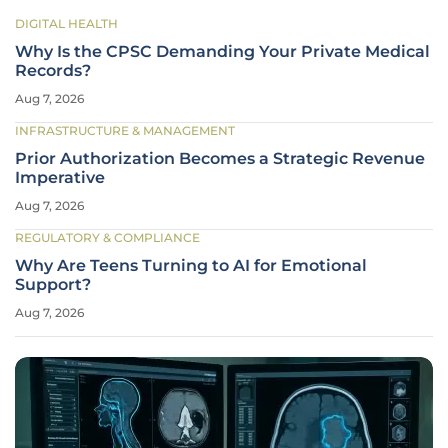
DIGITAL HEALTH
Why Is the CPSC Demanding Your Private Medical
Records?
Aug 7, 2026
INFRASTRUCTURE & MANAGEMENT
Prior Authorization Becomes a Strategic Revenue
Imperative
Aug 7, 2026
REGULATORY & COMPLIANCE
Why Are Teens Turning to AI for Emotional
Support?
Aug 7, 2026