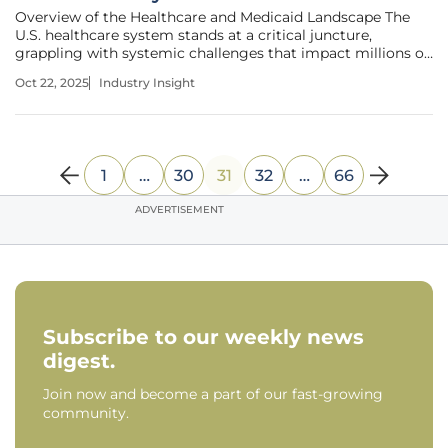
Overview of the Healthcare and Medicaid Landscape The
U.S. healthcare system stands at a critical juncture,
grappling with systemic challenges that impact millions of
low-income individuals who rely on Medicaid as a vital
Oct 22, 2025
Industry Insight
safety net for medical coverage. This program, serving over
70 million
1
…
30
31
32
…
66
ADVERTISEMENT
Subscribe to our weekly news
digest.
Join now and become a part of our fast-growing
community.