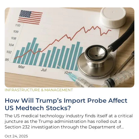
INFRASTRUCTURE & MANAGEMENT
How Will Trump’s Import Probe Affect
US Medtech Stocks?
The US medical technology industry finds itself at a critical
juncture as the Trump administration has rolled out a
Section 232 investigation through the Department of
Commerce (DOC), announced on September 25. This
Oct 24, 2025
probe, designed to evaluate the national security risks tied