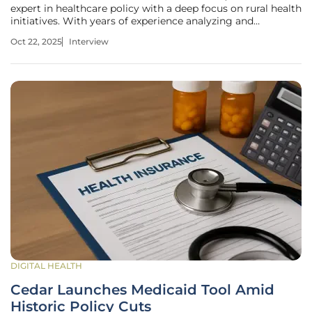
expert in healthcare policy with a deep focus on rural health
initiatives. With years of experience analyzing and
advocating for equitable healthcare access, James has a
Oct 22, 2025
Interview
unique perspective on the challenges and opportunities
facing rural
DIGITAL HEALTH
Cedar Launches Medicaid Tool Amid
Historic Policy Cuts