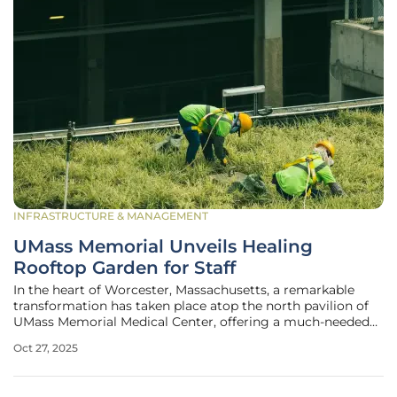
INFRASTRUCTURE & MANAGEMENT
UMass Memorial Unveils Healing
Rooftop Garden for Staff
In the heart of Worcester, Massachusetts, a remarkable
transformation has taken place atop the north pavilion of
UMass Memorial Medical Center, offering a much-needed
sanctuary for hospital staff who navigate the relentless
Oct 27, 2025
pressures of healthcare every day. This newly opened
rooftop garden,