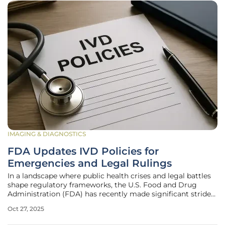
IMAGING & DIAGNOSTICS
FDA Updates IVD Policies for
Emergencies and Legal Rulings
In a landscape where public health crises and legal battles
shape regulatory frameworks, the U.S. Food and Drug
Administration (FDA) has recently made significant strides
in refining its approach to in vitro diagnostic (IVD) tests.
Oct 27, 2025
These updates come at a critical juncture, as the demand
for rapid