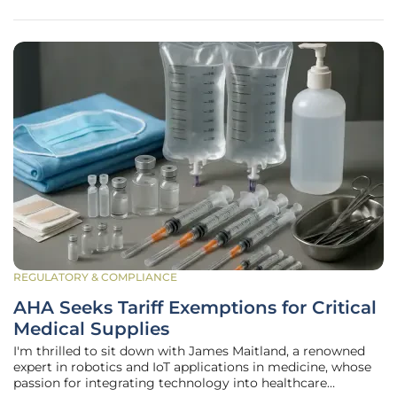
to importing essential
REGULATORY & COMPLIANCE
AHA Seeks Tariff Exemptions for Critical
Medical Supplies
I'm thrilled to sit down with James Maitland, a renowned
expert in robotics and IoT applications in medicine, whose
passion for integrating technology into healthcare