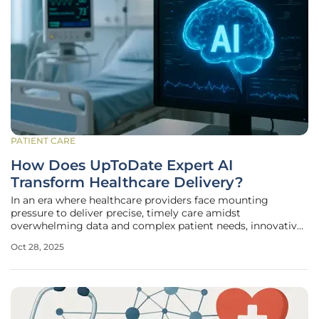
PATIENT CARE
How Does UpToDate Expert AI
Transform Healthcare Delivery?
In an era where healthcare providers face mounting
pressure to deliver precise, timely care amidst
overwhelming data and complex patient needs, innovative
solutions are emerging to bridge critical gaps. A
Oct 28, 2025
groundbreaking development in this space comes from
Wolters Kluwer Health, a global leader in