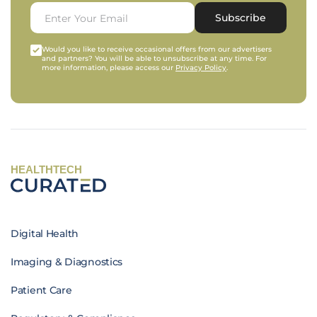
Subscribe
Would you like to receive occasional offers from our advertisers
and partners? You will be able to unsubscribe at any time. For
more information, please access our
Privacy Policy
.
HEALTHTECH
Digital Health
Imaging & Diagnostics
Patient Care