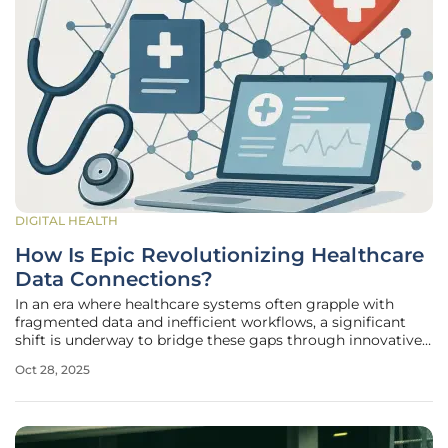
DIGITAL HEALTH
How Is Epic Revolutionizing Healthcare
Data Connections?
In an era where healthcare systems often grapple with
fragmented data and inefficient workflows, a significant
shift is underway to bridge these gaps through innovative
technology. Imagine a patient seamlessly accessing their
Oct 28, 2025
complete medical history from multiple providers in one
place, or a