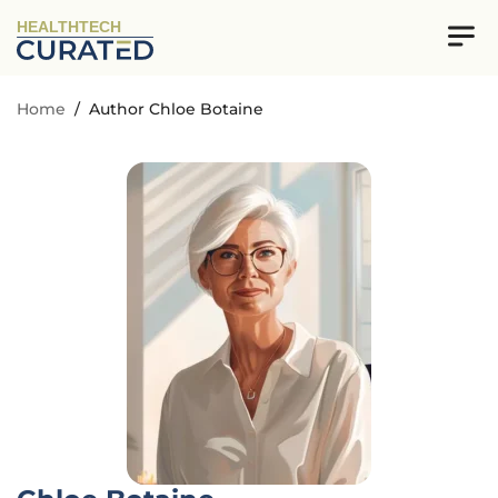
HEALTHTECH
Home
/
Author Chloe Botaine