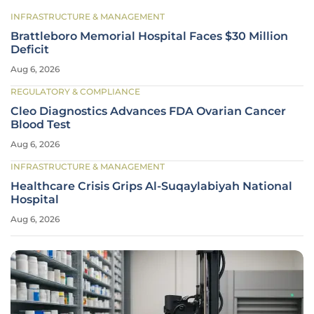
INFRASTRUCTURE & MANAGEMENT
Brattleboro Memorial Hospital Faces $30 Million
Deficit
Aug 6, 2026
REGULATORY & COMPLIANCE
Cleo Diagnostics Advances FDA Ovarian Cancer
Blood Test
Aug 6, 2026
INFRASTRUCTURE & MANAGEMENT
Healthcare Crisis Grips Al-Suqaylabiyah National
Hospital
Aug 6, 2026