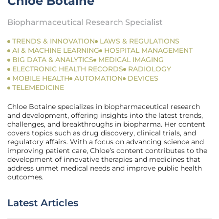
Chloe Botaine
Biopharmaceutical Research Specialist
TRENDS & INNOVATION
LAWS & REGULATIONS
AI & MACHINE LEARNING
HOSPITAL MANAGEMENT
BIG DATA & ANALYTICS
MEDICAL IMAGING
ELECTRONIC HEALTH RECORDS
RADIOLOGY
MOBILE HEALTH
AUTOMATION
DEVICES
TELEMEDICINE
Chloe Botaine specializes in biopharmaceutical research
and development, offering insights into the latest trends,
challenges, and breakthroughs in biopharma. Her content
covers topics such as drug discovery, clinical trials, and
regulatory affairs. With a focus on advancing science and
improving patient care, Chloe’s content contributes to the
development of innovative therapies and medicines that
address unmet medical needs and improve public health
outcomes.
Latest Articles