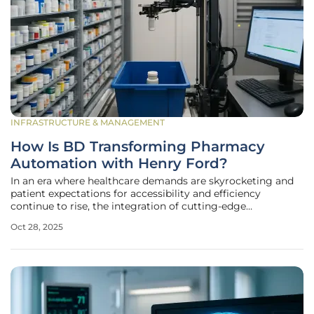
INFRASTRUCTURE & MANAGEMENT
How Is BD Transforming Pharmacy
Automation with Henry Ford?
In an era where healthcare demands are skyrocketing and
patient expectations for accessibility and efficiency
continue to rise, the integration of cutting-edge
technology in pharmacy operations has become a critical
Oct 28, 2025
focus for health systems across the globe. A
groundbreaking partnership between BD,