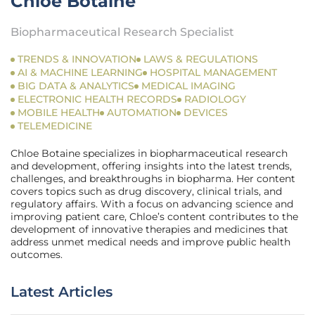
Chloe Botaine
Biopharmaceutical Research Specialist
TRENDS & INNOVATION
LAWS & REGULATIONS
AI & MACHINE LEARNING
HOSPITAL MANAGEMENT
BIG DATA & ANALYTICS
MEDICAL IMAGING
ELECTRONIC HEALTH RECORDS
RADIOLOGY
MOBILE HEALTH
AUTOMATION
DEVICES
TELEMEDICINE
Chloe Botaine specializes in biopharmaceutical research
and development, offering insights into the latest trends,
challenges, and breakthroughs in biopharma. Her content
covers topics such as drug discovery, clinical trials, and
regulatory affairs. With a focus on advancing science and
improving patient care, Chloe’s content contributes to the
development of innovative therapies and medicines that
address unmet medical needs and improve public health
outcomes.
Latest Articles