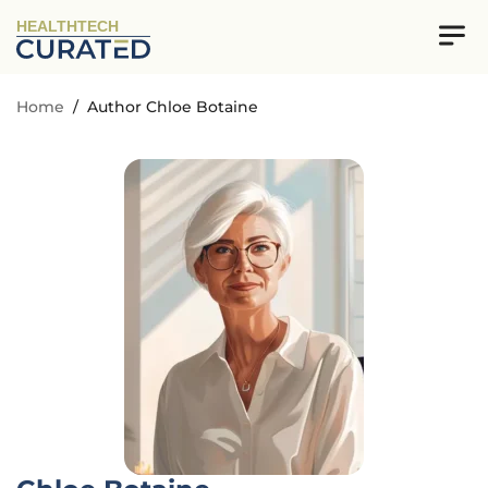
HEALTHTECH
Home
/
Author Chloe Botaine