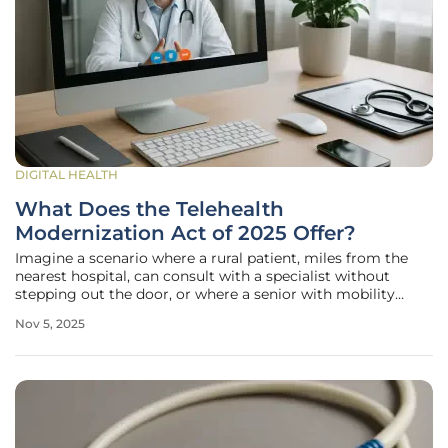
DIGITAL HEALTH
What Does the Telehealth
Modernization Act of 2025 Offer?
Imagine a scenario where a rural patient, miles from the
nearest hospital, can consult with a specialist without
stepping out the door, or where a senior with mobility
issues receives mental health support through a simple
Nov 5, 2025
phone call, embodying the promise of telehealth as a
lifeline for millions