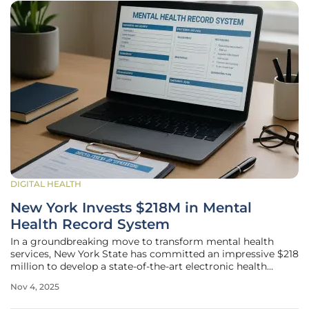
DIGITAL HEALTH
New York Invests $218M in Mental
Health Record System
In a groundbreaking move to transform mental health
services, New York State has committed an impressive $218
million to develop a state-of-the-art electronic health
record (EHR) system. This substantial investment,
Nov 4, 2025
announced by Governor Kathy Hochul, is set to overhaul
the way mental health care