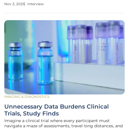
extending critical subsidies. To dive deeper into this
Nov 3, 2025
Interview
pressing issue, I’m speaking with Dr. Emily Harper, a
renowned healthcare policy
IMAGING & DIAGNOSTICS
Unnecessary Data Burdens Clinical
Trials, Study Finds
Imagine a clinical trial where every participant must
navigate a maze of assessments, travel long distances, and