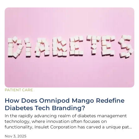
PATIENT CARE
How Does Omnipod Mango Redefine
Diabetes Tech Branding?
In the rapidly advancing realm of diabetes management
technology, where innovation often focuses on
functionality, Insulet Corporation has carved a unique path
by introducing Omnipod Mango, a vibrant tropical orange
Nov 3, 2025
shade developed in collaboration with the Pantone Color