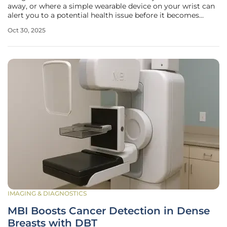
away, or where a simple wearable device on your wrist can
alert you to a potential health issue before it becomes
serious, transforming the way we approach healthcare. This
Oct 30, 2025
isn’t a distant dream but the reality of digital health—a
IMAGING & DIAGNOSTICS
MBI Boosts Cancer Detection in Dense
Breasts with DBT