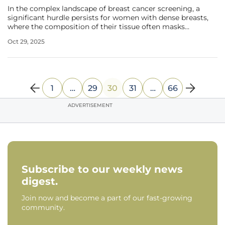
In the complex landscape of breast cancer screening, a
significant hurdle persists for women with dense breasts,
where the composition of their tissue often masks
potential malignancies on traditional mammograms,
Oct 29, 2025
heightening the risk of late-stage diagnoses. A pioneering
study published in
1
…
29
30
31
…
66
ADVERTISEMENT
Subscribe to our weekly news
digest.
Join now and become a part of our fast-growing
community.