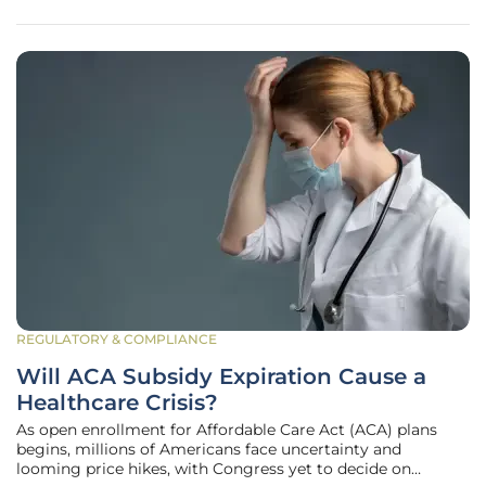
Institute. This bold choice
REGULATORY & COMPLIANCE
Will ACA Subsidy Expiration Cause a
Healthcare Crisis?
As open enrollment for Affordable Care Act (ACA) plans
begins, millions of Americans face uncertainty and
looming price hikes, with Congress yet to decide on