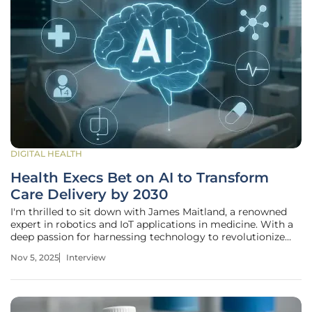
DIGITAL HEALTH
Health Execs Bet on AI to Transform
Care Delivery by 2030
I'm thrilled to sit down with James Maitland, a renowned
expert in robotics and IoT applications in medicine. With a
deep passion for harnessing technology to revolutionize
healthcare, James has been at the forefront of integrating
Nov 5, 2025
Interview
cutting-edge solutions to address some of the industry's
most