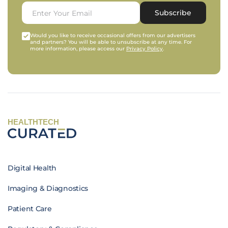
Subscribe
Would you like to receive occasional offers from our advertisers
and partners? You will be able to unsubscribe at any time. For
more information, please access our
Privacy Policy
.
HEALTHTECH
Digital Health
Imaging & Diagnostics
Patient Care