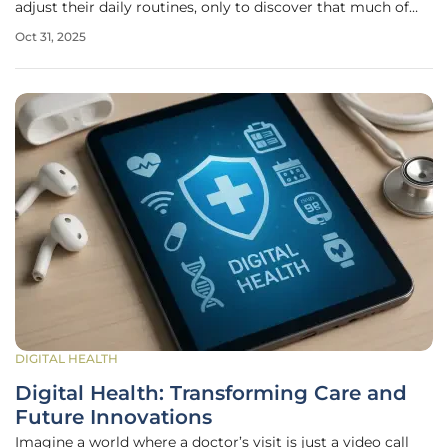
adjust their daily routines, only to discover that much of
the information collected isn’t even essential to the study’s
Oct 31, 2025
core goals. A recent working paper from the Tufts Center
for the
DIGITAL HEALTH
Digital Health: Transforming Care and
Future Innovations
Imagine a world where a doctor’s visit is just a video call