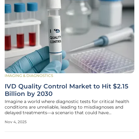
IMAGING & DIAGNOSTICS
IVD Quality Control Market to Hit $2.15
Billion by 2030
Imagine a world where diagnostic tests for critical health
conditions are unreliable, leading to misdiagnoses and
delayed treatments—a scenario that could have
devastating consequences for patients and healthcare
Nov 4, 2025
systems alike. This pressing concern underscores the vital
importance of quality