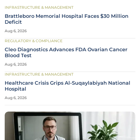
INFRASTRUCTURE & MANAGEMENT
Brattleboro Memorial Hospital Faces $30 Million
Deficit
Aug 6, 2026
REGULATORY & COMPLIANCE
Cleo Diagnostics Advances FDA Ovarian Cancer
Blood Test
Aug 6, 2026
INFRASTRUCTURE & MANAGEMENT
Healthcare Crisis Grips Al-Suqaylabiyah National
Hospital
Aug 6, 2026