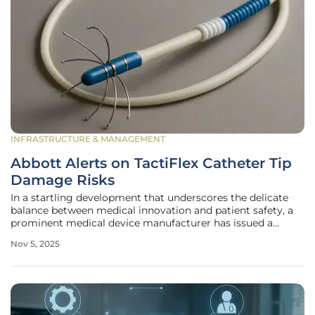
INFRASTRUCTURE & MANAGEMENT
Abbott Alerts on TactiFlex Catheter Tip
Damage Risks
In a startling development that underscores the delicate
balance between medical innovation and patient safety, a
prominent medical device manufacturer has issued a
critical warning about potential damage to a key cardiac
Nov 5, 2025
tool, prompting swift action from regulatory authorities.
The issue centers