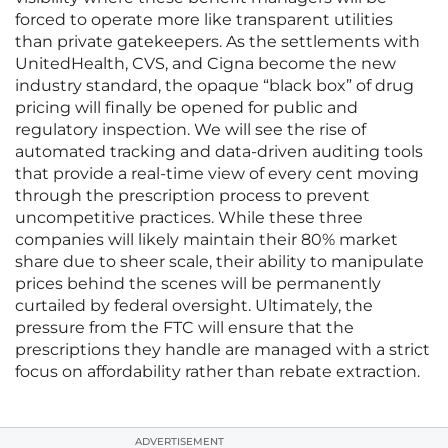
forced to operate more like transparent utilities
than private gatekeepers. As the settlements with
UnitedHealth, CVS, and Cigna become the new
industry standard, the opaque “black box” of drug
pricing will finally be opened for public and
regulatory inspection. We will see the rise of
automated tracking and data-driven auditing tools
that provide a real-time view of every cent moving
through the prescription process to prevent
uncompetitive practices. While these three
companies will likely maintain their 80% market
share due to sheer scale, their ability to manipulate
prices behind the scenes will be permanently
curtailed by federal oversight. Ultimately, the
pressure from the FTC will ensure that the
prescriptions they handle are managed with a strict
focus on affordability rather than rebate extraction.
ADVERTISEMENT