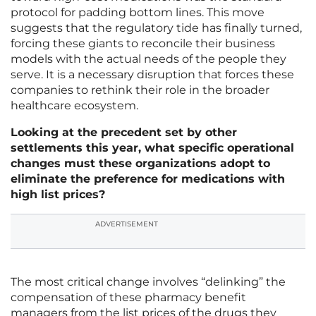
protocol for padding bottom lines. This move
suggests that the regulatory tide has finally turned,
forcing these giants to reconcile their business
models with the actual needs of the people they
serve. It is a necessary disruption that forces these
companies to rethink their role in the broader
healthcare ecosystem.
Looking at the precedent set by other
settlements this year, what specific operational
changes must these organizations adopt to
eliminate the preference for medications with
high list prices?
ADVERTISEMENT
The most critical change involves “delinking” the
compensation of these pharmacy benefit
managers from the list prices of the drugs they