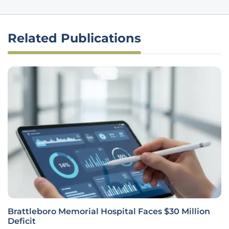
Related Publications
Brattleboro Memorial Hospital Faces $30 Million
Deficit