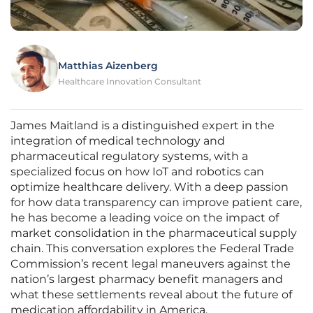
Matthias Aizenberg
Healthcare Innovation Consultant
James Maitland is a distinguished expert in the
integration of medical technology and
pharmaceutical regulatory systems, with a
specialized focus on how IoT and robotics can
optimize healthcare delivery. With a deep passion
for how data transparency can improve patient care,
he has become a leading voice on the impact of
market consolidation in the pharmaceutical supply
chain. This conversation explores the Federal Trade
Commission’s recent legal maneuvers against the
nation’s largest pharmacy benefit managers and
what these settlements reveal about the future of
medication affordability in America.