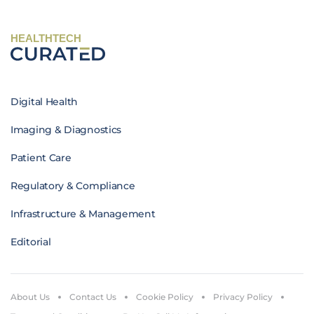
HEALTHTECH
Digital Health
Imaging & Diagnostics
Patient Care
Regulatory & Compliance
Infrastructure & Management
Editorial
About Us
Contact Us
Cookie Policy
Privacy Policy