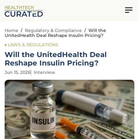
HEALTHTECH
Home
/
Regulatory & Compliance
/
Will the
UnitedHealth Deal Reshape Insulin Pricing?
LAWS & REGULATIONS
Will the UnitedHealth Deal
Reshape Insulin Pricing?
Jun 15, 2026
Interview