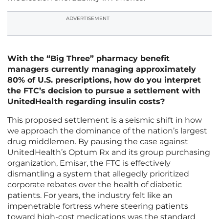
ADVERTISEMENT
With the “Big Three” pharmacy benefit
managers currently managing approximately
80% of U.S. prescriptions, how do you interpret
the FTC’s decision to pursue a settlement with
UnitedHealth regarding insulin costs?
This proposed settlement is a seismic shift in how
we approach the dominance of the nation’s largest
drug middlemen. By pausing the case against
UnitedHealth’s Optum Rx and its group purchasing
organization, Emisar, the FTC is effectively
dismantling a system that allegedly prioritized
corporate rebates over the health of diabetic
patients. For years, the industry felt like an
impenetrable fortress where steering patients
toward high-cost medications was the standard