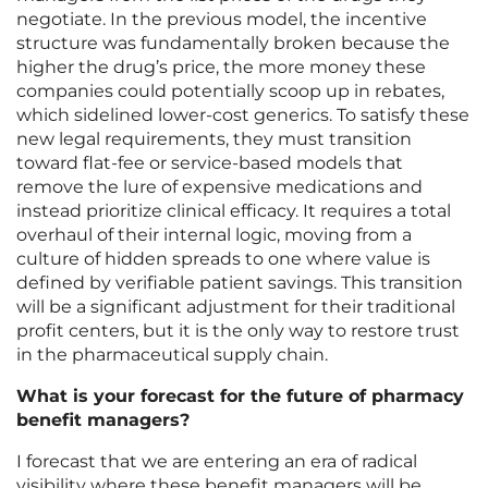
negotiate. In the previous model, the incentive
structure was fundamentally broken because the
higher the drug’s price, the more money these
companies could potentially scoop up in rebates,
which sidelined lower-cost generics. To satisfy these
new legal requirements, they must transition
toward flat-fee or service-based models that
remove the lure of expensive medications and
instead prioritize clinical efficacy. It requires a total
overhaul of their internal logic, moving from a
culture of hidden spreads to one where value is
defined by verifiable patient savings. This transition
will be a significant adjustment for their traditional
profit centers, but it is the only way to restore trust
in the pharmaceutical supply chain.
What is your forecast for the future of pharmacy
benefit managers?
I forecast that we are entering an era of radical
visibility where these benefit managers will be