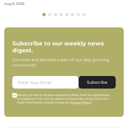
Aug 6, 2026
Subscribe to our weekly news
digest.
Join now and become a part of our fast-growing
community.
Subscribe
Would you like to receive occasional offers from our advertisers
and partners? You will be able to unsubscribe at any time. For
more information, please access our
Privacy Policy
.