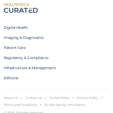
HEALTHTECH
Digital Health
Imaging & Diagnostics
Patient Care
Regulatory & Compliance
Infrastructure & Management
Editorial
About Us
Contact Us
Cookie Policy
Privacy Policy
Terms and Conditions
Do Not Sell My Information
© 2026. All rights reserved