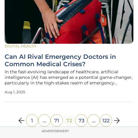
DIGITAL HEALTH
Can AI Rival Emergency Doctors in
Common Medical Crises?
In the fast-evolving landscape of healthcare, artificial
intelligence (AI) has emerged as a potential game-changer,
particularly in the high-stakes realm of emergency
medicine. Picture a scenario where a patient arrives at an
Aug 1, 2025
emergency department (ED) with chest pain, and within
seconds, an AI tool
1
…
71
72
73
…
122
ADVERTISEMENT