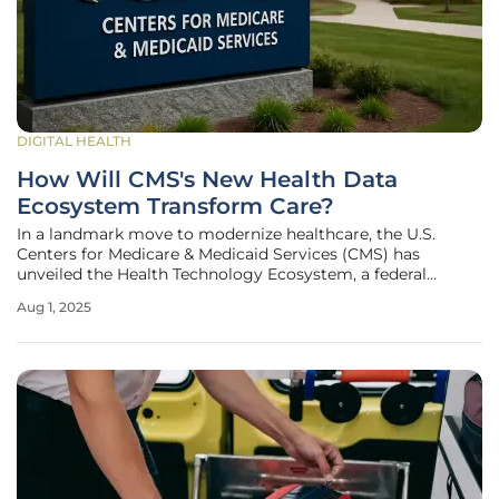
DIGITAL HEALTH
How Will CMS's New Health Data
Ecosystem Transform Care?
In a landmark move to modernize healthcare, the U.S.
Centers for Medicare & Medicaid Services (CMS) has
unveiled the Health Technology Ecosystem, a federal
initiative designed to overhaul the way patient health data
Aug 1, 2025
is shared and accessed across the industry. Announced at
the White House, this