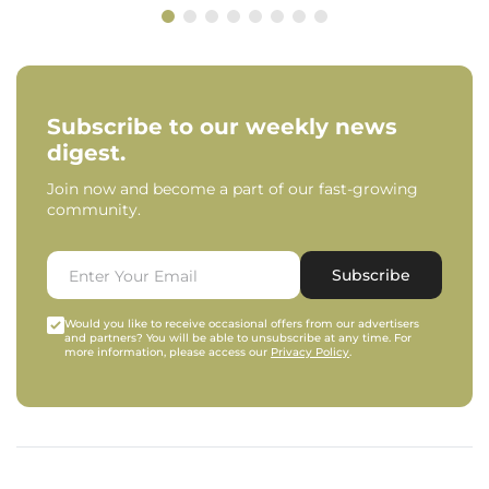
Subscribe to our weekly news
digest.
Join now and become a part of our fast-growing
community.
Subscribe
Would you like to receive occasional offers from our advertisers
and partners? You will be able to unsubscribe at any time. For
more information, please access our
Privacy Policy
.