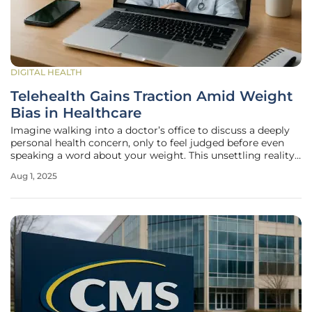
DIGITAL HEALTH
Telehealth Gains Traction Amid Weight
Bias in Healthcare
Imagine walking into a doctor’s office to discuss a deeply
personal health concern, only to feel judged before even
speaking a word about your weight. This unsettling reality
affects a significant portion of Americans, with many
Aug 1, 2025
encountering bias that hinders open communication with
healthcare