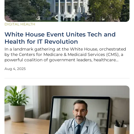
DIGITAL HEALTH
White House Event Unites Tech and
Health for IT Revolution
In a landmark gathering at the White House, orchestrated
by the Centers for Medicare & Medicaid Services (CMS), a
powerful coalition of government leaders, healthcare
providers, and technology giants convened to chart a new
Aug 4, 2025
course for health information technology (IT) in the United
States. This