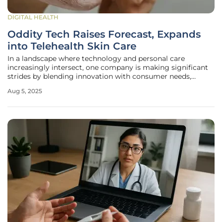
DIGITAL HEALTH
Oddity Tech Raises Forecast, Expands
into Telehealth Skin Care
In a landscape where technology and personal care
increasingly intersect, one company is making significant
strides by blending innovation with consumer needs,
capturing the attention of investors and industry watchers
Aug 5, 2025
alike. Oddity Tech, the parent entity behind popular beauty
brands like Il