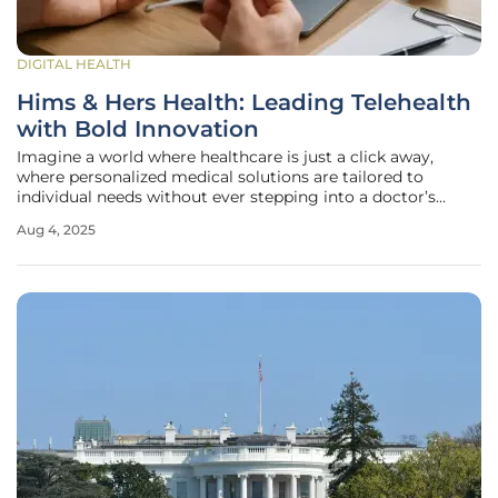
DIGITAL HEALTH
Hims & Hers Health: Leading Telehealth
with Bold Innovation
Imagine a world where healthcare is just a click away,
where personalized medical solutions are tailored to
individual needs without ever stepping into a doctor’s
office. Hims & Hers Health is turning this vision into reality,
Aug 4, 2025
carving out a dominant space in the telehealth industry,
which boasts a