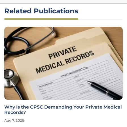
Related Publications
Why Is the CPSC Demanding Your Private Medical
Records?
Aug 7, 2026