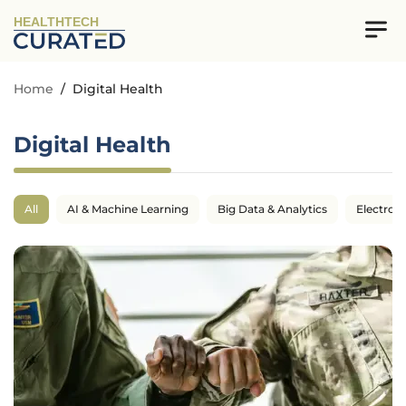
HEALTHTECH
Home
/
Digital Health
Digital Health
All
AI & Machine Learning
Big Data & Analytics
Electron