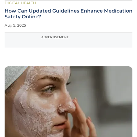
DIGITAL HEALTH
How Can Updated Guidelines Enhance Medication
Safety Online?
Aug 5, 2025
ADVERTISEMENT