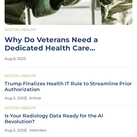
DIGITAL HEALTH
Why Do Veterans Need a
Dedicated Health Care
System?
Aug 6, 2025
DIGITAL HEALTH
Trump Finalizes Health IT Rule to Streamline Prior
Authorization
Aug 5, 2025
Article
DIGITAL HEALTH
Is Your Radiology Data Ready for the AI
Revolution?
Aug 5, 2025
Interview