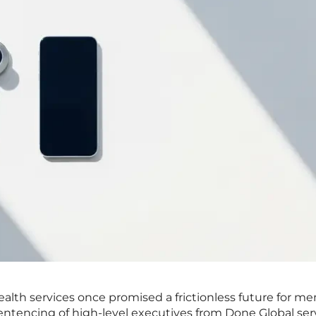
ealth services once promised a frictionless future for me
sentencing of high-level executives from Done Global ser