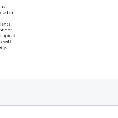
was
ined in
lants
longer
logical
e with
ely,