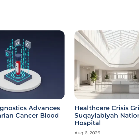
agnostics Advances
Healthcare Crisis Gr
rian Cancer Blood
Suqaylabiyah Natio
Hospital
Aug 6, 2026