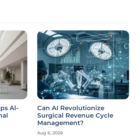
ips Al-
Can AI Revolutionize
nal
Surgical Revenue Cycle
Management?
Aug 6, 2026