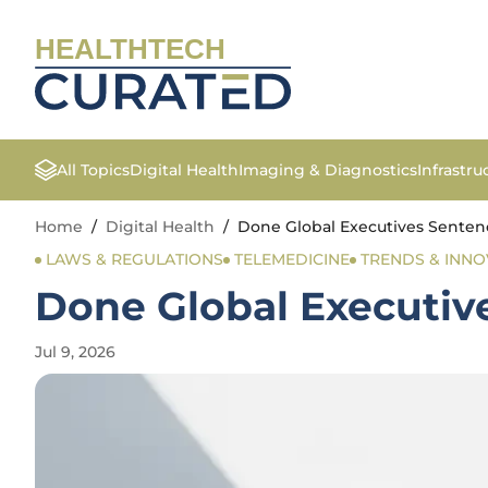
HEALTHTECH
All Topics
Digital Health
Imaging & Diagnostics
Infrastr
Home
/
Digital Health
/
Done Global Executives Sentence
LAWS & REGULATIONS
TELEMEDICINE
TRENDS & INNO
Done Global Executive
Jul 9, 2026