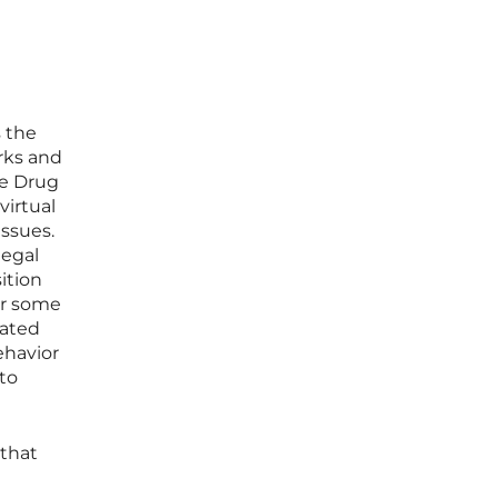
s the
rks and
he Drug
virtual
issues.
legal
ition
for some
lated
ehavior
to
 that