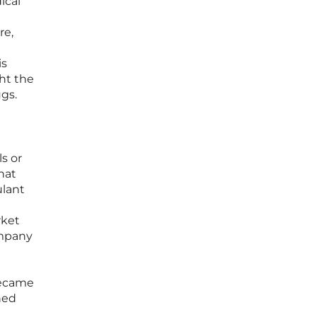
ical
re,
is
ght the
ugs.
s or
hat
ulant
rket
ompany
 became
ned