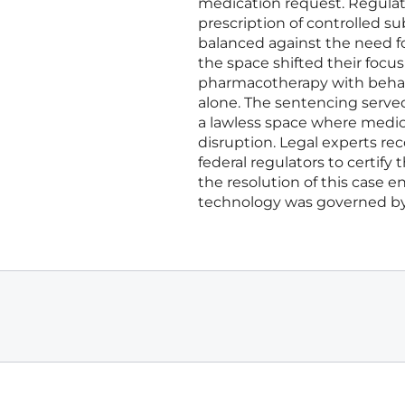
medication request. Regulato
prescription of controlled s
balanced against the need f
the space shifted their foc
pharmacotherapy with behavi
alone. The sentencing served 
a lawless space where medica
disruption. Legal experts 
federal regulators to certify 
the resolution of this case 
technology was governed by