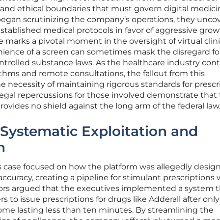
l and ethical boundaries that must govern digital medici
began scrutinizing the company’s operations, they unco
established medical protocols in favor of aggressive gro
e marks a pivotal moment in the oversight of virtual clini
ience of a screen can sometimes mask the disregard fo
ontrolled substance laws. As the healthcare industry con
thms and remote consultations, the fallout from this
e necessity of maintaining rigorous standards for prescr
egal repercussions for those involved demonstrate that
provides no shield against the long arm of the federal law
Systematic Exploitation and
n
’s case focused on how the platform was allegedly desig
 accuracy, creating a pipeline for stimulant prescriptions 
ors argued that the executives implemented a system t
s to issue prescriptions for drugs like Adderall after only
ome lasting less than ten minutes. By streamlining the