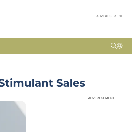
ADVERTISEMENT
 Stimulant Sales
ADVERTISEMENT
ADVERTISEMENT