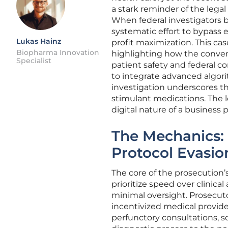
a stark reminder of the lega
When federal investigators 
systematic effort to bypass 
Lukas Hainz
profit maximization. This cas
Biopharma Innovation
highlighting how the conven
Specialist
patient safety and federal c
to integrate advanced algori
investigation underscores th
stimulant medications. The l
digital nature of a business 
The Mechanics: 
Protocol Evasio
The core of the prosecution
prioritize speed over clinical
minimal oversight. Prosecut
incentivized medical provider
perfunctory consultations, s