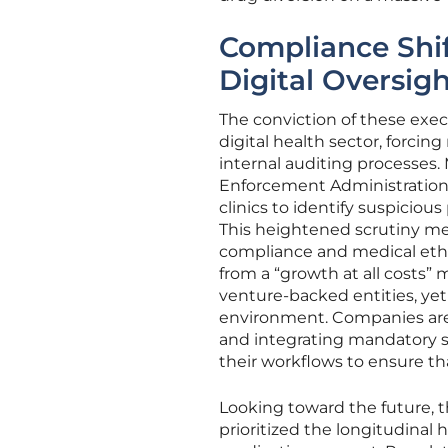
Compliance Shif
Digital Oversig
The conviction of these execu
digital health sector, forci
internal auditing processes.
Enforcement Administration h
clinics to identify suspiciou
This heightened scrutiny me
compliance and medical ethic
from a “growth at all costs” m
venture-backed entities, yet 
environment. Companies are
and integrating mandatory s
their workflows to ensure tha
Looking toward the future, 
prioritized the longitudinal 