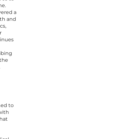
ne.
vered a
wth and
cs,
r
tinues
ibing
 the
.
ned to
with
hat