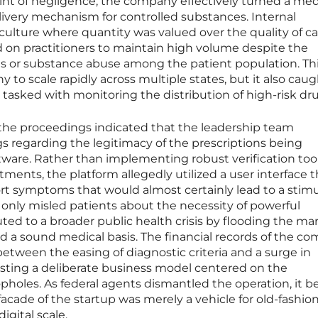
int of negligence, the company effectively turned a med
livery mechanism for controlled substances. Internal
ulture where quantity was valued over the quality of ca
d on practitioners to maintain high volume despite the
is or substance abuse among the patient population. Th
to scale rapidly across multiple states, but it also cau
 tasked with monitoring the distribution of high-risk dr
he proceedings indicated that the leadership team
gs regarding the legitimacy of the prescriptions being
ware. Rather than implementing robust verification tool
ents, the platform allegedly utilized a user interface t
rt symptoms that would almost certainly lead to a stim
 only misled patients about the necessity of powerful
ted to a broader public health crisis by flooding the ma
ed a sound medical basis. The financial records of the c
between the easing of diagnostic criteria and a surge in
sting a deliberate business model centered on the
oopholes. As federal agents dismantled the operation, it
facade of the startup was merely a vehicle for old-fashio
igital scale.