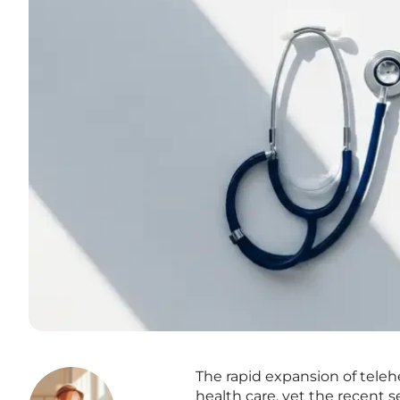
The rapid expansion of teleh
health care, yet the recent 