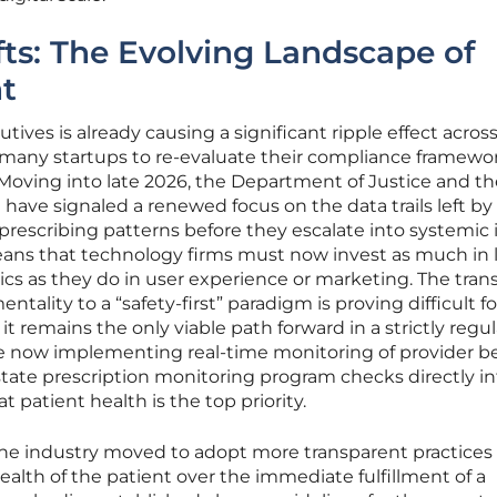
ts: The Evolving Landscape of
ht
tives is already causing a significant ripple effect acros
ng many startups to re-evaluate their compliance framewo
 Moving into late 2026, the Department of Justice and t
ave signaled a renewed focus on the data trails left by 
s prescribing patterns before they escalate into systemic 
ans that technology firms must now invest as much in 
s as they do in user experience or marketing. The trans
entality to a “safety-first” paradigm is proving difficult 
it remains the only viable path forward in a strictly regu
 now implementing real-time monitoring of provider b
tate prescription monitoring program checks directly in
t patient health is the top priority.
the industry moved to adopt more transparent practices
health of the patient over the immediate fulfillment of a