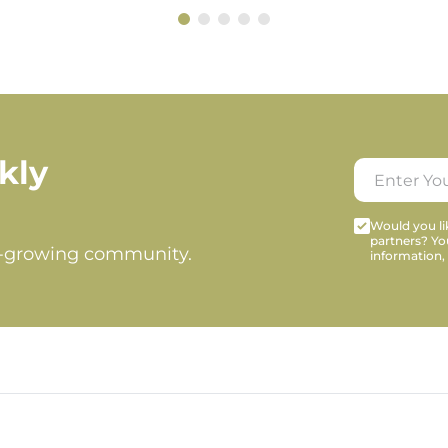
kly
Would you lik
partners? Yo
t-growing community.
information,