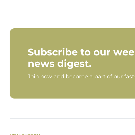
Subscribe to our wee
news digest.
Join now and become a part of our fas