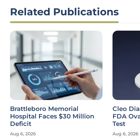
Related Publications
Brattleboro Memorial
Cleo Di
Hospital Faces $30 Million
FDA Ova
Deficit
Test
Aug 6, 2026
Aug 6, 2026