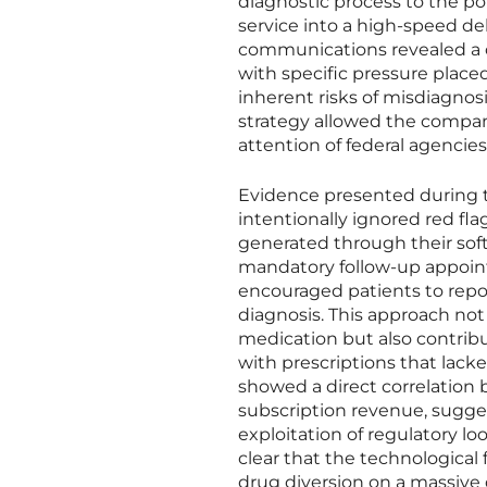
diagnostic process to the po
service into a high-speed de
communications revealed a c
with specific pressure place
inherent risks of misdiagnos
strategy allowed the company 
attention of federal agencies
Evidence presented during t
intentionally ignored red fla
generated through their soft
mandatory follow-up appointm
encouraged patients to repo
diagnosis. This approach not
medication but also contribu
with prescriptions that lack
showed a direct correlation 
subscription revenue, sugge
exploitation of regulatory l
clear that the technological 
drug diversion on a massive d