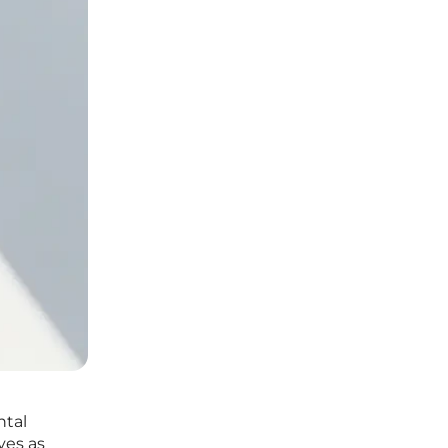
ntal
ves as