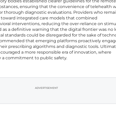
ry bodies established clearer guidelines for the remote
ubstances, ensuring that the convenience of telehealth 
or thorough diagnostic evaluations. Providers who rema
us toward integrated care models that combined
oral interventions, reducing the over-reliance on stimu
as a definitive warning that the digital frontier was no 
l standards could be disregarded for the sake of techno
recommended that emerging platforms proactively engag
their prescribing algorithms and diagnostic tools. Ultimat
encouraged a more responsible era of innovation, where
 a commitment to public safety.
ADVERTISEMENT