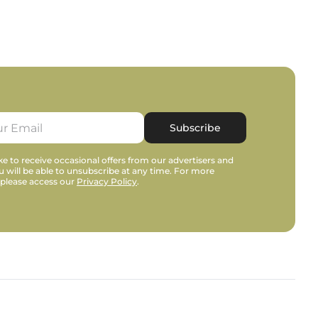
Subscribe
e to receive occasional offers from our advertisers and
u will be able to unsubscribe at any time. For more
 please access our
Privacy Policy
.