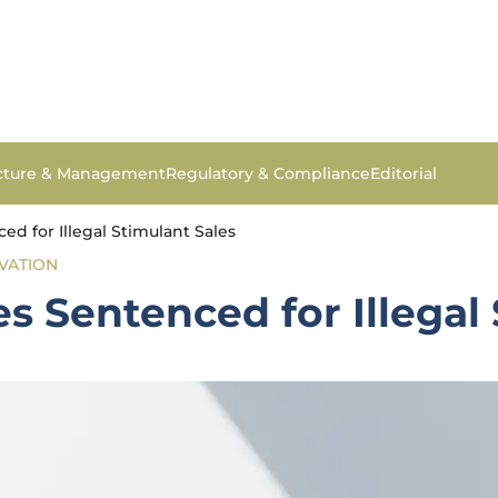
ucture & Management
Regulatory & Compliance
Editorial
d for Illegal Stimulant Sales
VATION
s Sentenced for Illegal