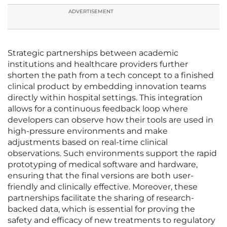
ADVERTISEMENT
Strategic partnerships between academic
institutions and healthcare providers further
shorten the path from a tech concept to a finished
clinical product by embedding innovation teams
directly within hospital settings. This integration
allows for a continuous feedback loop where
developers can observe how their tools are used in
high-pressure environments and make
adjustments based on real-time clinical
observations. Such environments support the rapid
prototyping of medical software and hardware,
ensuring that the final versions are both user-
friendly and clinically effective. Moreover, these
partnerships facilitate the sharing of research-
backed data, which is essential for proving the
safety and efficacy of new treatments to regulatory