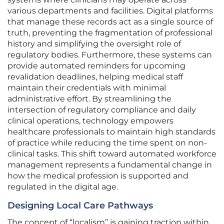
various departments and facilities. Digital platforms
that manage these records act as a single source of
truth, preventing the fragmentation of professional
history and simplifying the oversight role of
regulatory bodies. Furthermore, these systems can
provide automated reminders for upcoming
revalidation deadlines, helping medical staff
maintain their credentials with minimal
administrative effort. By streamlining the
intersection of regulatory compliance and daily
clinical operations, technology empowers
healthcare professionals to maintain high standards
of practice while reducing the time spent on non-
clinical tasks. This shift toward automated workforce
management represents a fundamental change in
how the medical profession is supported and
regulated in the digital age.
Designing Local Care Pathways
The concept of “localism” is gaining traction within