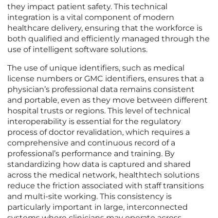
they impact patient safety. This technical
integration is a vital component of modern
healthcare delivery, ensuring that the workforce is
both qualified and efficiently managed through the
use of intelligent software solutions.
The use of unique identifiers, such as medical
license numbers or GMC identifiers, ensures that a
physician’s professional data remains consistent
and portable, even as they move between different
hospital trusts or regions. This level of technical
interoperability is essential for the regulatory
process of doctor revalidation, which requires a
comprehensive and continuous record of a
professional’s performance and training. By
standardizing how data is captured and shared
across the medical network, healthtech solutions
reduce the friction associated with staff transitions
and multi-site working. This consistency is
particularly important in large, interconnected
systems where clinicians may operate across