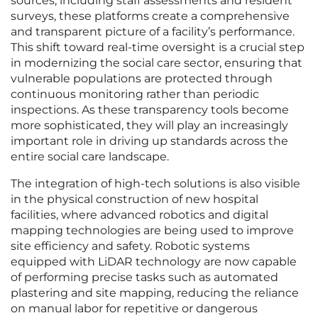
sources, including staff assessments and resident
surveys, these platforms create a comprehensive
and transparent picture of a facility’s performance.
This shift toward real-time oversight is a crucial step
in modernizing the social care sector, ensuring that
vulnerable populations are protected through
continuous monitoring rather than periodic
inspections. As these transparency tools become
more sophisticated, they will play an increasingly
important role in driving up standards across the
entire social care landscape.
The integration of high-tech solutions is also visible
in the physical construction of new hospital
facilities, where advanced robotics and digital
mapping technologies are being used to improve
site efficiency and safety. Robotic systems
equipped with LiDAR technology are now capable
of performing precise tasks such as automated
plastering and site mapping, reducing the reliance
on manual labor for repetitive or dangerous