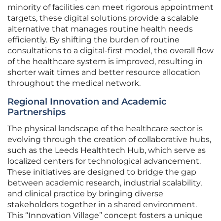
minority of facilities can meet rigorous appointment
targets, these digital solutions provide a scalable
alternative that manages routine health needs
efficiently. By shifting the burden of routine
consultations to a digital-first model, the overall flow
of the healthcare system is improved, resulting in
shorter wait times and better resource allocation
throughout the medical network.
Regional Innovation and Academic
Partnerships
The physical landscape of the healthcare sector is
evolving through the creation of collaborative hubs,
such as the Leeds Healthtech Hub, which serve as
localized centers for technological advancement.
These initiatives are designed to bridge the gap
between academic research, industrial scalability,
and clinical practice by bringing diverse
stakeholders together in a shared environment.
This “Innovation Village” concept fosters a unique