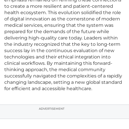
to create a more resilient and patient-centered
health ecosystem. This evolution solidified the role
of digital innovation as the cornerstone of modern
medical services, ensuring that the system was
prepared for the demands of the future while
delivering high-quality care today. Leaders within
the industry recognized that the key to long-term
success lay in the continuous evaluation of new
technologies and their ethical integration into
clinical workflows. By maintaining this forward-
thinking approach, the medical community
successfully navigated the complexities of a rapidly
changing landscape, setting a new global standard
for efficient and accessible healthcare.
ADVERTISEMENT