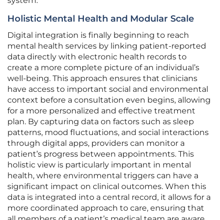
system.
Holistic Mental Health and Modular Scale
Digital integration is finally beginning to reach
mental health services by linking patient-reported
data directly with electronic health records to
create a more complete picture of an individual’s
well-being. This approach ensures that clinicians
have access to important social and environmental
context before a consultation even begins, allowing
for a more personalized and effective treatment
plan. By capturing data on factors such as sleep
patterns, mood fluctuations, and social interactions
through digital apps, providers can monitor a
patient’s progress between appointments. This
holistic view is particularly important in mental
health, where environmental triggers can have a
significant impact on clinical outcomes. When this
data is integrated into a central record, it allows for a
more coordinated approach to care, ensuring that
all members of a patient’s medical team are aware