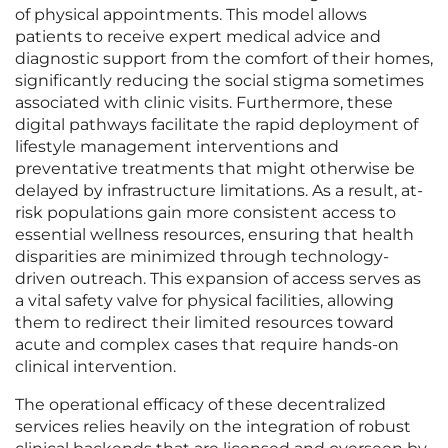
of physical appointments. This model allows
patients to receive expert medical advice and
diagnostic support from the comfort of their homes,
significantly reducing the social stigma sometimes
associated with clinic visits. Furthermore, these
digital pathways facilitate the rapid deployment of
lifestyle management interventions and
preventative treatments that might otherwise be
delayed by infrastructure limitations. As a result, at-
risk populations gain more consistent access to
essential wellness resources, ensuring that health
disparities are minimized through technology-
driven outreach. This expansion of access serves as
a vital safety valve for physical facilities, allowing
them to redirect their limited resources toward
acute and complex cases that require hands-on
clinical intervention.
The operational efficacy of these decentralized
services relies heavily on the integration of robust