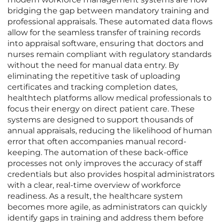
bridging the gap between mandatory training and
professional appraisals. These automated data flows
allow for the seamless transfer of training records
into appraisal software, ensuring that doctors and
nurses remain compliant with regulatory standards
without the need for manual data entry. By
eliminating the repetitive task of uploading
certificates and tracking completion dates,
healthtech platforms allow medical professionals to
focus their energy on direct patient care. These
systems are designed to support thousands of
annual appraisals, reducing the likelihood of human
error that often accompanies manual record-
keeping. The automation of these back-office
processes not only improves the accuracy of staff
credentials but also provides hospital administrators
with a clear, real-time overview of workforce
readiness. As a result, the healthcare system
becomes more agile, as administrators can quickly
identify gaps in training and address them before