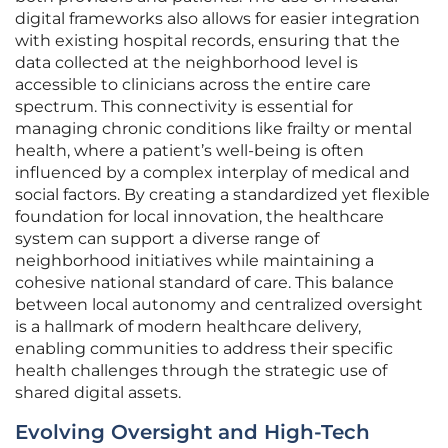
digital frameworks also allows for easier integration
with existing hospital records, ensuring that the
data collected at the neighborhood level is
accessible to clinicians across the entire care
spectrum. This connectivity is essential for
managing chronic conditions like frailty or mental
health, where a patient’s well-being is often
influenced by a complex interplay of medical and
social factors. By creating a standardized yet flexible
foundation for local innovation, the healthcare
system can support a diverse range of
neighborhood initiatives while maintaining a
cohesive national standard of care. This balance
between local autonomy and centralized oversight
is a hallmark of modern healthcare delivery,
enabling communities to address their specific
health challenges through the strategic use of
shared digital assets.
Evolving Oversight and High-Tech