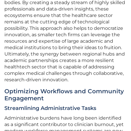
bodies. By creating a steady stream of highly skilled
professionals and data-driven insights, these
ecosystems ensure that the healthcare sector
remains at the cutting edge of technological
possibility. This approach also helps to democratize
innovation, as smaller tech firms can leverage the
resources and expertise of large academic and
medical institutions to bring their ideas to fruition.
Ultimately, the synergy between regional hubs and
academic partnerships creates a more resilient
healthtech sector that is capable of addressing
complex medical challenges through collaborative,
research-driven innovation.
Optimizing Workflows and Community
Engagement
Streamlining Administrative Tasks
Administrative burdens have long been identified
as a significant contributor to clinician burnout, yet
modern workforce management systems are now