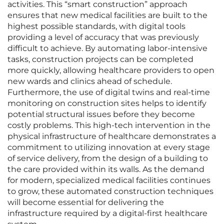
activities. This “smart construction” approach
ensures that new medical facilities are built to the
highest possible standards, with digital tools
providing a level of accuracy that was previously
difficult to achieve. By automating labor-intensive
tasks, construction projects can be completed
more quickly, allowing healthcare providers to open
new wards and clinics ahead of schedule.
Furthermore, the use of digital twins and real-time
monitoring on construction sites helps to identify
potential structural issues before they become
costly problems. This high-tech intervention in the
physical infrastructure of healthcare demonstrates a
commitment to utilizing innovation at every stage
of service delivery, from the design of a building to
the care provided within its walls. As the demand
for modern, specialized medical facilities continues
to grow, these automated construction techniques
will become essential for delivering the
infrastructure required by a digital-first healthcare