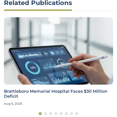
Related Publications
Brattleboro Memorial Hospital Faces $30 Million
Deficit
Aug 6, 2026