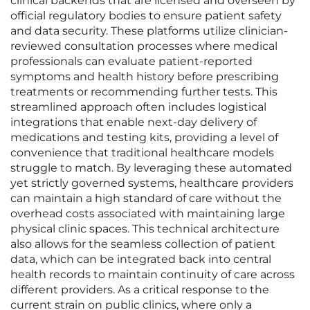
clinical backends that are licensed and overseen by
official regulatory bodies to ensure patient safety
and data security. These platforms utilize clinician-
reviewed consultation processes where medical
professionals can evaluate patient-reported
symptoms and health history before prescribing
treatments or recommending further tests. This
streamlined approach often includes logistical
integrations that enable next-day delivery of
medications and testing kits, providing a level of
convenience that traditional healthcare models
struggle to match. By leveraging these automated
yet strictly governed systems, healthcare providers
can maintain a high standard of care without the
overhead costs associated with maintaining large
physical clinic spaces. This technical architecture
also allows for the seamless collection of patient
data, which can be integrated back into central
health records to maintain continuity of care across
different providers. As a critical response to the
current strain on public clinics, where only a