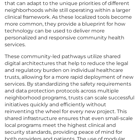
that can adapt to the unique priorities of different
neighborhoods while still operating within a larger
clinical framework. As these localized tools become
more common, they provide a blueprint for how
technology can be used to deliver more
personalized and responsive community health
services.
These community-led pathways utilize shared
digital architectures that help to reduce the legal
and regulatory burden on individual healthcare
trusts, allowing for a more rapid deployment of new
services. By standardizing the safety requirements
and data protection protocols across multiple
neighborhood programs, trusts can scale successful
initiatives quickly and efficiently without
reinventing the wheel for every new project. This
shared infrastructure ensures that even small-scale
local programs meet the highest clinical and
security standards, providing peace of mind for
both providers and patients. The use of modular