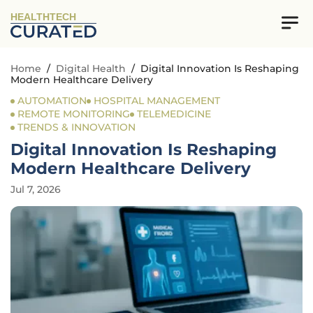
HEALTHTECH
Home
/
Digital Health
/
Digital Innovation Is Reshaping
Modern Healthcare Delivery
AUTOMATION
HOSPITAL MANAGEMENT
REMOTE MONITORING
TELEMEDICINE
TRENDS & INNOVATION
Digital Innovation Is Reshaping
Modern Healthcare Delivery
Jul 7, 2026