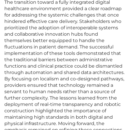
The transition toward a fully integrated digital
healthcare environment provided a clear roadmap
for addressing the systemic challenges that once
hindered effective care delivery. Stakeholders who
prioritized the adoption of interoperable systems
and collaborative innovation hubs found
themselves better equipped to handle the
fluctuations in patient demand. The successful
implementation of these tools demonstrated that
the traditional barriers between administrative
functions and clinical practice could be dismantled
through automation and shared data architectures.
By focusing on localism and co-designed pathways,
providers ensured that technology remained a
servant to human needs rather than a source of
further complexity. The lessons learned from the
deployment of real-time transparency and robotic
construction highlighted the importance of
maintaining high standards in both digital and
physical infrastructure. Moving forward, the
emphasis remained on refining these connections