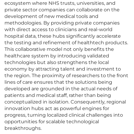
ecosystem where NHS trusts, universities, and
private sector companies can collaborate on the
development of new medical tools and
methodologies. By providing private companies
with direct access to clinicians and real-world
hospital data, these hubs significantly accelerate
the testing and refinement of healthtech products.
This collaborative model not only benefits the
healthcare system by introducing validated
technologies but also strengthens the local
economy by attracting talent and investment to
the region. The proximity of researchers to the front
lines of care ensures that the solutions being
developed are grounded in the actual needs of
patients and medical staff, rather than being
conceptualized in isolation. Consequently, regional
innovation hubs act as powerful engines for
progress, turning localized clinical challenges into
opportunities for scalable technological
breakthroughs.