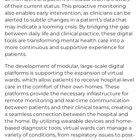
of their current status. This proactive monitoring
also enables early intervention, as clinicians can be
alerted to subtle changes in a patient’s data that
may indicate a looming crisis. By bridging the gap
between daily life and clinical practice, these digital
tools are transforming mental health care into a
more continuous and supportive experience for
patients.
The development of modular, large-scale digital
platforms is supporting the expansion of virtual
wards, which allow patients to receive hospital-level
care in the comfort of their own homes. These
platforms provide the necessary infrastructure for
remote monitoring and real-time communication
between patients and their clinical teams, creating
a seamless connection between the hospital and
the home. By utilizing wearable devices and home-
based diagnostic tools, virtual wards can manage a
variety of conditions, from respiratory issues to post-