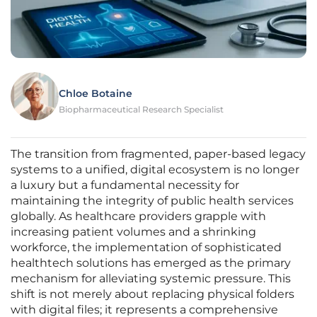
Chloe Botaine
Biopharmaceutical Research Specialist
The transition from fragmented, paper-based legacy
systems to a unified, digital ecosystem is no longer
a luxury but a fundamental necessity for
maintaining the integrity of public health services
globally. As healthcare providers grapple with
increasing patient volumes and a shrinking
workforce, the implementation of sophisticated
healthtech solutions has emerged as the primary
mechanism for alleviating systemic pressure. This
shift is not merely about replacing physical folders
with digital files; it represents a comprehensive