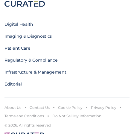
Digital Health
Imaging & Diagnostics
Patient Care
Regulatory & Compliance
Infrastructure & Management
Editorial
About Us
Contact Us
Cookie Policy
Privacy Policy
Terms and Conditions
Do Not Sell My Information
© 2026. All rights reserved