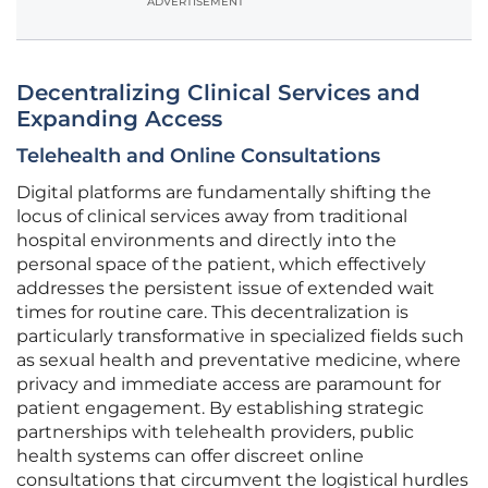
ADVERTISEMENT
Decentralizing Clinical Services and
Expanding Access
Telehealth and Online Consultations
Digital platforms are fundamentally shifting the
locus of clinical services away from traditional
hospital environments and directly into the
personal space of the patient, which effectively
addresses the persistent issue of extended wait
times for routine care. This decentralization is
particularly transformative in specialized fields such
as sexual health and preventative medicine, where
privacy and immediate access are paramount for
patient engagement. By establishing strategic
partnerships with telehealth providers, public
health systems can offer discreet online
consultations that circumvent the logistical hurdles