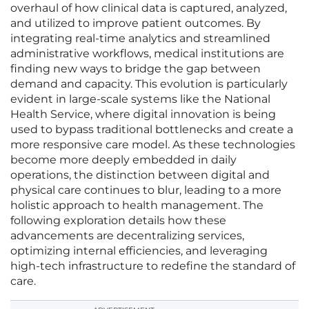
overhaul of how clinical data is captured, analyzed,
and utilized to improve patient outcomes. By
integrating real-time analytics and streamlined
administrative workflows, medical institutions are
finding new ways to bridge the gap between
demand and capacity. This evolution is particularly
evident in large-scale systems like the National
Health Service, where digital innovation is being
used to bypass traditional bottlenecks and create a
more responsive care model. As these technologies
become more deeply embedded in daily
operations, the distinction between digital and
physical care continues to blur, leading to a more
holistic approach to health management. The
following exploration details how these
advancements are decentralizing services,
optimizing internal efficiencies, and leveraging
high-tech infrastructure to redefine the standard of
care.