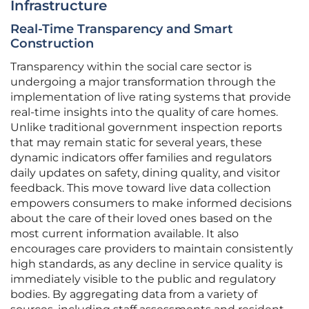
Infrastructure
Real-Time Transparency and Smart
Construction
Transparency within the social care sector is
undergoing a major transformation through the
implementation of live rating systems that provide
real-time insights into the quality of care homes.
Unlike traditional government inspection reports
that may remain static for several years, these
dynamic indicators offer families and regulators
daily updates on safety, dining quality, and visitor
feedback. This move toward live data collection
empowers consumers to make informed decisions
about the care of their loved ones based on the
most current information available. It also
encourages care providers to maintain consistently
high standards, as any decline in service quality is
immediately visible to the public and regulatory
bodies. By aggregating data from a variety of