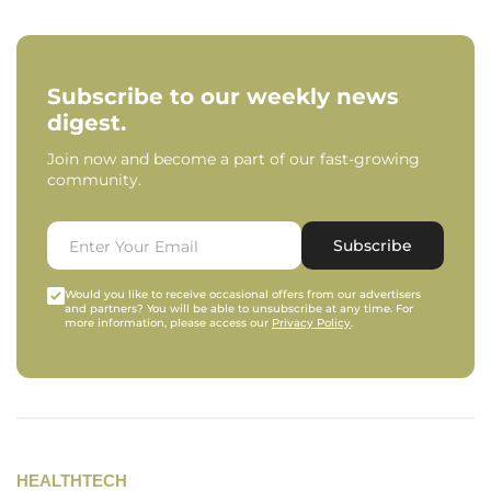
Subscribe to our weekly news
digest.
Join now and become a part of our fast-growing
community.
Subscribe
Would you like to receive occasional offers from our advertisers
and partners? You will be able to unsubscribe at any time. For
more information, please access our
Privacy Policy
.
HEALTHTECH