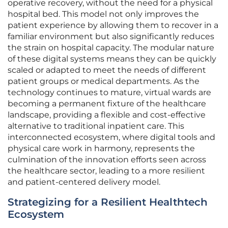
operative recovery, without the need for a physical
hospital bed. This model not only improves the
patient experience by allowing them to recover in a
familiar environment but also significantly reduces
the strain on hospital capacity. The modular nature
of these digital systems means they can be quickly
scaled or adapted to meet the needs of different
patient groups or medical departments. As the
technology continues to mature, virtual wards are
becoming a permanent fixture of the healthcare
landscape, providing a flexible and cost-effective
alternative to traditional inpatient care. This
interconnected ecosystem, where digital tools and
physical care work in harmony, represents the
culmination of the innovation efforts seen across
the healthcare sector, leading to a more resilient
and patient-centered delivery model.
Strategizing for a Resilient Healthtech
Ecosystem