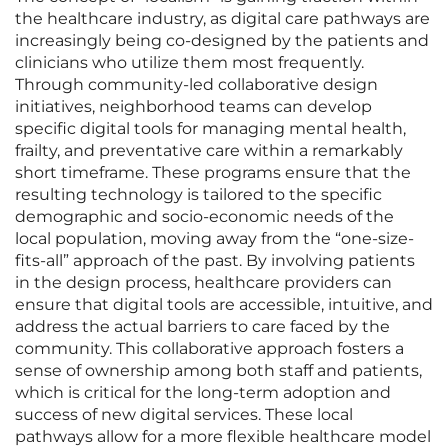
the healthcare industry, as digital care pathways are
increasingly being co-designed by the patients and
clinicians who utilize them most frequently.
Through community-led collaborative design
initiatives, neighborhood teams can develop
specific digital tools for managing mental health,
frailty, and preventative care within a remarkably
short timeframe. These programs ensure that the
resulting technology is tailored to the specific
demographic and socio-economic needs of the
local population, moving away from the “one-size-
fits-all” approach of the past. By involving patients
in the design process, healthcare providers can
ensure that digital tools are accessible, intuitive, and
address the actual barriers to care faced by the
community. This collaborative approach fosters a
sense of ownership among both staff and patients,
which is critical for the long-term adoption and
success of new digital services. These local
pathways allow for a more flexible healthcare model