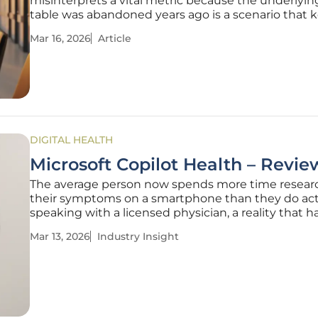
misinterprets a vital metric because the underlyin
table was abandoned years ago is a scenario that 
modern health administrators awake at night. This 
Mar 16, 2026
Article
hallucination is not a failure of the algorithm itself,
rather a symptom
DIGITAL HEALTH
Microsoft Copilot Health – Revie
The average person now spends more time resear
their symptoms on a smartphone than they do act
speaking with a licensed physician, a reality that h
fundamentally altered the patient-provider relatio
Mar 13, 2026
Industry Insight
Microsoft has stepped into this digital gap with Co
Health, an ambitious