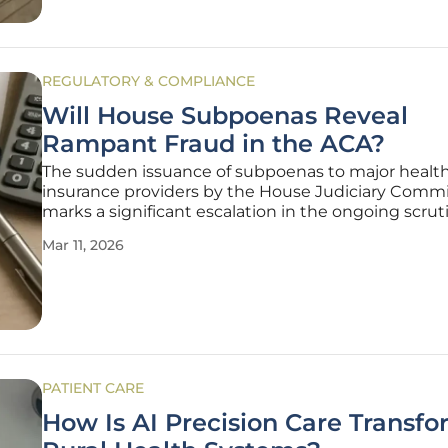
REGULATORY & COMPLIANCE
Will House Subpoenas Reveal
Rampant Fraud in the ACA?
The sudden issuance of subpoenas to major healt
insurance providers by the House Judiciary Comm
marks a significant escalation in the ongoing scrut
the federal health marketplace. Chairman Jim Jord
Mar 11, 2026
alongside subcommittee leaders Scott Fitzgerald a
Van Drew, is demanding
PATIENT CARE
How Is AI Precision Care Transf