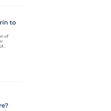
in to
on of
er
of
work
inical
re?