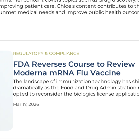
mproving patient care, Chloe’s content contributes to 
 unmet medical needs and improve public health outco
REGULATORY & COMPLIANCE
FDA Reverses Course to Review
Moderna mRNA Flu Vaccine
The landscape of immunization technology has sh
dramatically as the Food and Drug Administration 
opted to reconsider the biologics license applicatio
Moderna’s experimental messenger RNA influenza 
Mar 17, 2026
This unexpected regulatory pivot followed a high-
Type A meeting