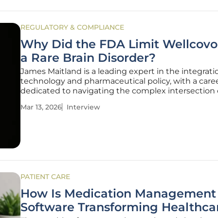
REGULATORY & COMPLIANCE
Why Did the FDA Limit Wellcovor
a Rare Brain Disorder?
James Maitland is a leading expert in the integrati
technology and pharmaceutical policy, with a care
dedicated to navigating the complex intersection 
medical innovation and regulatory standards. His 
Mar 13, 2026
Interview
often focuses on how historical data and modern cl
demands converge to shape
PATIENT CARE
How Is Medication Management
Software Transforming Healthca