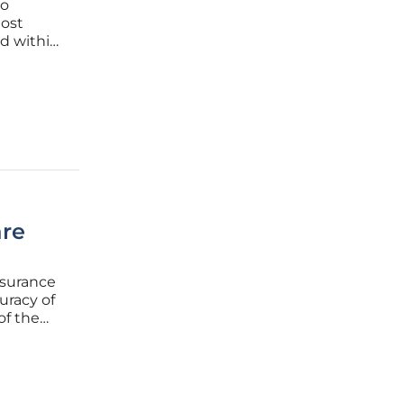
to
most
ed within
the
are
nsurance
uracy of
of the
ts