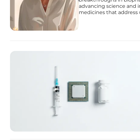
advancing science and i
medicines that address