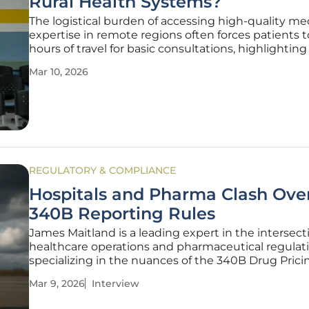
Rural Health Systems?
The logistical burden of accessing high-quality me
expertise in remote regions often forces patients 
hours of travel for basic consultations, highlighting a
disparity in healthcare accessibility across the mo
Mar 10, 2026
American landscape. In New Mexico, where the va
geography
REGULATORY & COMPLIANCE
Hospitals and Pharma Clash Ov
340B Reporting Rules
James Maitland is a leading expert in the intersect
healthcare operations and pharmaceutical regulati
specializing in the nuances of the 340B Drug Prici
Program. With years of experience advising safety
Mar 9, 2026
Interview
providers on compliance and technological integra
has become a vocal