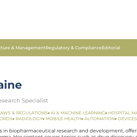
ucture & Management
Regulatory & Compliance
Editorial
aine
search Specialist
LAWS & REGULATIONS
AI & MACHINE LEARNING
HOSPITAL 
CORDS
RADIOLOGY
MOBILE HEALTH
AUTOMATION
DEVICES
s in biopharmaceutical research and development, offerin
a. Her content covers topics such as drug discovery, clin