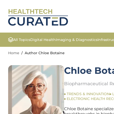
HEALTHTECH
All Topics
Digital Health
Imaging & Diagnostics
Infrastr
Home
/
Author Chloe Botaine
Chloe Bot
Biopharmaceutical Re
TRENDS & INNOVATION
ELECTRONIC HEALTH RE
Chloe Botaine specialize
breakthroughs in biopharm