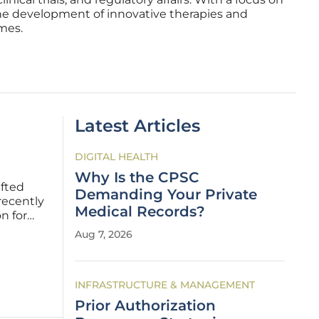
the development of innovative therapies and
mes.
Latest Articles
DIGITAL HEALTH
Why Is the CPSC
ifted
Demanding Your Private
recently
Medical Records?
n for
vaccine.
Aug 7, 2026
stakes
INFRASTRUCTURE & MANAGEMENT
Prior Authorization