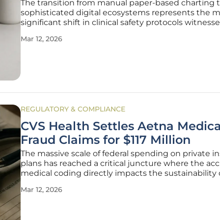
The transition from manual paper-based charting 
sophisticated digital ecosystems represents the 
significant shift in clinical safety protocols witness
the last century of medical practice. As healthcare
Mar 12, 2026
environments become increasingly burdened by 
complexities of modern
REGULATORY & COMPLIANCE
CVS Health Settles Aetna Medic
Fraud Claims for $117 Million
The massive scale of federal spending on private i
plans has reached a critical juncture where the acc
medical coding directly impacts the sustainability 
national healthcare budget. CVS Health, through i
Mar 12, 2026
subsidiary Aetna, recently finalized a $117.7 million
settlement with