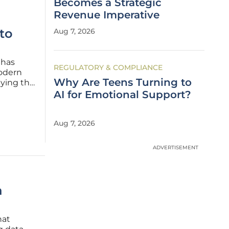
Becomes a Strategic
Revenue Imperative
to
Aug 7, 2026
 has
REGULATORY & COMPLIANCE
modern
Why Are Teens Turning to
ying the
 need
AI for Emotional Support?
t a
Aug 7, 2026
ADVERTISEMENT
a
hat