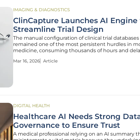
IMAGING & DIAGNOSTICS
ClinCapture Launches AI Engine 
Streamline Trial Design
The manual configuration of clinical trial databases
remained one of the most persistent hurdles in 
medicine, consuming thousands of hours and dela
delivery of life-saving treatments to patients who
Mar 16, 2026
Article
them most. While medical science has advanced a
lightning pace, the
DIGITAL HEALTH
Healthcare AI Needs Strong Dat
Governance to Ensure Trust
A medical professional relying on an AI summary t