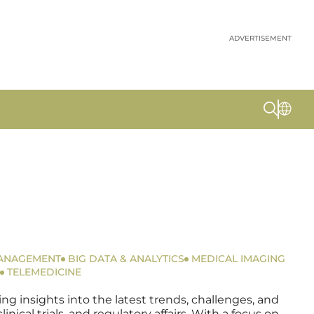
ADVERTISEMENT
MANAGEMENT
BIG DATA & ANALYTICS
MEDICAL IMAGING
TELEMEDICINE
g insights into the latest trends, challenges, and
ical trials, and regulatory affairs. With a focus on