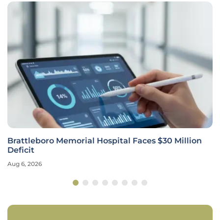
Brattleboro Memorial Hospital Faces $30 Million
Deficit
Aug 6, 2026