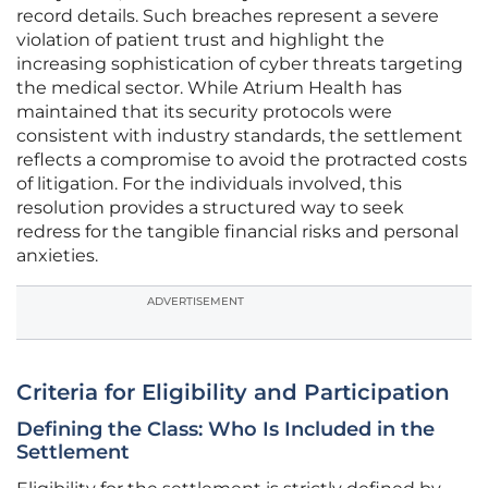
record details. Such breaches represent a severe
violation of patient trust and highlight the
increasing sophistication of cyber threats targeting
the medical sector. While Atrium Health has
maintained that its security protocols were
consistent with industry standards, the settlement
reflects a compromise to avoid the protracted costs
of litigation. For the individuals involved, this
resolution provides a structured way to seek
redress for the tangible financial risks and personal
anxieties.
ADVERTISEMENT
Criteria for Eligibility and Participation
Defining the Class: Who Is Included in the
Settlement