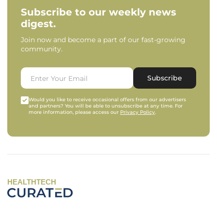
Subscribe to our weekly news
digest.
Join now and become a part of our fast-growing
community.
Subscribe
Would you like to receive occasional offers from our advertisers
and partners? You will be able to unsubscribe at any time. For
more information, please access our
Privacy Policy
.
HEALTHTECH