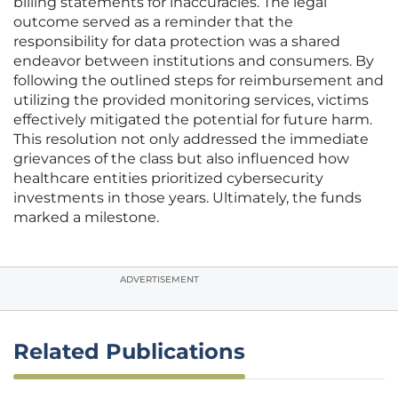
billing statements for inaccuracies. The legal
outcome served as a reminder that the
responsibility for data protection was a shared
endeavor between institutions and consumers. By
following the outlined steps for reimbursement and
utilizing the provided monitoring services, victims
effectively mitigated the potential for future harm.
This resolution not only addressed the immediate
grievances of the class but also influenced how
healthcare entities prioritized cybersecurity
investments in those years. Ultimately, the funds
marked a milestone.
ADVERTISEMENT
Related Publications