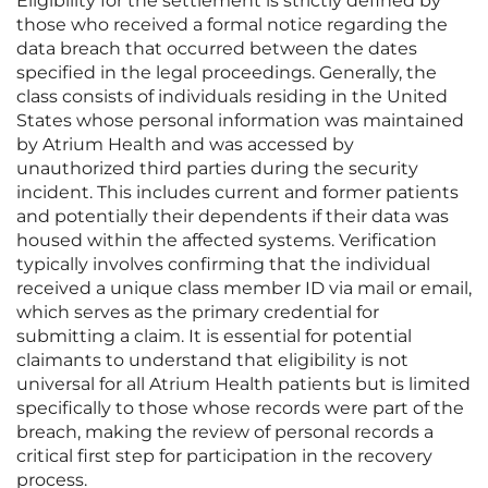
Eligibility for the settlement is strictly defined by
those who received a formal notice regarding the
data breach that occurred between the dates
specified in the legal proceedings. Generally, the
class consists of individuals residing in the United
States whose personal information was maintained
by Atrium Health and was accessed by
unauthorized third parties during the security
incident. This includes current and former patients
and potentially their dependents if their data was
housed within the affected systems. Verification
typically involves confirming that the individual
received a unique class member ID via mail or email,
which serves as the primary credential for
submitting a claim. It is essential for potential
claimants to understand that eligibility is not
universal for all Atrium Health patients but is limited
specifically to those whose records were part of the
breach, making the review of personal records a
critical first step for participation in the recovery
process.