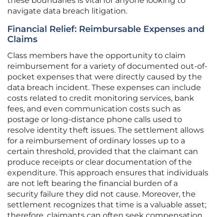
these boundaries is vital for anyone looking to
navigate data breach litigation.
Financial Relief: Reimbursable Expenses and
Claims
Class members have the opportunity to claim
reimbursement for a variety of documented out-of-
pocket expenses that were directly caused by the
data breach incident. These expenses can include
costs related to credit monitoring services, bank
fees, and even communication costs such as
postage or long-distance phone calls used to
resolve identity theft issues. The settlement allows
for a reimbursement of ordinary losses up to a
certain threshold, provided that the claimant can
produce receipts or clear documentation of the
expenditure. This approach ensures that individuals
are not left bearing the financial burden of a
security failure they did not cause. Moreover, the
settlement recognizes that time is a valuable asset;
therefore, claimants can often seek compensation