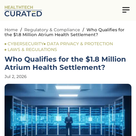
HEALTHTECH
Home
/
Regulatory & Compliance
/
Who Qualifies for
the $1.8 Million Atrium Health Settlement?
CYBERSECURITY
DATA PRIVACY & PROTECTION
LAWS & REGULATIONS
Who Qualifies for the $1.8 Million
Atrium Health Settlement?
Jul 2, 2026