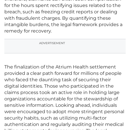
for the hours spent rectifying issues related to the
breach, such as freezing credit reports or dealing
with fraudulent charges. By quantifying these
intangible burdens, the legal framework provides a
remedy for recovery.
ADVERTISEMENT
The finalization of the Atrium Health settlement
provided a clear path forward for millions of people
who faced the daunting task of securing their
digital identities. Those who participated in the
claims process took an active role in holding large
organizations accountable for the stewardship of
sensitive information. Looking ahead, individuals
were encouraged to adopt more stringent personal
security habits, such as utilizing multi-factor
authentication and regularly auditing their medical