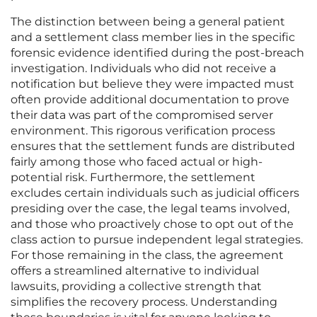
The distinction between being a general patient
and a settlement class member lies in the specific
forensic evidence identified during the post-breach
investigation. Individuals who did not receive a
notification but believe they were impacted must
often provide additional documentation to prove
their data was part of the compromised server
environment. This rigorous verification process
ensures that the settlement funds are distributed
fairly among those who faced actual or high-
potential risk. Furthermore, the settlement
excludes certain individuals such as judicial officers
presiding over the case, the legal teams involved,
and those who proactively chose to opt out of the
class action to pursue independent legal strategies.
For those remaining in the class, the agreement
offers a streamlined alternative to individual
lawsuits, providing a collective strength that
simplifies the recovery process. Understanding