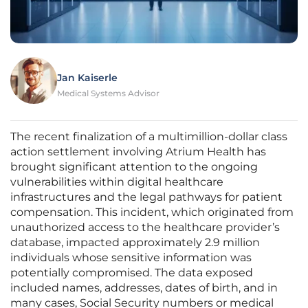
Jan Kaiserle
Medical Systems Advisor
The recent finalization of a multimillion-dollar class
action settlement involving Atrium Health has
brought significant attention to the ongoing
vulnerabilities within digital healthcare
infrastructures and the legal pathways for patient
compensation. This incident, which originated from
unauthorized access to the healthcare provider’s
database, impacted approximately 2.9 million
individuals whose sensitive information was
potentially compromised. The data exposed
included names, addresses, dates of birth, and in
many cases, Social Security numbers or medical