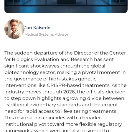
Jan Kaiserle
Medical Systems Advisor
The sudden departure of the Director of the Center
for Biologics Evaluation and Research has sent
significant shockwaves through the global
biotechnology sector, marking a pivotal moment in
the governance of high-stakes genetic
interventions like CRISPR-based treatments. As the
industry moves through 2026, the official’s decision
to step down highlights a growing divide between
traditional evidentiary standards and the urgent
need for rapid access to life-altering treatments.
This resignation coincides with a broader
institutional pivot toward more flexible regulatory
frameworks, which were initially designed to