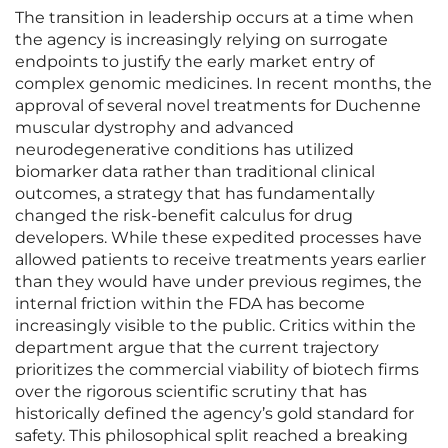
The transition in leadership occurs at a time when
the agency is increasingly relying on surrogate
endpoints to justify the early market entry of
complex genomic medicines. In recent months, the
approval of several novel treatments for Duchenne
muscular dystrophy and advanced
neurodegenerative conditions has utilized
biomarker data rather than traditional clinical
outcomes, a strategy that has fundamentally
changed the risk-benefit calculus for drug
developers. While these expedited processes have
allowed patients to receive treatments years earlier
than they would have under previous regimes, the
internal friction within the FDA has become
increasingly visible to the public. Critics within the
department argue that the current trajectory
prioritizes the commercial viability of biotech firms
over the rigorous scientific scrutiny that has
historically defined the agency’s gold standard for
safety. This philosophical split reached a breaking