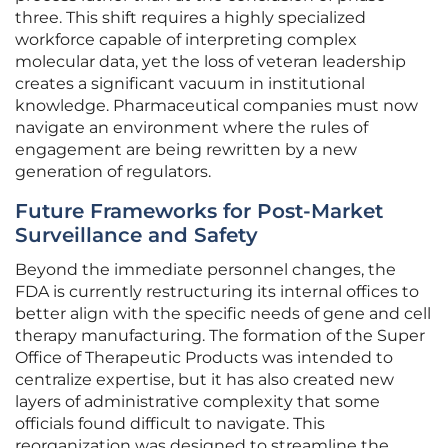
three. This shift requires a highly specialized
workforce capable of interpreting complex
molecular data, yet the loss of veteran leadership
creates a significant vacuum in institutional
knowledge. Pharmaceutical companies must now
navigate an environment where the rules of
engagement are being rewritten by a new
generation of regulators.
Future Frameworks for Post-Market
Surveillance and Safety
Beyond the immediate personnel changes, the
FDA is currently restructuring its internal offices to
better align with the specific needs of gene and cell
therapy manufacturing. The formation of the Super
Office of Therapeutic Products was intended to
centralize expertise, but it has also created new
layers of administrative complexity that some
officials found difficult to navigate. This
reorganization was designed to streamline the