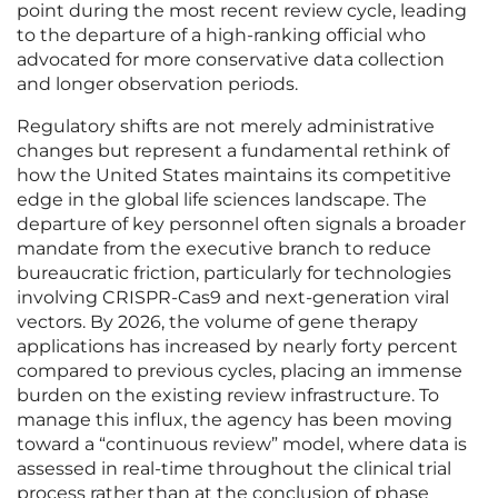
point during the most recent review cycle, leading
to the departure of a high-ranking official who
advocated for more conservative data collection
and longer observation periods.
Regulatory shifts are not merely administrative
changes but represent a fundamental rethink of
how the United States maintains its competitive
edge in the global life sciences landscape. The
departure of key personnel often signals a broader
mandate from the executive branch to reduce
bureaucratic friction, particularly for technologies
involving CRISPR-Cas9 and next-generation viral
vectors. By 2026, the volume of gene therapy
applications has increased by nearly forty percent
compared to previous cycles, placing an immense
burden on the existing review infrastructure. To
manage this influx, the agency has been moving
toward a “continuous review” model, where data is
assessed in real-time throughout the clinical trial
process rather than at the conclusion of phase