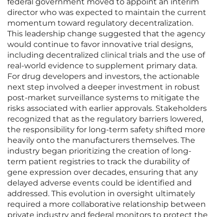
federal government moved to appoint an interim
director who was expected to maintain the current
momentum toward regulatory decentralization.
This leadership change suggested that the agency
would continue to favor innovative trial designs,
including decentralized clinical trials and the use of
real-world evidence to supplement primary data.
For drug developers and investors, the actionable
next step involved a deeper investment in robust
post-market surveillance systems to mitigate the
risks associated with earlier approvals. Stakeholders
recognized that as the regulatory barriers lowered,
the responsibility for long-term safety shifted more
heavily onto the manufacturers themselves. The
industry began prioritizing the creation of long-
term patient registries to track the durability of
gene expression over decades, ensuring that any
delayed adverse events could be identified and
addressed. This evolution in oversight ultimately
required a more collaborative relationship between
private industry and federal monitors to protect the