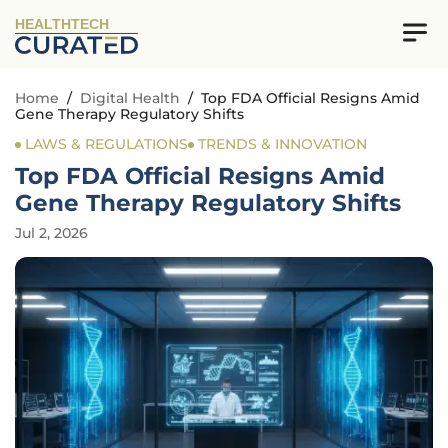
HEALTHTECH
Home
/
Digital Health
/
Top FDA Official Resigns Amid
Gene Therapy Regulatory Shifts
LAWS & REGULATIONS
TRENDS & INNOVATION
Top FDA Official Resigns Amid
Gene Therapy Regulatory Shifts
Jul 2, 2026