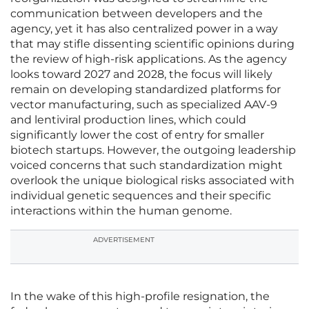
communication between developers and the
agency, yet it has also centralized power in a way
that may stifle dissenting scientific opinions during
the review of high-risk applications. As the agency
looks toward 2027 and 2028, the focus will likely
remain on developing standardized platforms for
vector manufacturing, such as specialized AAV-9
and lentiviral production lines, which could
significantly lower the cost of entry for smaller
biotech startups. However, the outgoing leadership
voiced concerns that such standardization might
overlook the unique biological risks associated with
individual genetic sequences and their specific
interactions within the human genome.
ADVERTISEMENT
In the wake of this high-profile resignation, the