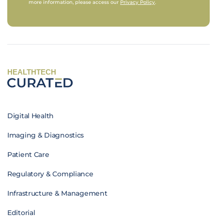
more information, please access our
Privacy Policy
.
HEALTHTECH
Digital Health
Imaging & Diagnostics
Patient Care
Regulatory & Compliance
Infrastructure & Management
Editorial