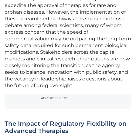
expedite the approval of therapies for rare and
orphan diseases. However, the implementation of
these streamlined pathways has sparked intense
debate among federal scientists, many of whom
express concern that the speed of
commercialization may be outpacing the long-term
safety data required for such permanent biological
modifications. Stakeholders across the capital
markets and clinical research organizations are now
closely monitoring the transition, as the agency
seeks to balance innovation with public safety, and
the vacancy in leadership raises questions about
the future of drug oversight.
ADVERTISEMENT
The Impact of Regulatory Flexibility on
Advanced Therapies