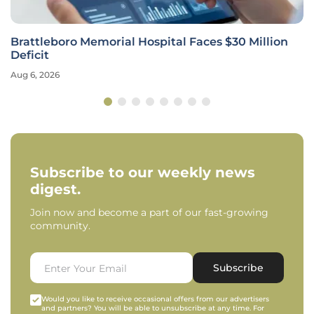
Brattleboro Memorial Hospital Faces $30 Million
Deficit
Aug 6, 2026
Subscribe to our weekly news
digest.
Join now and become a part of our fast-growing
community.
Subscribe
Would you like to receive occasional offers from our advertisers
and partners? You will be able to unsubscribe at any time. For