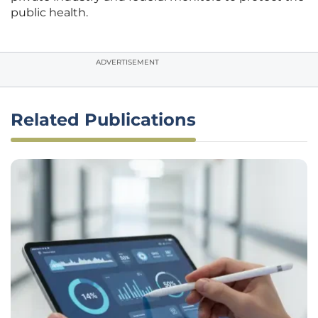
public health.
ADVERTISEMENT
Related Publications