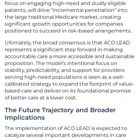
focus on engaging high-need and dually eligible
patients, will drive “incremental penetration” into
the large traditional Medicare market, creating
significant growth opportunities for companies
positioned to succeed in risk-based arrangements.
Ultimately, the broad consensus is that ACO LEAD
represents a significant step forward in making
accountable care a more accessible and sustainable
proposition. The model’s intentional focus on
stability, predictability, and support for providers
serving high-need populations is seen as a well-
calibrated strategy to expand the footprint of value-
based care and deliver on its foundational promise
of better care at a lower cost.
The Future Trajectory and Broader
Implications
The implementation of ACO LEAD is expected to
catalyze several important developments in care