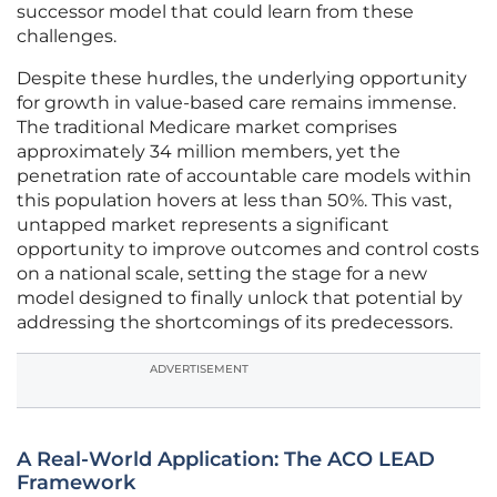
successor model that could learn from these
challenges.
Despite these hurdles, the underlying opportunity
for growth in value-based care remains immense.
The traditional Medicare market comprises
approximately 34 million members, yet the
penetration rate of accountable care models within
this population hovers at less than 50%. This vast,
untapped market represents a significant
opportunity to improve outcomes and control costs
on a national scale, setting the stage for a new
model designed to finally unlock that potential by
addressing the shortcomings of its predecessors.
ADVERTISEMENT
A Real-World Application: The ACO LEAD
Framework