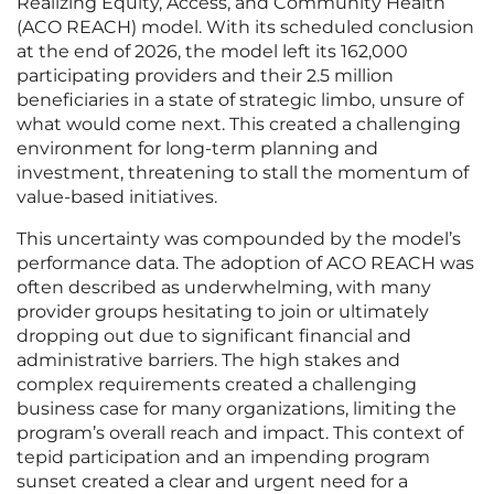
Realizing Equity, Access, and Community Health
(ACO REACH) model. With its scheduled conclusion
at the end of 2026, the model left its 162,000
participating providers and their 2.5 million
beneficiaries in a state of strategic limbo, unsure of
what would come next. This created a challenging
environment for long-term planning and
investment, threatening to stall the momentum of
value-based initiatives.
This uncertainty was compounded by the model’s
performance data. The adoption of ACO REACH was
often described as underwhelming, with many
provider groups hesitating to join or ultimately
dropping out due to significant financial and
administrative barriers. The high stakes and
complex requirements created a challenging
business case for many organizations, limiting the
program’s overall reach and impact. This context of
tepid participation and an impending program
sunset created a clear and urgent need for a