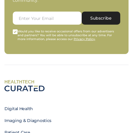
community.
Subscribe
Would you like to receive occasional offers from our advertisers
and partners? You will be able to unsubscribe at any time. For
more information, please access our
Privacy Policy
.
HEALTHTECH
Digital Health
Imaging & Diagnostics
Patient Care