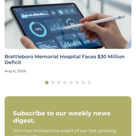
Brattleboro Memorial Hospital Faces $30 Million
Deficit
Aug 6, 2026
Subscribe to our weekly news
digest.
Join now and become a part of our fast-growing