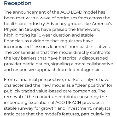
Reception
The announcement of the ACO LEAD model has
been met with a wave of optimism from across the
healthcare industry. Advocacy groups like America’s
Physician Groups have praised the framework,
highlighting its 10-year duration and stable
financials as evidence that regulators have
incorporated “lessons learned” from past initiatives.
The consensus is that the model directly confronts
the key barriers that have historically discouraged
provider participation, signaling a more collaborative
and responsive approach from federal agencies.
From a financial perspective, market analysts have
characterized the new model as a “clear positive” for
publicly traded value-based care companies. The
removal of the market uncertainty caused by the
impending expiration of ACO REACH provides a
stable runway for growth and investment. Analysts
anticipate that the model’s features, particularly its