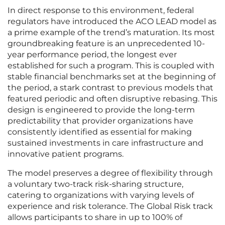
In direct response to this environment, federal
regulators have introduced the ACO LEAD model as
a prime example of the trend’s maturation. Its most
groundbreaking feature is an unprecedented 10-
year performance period, the longest ever
established for such a program. This is coupled with
stable financial benchmarks set at the beginning of
the period, a stark contrast to previous models that
featured periodic and often disruptive rebasing. This
design is engineered to provide the long-term
predictability that provider organizations have
consistently identified as essential for making
sustained investments in care infrastructure and
innovative patient programs.
The model preserves a degree of flexibility through
a voluntary two-track risk-sharing structure,
catering to organizations with varying levels of
experience and risk tolerance. The Global Risk track
allows participants to share in up to 100% of