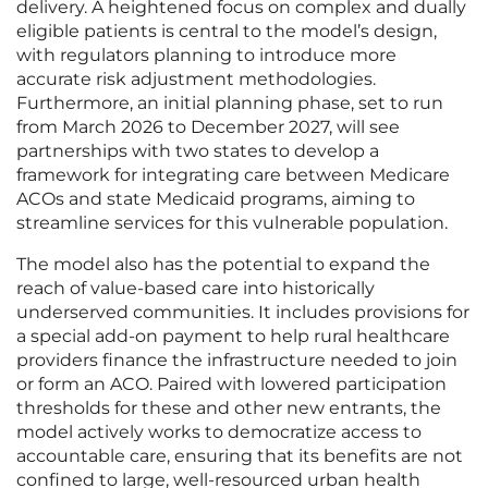
delivery. A heightened focus on complex and dually
eligible patients is central to the model’s design,
with regulators planning to introduce more
accurate risk adjustment methodologies.
Furthermore, an initial planning phase, set to run
from March 2026 to December 2027, will see
partnerships with two states to develop a
framework for integrating care between Medicare
ACOs and state Medicaid programs, aiming to
streamline services for this vulnerable population.
The model also has the potential to expand the
reach of value-based care into historically
underserved communities. It includes provisions for
a special add-on payment to help rural healthcare
providers finance the infrastructure needed to join
or form an ACO. Paired with lowered participation
thresholds for these and other new entrants, the
model actively works to democratize access to
accountable care, ensuring that its benefits are not
confined to large, well-resourced urban health