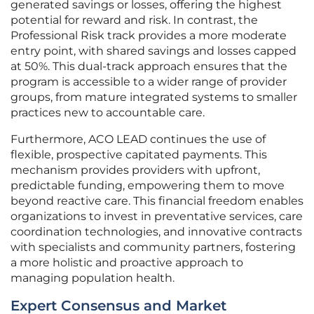
generated savings or losses, offering the highest
potential for reward and risk. In contrast, the
Professional Risk track provides a more moderate
entry point, with shared savings and losses capped
at 50%. This dual-track approach ensures that the
program is accessible to a wider range of provider
groups, from mature integrated systems to smaller
practices new to accountable care.
Furthermore, ACO LEAD continues the use of
flexible, prospective capitated payments. This
mechanism provides providers with upfront,
predictable funding, empowering them to move
beyond reactive care. This financial freedom enables
organizations to invest in preventative services, care
coordination technologies, and innovative contracts
with specialists and community partners, fostering
a more holistic and proactive approach to
managing population health.
Expert Consensus and Market