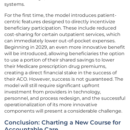
systems.
For the first time, the model introduces patient-
centric features designed to directly incentivize
beneficiary participation. These include reduced
cost-sharing for certain outpatient services, which
can immediately lower out-of-pocket expenses.
Beginning in 2029, an even more innovative benefit
will be introduced, allowing beneficiaries the option
to use a portion of their shared savings to lower
their Medicare prescription drug premiums,
creating a direct financial stake in the success of
their ACO. However, success is not guaranteed. The
model will still require significant upfront
investment from providers in technology,
personnel, and process redesign, and the successful
operationalization of its more innovative
components will present a considerable challenge.
Conclusion: Charting a New Course for
Accountable Care