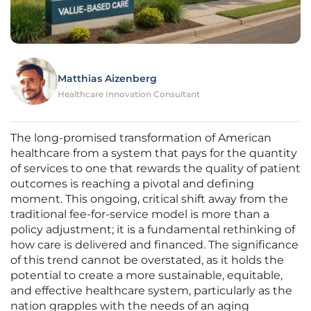
Matthias Aizenberg
Healthcare Innovation Consultant
The long-promised transformation of American
healthcare from a system that pays for the quantity
of services to one that rewards the quality of patient
outcomes is reaching a pivotal and defining
moment. This ongoing, critical shift away from the
traditional fee-for-service model is more than a
policy adjustment; it is a fundamental rethinking of
how care is delivered and financed. The significance
of this trend cannot be overstated, as it holds the
potential to create a more sustainable, equitable,
and effective healthcare system, particularly as the
nation grapples with the needs of an aging