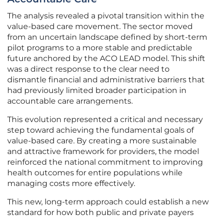
The analysis revealed a pivotal transition within the
value-based care movement. The sector moved
from an uncertain landscape defined by short-term
pilot programs to a more stable and predictable
future anchored by the ACO LEAD model. This shift
was a direct response to the clear need to
dismantle financial and administrative barriers that
had previously limited broader participation in
accountable care arrangements.
This evolution represented a critical and necessary
step toward achieving the fundamental goals of
value-based care. By creating a more sustainable
and attractive framework for providers, the model
reinforced the national commitment to improving
health outcomes for entire populations while
managing costs more effectively.
This new, long-term approach could establish a new
standard for how both public and private payers