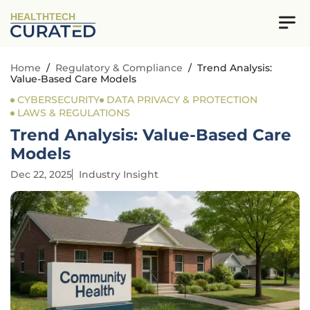
HEALTHTECH
Home
/
Regulatory & Compliance
/
Trend Analysis:
Value-Based Care Models
CYBERSECURITY
DATA PRIVACY & PROTECTION
LAWS & REGULATIONS
Trend Analysis: Value-Based Care
Models
Dec 22, 2025
Industry Insight