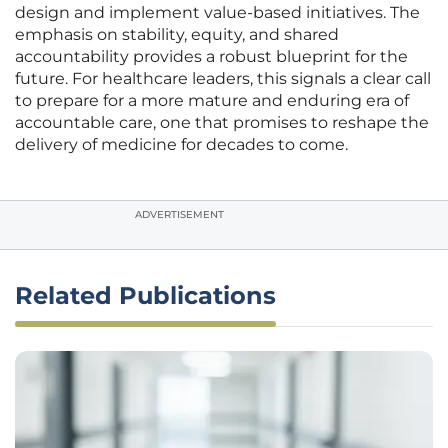
design and implement value-based initiatives. The
emphasis on stability, equity, and shared
accountability provides a robust blueprint for the
future. For healthcare leaders, this signals a clear call
to prepare for a more mature and enduring era of
accountable care, one that promises to reshape the
delivery of medicine for decades to come.
ADVERTISEMENT
Related Publications