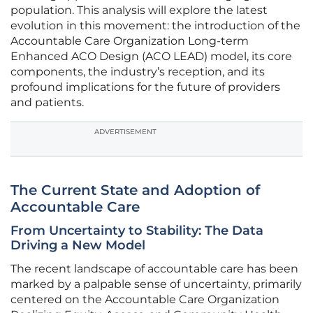
population. This analysis will explore the latest
evolution in this movement: the introduction of the
Accountable Care Organization Long-term
Enhanced ACO Design (ACO LEAD) model, its core
components, the industry’s reception, and its
profound implications for the future of providers
and patients.
ADVERTISEMENT
The Current State and Adoption of
Accountable Care
From Uncertainty to Stability: The Data
Driving a New Model
The recent landscape of accountable care has been
marked by a palpable sense of uncertainty, primarily
centered on the Accountable Care Organization