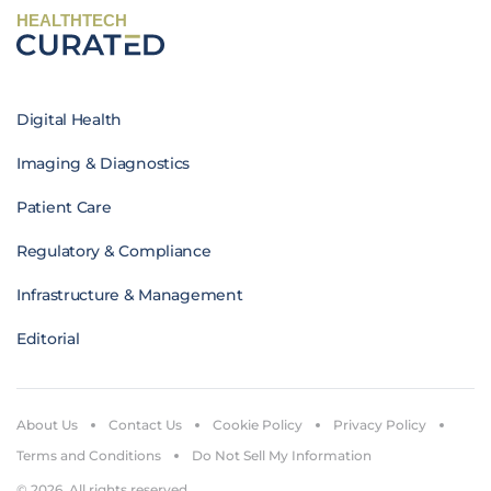
HEALTHTECH
Digital Health
Imaging & Diagnostics
Patient Care
Regulatory & Compliance
Infrastructure & Management
Editorial
About Us
Contact Us
Cookie Policy
Privacy Policy
Terms and Conditions
Do Not Sell My Information
© 2026. All rights reserved