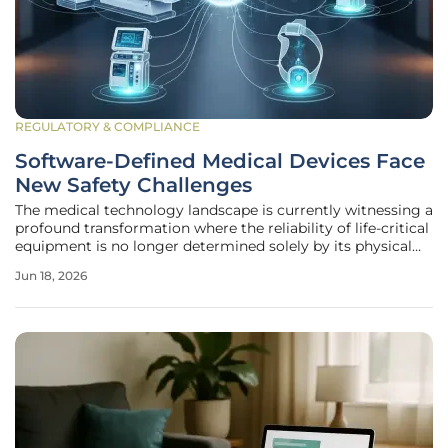
REGULATORY & COMPLIANCE
Software-Defined Medical Devices Face
New Safety Challenges
The medical technology landscape is currently witnessing a
profound transformation where the reliability of life-critical
equipment is no longer determined solely by its physical
casing but by the millions of lines of code governing its
Jun 18, 2026
operation. For decades, devices like pacemakers or infusion