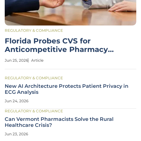
REGULATORY & COMPLIANCE
Florida Probes CVS for
Anticompetitive Pharmacy
Practices
Jun 25, 2026
Article
REGULATORY & COMPLIANCE
New AI Architecture Protects Patient Privacy in
ECG Analysis
Jun 24, 2026
REGULATORY & COMPLIANCE
Can Vermont Pharmacists Solve the Rural
Healthcare Crisis?
Jun 23, 2026