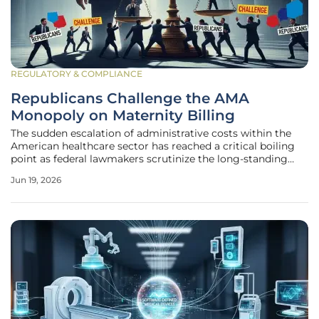
REGULATORY & COMPLIANCE
Republicans Challenge the AMA
Monopoly on Maternity Billing
The sudden escalation of administrative costs within the
American healthcare sector has reached a critical boiling
point as federal lawmakers scrutinize the long-standing
financial relationship between regulatory bodies and
Jun 19, 2026
professional medical associations. For decades, the process
of bringing a