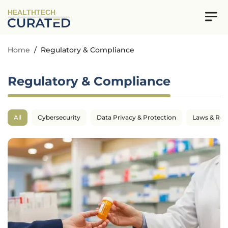
HEALTHTECH
Home
/
Regulatory & Compliance
Regulatory & Compliance
All
Cybersecurity
Data Privacy & Protection
Laws & Reg