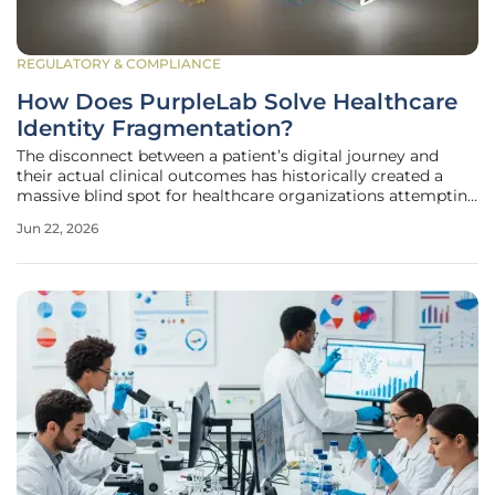
REGULATORY & COMPLIANCE
How Does PurpleLab Solve Healthcare
Identity Fragmentation?
The disconnect between a patient’s digital journey and
their actual clinical outcomes has historically created a
massive blind spot for healthcare organizations attempting
to measure the efficacy of their outreach programs. While
Jun 22, 2026
pharmaceutical companies and healthcare providers spend
billions on