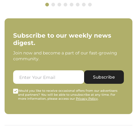
Subscribe to our weekly news
digest.
Join now and become a part of our fast-growing
community.
Subscribe
Would you like to receive occasional offers from our advertisers
and partners? You will be able to unsubscribe at any time. For
more information, please access our
Privacy Policy
.