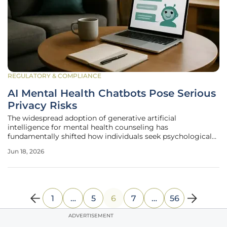
REGULATORY & COMPLIANCE
AI Mental Health Chatbots Pose Serious
Privacy Risks
The widespread adoption of generative artificial
intelligence for mental health counseling has
fundamentally shifted how individuals seek psychological
support while creating a massive repository of sensitive
Jun 18, 2026
conversational records that remain largely unprotected by
existing privacy regulations. As
1
…
5
6
7
…
56
ADVERTISEMENT