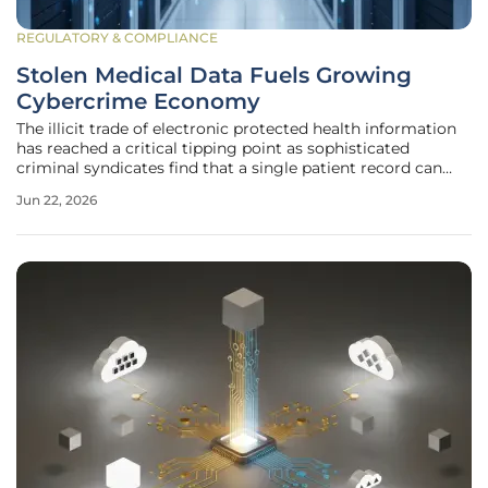
REGULATORY & COMPLIANCE
Stolen Medical Data Fuels Growing
Cybercrime Economy
The illicit trade of electronic protected health information
has reached a critical tipping point as sophisticated
criminal syndicates find that a single patient record can
fetch fifty times the price of a standard credit card number
Jun 22, 2026
on underground forums. This disparity in value exists
because