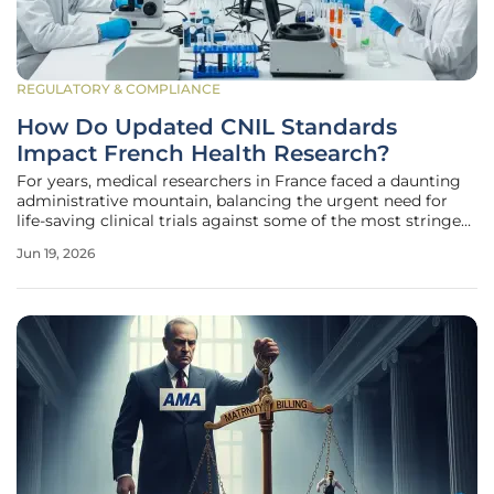
REGULATORY & COMPLIANCE
How Do Updated CNIL Standards
Impact French Health Research?
For years, medical researchers in France faced a daunting
administrative mountain, balancing the urgent need for
life-saving clinical trials against some of the most stringent
data protection laws in the world. This tension reached a
Jun 19, 2026
pivotal turning point on May 26, 2026, when the National