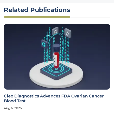
Related Publications
Cleo Diagnostics Advances FDA Ovarian Cancer
Blood Test
Aug 6, 2026