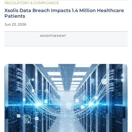
REGULATORY & COMPLIANCE
Xsolis Data Breach Impacts 1.4 Million Healthcare
Patients
Jun 23, 2026
ADVERTISEMENT