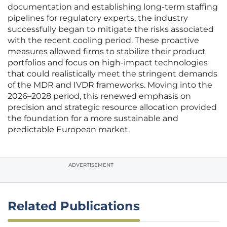
documentation and establishing long-term staffing
pipelines for regulatory experts, the industry
successfully began to mitigate the risks associated
with the recent cooling period. These proactive
measures allowed firms to stabilize their product
portfolios and focus on high-impact technologies
that could realistically meet the stringent demands
of the MDR and IVDR frameworks. Moving into the
2026–2028 period, this renewed emphasis on
precision and strategic resource allocation provided
the foundation for a more sustainable and
predictable European market.
ADVERTISEMENT
Related Publications