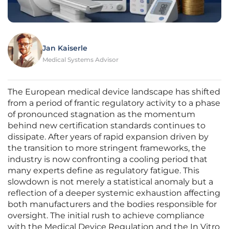
Jan Kaiserle
Medical Systems Advisor
The European medical device landscape has shifted
from a period of frantic regulatory activity to a phase
of pronounced stagnation as the momentum
behind new certification standards continues to
dissipate. After years of rapid expansion driven by
the transition to more stringent frameworks, the
industry is now confronting a cooling period that
many experts define as regulatory fatigue. This
slowdown is not merely a statistical anomaly but a
reflection of a deeper systemic exhaustion affecting
both manufacturers and the bodies responsible for
oversight. The initial rush to achieve compliance
with the Medical Device Regulation and the In Vitro