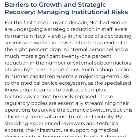
Barriers to Growth and Strategic
Recovery: Managing Institutional Risks
For the first time in over a decade, Notified Bodies
are undergoing a strategic reduction in staff levels
to maintain fiscal viability in the face of a decreasing
submission workload. This contraction is evident in
the eight percent drop in internal personnel and a
much more significant twenty-one percent
reduction in the number of external subcontractors
utilized by these organizations. Such a sharp decline
in human capital represents a major long-term risk
to the medical device ecosystem, as the specialized
knowledge required to evaluate complex
technology cannot be easily replaced. These
regulatory bodies are essentially streamlining their
operations to survive the current downturn, but this
efficiency comes at a cost to future flexibility. By
shedding experienced reviewers and technical
experts, the infrastructure supporting medical
device safety is becoming more fragile. If demand