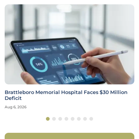
Brattleboro Memorial Hospital Faces $30 Million
Deficit
Aug 6, 2026