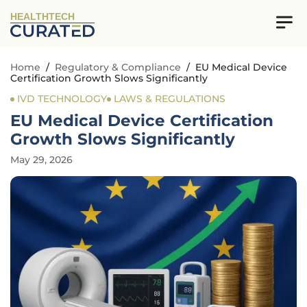
HEALTHTECH
Home
/
Regulatory & Compliance
/
EU Medical Device
Certification Growth Slows Significantly
IVD TECHNOLOGY
LAWS & REGULATIONS
EU Medical Device Certification
Growth Slows Significantly
May 29, 2026