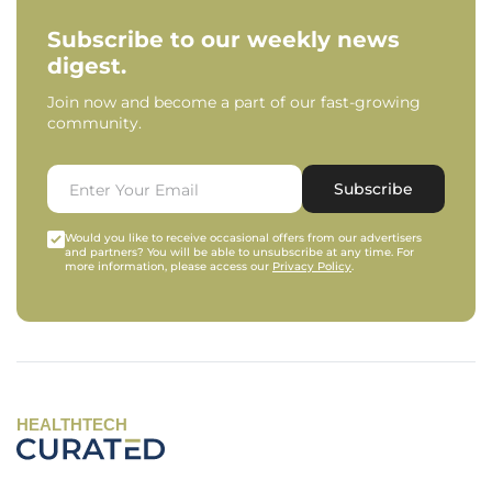
Subscribe to our weekly news
digest.
Join now and become a part of our fast-growing
community.
Subscribe
Would you like to receive occasional offers from our advertisers
and partners? You will be able to unsubscribe at any time. For
more information, please access our
Privacy Policy
.
HEALTHTECH