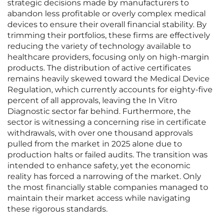
strategic decisions made by manufacturers to
abandon less profitable or overly complex medical
devices to ensure their overall financial stability. By
trimming their portfolios, these firms are effectively
reducing the variety of technology available to
healthcare providers, focusing only on high-margin
products. The distribution of active certificates
remains heavily skewed toward the Medical Device
Regulation, which currently accounts for eighty-five
percent of all approvals, leaving the In Vitro
Diagnostic sector far behind. Furthermore, the
sector is witnessing a concerning rise in certificate
withdrawals, with over one thousand approvals
pulled from the market in 2025 alone due to
production halts or failed audits. The transition was
intended to enhance safety, yet the economic
reality has forced a narrowing of the market. Only
the most financially stable companies managed to
maintain their market access while navigating
these rigorous standards.