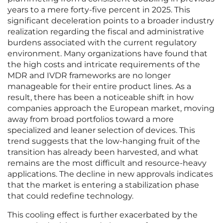
years to a mere forty-five percent in 2025. This
significant deceleration points to a broader industry
realization regarding the fiscal and administrative
burdens associated with the current regulatory
environment. Many organizations have found that
the high costs and intricate requirements of the
MDR and IVDR frameworks are no longer
manageable for their entire product lines. As a
result, there has been a noticeable shift in how
companies approach the European market, moving
away from broad portfolios toward a more
specialized and leaner selection of devices. This
trend suggests that the low-hanging fruit of the
transition has already been harvested, and what
remains are the most difficult and resource-heavy
applications. The decline in new approvals indicates
that the market is entering a stabilization phase
that could redefine technology.
This cooling effect is further exacerbated by the