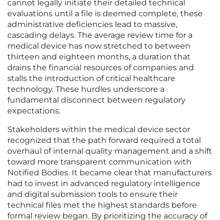
cannot legally initiate their detailed technical
evaluations until a file is deemed complete, these
administrative deficiencies lead to massive,
cascading delays. The average review time for a
medical device has now stretched to between
thirteen and eighteen months, a duration that
drains the financial resources of companies and
stalls the introduction of critical healthcare
technology. These hurdles underscore a
fundamental disconnect between regulatory
expectations.
Stakeholders within the medical device sector
recognized that the path forward required a total
overhaul of internal quality management and a shift
toward more transparent communication with
Notified Bodies. It became clear that manufacturers
had to invest in advanced regulatory intelligence
and digital submission tools to ensure their
technical files met the highest standards before
formal review began. By prioritizing the accuracy of