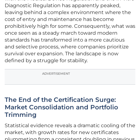
Diagnostic Regulation has apparently peaked,
leaving behind a complex environment where the
cost of entry and maintenance has become
prohibitively high for some. Consequently, what was
once seen as a steady march toward modern
standards has transformed into a more cautious
and selective process, where companies prioritize
survival over expansion. The landscape is now
defined by a struggle for stability.
ADVERTISEMENT
The End of the Certification Surge:
Market Consolidation and Portfolio
Trimming
Statistical evidence reveals a dramatic cooling of the
market, with growth rates for new certificates
plummeting from a consistent doubling in previous