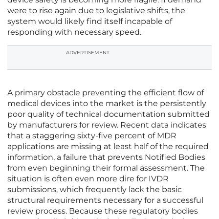
were to rise again due to legislative shifts, the
system would likely find itself incapable of
responding with necessary speed.
ADVERTISEMENT
A primary obstacle preventing the efficient flow of
medical devices into the market is the persistently
poor quality of technical documentation submitted
by manufacturers for review. Recent data indicates
that a staggering sixty-five percent of MDR
applications are missing at least half of the required
information, a failure that prevents Notified Bodies
from even beginning their formal assessment. The
situation is often even more dire for IVDR
submissions, which frequently lack the basic
structural requirements necessary for a successful
review process. Because these regulatory bodies