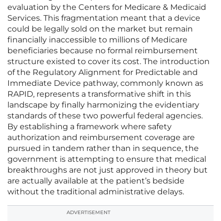
evaluation by the Centers for Medicare & Medicaid
Services. This fragmentation meant that a device
could be legally sold on the market but remain
financially inaccessible to millions of Medicare
beneficiaries because no formal reimbursement
structure existed to cover its cost. The introduction
of the Regulatory Alignment for Predictable and
Immediate Device pathway, commonly known as
RAPID, represents a transformative shift in this
landscape by finally harmonizing the evidentiary
standards of these two powerful federal agencies.
By establishing a framework where safety
authorization and reimbursement coverage are
pursued in tandem rather than in sequence, the
government is attempting to ensure that medical
breakthroughs are not just approved in theory but
are actually available at the patient’s bedside
without the traditional administrative delays.
ADVERTISEMENT