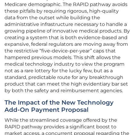
Medicare demographic. The RAPID pathway avoids
these pitfalls by requiring rigorous, high-quality
data from the outset while building the
administrative infrastructure necessary to handle a
growing pipeline of innovative medical products. By
creating a system that is both evidence-based and
expansive, federal regulators are moving away from
the restrictive “five-device-per-year” caps that
hampered previous models. This shift allows the
medical technology industry to view the program
not as a rare lottery for the lucky few, but as a
standard, predictable route for any breakthrough
product that can meet the high evidentiary bar set
by both the safety and reimbursement agencies.
The Impact of the New Technology
Add-On Payment Proposal
While the streamlined coverage offered by the
RAPID pathway provides a significant boost to
market access, a concurrent proposal regarding the