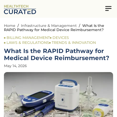
HEALTHTECH
Home
/
Infrastructure & Management
/
What Is the
RAPID Pathway for Medical Device Reimbursement?
BILLING MANAGEMENT
DEVICES
LAWS & REGULATIONS
TRENDS & INNOVATION
What Is the RAPID Pathway for
Medical Device Reimbursement?
May 14, 2026