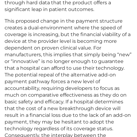
through hard data that the product offers a
significant leap in patient outcomes.
This proposed change in the payment structure
creates a dual-environment where the speed of
coverage is increasing, but the financial viability of a
device at the provider level is becoming more
dependent on proven clinical value. For
manufacturers, this implies that simply being “new”
or “innovative” is no longer enough to guarantee
that a hospital can afford to use their technology.
The potential repeal of the alternative add-on
payment pathway forces a new level of
accountability, requiring developers to focus as
much on comparative effectiveness as they do on
basic safety and efficacy. If a hospital determines
that the cost of a new breakthrough device will
result in a financial loss due to the lack of an add-on
payment, they may be hesitant to adopt the
technology regardless of its coverage status.
Consequently, the interplay between the