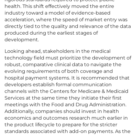
health. This shift effectively moved the entire
industry toward a model of evidence-based
acceleration, where the speed of market entry was
directly tied to the quality and relevance of the data
produced during the earliest stages of
development.
Looking ahead, stakeholders in the medical
technology field must prioritize the development of
robust, comparative clinical data to navigate the
evolving requirements of both coverage and
hospital payment systems. It is recommended that
developers establish formal communication
channels with the Centers for Medicare & Medicaid
Services at the same time they initiate their first
meetings with the Food and Drug Administration.
Additionally, companies should invest in health
economics and outcomes research much earlier in
the product lifecycle to prepare for the stricter
standards associated with add-on payments. As the