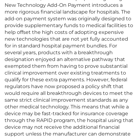
New Technology Add-On Payment introduces a
more rigorous financial landscape for hospitals. The
add-on payment system was originally designed to
provide supplementary funds to medical facilities to
help offset the high costs of adopting expensive
new technologies that are not yet fully accounted
for in standard hospital payment bundles. For
several years, products with a breakthrough
designation enjoyed an alternative pathway that
exempted them from having to prove substantial
clinical improvement over existing treatments to
qualify for these extra payments. However, federal
regulators have now proposed a policy shift that
would require all breakthrough devices to meet the
same strict clinical improvement standards as any
other medical technology. This means that while a
device may be fast-tracked for insurance coverage
through the RAPID program, the hospital using that
device may not receive the additional financial
support unless the manufacturer can demonstrate