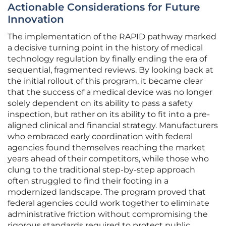
Actionable Considerations for Future
Innovation
The implementation of the RAPID pathway marked
a decisive turning point in the history of medical
technology regulation by finally ending the era of
sequential, fragmented reviews. By looking back at
the initial rollout of this program, it became clear
that the success of a medical device was no longer
solely dependent on its ability to pass a safety
inspection, but rather on its ability to fit into a pre-
aligned clinical and financial strategy. Manufacturers
who embraced early coordination with federal
agencies found themselves reaching the market
years ahead of their competitors, while those who
clung to the traditional step-by-step approach
often struggled to find their footing in a
modernized landscape. The program proved that
federal agencies could work together to eliminate
administrative friction without compromising the
rigorous standards required to protect public