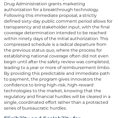
Drug Administration grants marketing
authorization for a breakthrough technology.
Following this immediate proposal, a strictly
defined sixty-day public comment period allows for
transparency and stakeholder input, with the final
coverage determination intended to be reached
within ninety days of the initial authorization. This
compressed schedule is a radical departure from
the previous status quo, where the process for
establishing national coverage often did not even
begin until after the safety review was completed,
leading to a year or more of reimbursement limbo.
By providing this predictable and immediate path
to payment, the program gives innovators the
confidence to bring high-risk, high-reward
technologies to the market, knowing that the
regulatory and financial hurdles will be cleared in a
single, coordinated effort rather than a protracted
series of bureaucratic hurdles.