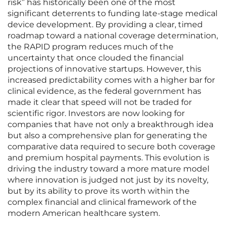
risk” has historically been one of the most
significant deterrents to funding late-stage medical
device development. By providing a clear, timed
roadmap toward a national coverage determination,
the RAPID program reduces much of the
uncertainty that once clouded the financial
projections of innovative startups. However, this
increased predictability comes with a higher bar for
clinical evidence, as the federal government has
made it clear that speed will not be traded for
scientific rigor. Investors are now looking for
companies that have not only a breakthrough idea
but also a comprehensive plan for generating the
comparative data required to secure both coverage
and premium hospital payments. This evolution is
driving the industry toward a more mature model
where innovation is judged not just by its novelty,
but by its ability to prove its worth within the
complex financial and clinical framework of the
modern American healthcare system.