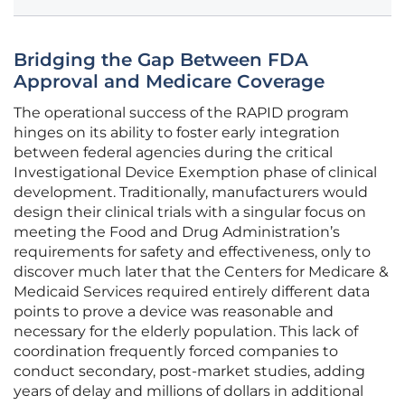
Bridging the Gap Between FDA
Approval and Medicare Coverage
The operational success of the RAPID program
hinges on its ability to foster early integration
between federal agencies during the critical
Investigational Device Exemption phase of clinical
development. Traditionally, manufacturers would
design their clinical trials with a singular focus on
meeting the Food and Drug Administration’s
requirements for safety and effectiveness, only to
discover much later that the Centers for Medicare &
Medicaid Services required entirely different data
points to prove a device was reasonable and
necessary for the elderly population. This lack of
coordination frequently forced companies to
conduct secondary, post-market studies, adding
years of delay and millions of dollars in additional