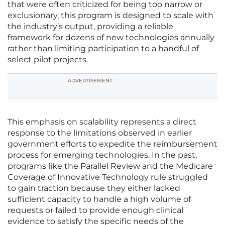
that were often criticized for being too narrow or
exclusionary, this program is designed to scale with
the industry’s output, providing a reliable
framework for dozens of new technologies annually
rather than limiting participation to a handful of
select pilot projects.
ADVERTISEMENT
This emphasis on scalability represents a direct
response to the limitations observed in earlier
government efforts to expedite the reimbursement
process for emerging technologies. In the past,
programs like the Parallel Review and the Medicare
Coverage of Innovative Technology rule struggled
to gain traction because they either lacked
sufficient capacity to handle a high volume of
requests or failed to provide enough clinical
evidence to satisfy the specific needs of the