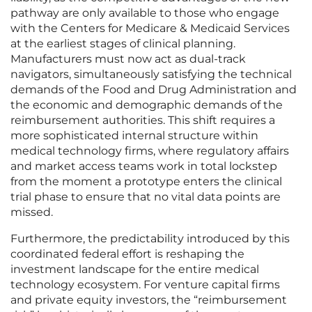
pathway are only available to those who engage
with the Centers for Medicare & Medicaid Services
at the earliest stages of clinical planning.
Manufacturers must now act as dual-track
navigators, simultaneously satisfying the technical
demands of the Food and Drug Administration and
the economic and demographic demands of the
reimbursement authorities. This shift requires a
more sophisticated internal structure within
medical technology firms, where regulatory affairs
and market access teams work in total lockstep
from the moment a prototype enters the clinical
trial phase to ensure that no vital data points are
missed.
Furthermore, the predictability introduced by this
coordinated federal effort is reshaping the
investment landscape for the entire medical
technology ecosystem. For venture capital firms
and private equity investors, the “reimbursement