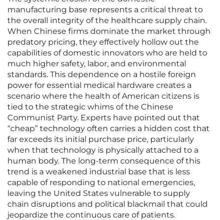
manufacturing base represents a critical threat to
the overall integrity of the healthcare supply chain.
When Chinese firms dominate the market through
predatory pricing, they effectively hollow out the
capabilities of domestic innovators who are held to
much higher safety, labor, and environmental
standards. This dependence on a hostile foreign
power for essential medical hardware creates a
scenario where the health of American citizens is
tied to the strategic whims of the Chinese
Communist Party. Experts have pointed out that
“cheap” technology often carries a hidden cost that
far exceeds its initial purchase price, particularly
when that technology is physically attached to a
human body. The long-term consequence of this
trend is a weakened industrial base that is less
capable of responding to national emergencies,
leaving the United States vulnerable to supply
chain disruptions and political blackmail that could
jeopardize the continuous care of patients.