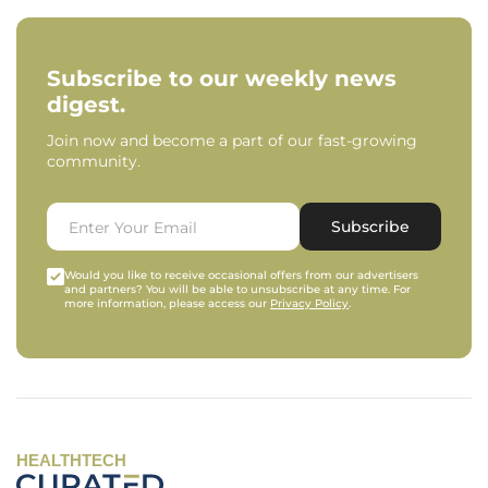
Subscribe to our weekly news
digest.
Join now and become a part of our fast-growing
community.
Subscribe
Would you like to receive occasional offers from our advertisers
and partners? You will be able to unsubscribe at any time. For
more information, please access our
Privacy Policy
.
HEALTHTECH