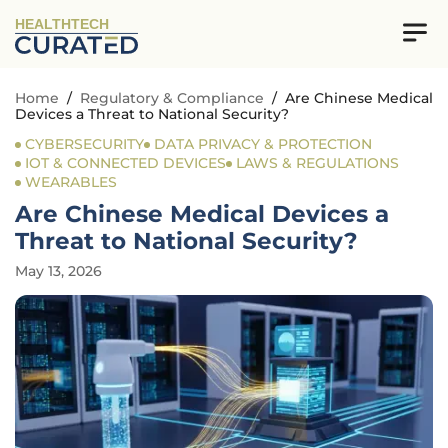
HEALTHTECH
Home
/
Regulatory & Compliance
/
Are Chinese Medical
Devices a Threat to National Security?
CYBERSECURITY
DATA PRIVACY & PROTECTION
IOT & CONNECTED DEVICES
LAWS & REGULATIONS
WEARABLES
Are Chinese Medical Devices a
Threat to National Security?
May 13, 2026