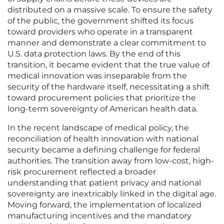
distributed on a massive scale. To ensure the safety
of the public, the government shifted its focus
toward providers who operate in a transparent
manner and demonstrate a clear commitment to
U.S. data protection laws. By the end of this
transition, it became evident that the true value of
medical innovation was inseparable from the
security of the hardware itself, necessitating a shift
toward procurement policies that prioritize the
long-term sovereignty of American health data.
In the recent landscape of medical policy, the
reconciliation of health innovation with national
security became a defining challenge for federal
authorities. The transition away from low-cost, high-
risk procurement reflected a broader
understanding that patient privacy and national
sovereignty are inextricably linked in the digital age.
Moving forward, the implementation of localized
manufacturing incentives and the mandatory