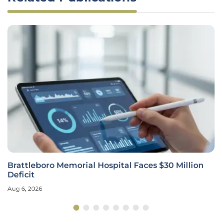
Brattleboro Memorial Hospital Faces $30 Million
Deficit
Aug 6, 2026