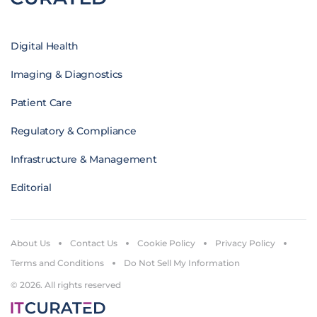
Digital Health
Imaging & Diagnostics
Patient Care
Regulatory & Compliance
Infrastructure & Management
Editorial
About Us
Contact Us
Cookie Policy
Privacy Policy
Terms and Conditions
Do Not Sell My Information
© 2026. All rights reserved