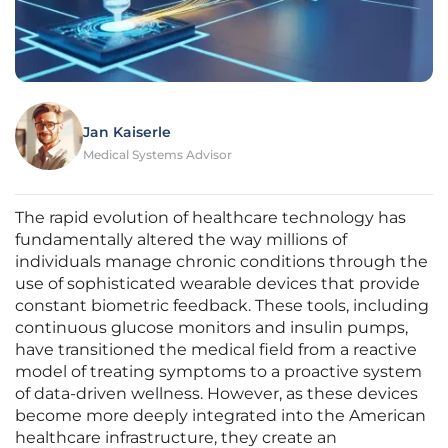
Jan Kaiserle
Medical Systems Advisor
The rapid evolution of healthcare technology has
fundamentally altered the way millions of
individuals manage chronic conditions through the
use of sophisticated wearable devices that provide
constant biometric feedback. These tools, including
continuous glucose monitors and insulin pumps,
have transitioned the medical field from a reactive
model of treating symptoms to a proactive system
of data-driven wellness. However, as these devices
become more deeply integrated into the American
healthcare infrastructure, they create an