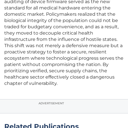
auditing of device firmware served as the new
standard for all medical hardware entering the
domestic market. Policymakers realized that the
biological integrity of the population could not be
traded for budgetary convenience, and as a result,
they moved to decouple critical health
infrastructure from the influence of hostile states.
This shift was not merely a defensive measure but a
proactive strategy to foster a secure, resilient
ecosystem where technological progress serves the
patient without compromising the nation. By
prioritizing verified, secure supply chains, the
healthcare sector effectively closed a dangerous
chapter of vulnerability.
ADVERTISEMENT
Related Publications