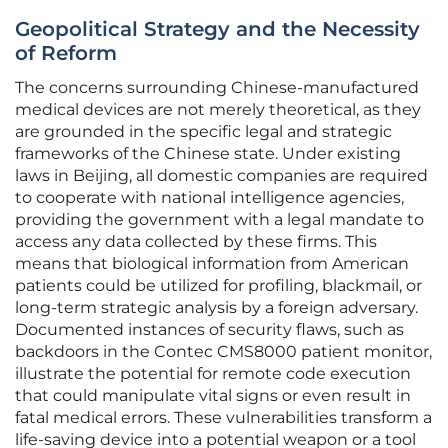
Geopolitical Strategy and the Necessity
of Reform
The concerns surrounding Chinese-manufactured
medical devices are not merely theoretical, as they
are grounded in the specific legal and strategic
frameworks of the Chinese state. Under existing
laws in Beijing, all domestic companies are required
to cooperate with national intelligence agencies,
providing the government with a legal mandate to
access any data collected by these firms. This
means that biological information from American
patients could be utilized for profiling, blackmail, or
long-term strategic analysis by a foreign adversary.
Documented instances of security flaws, such as
backdoors in the Contec CMS8000 patient monitor,
illustrate the potential for remote code execution
that could manipulate vital signs or even result in
fatal medical errors. These vulnerabilities transform a
life-saving device into a potential weapon or a tool