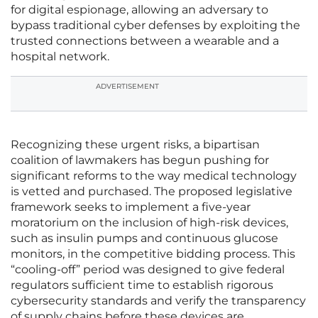
for digital espionage, allowing an adversary to
bypass traditional cyber defenses by exploiting the
trusted connections between a wearable and a
hospital network.
ADVERTISEMENT
Recognizing these urgent risks, a bipartisan
coalition of lawmakers has begun pushing for
significant reforms to the way medical technology
is vetted and purchased. The proposed legislative
framework seeks to implement a five-year
moratorium on the inclusion of high-risk devices,
such as insulin pumps and continuous glucose
monitors, in the competitive bidding process. This
“cooling-off” period was designed to give federal
regulators sufficient time to establish rigorous
cybersecurity standards and verify the transparency
of supply chains before these devices are