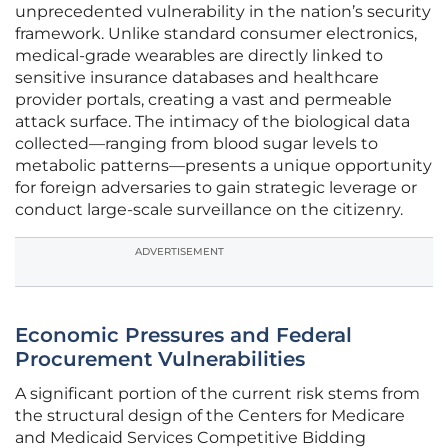
unprecedented vulnerability in the nation’s security
framework. Unlike standard consumer electronics,
medical-grade wearables are directly linked to
sensitive insurance databases and healthcare
provider portals, creating a vast and permeable
attack surface. The intimacy of the biological data
collected—ranging from blood sugar levels to
metabolic patterns—presents a unique opportunity
for foreign adversaries to gain strategic leverage or
conduct large-scale surveillance on the citizenry.
ADVERTISEMENT
Economic Pressures and Federal
Procurement Vulnerabilities
A significant portion of the current risk stems from
the structural design of the Centers for Medicare
and Medicaid Services Competitive Bidding