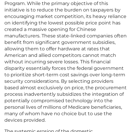
Program. While the primary objective of this
initiative is to reduce the burden on taxpayers by
encouraging market competition, its heavy reliance
on identifying the lowest possible price point has
created a massive opening for Chinese
manufacturers. These state-linked companies often
benefit from significant government subsidies,
allowing them to offer hardware at rates that
American and allied competitors cannot match
without incurring severe losses. This financial
disparity essentially forces the federal government
to prioritize short-term cost savings over long-term
security considerations. By selecting providers
based almost exclusively on price, the procurement
process inadvertently subsidizes the integration of
potentially compromised technology into the
personal lives of millions of Medicare beneficiaries,
many of whom have no choice but to use the
devices provided.
The systemic erosion of the domestic