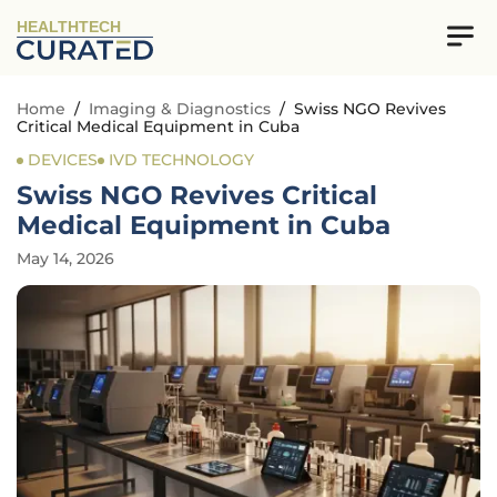
HEALTHTECH
Home
/
Imaging & Diagnostics
/
Swiss NGO Revives
Critical Medical Equipment in Cuba
DEVICES
IVD TECHNOLOGY
Swiss NGO Revives Critical
Medical Equipment in Cuba
May 14, 2026