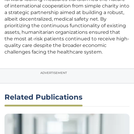
of international cooperation from simple charity into
a strategic partnership aimed at building a robust,
albeit decentralized, medical safety net. By
prioritizing the continuous functionality of existing
assets, humanitarian organizations ensured that
the most at-risk patients continued to receive high-
quality care despite the broader economic
challenges facing the healthcare system.
ADVERTISEMENT
Related Publications