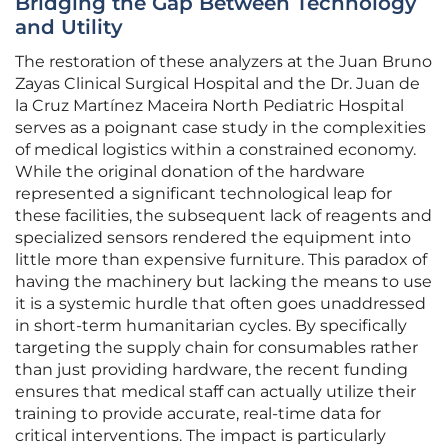
Bridging the Gap Between Technology
and Utility
The restoration of these analyzers at the Juan Bruno
Zayas Clinical Surgical Hospital and the Dr. Juan de
la Cruz Martínez Maceira North Pediatric Hospital
serves as a poignant case study in the complexities
of medical logistics within a constrained economy.
While the original donation of the hardware
represented a significant technological leap for
these facilities, the subsequent lack of reagents and
specialized sensors rendered the equipment into
little more than expensive furniture. This paradox of
having the machinery but lacking the means to use
it is a systemic hurdle that often goes unaddressed
in short-term humanitarian cycles. By specifically
targeting the supply chain for consumables rather
than just providing hardware, the recent funding
ensures that medical staff can actually utilize their
training to provide accurate, real-time data for
critical interventions. The impact is particularly