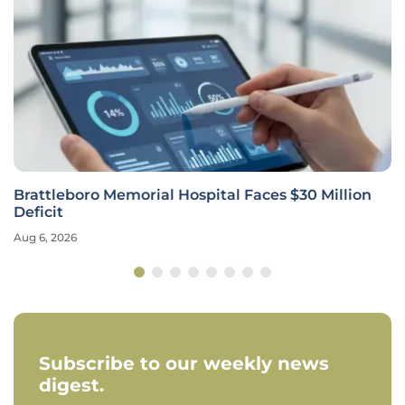
Brattleboro Memorial Hospital Faces $30 Million
Deficit
Aug 6, 2026
Subscribe to our weekly news
digest.