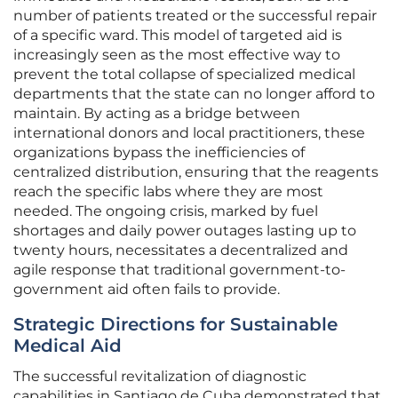
number of patients treated or the successful repair
of a specific ward. This model of targeted aid is
increasingly seen as the most effective way to
prevent the total collapse of specialized medical
departments that the state can no longer afford to
maintain. By acting as a bridge between
international donors and local practitioners, these
organizations bypass the inefficiencies of
centralized distribution, ensuring that the reagents
reach the specific labs where they are most
needed. The ongoing crisis, marked by fuel
shortages and daily power outages lasting up to
twenty hours, necessitates a decentralized and
agile response that traditional government-to-
government aid often fails to provide.
Strategic Directions for Sustainable
Medical Aid
The successful revitalization of diagnostic
capabilities in Santiago de Cuba demonstrated that