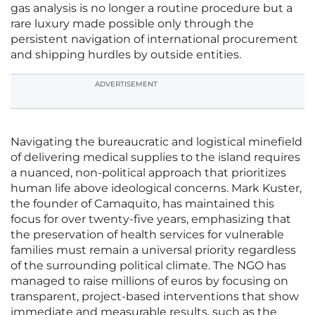
gas analysis is no longer a routine procedure but a
rare luxury made possible only through the
persistent navigation of international procurement
and shipping hurdles by outside entities.
ADVERTISEMENT
Navigating the bureaucratic and logistical minefield
of delivering medical supplies to the island requires
a nuanced, non-political approach that prioritizes
human life above ideological concerns. Mark Kuster,
the founder of Camaquito, has maintained this
focus for over twenty-five years, emphasizing that
the preservation of health services for vulnerable
families must remain a universal priority regardless
of the surrounding political climate. The NGO has
managed to raise millions of euros by focusing on
transparent, project-based interventions that show
immediate and measurable results, such as the