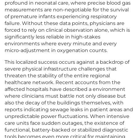
profound in neonatal care, where precise blood gas
measurements are non-negotiable for the survival
of premature infants experiencing respiratory
failure. Without these data points, physicians are
forced to rely on clinical observation alone, which is
significantly less reliable in high-stakes
environments where every minute and every
micro-adjustment in oxygenation counts.
This localized success occurs against a backdrop of
severe physical infrastructure challenges that
threaten the stability of the entire regional
healthcare network. Recent accounts from the
affected hospitals have described a environment
where clinicians must battle not only disease but
also the decay of the buildings themselves, with
reports indicating sewage leaks in patient areas and
unpredictable power fluctuations. When intensive
care units face sudden outages, the existence of
functional, battery-backed or stabilized diagnostic
tools becomes even more critical for maintaining