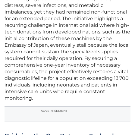
distress, severe infections, and metabolic
imbalances, yet they had remained non-functional
for an extended period. The initiative highlights a
recurring challenge in international aid where high-
tech donations from developed nations, such as the
initial contribution of these machines by the
Embassy of Japan, eventually stall because the local
system cannot sustain the specialized supplies
required for their daily operation. By securing a
comprehensive one-year inventory of necessary
consumables, the project effectively restores a vital
diagnostic lifeline for a population exceeding 13,700
individuals, including neonates and patients in
intensive care units who require constant
monitoring.
ADVERTISEMENT