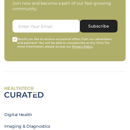
Join now and become a part of our fast-growing
community.
Subscribe
Would you like to receive occasional offers from our advertisers
and partners? You will be able to unsubscribe at any time. For
more information, please access our
Privacy Policy
.
HEALTHTECH
Digital Health
Imaging & Diagnostics