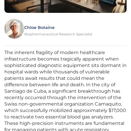
Chloe Botaine
Biopharmaceutical Research Specialist
The inherent fragility of modern healthcare
infrastructure becomes tragically apparent when
sophisticated diagnostic equipment sits dormant in
hospital wards while thousands of vulnerable
patients await results that could mean the
difference between life and death. In the city of
Santiago de Cuba, a significant breakthrough has
recently occurred through the intervention of the
Swiss non-governmental organization Camaquito,
which successfully mobilized approximately $17,000
to reactivate two essential blood gas analyzers.
These high-precision instruments are fundamental
for managing patients with acute respiratory