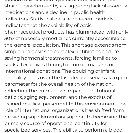
strain, characterized by a staggering lack of essential
medications and a decline in public health
indicators. Statistical data from recent periods
indicates that the availability of basic
pharmaceutical products has plummeted, with only
30% of necessary medicines currently accessible to
the general population. This shortage extends from
simple analgesics to complex antibiotics and life-
saving hormonal treatments, forcing families to
seek alternatives through informal markets or
international donations. The doubling of infant
mortality rates over the last decade serves as a grim
barometer for the overall health of the nation,
reflecting the cumulative impact of nutritional
deficits, aging equipment, and the exodus of
trained medical personnel. In this environment, the
role of international organizations has shifted from
providing supplementary support to becoming the
primary source of operational continuity for
specialized services. The ability to perform a blood