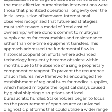
the most effective humanitarian interventions were
those that prioritized operational longevity over the
initial acquisition of hardware. International
observers recognized that future aid strategies
must shift toward a model of “total cost of
ownership,” where donors commit to multi-year
supply chains for consumables and maintenance
rather than one-time equipment transfers. This
approach addressed the fundamental flaw in
historical cooperation efforts, where advanced
technology frequently became obsolete within
months due to the absence of a single proprietary
component or reagent. To prevent the recurrence
of such failures, new frameworks encouraged the
establishment of regional hubs for medical supplies,
which helped mitigate the logistical delays caused
by global shipping disruptions and local
bureaucratic hurdles. Stakeholders began to focus
on the procurement of open-source or universal
diagnostic platforms that could utilize a wider range