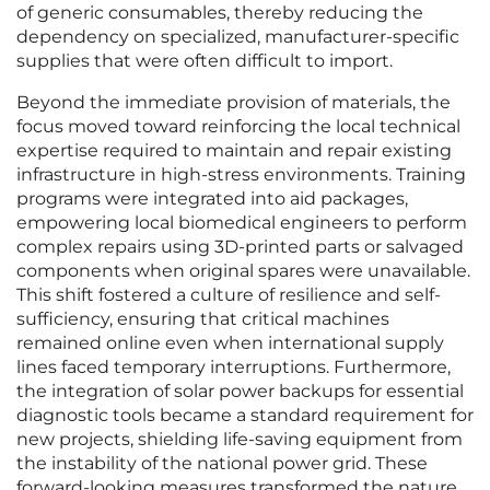
of generic consumables, thereby reducing the
dependency on specialized, manufacturer-specific
supplies that were often difficult to import.
Beyond the immediate provision of materials, the
focus moved toward reinforcing the local technical
expertise required to maintain and repair existing
infrastructure in high-stress environments. Training
programs were integrated into aid packages,
empowering local biomedical engineers to perform
complex repairs using 3D-printed parts or salvaged
components when original spares were unavailable.
This shift fostered a culture of resilience and self-
sufficiency, ensuring that critical machines
remained online even when international supply
lines faced temporary interruptions. Furthermore,
the integration of solar power backups for essential
diagnostic tools became a standard requirement for
new projects, shielding life-saving equipment from
the instability of the national power grid. These
forward-looking measures transformed the nature