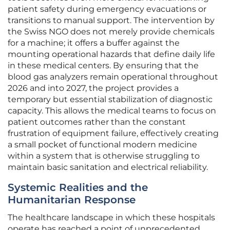
patient safety during emergency evacuations or
transitions to manual support. The intervention by
the Swiss NGO does not merely provide chemicals
for a machine; it offers a buffer against the
mounting operational hazards that define daily life
in these medical centers. By ensuring that the
blood gas analyzers remain operational throughout
2026 and into 2027, the project provides a
temporary but essential stabilization of diagnostic
capacity. This allows the medical teams to focus on
patient outcomes rather than the constant
frustration of equipment failure, effectively creating
a small pocket of functional modern medicine
within a system that is otherwise struggling to
maintain basic sanitation and electrical reliability.
Systemic Realities and the
Humanitarian Response
The healthcare landscape in which these hospitals
operate has reached a point of unprecedented