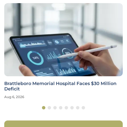
Brattleboro Memorial Hospital Faces $30 Million
Deficit
Aug 6, 2026