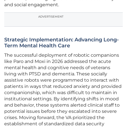
and social engagement.
ADVERTISEMENT
Strategic Implementation: Advancing Long-
Term Mental Health Care
The successful deployment of robotic companions
like Paro and Moxi in 2026 addressed the acute
mental health and cognitive needs of veterans
living with PTSD and dementia. These socially
assistive robots were programmed to interact with
patients in ways that reduced anxiety and provided
companionship, which was difficult to maintain in
institutional settings. By identifying shifts in mood
and behavior, these systems alerted clinical staff to
potential issues before they escalated into severe
crises. Moving forward, the VA prioritized the
establishment of standardized data security