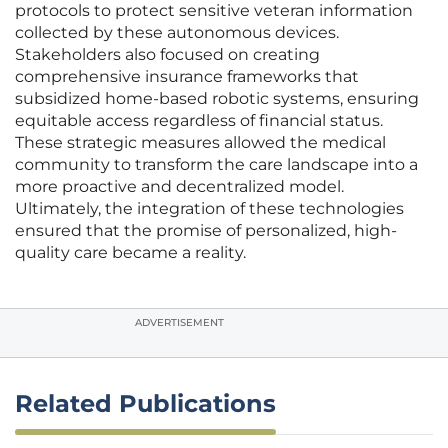
protocols to protect sensitive veteran information
collected by these autonomous devices.
Stakeholders also focused on creating
comprehensive insurance frameworks that
subsidized home-based robotic systems, ensuring
equitable access regardless of financial status.
These strategic measures allowed the medical
community to transform the care landscape into a
more proactive and decentralized model.
Ultimately, the integration of these technologies
ensured that the promise of personalized, high-
quality care became a reality.
ADVERTISEMENT
Related Publications