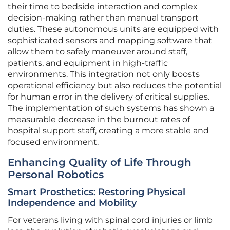
their time to bedside interaction and complex
decision-making rather than manual transport
duties. These autonomous units are equipped with
sophisticated sensors and mapping software that
allow them to safely maneuver around staff,
patients, and equipment in high-traffic
environments. This integration not only boosts
operational efficiency but also reduces the potential
for human error in the delivery of critical supplies.
The implementation of such systems has shown a
measurable decrease in the burnout rates of
hospital support staff, creating a more stable and
focused environment.
Enhancing Quality of Life Through
Personal Robotics
Smart Prosthetics: Restoring Physical
Independence and Mobility
For veterans living with spinal cord injuries or limb