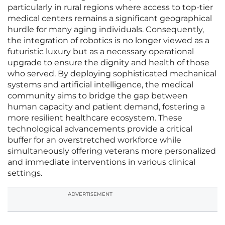
particularly in rural regions where access to top-tier
medical centers remains a significant geographical
hurdle for many aging individuals. Consequently,
the integration of robotics is no longer viewed as a
futuristic luxury but as a necessary operational
upgrade to ensure the dignity and health of those
who served. By deploying sophisticated mechanical
systems and artificial intelligence, the medical
community aims to bridge the gap between
human capacity and patient demand, fostering a
more resilient healthcare ecosystem. These
technological advancements provide a critical
buffer for an overstretched workforce while
simultaneously offering veterans more personalized
and immediate interventions in various clinical
settings.
ADVERTISEMENT