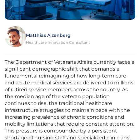
Matthias Aizenberg
Healthcare Innovation Consultant
The Department of Veterans Affairs currently faces a
significant demographic shift that demands a
fundamental reimagining of how long-term care
and acute medical services are delivered to millions
of retired service members across the country. As
the median age of the veteran population
continues to rise, the traditional healthcare
infrastructure struggles to maintain pace with the
increasing prevalence of chronic conditions and
mobility limitations that require constant attention.
This pressure is compounded by a persistent
shortage of nursing staff and specialized clinicians,