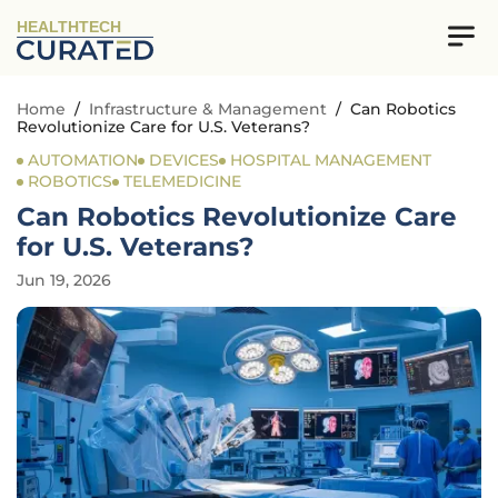
HEALTHTECH
Home
/
Infrastructure & Management
/
Can Robotics
Revolutionize Care for U.S. Veterans?
AUTOMATION
DEVICES
HOSPITAL MANAGEMENT
ROBOTICS
TELEMEDICINE
Can Robotics Revolutionize Care
for U.S. Veterans?
Jun 19, 2026