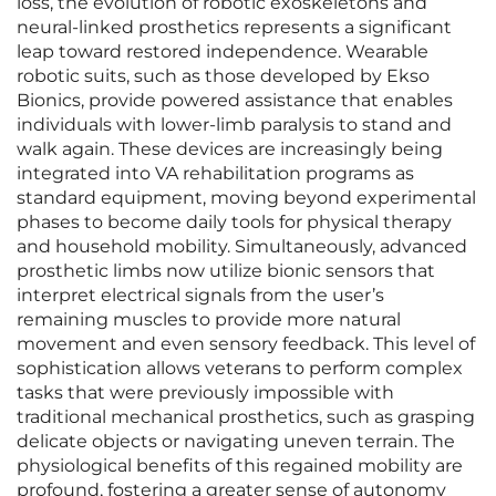
loss, the evolution of robotic exoskeletons and
neural-linked prosthetics represents a significant
leap toward restored independence. Wearable
robotic suits, such as those developed by Ekso
Bionics, provide powered assistance that enables
individuals with lower-limb paralysis to stand and
walk again. These devices are increasingly being
integrated into VA rehabilitation programs as
standard equipment, moving beyond experimental
phases to become daily tools for physical therapy
and household mobility. Simultaneously, advanced
prosthetic limbs now utilize bionic sensors that
interpret electrical signals from the user’s
remaining muscles to provide more natural
movement and even sensory feedback. This level of
sophistication allows veterans to perform complex
tasks that were previously impossible with
traditional mechanical prosthetics, such as grasping
delicate objects or navigating uneven terrain. The
physiological benefits of this regained mobility are
profound, fostering a greater sense of autonomy