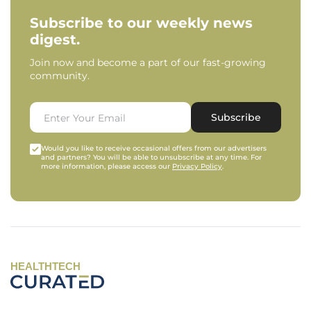
Subscribe to our weekly news
digest.
Join now and become a part of our fast-growing
community.
Subscribe
Would you like to receive occasional offers from our advertisers
and partners? You will be able to unsubscribe at any time. For
more information, please access our
Privacy Policy
.
HEALTHTECH