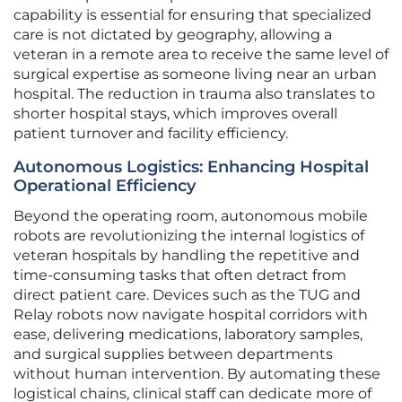
capability is essential for ensuring that specialized
care is not dictated by geography, allowing a
veteran in a remote area to receive the same level of
surgical expertise as someone living near an urban
hospital. The reduction in trauma also translates to
shorter hospital stays, which improves overall
patient turnover and facility efficiency.
Autonomous Logistics: Enhancing Hospital
Operational Efficiency
Beyond the operating room, autonomous mobile
robots are revolutionizing the internal logistics of
veteran hospitals by handling the repetitive and
time-consuming tasks that often detract from
direct patient care. Devices such as the TUG and
Relay robots now navigate hospital corridors with
ease, delivering medications, laboratory samples,
and surgical supplies between departments
without human intervention. By automating these
logistical chains, clinical staff can dedicate more of