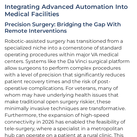
Integrating Advanced Automation Into
Medical Facilities
Precision Surgery: Bridging the Gap With
Remote Interventions
Robotic-assisted surgery has transitioned from a
specialized niche into a cornerstone of standard
operating procedures within major VA medical
centers. Systems like the Da Vinci surgical platform
allow surgeons to perform complex procedures
with a level of precision that significantly reduces
patient recovery times and the risk of post-
operative complications. For veterans, many of
whom may have underlying health issues that
make traditional open surgery riskier, these
minimally invasive techniques are transformative.
Furthermore, the expansion of high-speed
connectivity in 2026 has enabled the feasibility of
tele-surgery, where a specialist in a metropolitan
hub can operate on a patient at a rural clinic. This