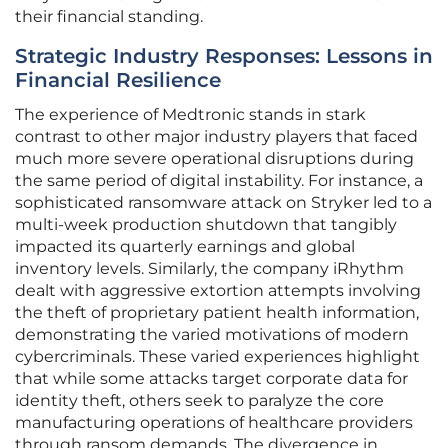
their financial standing.
Strategic Industry Responses: Lessons in
Financial Resilience
The experience of Medtronic stands in stark
contrast to other major industry players that faced
much more severe operational disruptions during
the same period of digital instability. For instance, a
sophisticated ransomware attack on Stryker led to a
multi-week production shutdown that tangibly
impacted its quarterly earnings and global
inventory levels. Similarly, the company iRhythm
dealt with aggressive extortion attempts involving
the theft of proprietary patient health information,
demonstrating the varied motivations of modern
cybercriminals. These varied experiences highlight
that while some attacks target corporate data for
identity theft, others seek to paralyze the core
manufacturing operations of healthcare providers
through ransom demands. The divergence in