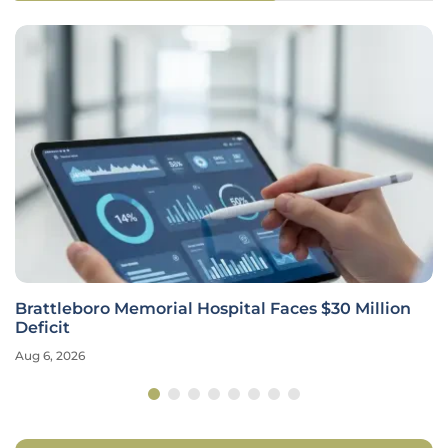
Brattleboro Memorial Hospital Faces $30 Million
Deficit
Aug 6, 2026