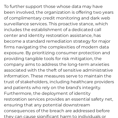
To further support those whose data may have
been involved, the organization is offering two years
of complimentary credit monitoring and dark web
surveillance services. This proactive stance, which
includes the establishment of a dedicated call
center and identity restoration assistance, has
become a standard remediation strategy for major
firms navigating the complexities of modern data
exposure. By prioritizing consumer protection and
providing tangible tools for risk mitigation, the
company aims to address the long-term anxieties
associated with the theft of sensitive administrative
information. These measures serve to maintain the
trust of stakeholders, including healthcare providers
and patients who rely on the brand’s integrity.
Furthermore, the deployment of identity
restoration services provides an essential safety net,
ensuring that any potential downstream
consequences of the breach are addressed before
they can cause significant harm to individuals or