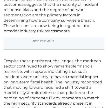
outcomes suggests that the maturity of incident
response plans and the degree of network
segmentation are the primary factors in
determining how a company survives a breach.
These lessons are now being integrated into
broader industry risk assessments.
ADVERTISEMENT
Despite these persistent challenges, the medtech
sector continued to show remarkable financial
resilience, with reports indicating that such
incidents were unlikely to have a material impact
on long-term fiscal health. The industry recognized
that moving forward required a shift toward a
model of systemic defense that prioritized the
hardening of corporate IT environments to match
the high security standards already present in