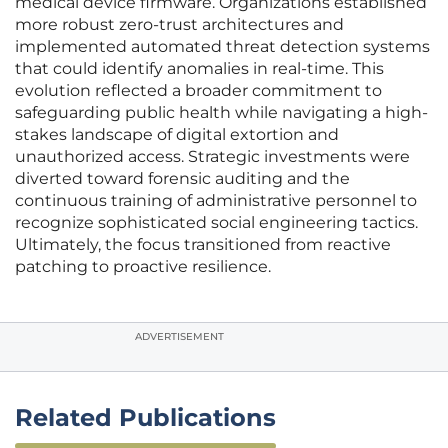
medical device firmware. Organizations established
more robust zero-trust architectures and
implemented automated threat detection systems
that could identify anomalies in real-time. This
evolution reflected a broader commitment to
safeguarding public health while navigating a high-
stakes landscape of digital extortion and
unauthorized access. Strategic investments were
diverted toward forensic auditing and the
continuous training of administrative personnel to
recognize sophisticated social engineering tactics.
Ultimately, the focus transitioned from reactive
patching to proactive resilience.
ADVERTISEMENT
Related Publications