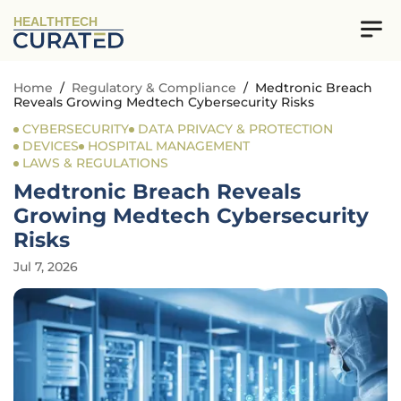
HEALTHTECH
Home
/
Regulatory & Compliance
/
Medtronic Breach
Reveals Growing Medtech Cybersecurity Risks
CYBERSECURITY
DATA PRIVACY & PROTECTION
DEVICES
HOSPITAL MANAGEMENT
LAWS & REGULATIONS
Medtronic Breach Reveals
Growing Medtech Cybersecurity
Risks
Jul 7, 2026