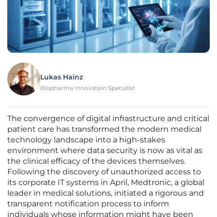
Lukas Hainz
Biopharma Innovation Specialist
The convergence of digital infrastructure and critical
patient care has transformed the modern medical
technology landscape into a high-stakes
environment where data security is now as vital as
the clinical efficacy of the devices themselves.
Following the discovery of unauthorized access to
its corporate IT systems in April, Medtronic, a global
leader in medical solutions, initiated a rigorous and
transparent notification process to inform
individuals whose information might have been