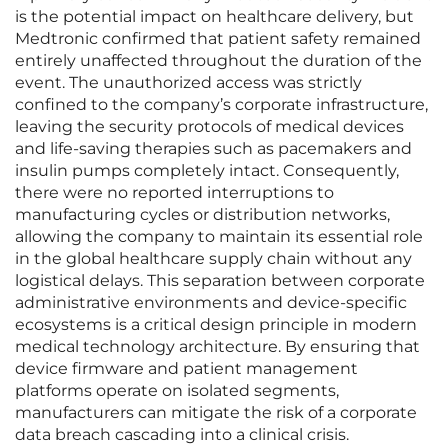
is the potential impact on healthcare delivery, but
Medtronic confirmed that patient safety remained
entirely unaffected throughout the duration of the
event. The unauthorized access was strictly
confined to the company’s corporate infrastructure,
leaving the security protocols of medical devices
and life-saving therapies such as pacemakers and
insulin pumps completely intact. Consequently,
there were no reported interruptions to
manufacturing cycles or distribution networks,
allowing the company to maintain its essential role
in the global healthcare supply chain without any
logistical delays. This separation between corporate
administrative environments and device-specific
ecosystems is a critical design principle in modern
medical technology architecture. By ensuring that
device firmware and patient management
platforms operate on isolated segments,
manufacturers can mitigate the risk of a corporate
data breach cascading into a clinical crisis.