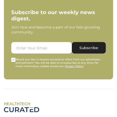
Subscribe to our weekly news
digest.
Join now and become a part of our fast-growing
community.
Subscribe
Would you like to receive occasional offers from our advertisers
and partners? You will be able to unsubscribe at any time. For
more information, please access our
Privacy Policy
.
HEALTHTECH