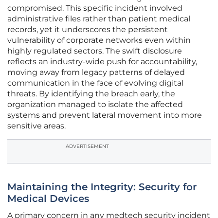
compromised. This specific incident involved
administrative files rather than patient medical
records, yet it underscores the persistent
vulnerability of corporate networks even within
highly regulated sectors. The swift disclosure
reflects an industry-wide push for accountability,
moving away from legacy patterns of delayed
communication in the face of evolving digital
threats. By identifying the breach early, the
organization managed to isolate the affected
systems and prevent lateral movement into more
sensitive areas.
ADVERTISEMENT
Maintaining the Integrity: Security for
Medical Devices
A primary concern in any medtech security incident