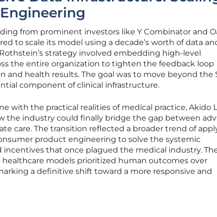
Engineering
unding from prominent investors like Y Combinator and 
ed to scale its model using a decade’s worth of data an
. Rothstein’s strategy involved embedding high-level
oss the entire organization to tighten the feedback loop
n and health results. The goal was to move beyond the
ential component of clinical infrastructure.
ne with the practical realities of medical practice, Akido 
w the industry could finally bridge the gap between ad
 care. The transition reflected a broader trend of appl
 consumer product engineering to solve the systemic
d incentives that once plagued the medical industry. Th
healthcare models prioritized human outcomes over
arking a definitive shift toward a more responsive and