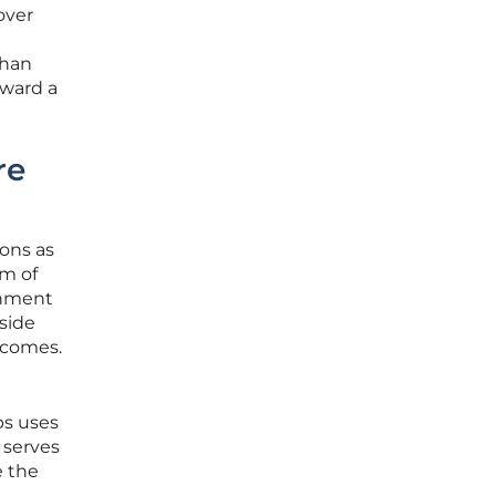
over
than
oward a
re
ions as
em of
onment
gside
tcomes.
bs uses
 serves
e the