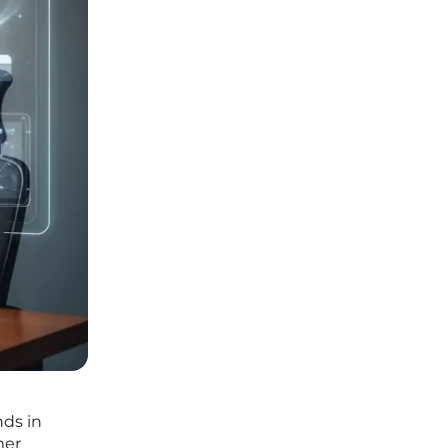
nds in
mer