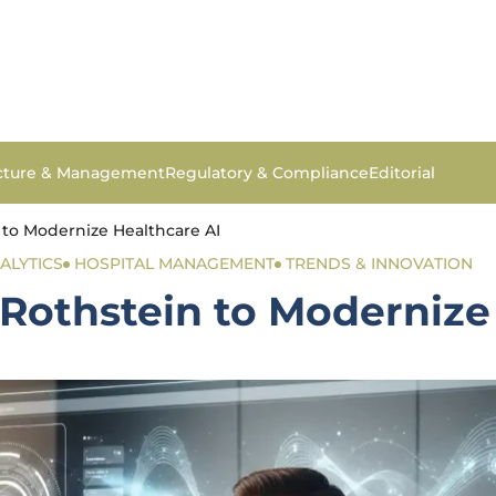
ucture & Management
Regulatory & Compliance
Editorial
 to Modernize Healthcare AI
ALYTICS
HOSPITAL MANAGEMENT
TRENDS & INNOVATION
Rothstein to Modernize