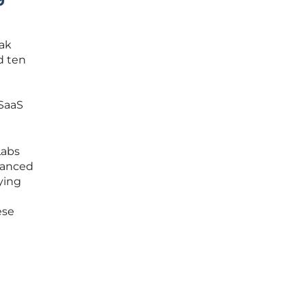
Oak
d ten
 SaaS
Labs
vanced
ying
ese