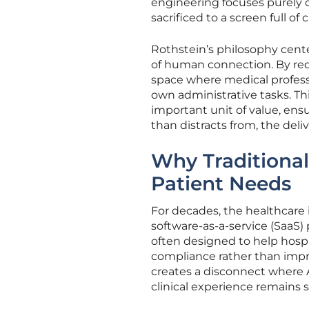
engineering focuses purely o
sacrificed to a screen full of
Rothstein’s philosophy center
of human connection. By red
space where medical professio
own administrative tasks. Th
important unit of value, ens
than distracts from, the deli
Why Traditional
Patient Needs
For decades, the healthcare i
software-as-a-service (SaaS)
often designed to help hospit
compliance rather than impro
creates a disconnect where A
clinical experience remains 