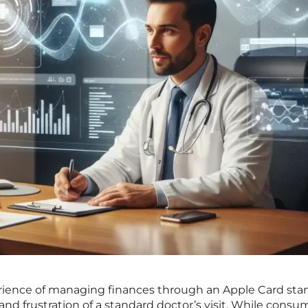
erience of managing finances through an Apple Card sta
n and frustration of a standard doctor’s visit. While consu