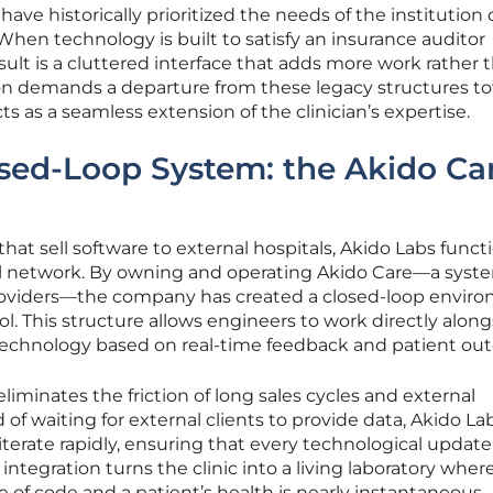
have historically prioritized the needs of the institution 
 When technology is built to satisfy an insurance auditor
esult is a cluttered interface that adds more work rather 
tion demands a departure from these legacy structures t
 as a seamless extension of the clinician’s expertise.
sed-Loop System: the Akido Ca
 that sell software to external hospitals, Akido Labs funct
ical network. By owning and operating Akido Care—a syst
providers—the company has created a closed-loop envir
ool. This structure allows engineers to work directly alon
e technology based on real-time feedback and patient ou
eliminates the friction of long sales cycles and external
 of waiting for external clients to provide data, Akido La
iterate rapidly, ensuring that every technological update
s integration turns the clinic into a living laboratory wher
 of code and a patient’s health is nearly instantaneous.