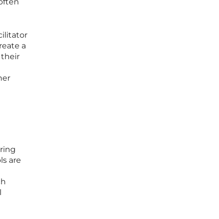
often
ilitator
reate a
 their
her
ering
ls are
ch
l