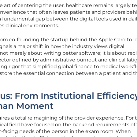
art of centering the user, healthcare remains largely t
convenience that often leaves patients and providers beh
a fundamental gap between the digital tools used in daily
s clinical environments.
from co-founding the startup behind the Apple Card to l
nals a major shift in how the industry views digital
not merely about writing better software; it is about rec
tor defined by administrative burnout and clinical fati
g rigor that simplified global finance to medical workf
restore the essential connection between a patient and t
us: From Institutional Efficienc
man Moment
res a total reimagining of the provider experience. For 
edical field have focused on the backend requirements of
ont-facing needs of the person in the exam room. When