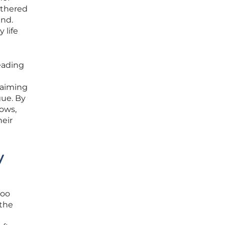
ethered
ind.
 life
eading
laiming
gue. By
lows,
heir
y
too
 the