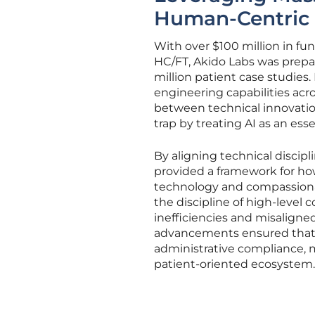
Human-Centric 
With over $100 million in f
HC/FT, Akido Labs was prepar
million patient case studies
engineering capabilities acr
between technical innovatio
trap by treating AI as an ess
By aligning technical discipli
provided a framework for ho
technology and compassionate
the discipline of high-level
inefficiencies and misaligne
advancements ensured that 
administrative compliance, m
patient-oriented ecosystem.