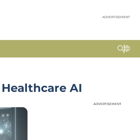
ADVERTISEMENT
 Healthcare AI
ADVERTISEMENT
ADVERTISEMENT