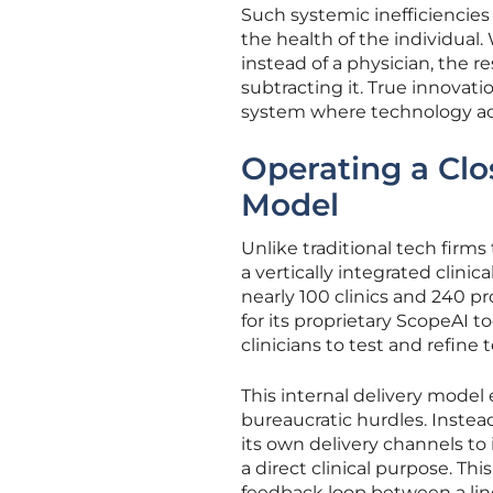
Such systemic inefficiencies 
the health of the individual.
instead of a physician, the r
subtracting it. True innova
system where technology acts
Operating a Clo
Model
Unlike traditional tech firms
a vertically integrated clin
nearly 100 clinics and 240 
for its proprietary ScopeAI t
clinicians to test and refin
This internal delivery model 
bureaucratic hurdles. Instead
its own delivery channels to 
a direct clinical purpose. Thi
feedback loop between a line