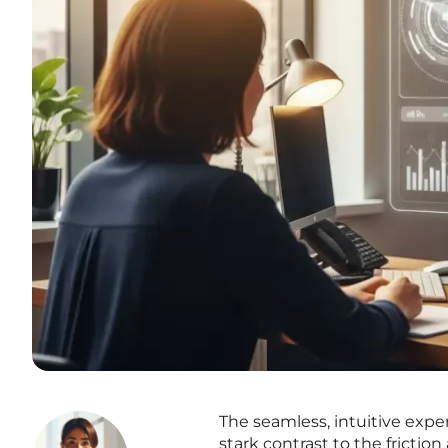
The seamless, intuitive exp
stark contrast to the frictio