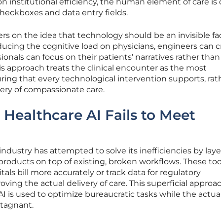
n institutional efficiency, the human element of care is 
 checkboxes and data entry fields.
s on the idea that technology should be an invisible fac
ucing the cognitive load on physicians, engineers can c
nals can focus on their patients’ narratives rather than
is approach treats the clinical encounter as the most
uring that every technological intervention supports, rat
very of compassionate care.
 Healthcare AI Fails to Meet
ndustry has attempted to solve its inefficiencies by lay
 products on top of existing, broken workflows. These too
als bill more accurately or track data for regulatory
ving the actual delivery of care. This superficial approa
I is used to optimize bureaucratic tasks while the actua
stagnant.