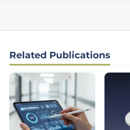
Related Publications