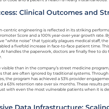
cess: Clinical Outcomes and St
n-centric engineering is reflected in its striking perfor
Promoter Score and a 100% year-over-year growth rate. B
e “white noise” that typically plagues medical staff, the
bled a fivefold increase in face-to-face patient time. Thi
AI handles the paperwork, doctors are finally free to do 
.
 visible than in the company’s street medicine program
that are often ignored by traditional systems. Through 
es, the program has achieved a 53% provider engagemen
nd a 63% retention rate over six months. These results pr
ust with even the most vulnerable patients when it is d
ive Data Infrastructure: Scalin