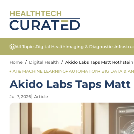
HEALTHTECH
All Topics
Digital Health
Imaging & Diagnostics
Infrastr
Home
/
Digital Health
/
Akido Labs Taps Matt Rothstein
AI & MACHINE LEARNING
AUTOMATION
BIG DATA & AN
Akido Labs Taps Matt 
Jul 7, 2026
Article