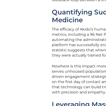
Quantifying Suc
Medicine
The efficacy of Akido’s huma
metrics, including a 96 Net 
automating the administrativ
platform has successfully ena
statistic suggests that when 
they were actually trained for
Nowhere is this impact more
serves unhoused populations 
driven engagement strategi
on the first day of contact a
that technology can build tr
with precision and empathy.
Leveraging Mass