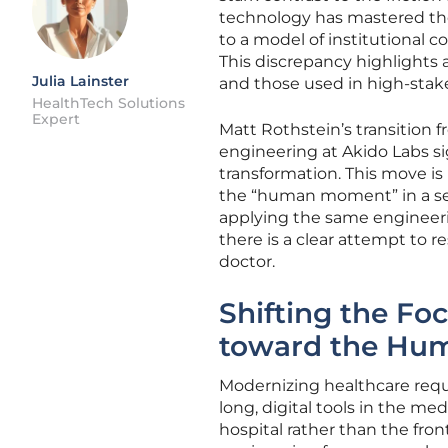
technology has mastered the 
to a model of institutional 
This discrepancy highlights 
Julia Lainster
and those used in high-stake
HealthTech Solutions
Expert
Matt Rothstein’s transition 
engineering at Akido Labs sig
transformation. This move is 
the “human moment” in a sec
applying the same engineerin
there is a clear attempt to 
doctor.
Shifting the Foc
toward the Hu
Modernizing healthcare requi
long, digital tools in the m
hospital rather than the fr