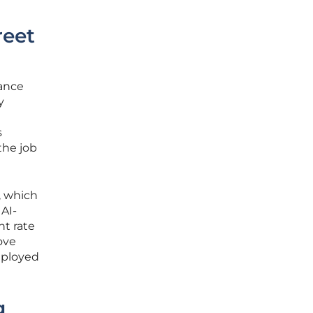
reet
mance
y
s
the job
, which
AI-
t rate
ove
eployed
g