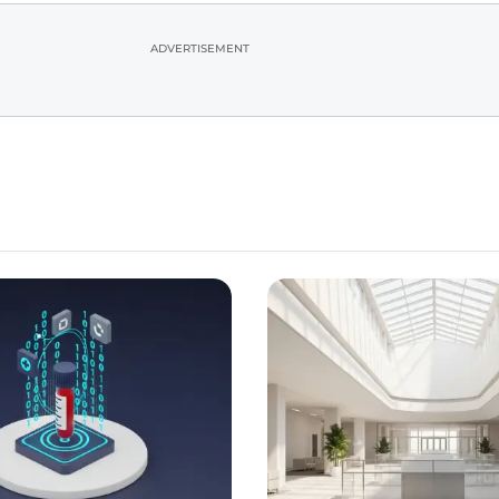
ADVERTISEMENT