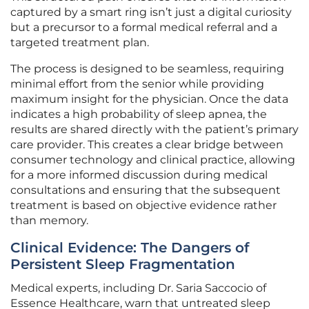
captured by a smart ring isn’t just a digital curiosity
but a precursor to a formal medical referral and a
targeted treatment plan.
The process is designed to be seamless, requiring
minimal effort from the senior while providing
maximum insight for the physician. Once the data
indicates a high probability of sleep apnea, the
results are shared directly with the patient’s primary
care provider. This creates a clear bridge between
consumer technology and clinical practice, allowing
for a more informed discussion during medical
consultations and ensuring that the subsequent
treatment is based on objective evidence rather
than memory.
Clinical Evidence: The Dangers of
Persistent Sleep Fragmentation
Medical experts, including Dr. Saria Saccocio of
Essence Healthcare, warn that untreated sleep