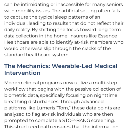
can be intimidating or inaccessible for many seniors
with mobility issues. The artificial setting often fails
to capture the typical sleep patterns of an
individual, leading to results that do not reflect their
daily reality. By shifting the focus toward long-term
data collection in the home, insurers like Essence
Healthcare are able to identify at-risk members who
would otherwise slip through the cracks of the
standard healthcare system.
The Mechanics: Wearable-Led Medical
Intervention
Modern clinical programs now utilize a multi-step
workflow that begins with the passive collection of
biometric data, specifically focusing on nighttime
breathing disturbances. Through advanced
platforms like Lumeris “Tom,” these data points are
analyzed to flag at-risk individuals who are then
prompted to complete a STOP-BANG screening.
This structured path ensures that the information