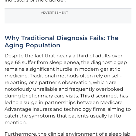
ADVERTISEMENT
Why Traditional Diagnosis Fails: The
Aging Population
Despite the fact that nearly a third of adults over
age 65 suffer from sleep apnea, the diagnostic gap
remains a significant hurdle in modern geriatric
medicine. Traditional methods often rely on self-
reporting or a partner’s observation, which are
notoriously unreliable and frequently overlooked
during brief primary care visits. This disconnect has
led to a surge in partnerships between Medicare
Advantage insurers and technology firms, aiming to
catch the symptoms that patients usually fail to
mention.
Furthermore, the clinical environment of a sleep lab