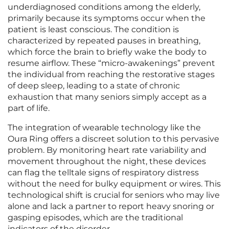
underdiagnosed conditions among the elderly,
primarily because its symptoms occur when the
patient is least conscious. The condition is
characterized by repeated pauses in breathing,
which force the brain to briefly wake the body to
resume airflow. These “micro-awakenings” prevent
the individual from reaching the restorative stages
of deep sleep, leading to a state of chronic
exhaustion that many seniors simply accept as a
part of life.
The integration of wearable technology like the
Oura Ring offers a discreet solution to this pervasive
problem. By monitoring heart rate variability and
movement throughout the night, these devices
can flag the telltale signs of respiratory distress
without the need for bulky equipment or wires. This
technological shift is crucial for seniors who may live
alone and lack a partner to report heavy snoring or
gasping episodes, which are the traditional
indicators of the disorder.