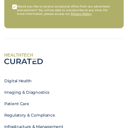
Would you like to receive occasional offers from our advertisers
and partners? You will be able to unsubscribe at any time. For
more information, please access our
Privacy Policy
.
HEALTHTECH
Digital Health
Imaging & Diagnostics
Patient Care
Regulatory & Compliance
Infrastructure & Management