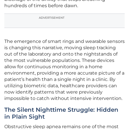
hundreds of times before dawn.
ADVERTISEMENT
The emergence of smart rings and wearable sensors
is changing this narrative, moving sleep tracking
out of the laboratory and onto the nightstands of
the most vulnerable populations. These devices
allow for continuous monitoring in a home
environment, providing a more accurate picture of a
patient’s health than a single night in a clinic. By
utilizing biometric data, healthcare providers can
now identify patterns that were previously
impossible to catch without intensive intervention.
The Silent Nighttime Struggle: Hidden
in Plain Sight
Obstructive sleep apnea remains one of the most