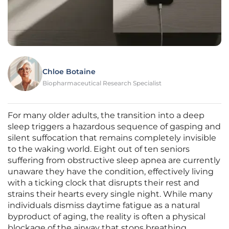
Chloe Botaine
Biopharmaceutical Research Specialist
For many older adults, the transition into a deep
sleep triggers a hazardous sequence of gasping and
silent suffocation that remains completely invisible
to the waking world. Eight out of ten seniors
suffering from obstructive sleep apnea are currently
unaware they have the condition, effectively living
with a ticking clock that disrupts their rest and
strains their hearts every single night. While many
individuals dismiss daytime fatigue as a natural
byproduct of aging, the reality is often a physical
blockage of the airway that stops breathing