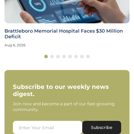
Brattleboro Memorial Hospital Faces $30 Million
Deficit
Aug 6, 2026
Subscribe to our weekly news
digest.
Join now and become a part of our fast-growing
community.
Subscribe