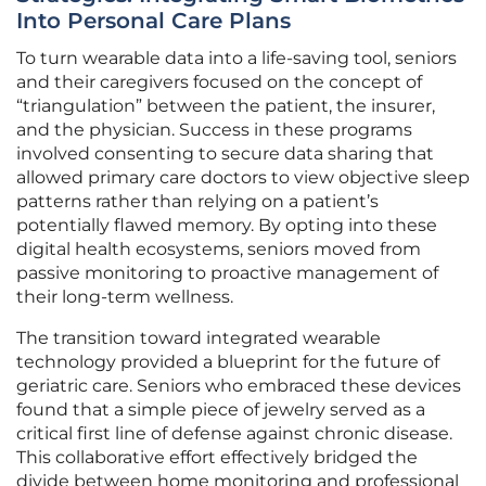
Into Personal Care Plans
To turn wearable data into a life-saving tool, seniors
and their caregivers focused on the concept of
“triangulation” between the patient, the insurer,
and the physician. Success in these programs
involved consenting to secure data sharing that
allowed primary care doctors to view objective sleep
patterns rather than relying on a patient’s
potentially flawed memory. By opting into these
digital health ecosystems, seniors moved from
passive monitoring to proactive management of
their long-term wellness.
The transition toward integrated wearable
technology provided a blueprint for the future of
geriatric care. Seniors who embraced these devices
found that a simple piece of jewelry served as a
critical first line of defense against chronic disease.
This collaborative effort effectively bridged the
divide between home monitoring and professional