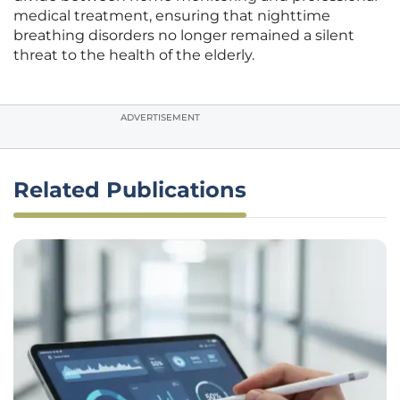
medical treatment, ensuring that nighttime
breathing disorders no longer remained a silent
threat to the health of the elderly.
ADVERTISEMENT
Related Publications