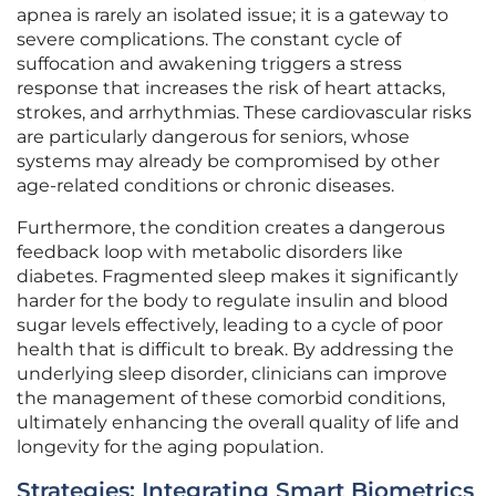
apnea is rarely an isolated issue; it is a gateway to
severe complications. The constant cycle of
suffocation and awakening triggers a stress
response that increases the risk of heart attacks,
strokes, and arrhythmias. These cardiovascular risks
are particularly dangerous for seniors, whose
systems may already be compromised by other
age-related conditions or chronic diseases.
Furthermore, the condition creates a dangerous
feedback loop with metabolic disorders like
diabetes. Fragmented sleep makes it significantly
harder for the body to regulate insulin and blood
sugar levels effectively, leading to a cycle of poor
health that is difficult to break. By addressing the
underlying sleep disorder, clinicians can improve
the management of these comorbid conditions,
ultimately enhancing the overall quality of life and
longevity for the aging population.
Strategies: Integrating Smart Biometrics