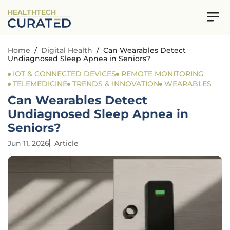
HEALTHTECH
Home
/
Digital Health
/
Can Wearables Detect
Undiagnosed Sleep Apnea in Seniors?
IOT & CONNECTED DEVICES
REMOTE MONITORING
TELEMEDICINE
TRENDS & INNOVATION
WEARABLES
Can Wearables Detect
Undiagnosed Sleep Apnea in
Seniors?
Jun 11, 2026
Article