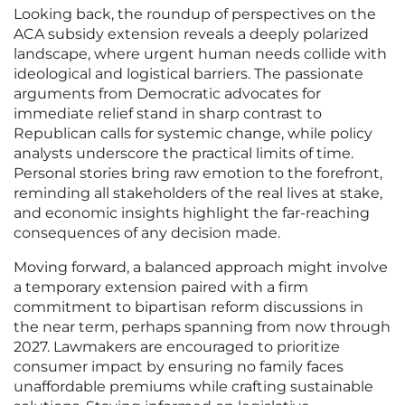
Looking back, the roundup of perspectives on the
ACA subsidy extension reveals a deeply polarized
landscape, where urgent human needs collide with
ideological and logistical barriers. The passionate
arguments from Democratic advocates for
immediate relief stand in sharp contrast to
Republican calls for systemic change, while policy
analysts underscore the practical limits of time.
Personal stories bring raw emotion to the forefront,
reminding all stakeholders of the real lives at stake,
and economic insights highlight the far-reaching
consequences of any decision made.
Moving forward, a balanced approach might involve
a temporary extension paired with a firm
commitment to bipartisan reform discussions in
the near term, perhaps spanning from now through
2027. Lawmakers are encouraged to prioritize
consumer impact by ensuring no family faces
unaffordable premiums while crafting sustainable