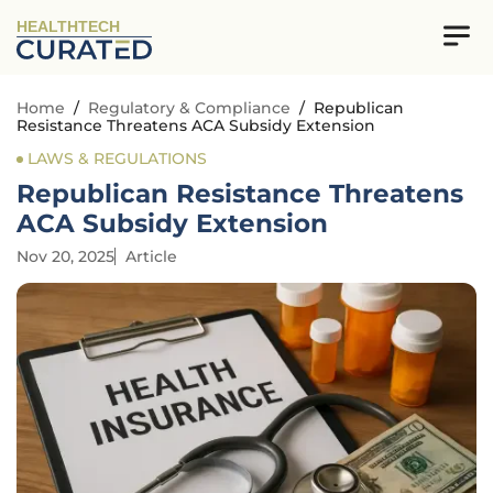
HEALTHTECH
Home
/
Regulatory & Compliance
/
Republican
Resistance Threatens ACA Subsidy Extension
LAWS & REGULATIONS
Republican Resistance Threatens
ACA Subsidy Extension
Nov 20, 2025
Article