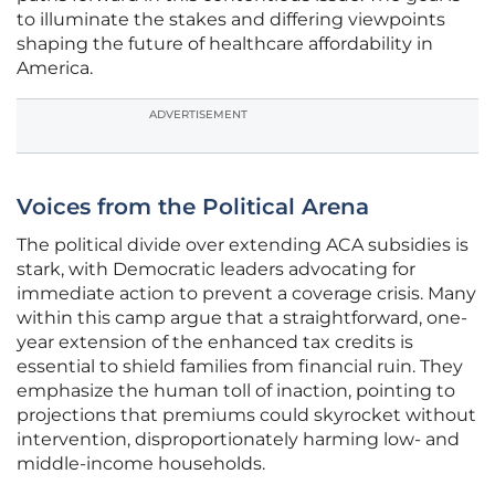
to illuminate the stakes and differing viewpoints
shaping the future of healthcare affordability in
America.
ADVERTISEMENT
Voices from the Political Arena
The political divide over extending ACA subsidies is
stark, with Democratic leaders advocating for
immediate action to prevent a coverage crisis. Many
within this camp argue that a straightforward, one-
year extension of the enhanced tax credits is
essential to shield families from financial ruin. They
emphasize the human toll of inaction, pointing to
projections that premiums could skyrocket without
intervention, disproportionately harming low- and
middle-income households.