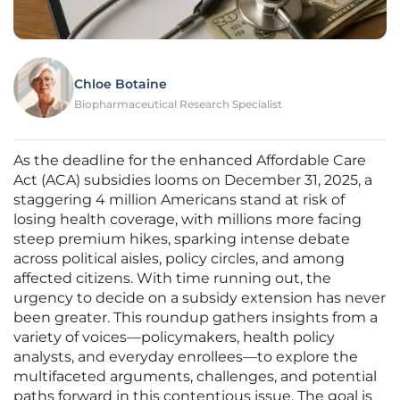
Chloe Botaine
Biopharmaceutical Research Specialist
As the deadline for the enhanced Affordable Care
Act (ACA) subsidies looms on December 31, 2025, a
staggering 4 million Americans stand at risk of
losing health coverage, with millions more facing
steep premium hikes, sparking intense debate
across political aisles, policy circles, and among
affected citizens. With time running out, the
urgency to decide on a subsidy extension has never
been greater. This roundup gathers insights from a
variety of voices—policymakers, health policy
analysts, and everyday enrollees—to explore the
multifaceted arguments, challenges, and potential
paths forward in this contentious issue. The goal is