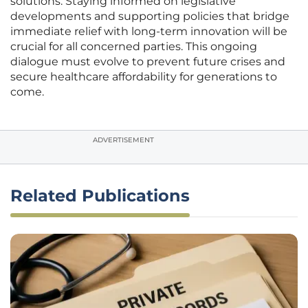
solutions. Staying informed on legislative
developments and supporting policies that bridge
immediate relief with long-term innovation will be
crucial for all concerned parties. This ongoing
dialogue must evolve to prevent future crises and
secure healthcare affordability for generations to
come.
ADVERTISEMENT
Related Publications