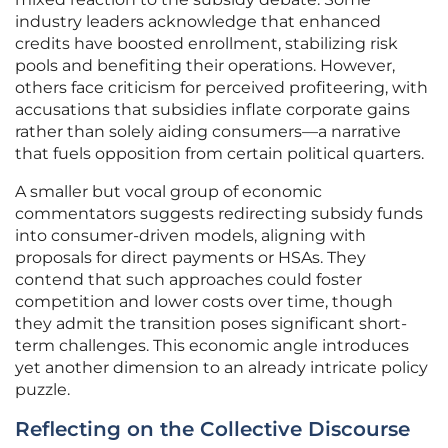
industry leaders acknowledge that enhanced
credits have boosted enrollment, stabilizing risk
pools and benefiting their operations. However,
others face criticism for perceived profiteering, with
accusations that subsidies inflate corporate gains
rather than solely aiding consumers—a narrative
that fuels opposition from certain political quarters.
A smaller but vocal group of economic
commentators suggests redirecting subsidy funds
into consumer-driven models, aligning with
proposals for direct payments or HSAs. They
contend that such approaches could foster
competition and lower costs over time, though
they admit the transition poses significant short-
term challenges. This economic angle introduces
yet another dimension to an already intricate policy
puzzle.
Reflecting on the Collective Discourse