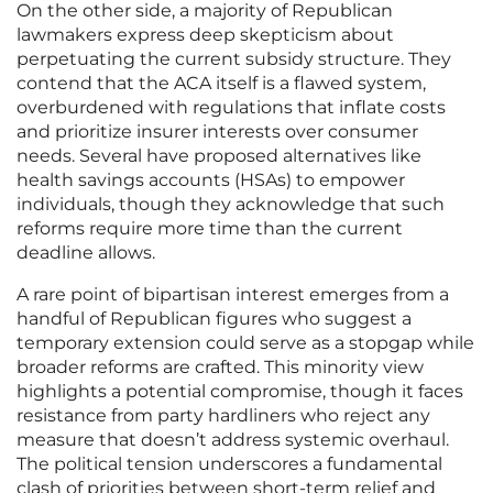
On the other side, a majority of Republican
lawmakers express deep skepticism about
perpetuating the current subsidy structure. They
contend that the ACA itself is a flawed system,
overburdened with regulations that inflate costs
and prioritize insurer interests over consumer
needs. Several have proposed alternatives like
health savings accounts (HSAs) to empower
individuals, though they acknowledge that such
reforms require more time than the current
deadline allows.
A rare point of bipartisan interest emerges from a
handful of Republican figures who suggest a
temporary extension could serve as a stopgap while
broader reforms are crafted. This minority view
highlights a potential compromise, though it faces
resistance from party hardliners who reject any
measure that doesn’t address systemic overhaul.
The political tension underscores a fundamental
clash of priorities between short-term relief and