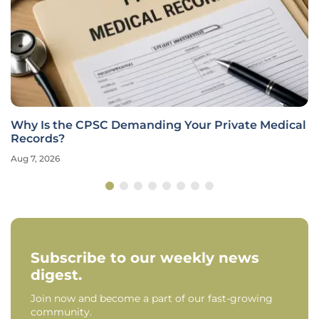
Why Is the CPSC Demanding Your Private Medical
Records?
Aug 7, 2026
Subscribe to our weekly news
digest.
Join now and become a part of our fast-growing
community.