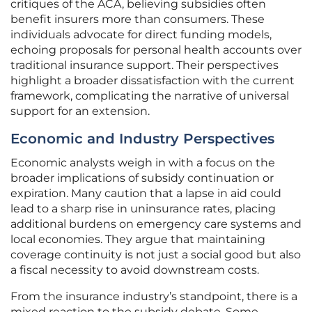
critiques of the ACA, believing subsidies often
benefit insurers more than consumers. These
individuals advocate for direct funding models,
echoing proposals for personal health accounts over
traditional insurance support. Their perspectives
highlight a broader dissatisfaction with the current
framework, complicating the narrative of universal
support for an extension.
Economic and Industry Perspectives
Economic analysts weigh in with a focus on the
broader implications of subsidy continuation or
expiration. Many caution that a lapse in aid could
lead to a sharp rise in uninsurance rates, placing
additional burdens on emergency care systems and
local economies. They argue that maintaining
coverage continuity is not just a social good but also
a fiscal necessity to avoid downstream costs.
From the insurance industry’s standpoint, there is a
mixed reaction to the subsidy debate. Some