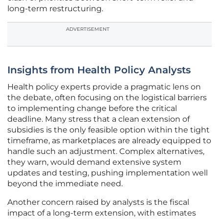
long-term restructuring.
ADVERTISEMENT
Insights from Health Policy Analysts
Health policy experts provide a pragmatic lens on
the debate, often focusing on the logistical barriers
to implementing change before the critical
deadline. Many stress that a clean extension of
subsidies is the only feasible option within the tight
timeframe, as marketplaces are already equipped to
handle such an adjustment. Complex alternatives,
they warn, would demand extensive system
updates and testing, pushing implementation well
beyond the immediate need.
Another concern raised by analysts is the fiscal
impact of a long-term extension, with estimates