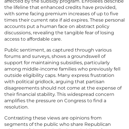
affected by the subsidy program. Enrollees describe
the lifeline that enhanced credits have provided,
with some facing premium increases of up to five
times their current rate if aid expires. These personal
accounts put a human face on abstract policy
discussions, revealing the tangible fear of losing
access to affordable care.
Public sentiment, as captured through various
forums and surveys, shows a groundswell of
support for maintaining subsidies, particularly
among middle-income families who previously fell
outside eligibility caps. Many express frustration
with political gridlock, arguing that partisan
disagreements should not come at the expense of
their financial stability. This widespread concern
amplifies the pressure on Congress to find a
resolution.
Contrasting these views are opinions from
segments of the public who share Republican