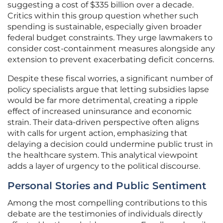
suggesting a cost of $335 billion over a decade.
Critics within this group question whether such
spending is sustainable, especially given broader
federal budget constraints. They urge lawmakers to
consider cost-containment measures alongside any
extension to prevent exacerbating deficit concerns.
Despite these fiscal worries, a significant number of
policy specialists argue that letting subsidies lapse
would be far more detrimental, creating a ripple
effect of increased uninsurance and economic
strain. Their data-driven perspective often aligns
with calls for urgent action, emphasizing that
delaying a decision could undermine public trust in
the healthcare system. This analytical viewpoint
adds a layer of urgency to the political discourse.
Personal Stories and Public Sentiment
Among the most compelling contributions to this
debate are the testimonies of individuals directly