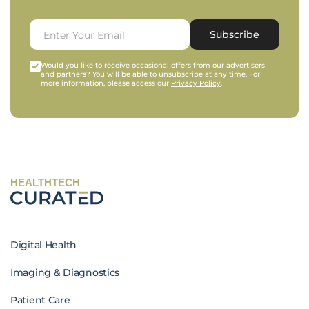
Subscribe
Would you like to receive occasional offers from our advertisers
and partners? You will be able to unsubscribe at any time. For
more information, please access our
Privacy Policy
.
HEALTHTECH
Digital Health
Imaging & Diagnostics
Patient Care