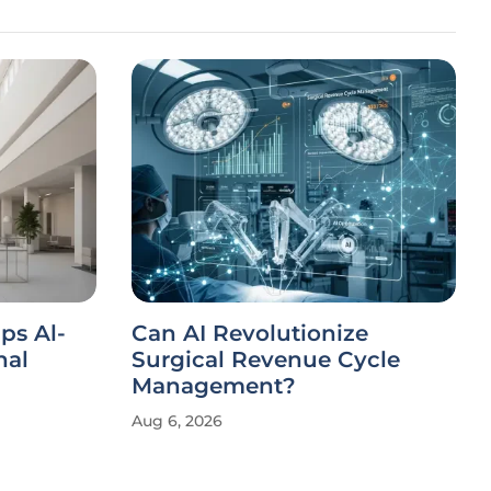
ips Al-
Can AI Revolutionize
nal
Surgical Revenue Cycle
Management?
Aug 6, 2026