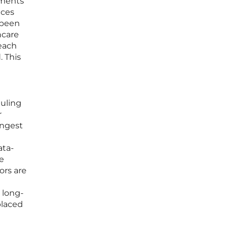
tments
nces
 been
hcare
 each
. This
duling
r
ingest
ata-
e
ors are
e long-
placed