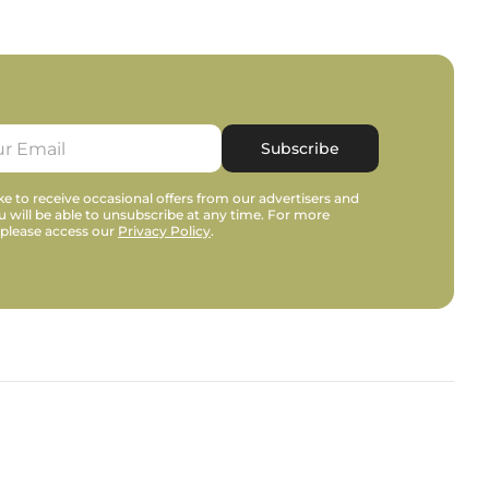
Subscribe
e to receive occasional offers from our advertisers and
u will be able to unsubscribe at any time. For more
 please access our
Privacy Policy
.