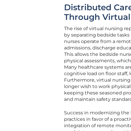
Distributed Car
Through Virtual
The rise of virtual nursing r
by separating bedside tasks 
nurses operate from a remot
admissions, discharge educat
This allows the bedside nurs
physical assessments, which 
Many healthcare systems are f
cognitive load on floor staff,
Furthermore, virtual nursing
longer wish to work physical
keeping these seasoned prof
and maintain safety standards
Success in modernizing the 
practices in favor of a proact
integration of remote monito