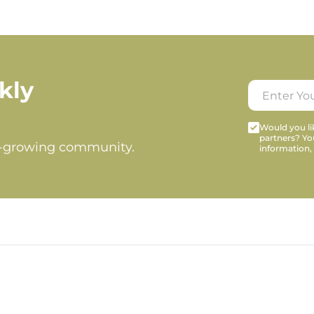
kly
Would you lik
partners? Yo
t-growing community.
information,