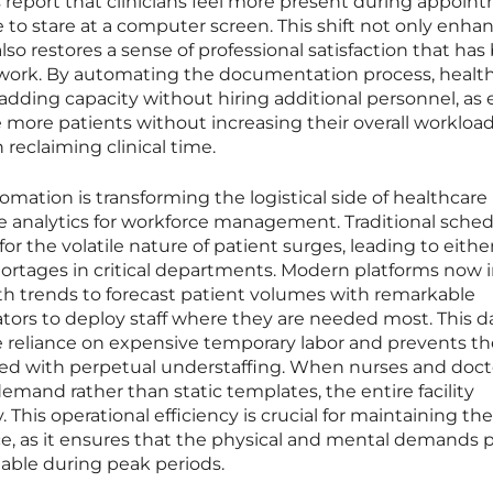
s report that clinicians feel more present during appoin
to stare at a computer screen. This shift not only enha
so restores a sense of professional satisfaction that has
work. By automating the documentation process, healt
 adding capacity without hiring additional personnel, as
 more patients without increasing their overall workload
 reclaiming clinical time.
ation is transforming the logistical side of healthcare
e analytics for workforce management. Traditional sche
for the volatile nature of patient surges, leading to eithe
hortages in critical departments. Modern platforms now 
alth trends to forecast patient volumes with remarkable
ators to deploy staff where they are needed most. This d
 reliance on expensive temporary labor and prevents th
ted with perpetual understaffing. When nurses and doct
mand rather than static templates, the entire facility
. This operational efficiency is crucial for maintaining th
rce, as it ensures that the physical and mental demands 
able during peak periods.