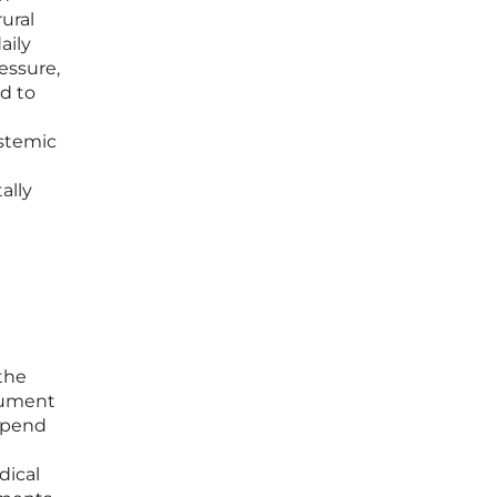
rural
aily
essure,
d to
ystemic
ally
the
ocument
 spend
dical