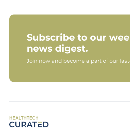
Subscribe to our wee
news digest.
Join now and become a part of our fas
HEALTHTECH