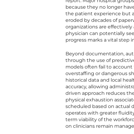
report. Major hospital group
because they no longer have 
the patient experience but al
eroded by decades of paper
organizations are effectively
physician can potentially see
progress marks a vital step in
Beyond documentation, autom
through the use of predictiv
models often fail to account 
overstaffing or dangerous s
historical data and local he
accuracy, allowing administr
driven approach reduces the
physical exhaustion associa
scheduled based on actual de
operates with greater fluidity
term viability of the workfo
on clinicians remain manage