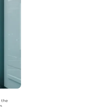
s the
on