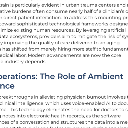
train is particularly evident in urban trauma centers and 
rative burdens often consume nearly half of a clinician’s d
or direct patient interaction. To address this mounting pr
 toward sophisticated technological frameworks designe
imize existing human resources. By leveraging artificial
data ecosystems, providers aim to mitigate the risk of s
y improving the quality of care delivered to an aging
 has shifted from merely hiring more staff to fundament
edical labor. Modern advancements are now the core
he industry depends.
erations: The Role of Ambient
ence
breakthroughs in alleviating physician burnout involves 
linical intelligence, which uses voice-enabled AI to d
ime. This technology eliminates the need for doctors to
ng notes into electronic health records, as the software
ces of a conversation and structures the data into a me