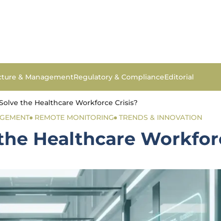
ucture & Management
Regulatory & Compliance
Editorial
Solve the Healthcare Workforce Crisis?
AGEMENT
REMOTE MONITORING
TRENDS & INNOVATION
the Healthcare Workforc