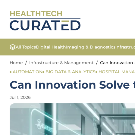
HEALTHTECH
All Topics
Digital Health
Imaging & Diagnostics
Infrastr
Home
/
Infrastructure & Management
/
Can Innovation 
AUTOMATION
BIG DATA & ANALYTICS
HOSPITAL MAN
Can Innovation Solve 
Jul 1, 2026