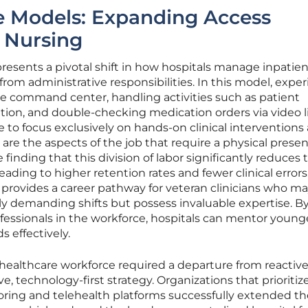
e Models: Expanding Access
 Nursing
epresents a pivotal shift in how hospitals manage inpatien
from administrative responsibilities. In this model, expe
e command center, handling activities such as patient
ion, and double-checking medication orders via video l
e to focus exclusively on hands-on clinical interventions
are the aspects of the job that require a physical presen
inding that this division of labor significantly reduces 
 leading to higher retention rates and fewer clinical errors
 provides a career pathway for veteran clinicians who m
ly demanding shifts but possess invaluable expertise. B
essionals in the workforce, hospitals can mentor younge
 effectively.
healthcare workforce required a departure from reactive
ive, technology-first strategy. Organizations that prioriti
ring and telehealth platforms successfully extended th