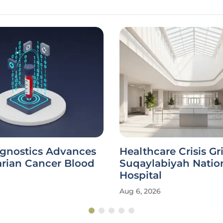
agnostics Advances
Healthcare Crisis Gr
rian Cancer Blood
Suqaylabiyah Natio
Hospital
Aug 6, 2026