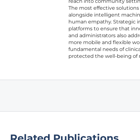
reach into community setting
The most effective solutions
alongside intelligent machi
human empathy. Strategic ini
platforms to ensure that inn
and administrators also addr
more mobile and flexible wo
fundamental needs of clinical
protected the well-being of 
Related Publications