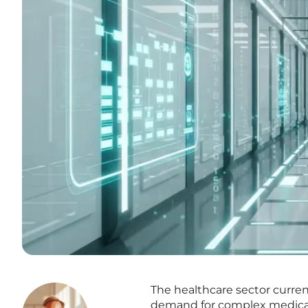
The healthcare sector current
demand for complex medical 