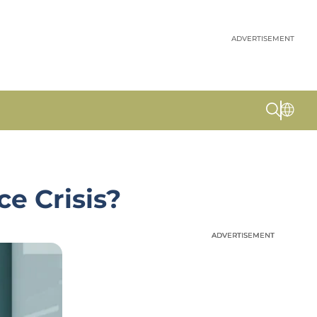
ADVERTISEMENT
e Crisis?
ADVERTISEMENT
ADVERTISEMENT