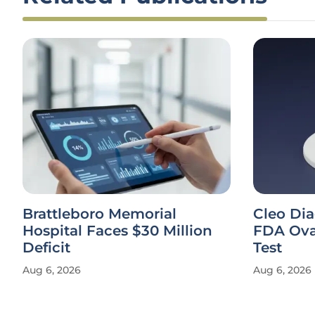
Brattleboro Memorial
Cleo Di
Hospital Faces $30 Million
FDA Ova
Deficit
Test
Aug 6, 2026
Aug 6, 2026