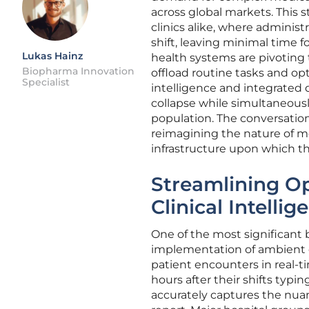
across global markets. This s
clinics alike, where administ
shift, leaving minimal time f
Lukas Hainz
health systems are pivoting
Biopharma Innovation
offload routine tasks and opt
Specialist
intelligence and integrated 
collapse while simultaneousl
population. The conversation
reimagining the nature of m
infrastructure upon which t
Streamlining Op
Clinical Intellig
One of the most significant 
implementation of ambient c
patient encounters in real-t
hours after their shifts typi
accurately captures the nuan