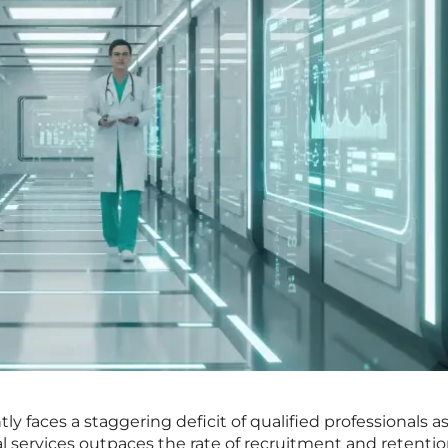
ly faces a staggering deficit of qualified professionals a
services outpaces the rate of recruitment and retenti