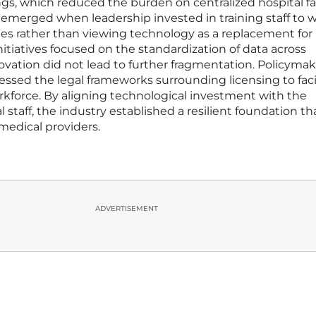
s, which reduced the burden on centralized hospital faci
 emerged when leadership invested in training staff to 
nes rather than viewing technology as a replacement for
tiatives focused on the standardization of data across
ovation did not lead to further fragmentation. Policymak
essed the legal frameworks surrounding licensing to facil
rkforce. By aligning technological investment with the
 staff, the industry established a resilient foundation th
medical providers.
ADVERTISEMENT