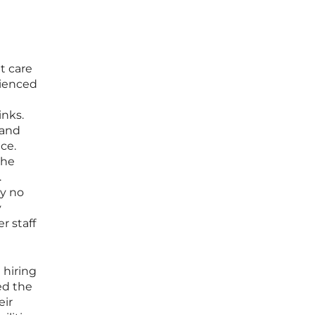
t care
rienced
inks.
 and
ce.
the
.
ay no
y
r staff
 hiring
zed the
eir