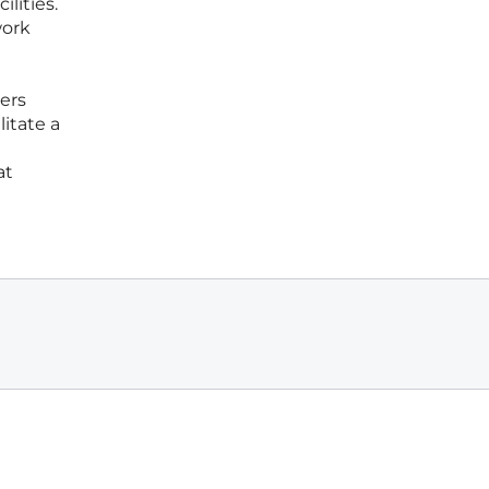
lities.
work
ers
itate a
at