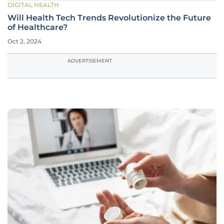
DIGITAL HEALTH
Will Health Tech Trends Revolutionize the Future
of Healthcare?
Oct 2, 2024
ADVERTISEMENT