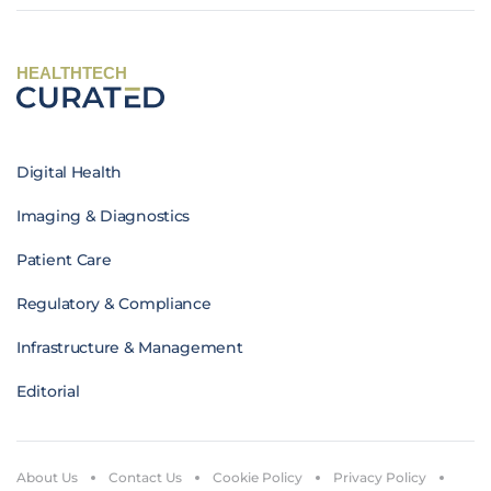
HEALTHTECH
Digital Health
Imaging & Diagnostics
Patient Care
Regulatory & Compliance
Infrastructure & Management
Editorial
About Us
Contact Us
Cookie Policy
Privacy Policy