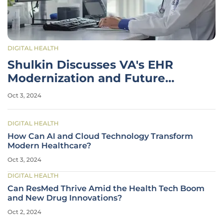
DIGITAL HEALTH
Shulkin Discusses VA's EHR
Modernization and Future
Healthcare Policy
Oct 3, 2024
DIGITAL HEALTH
How Can AI and Cloud Technology Transform
Modern Healthcare?
Oct 3, 2024
DIGITAL HEALTH
Can ResMed Thrive Amid the Health Tech Boom
and New Drug Innovations?
Oct 2, 2024