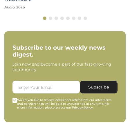
Aug 6, 2026
Subscribe to our weekly news
digest.
Join now and become a part of our fast-growing
community.
Subscribe
Would you like to receive occasional offers from our advertisers
and partners? You will be able to unsubscribe at any time. For
more information, please access our
Privacy Policy
.