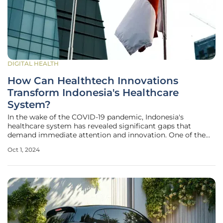
DIGITAL HEALTH
How Can Healthtech Innovations
Transform Indonesia's Healthcare
System?
In the wake of the COVID-19 pandemic, Indonesia's
healthcare system has revealed significant gaps that
demand immediate attention and innovation. One of the
cornerstones of this transformation is the newly introduced
Oct 1, 2024
Omnibus Health Law (Law No. 17 of 2023), which seeks to
overhaul the sector by