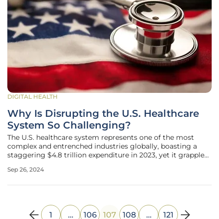
DIGITAL HEALTH
Why Is Disrupting the U.S. Healthcare
System So Challenging?
The U.S. healthcare system represents one of the most
complex and entrenched industries globally, boasting a
staggering $4.8 trillion expenditure in 2023, yet it grapples
with rising costs and declining outcomes. Despite the
Sep 26, 2024
urgent need for innovation and disruption, efforts by
pioneering startups
1
…
106
107
108
…
121