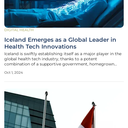
DIGITAL HEALTH
Iceland Emerges as a Global Leader in
Health Tech Innovations
Iceland is swiftly establishing itself as a major player in the
global health tech industry, thanks to a potent
combination of a supportive government, homegrown
unicorns, and a well-structured health system. The country
Oct 1, 2024
has become a fertile ground for groundbreaking medical
technologies,