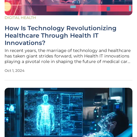
DIGITAL HEALTH
How Is Technology Revolutionizing
Healthcare Through Health IT
Innovations?
In recent years, the marriage of technology and healthcare
has taken giant strides forward, with Health IT innovations
playing a pivotal role in shaping the future of medical care.
The initiatives within Health IT have rolled out
Oct 1, 2024
advancements that seek to enhance the efficiency,
accuracy, and