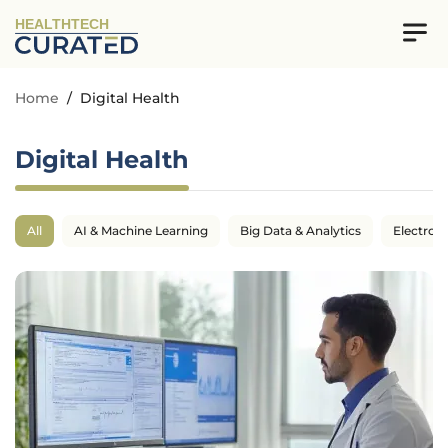
HEALTHTECH
Home
/
Digital Health
Digital Health
All
AI & Machine Learning
Big Data & Analytics
Electron