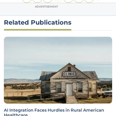
ADVERTISEMENT
Related Publications
AI Integration Faces Hurdles in Rural American
Healthcare