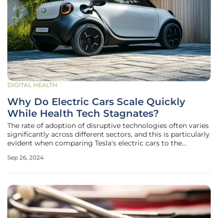
DIGITAL HEALTH
Why Do Electric Cars Scale Quickly
While Health Tech Stagnates?
The rate of adoption of disruptive technologies often varies
significantly across different sectors, and this is particularly
evident when comparing Tesla's electric cars to the
development of Electronic Health Records (EHRs). Tesla's
Sep 26, 2024
rapid scaling of its electric vehicles since 2012 contrasts