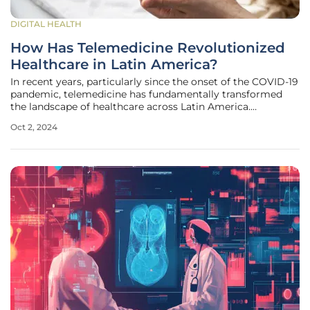
DIGITAL HEALTH
How Has Telemedicine Revolutionized
Healthcare in Latin America?
In recent years, particularly since the onset of the COVID-19
pandemic, telemedicine has fundamentally transformed
the landscape of healthcare across Latin America.
Healthtech startups have emerged as key players in this
Oct 2, 2024
transformation, leveraging technology to overcome
significant barriers to